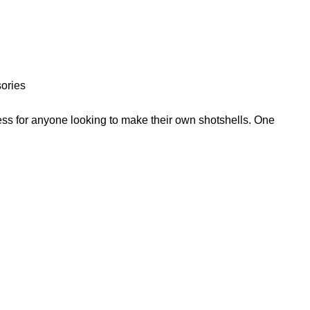
ories
ess for anyone looking to make their own shotshells. One