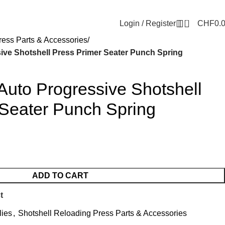
0
Login / Register
CHF
0.
ress Parts & Accessories
ive Shotshell Press Primer Seater Punch Spring
Auto Progressive Shotshell
 Seater Punch Spring
ADD TO CART
t
lies
,
Shotshell Reloading Press Parts & Accessories