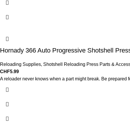
Hornady 366 Auto Progressive Shotshell Pre
Reloading Supplies
,
Shotshell Reloading Press Parts & Access
CHF
5.99
A reloader never knows when a part might break. Be prepared for