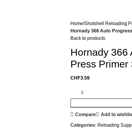
Home
Shotshell Reloading P
Hornady 366 Auto Progress
Back to products
Hornady 366 
Press Primer
CHF
3.59
Compare
Add to wishlis
Categories:
Reloading Supp