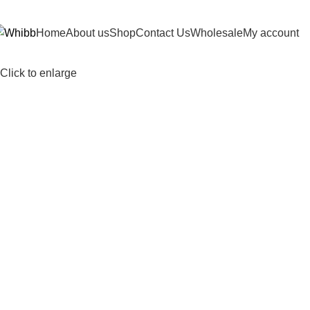
DD ANYTHING HERE OR JUST REMOVE IT…
Home
About us
Shop
Contact Us
Wholesale
My account
Click to enlarge