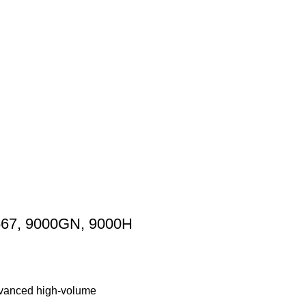
8567, 9000GN, 9000H
advanced high-volume