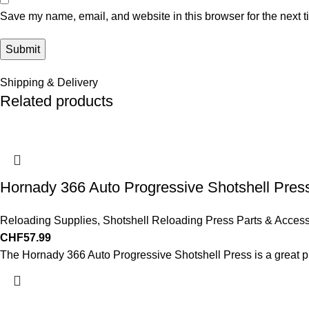
Save my name, email, and website in this browser for the next 
Shipping & Delivery
Related products
Hornady 366 Auto Progressive Shotshell Pres
Reloading Supplies
,
Shotshell Reloading Press Parts & Access
CHF
57.99
The Hornady 366 Auto Progressive Shotshell Press is a great pre