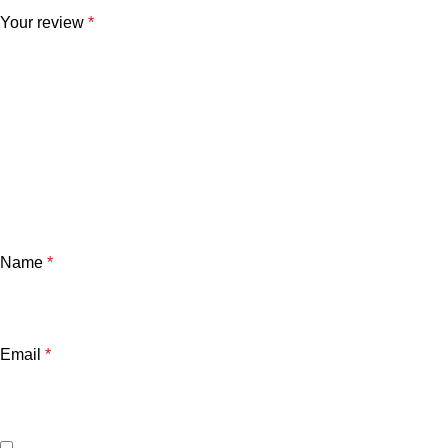
Your review
*
Name
*
Email
*