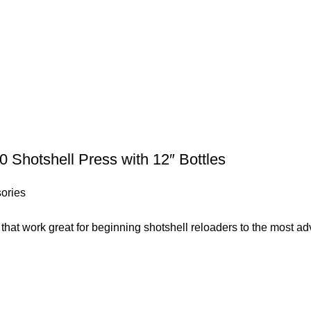
 Shotshell Press with 12″ Bottles
ories
s that work great for beginning shotshell reloaders to the most 