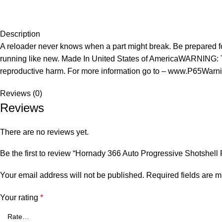
Description
A reloader never knows when a part might break. Be prepared fo
running like new. Made In United States of AmericaWARNING: Thi
reproductive harm. For more information go to – www.P65Warni
Reviews (0)
Reviews
There are no reviews yet.
Be the first to review “Hornady 366 Auto Progressive Shotshell
Your email address will not be published.
Required fields are 
Your rating
*