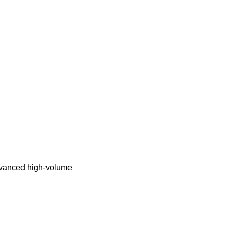
advanced high-volume