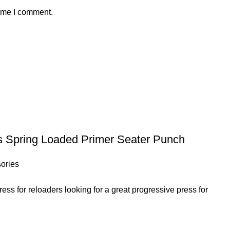
time I comment.
s Spring Loaded Primer Seater Punch
ories
ss for reloaders looking for a great progressive press for