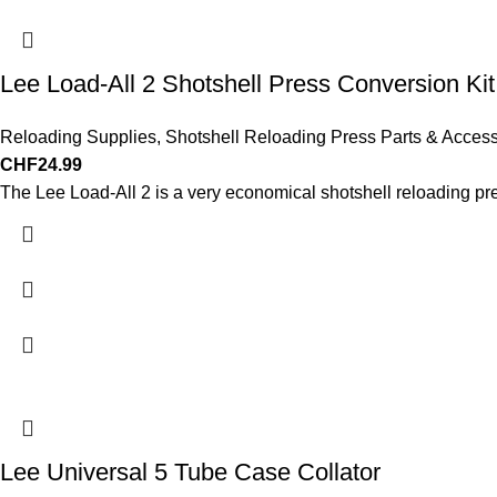
Lee Load-All 2 Shotshell Press Conversion Kit
Reloading Supplies
,
Shotshell Reloading Press Parts & Access
CHF
24.99
The Lee Load-All 2 is a very economical shotshell reloading pr
Lee Universal 5 Tube Case Collator