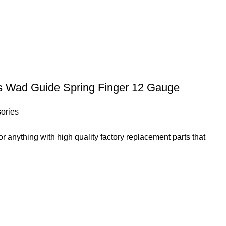
ss Wad Guide Spring Finger 12 Gauge
ories
 anything with high quality factory replacement parts that