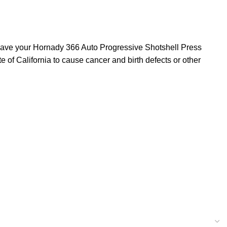
l have your Hornady 366 Auto Progressive Shotshell Press
of California to cause cancer and birth defects or other