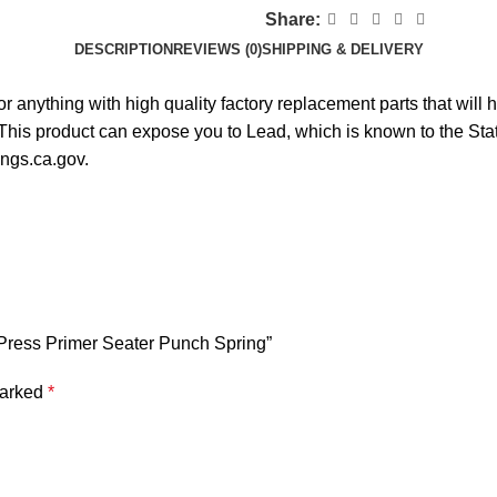
Share:
DESCRIPTION
REVIEWS (0)
SHIPPING & DELIVERY
r anything with high quality factory replacement parts that wil
s product can expose you to Lead, which is known to the State 
ngs.ca.gov.
 Press Primer Seater Punch Spring”
marked
*