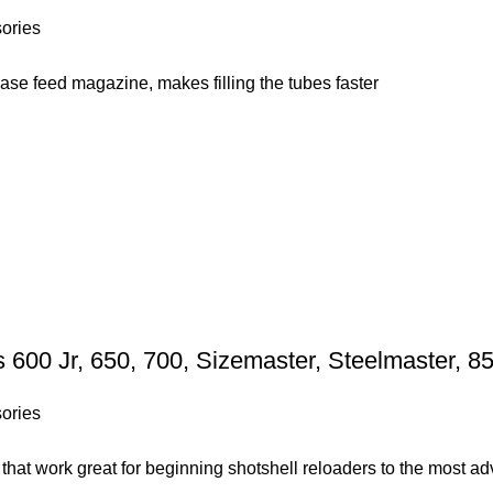
ories
case feed magazine, makes filling the tubes faster
600 Jr, 650, 700, Sizemaster, Steelmaster, 
ories
s that work great for beginning shotshell reloaders to the most 