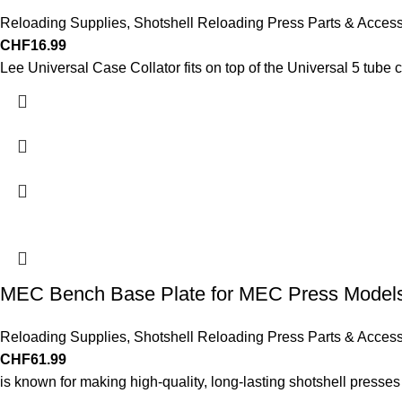
Reloading Supplies
,
Shotshell Reloading Press Parts & Access
CHF
16.99
Lee Universal Case Collator fits on top of the Universal 5 tube 
MEC Bench Base Plate for MEC Press Models 
Reloading Supplies
,
Shotshell Reloading Press Parts & Access
CHF
61.99
is known for making high-quality, long-lasting shotshell presse