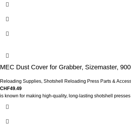
MEC Dust Cover for Grabber, Sizemaster, 9000
Reloading Supplies
,
Shotshell Reloading Press Parts & Access
CHF
49.49
is known for making high-quality, long-lasting shotshell presse