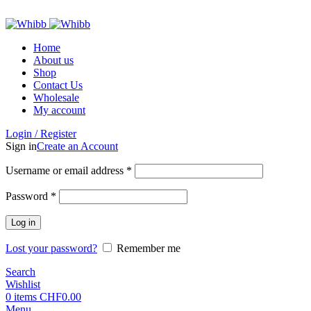
ADD ANYTHING HERE OR JUST REMOVE IT…
Home
About us
Shop
Contact Us
Wholesale
My account
Login / Register
Sign in
Create an Account
Required
Username or email address
*
Required
Password
*
Log in
Lost your password?
Remember me
Search
Wishlist
0
items
CHF
0.00
Menu