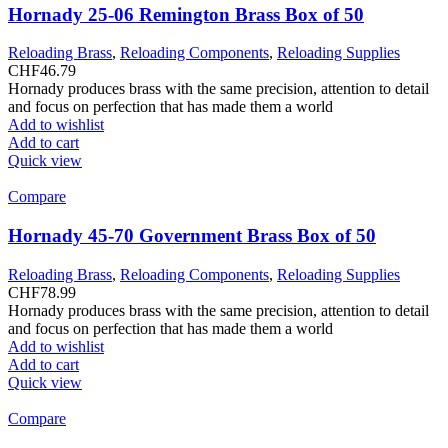
Hornady 25-06 Remington Brass Box of 50
Reloading Brass
,
Reloading Components
,
Reloading Supplies
CHF
46.79
Hornady produces brass with the same precision, attention to detail
and focus on perfection that has made them a world
Add to wishlist
Add to cart
Quick view
Compare
Hornady 45-70 Government Brass Box of 50
Reloading Brass
,
Reloading Components
,
Reloading Supplies
CHF
78.99
Hornady produces brass with the same precision, attention to detail
and focus on perfection that has made them a world
Add to wishlist
Add to cart
Quick view
Compare