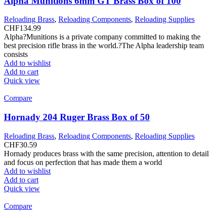
Alpha Munitions 6mm GT Brass Box of 100
Reloading Brass
,
Reloading Components
,
Reloading Supplies
CHF
134.99
Alpha?Munitions is a private company committed to making the
best precision rifle brass in the world.?The Alpha leadership team
consists
Add to wishlist
Add to cart
Quick view
Compare
Hornady 204 Ruger Brass Box of 50
Reloading Brass
,
Reloading Components
,
Reloading Supplies
CHF
30.59
Hornady produces brass with the same precision, attention to detail
and focus on perfection that has made them a world
Add to wishlist
Add to cart
Quick view
Compare