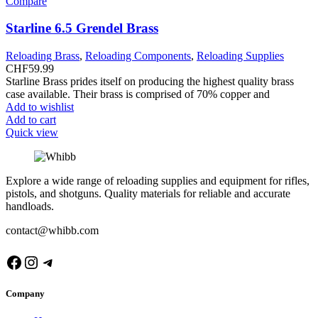
Compare
Starline 6.5 Grendel Brass
Reloading Brass
,
Reloading Components
,
Reloading Supplies
CHF
59.99
Starline Brass prides itself on producing the highest quality brass
case available. Their brass is comprised of 70% copper and
Add to wishlist
Add to cart
Quick view
Explore a wide range of reloading supplies and equipment for rifles,
pistols, and shotguns. Quality materials for reliable and accurate
handloads.
contact@whibb.com
Facebook
Instagram
Telegram
Company