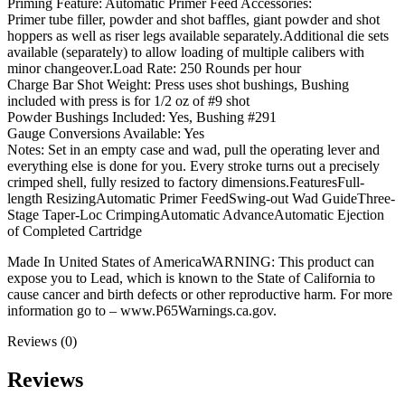
Priming Feature: Automatic Primer Feed Accessories:
Primer tube filler, powder and shot baffles, giant powder and shot
hoppers as well as riser legs available separately.Additional die sets
available (separately) to allow loading of multiple calibers with
minor changeover.Load Rate: 250 Rounds per hour
Charge Bar Shot Weight: Press uses shot bushings, Bushing
included with press is for 1/2 oz of #9 shot
Powder Bushings Included: Yes, Bushing #291
Gauge Conversions Available: Yes
Notes: Set in an empty case and wad, pull the operating lever and
everything else is done for you. Every stroke turns out a precisely
crimped shell, fully resized to factory dimensions.FeaturesFull-
length ResizingAutomatic Primer FeedSwing-out Wad GuideThree-
Stage Taper-Loc CrimpingAutomatic AdvanceAutomatic Ejection
of Completed Cartridge
Made In United States of AmericaWARNING: This product can
expose you to Lead, which is known to the State of California to
cause cancer and birth defects or other reproductive harm. For more
information go to – www.P65Warnings.ca.gov.
Reviews (0)
Reviews