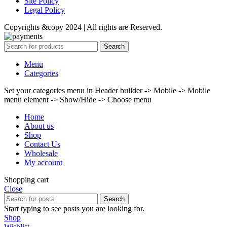
Site Policy
Legal Policy
Copyrights &copy 2024 | All rights are Reserved.
Search
Menu
Categories
Set your categories menu in Header builder -> Mobile -> Mobile
menu element -> Show/Hide -> Choose menu
Home
About us
Shop
Contact Us
Wholesale
My account
Shopping cart
Close
Search
Start typing to see posts you are looking for.
Shop
Wishlist