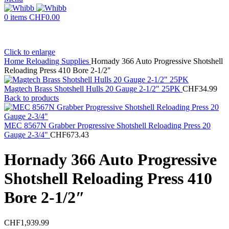
0
items
CHF
0.00
Click to enlarge
Home
Reloading Supplies
Hornady 366 Auto Progressive Shotshell
Reloading Press 410 Bore 2-1/2″
Magtech Brass Shotshell Hulls 20 Gauge 2-1/2" 25PK
CHF
34.99
Back to products
MEC 8567N Grabber Progressive Shotshell Reloading Press 20
Gauge 2-3/4"
CHF
673.43
Hornady 366 Auto Progressive
Shotshell Reloading Press 410
Bore 2-1/2″
CHF
1,939.99