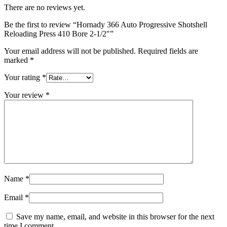
There are no reviews yet.
Be the first to review “Hornady 366 Auto Progressive Shotshell
Reloading Press 410 Bore 2-1/2″”
Your email address will not be published.
Required fields are
marked
*
Your rating
*
Your review
*
Name
*
Email
*
Save my name, email, and website in this browser for the next
time I comment.