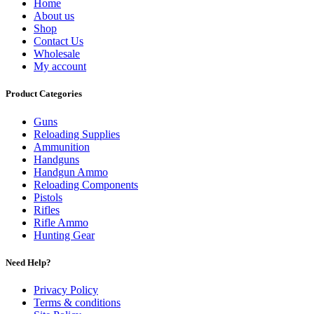
Home
About us
Shop
Contact Us
Wholesale
My account
Product Categories
Guns
Reloading Supplies
Ammunition
Handguns
Handgun Ammo
Reloading Components
Pistols
Rifles
Rifle Ammo
Hunting Gear
Need Help?
Privacy Policy
Terms & conditions