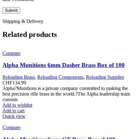
Shipping & Delivery
Related products
Compare
Alpha Munitions 6mm Dasher Brass Box of 100
Reloading Brass
,
Reloading Components
,
Reloading Supplies
CHF
134.99
Alpha?Munitions is a private company committed to making the
best precision rifle brass in the world.?The Alpha leadership team
consists
Add to wishlist
Add to cart
Quick view
Compare