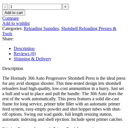
Hornady
366
Add to cart
Auto
Compare
Progressive
Add to wishlist
Shotshell
Categories:
Reloading Supplies
,
Shotshell Reloading Presses &
Reloading
Tools
Press
Share:
410
Bore
Description
2-
Reviews (0)
1/2"
Shipping & Delivery
quantity
Description
The Hornady 366 Auto Progressive Shotshell Press is the ideal press
for any avid shotgun shooter. This time-tested design lets shotshell
reloaders load high-quality, low-cost ammunition in a hurry. Just set
a hull and wad in place and pull the handle. The 366 Auto does the
rest of the work automatically. This press features a solid die-cast
frame for long service, primer tube filler with an automatic primer
feed system, easy-empty powder and shot hopper tubes with shut-
off options. Swing out wad guide, full length resizing station,
automatic indexing and shell ejection. Include spent primer catcher.