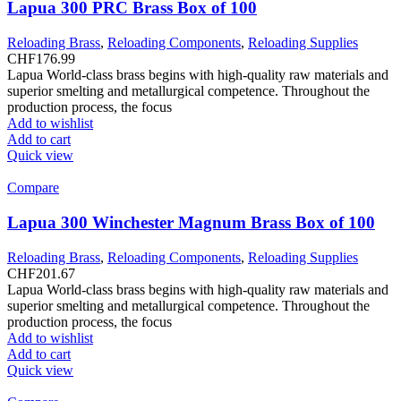
Lapua 300 PRC Brass Box of 100
Reloading Brass
,
Reloading Components
,
Reloading Supplies
CHF
176.99
Lapua World-class brass begins with high-quality raw materials and
superior smelting and metallurgical competence. Throughout the
production process, the focus
Add to wishlist
Add to cart
Quick view
Compare
Lapua 300 Winchester Magnum Brass Box of 100
Reloading Brass
,
Reloading Components
,
Reloading Supplies
CHF
201.67
Lapua World-class brass begins with high-quality raw materials and
superior smelting and metallurgical competence. Throughout the
production process, the focus
Add to wishlist
Add to cart
Quick view