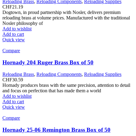
Reloading Brass
,
Reloading Components
,
Reloading Supplies
CHF
21.19
Dogtown, in proud partnership with Nosler, delivers premium
reloading brass at volume prices. Manufactured with the traditional
Nosler philosophy of
Add to wishlist
Add to cart
Quick view
Compare
Hornady 204 Ruger Brass Box of 50
Reloading Brass
,
Reloading Components
,
Reloading Supplies
CHF
30.59
Hornady produces brass with the same precision, attention to detail
and focus on perfection that has made them a world
Add to wishlist
Add to cart
Quick view
Compare
Hornady 25-06 Remington Brass Box of 50