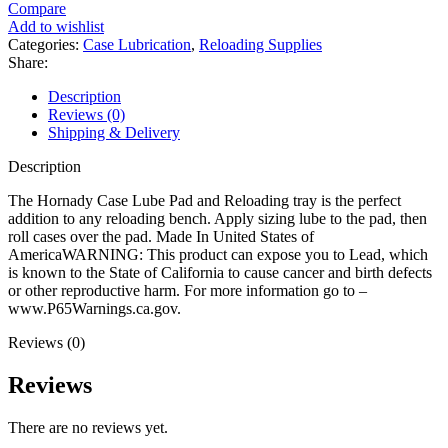
Lube
Compare
Pad
Add to wishlist
and
Categories:
Case Lubrication
,
Reloading Supplies
Reloading
Share:
Tray
quantity
Description
Reviews (0)
Shipping & Delivery
Description
The Hornady Case Lube Pad and Reloading tray is the perfect
addition to any reloading bench. Apply sizing lube to the pad, then
roll cases over the pad. Made In United States of
AmericaWARNING: This product can expose you to Lead, which
is known to the State of California to cause cancer and birth defects
or other reproductive harm. For more information go to –
www.P65Warnings.ca.gov.
Reviews (0)
Reviews
There are no reviews yet.