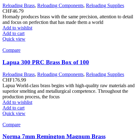
Reloading Brass
,
Reloading Components
,
Reloading Supplies
CHF
46.79
Hornady produces brass with the same precision, attention to detail
and focus on perfection that has made them a world
Add to wishlist
Add to cart
Quick view
Compare
Lapua 300 PRC Brass Box of 100
Reloading Brass
,
Reloading Components
,
Reloading Supplies
CHF
176.99
Lapua World-class brass begins with high-quality raw materials and
superior smelting and metallurgical competence. Throughout the
production process, the focus
Add to wishlist
Add to cart
Quick view
Compare
Norma 7mm Remington Magnum Brass