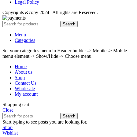
Legal Policy
Copyrights &copy 2024 | All rights are Reserved.
Search
Menu
Categories
Set your categories menu in Header builder -> Mobile -> Mobile
menu element -> Show/Hide -> Choose menu
Home
About us
Shop
Contact Us
Wholesale
My account
Shopping cart
Close
Search
Start typing to see posts you are looking for.
Shop
Wishlist