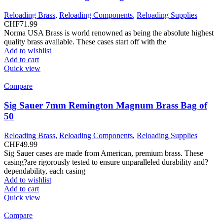
Reloading Brass
,
Reloading Components
,
Reloading Supplies
CHF
71.99
Norma USA Brass is world renowned as being the absolute highest
quality brass available. These cases start off with the
Add to wishlist
Add to cart
Quick view
Compare
Sig Sauer 7mm Remington Magnum Brass Bag of
50
Reloading Brass
,
Reloading Components
,
Reloading Supplies
CHF
49.99
Sig Sauer cases are made from American, premium brass. These
casing?are rigorously tested to ensure unparalleled durability and?
dependability, each casing
Add to wishlist
Add to cart
Quick view
Compare