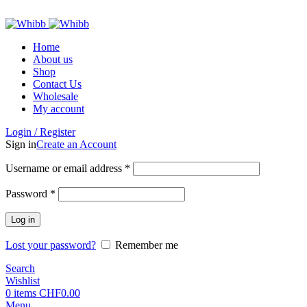
ADD ANYTHING HERE OR JUST REMOVE IT…
Home
About us
Shop
Contact Us
Wholesale
My account
Login / Register
Sign in
Create an Account
Required
Username or email address
*
Required
Password
*
Log in
Lost your password?
Remember me
Search
Wishlist
0
items
CHF
0.00
Menu