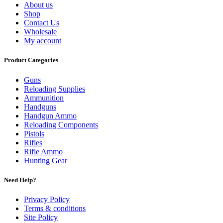
About us
Shop
Contact Us
Wholesale
My account
Product Categories
Guns
Reloading Supplies
Ammunition
Handguns
Handgun Ammo
Reloading Components
Pistols
Rifles
Rifle Ammo
Hunting Gear
Need Help?
Privacy Policy
Terms & conditions
Site Policy