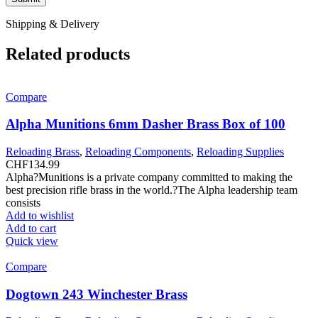
Shipping & Delivery
Related products
Compare
Alpha Munitions 6mm Dasher Brass Box of 100
Reloading Brass
,
Reloading Components
,
Reloading Supplies
CHF
134.99
Alpha?Munitions is a private company committed to making the
best precision rifle brass in the world.?The Alpha leadership team
consists
Add to wishlist
Add to cart
Quick view
Compare
Dogtown 243 Winchester Brass