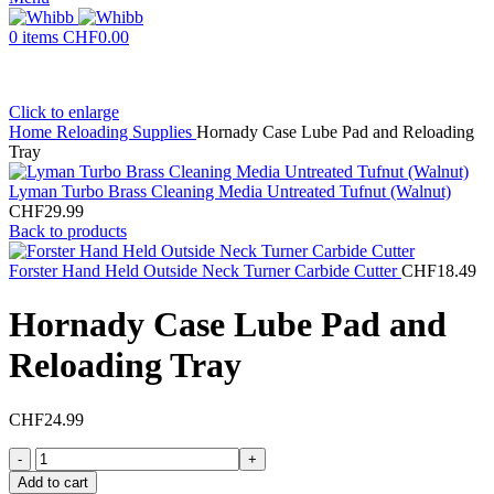
0
items
CHF
0.00
Click to enlarge
Home
Reloading Supplies
Hornady Case Lube Pad and Reloading
Tray
Lyman Turbo Brass Cleaning Media Untreated Tufnut (Walnut)
CHF
29.99
Back to products
Forster Hand Held Outside Neck Turner Carbide Cutter
CHF
18.49
Hornady Case Lube Pad and
Reloading Tray
CHF
24.99
Hornady
Case
Add to cart