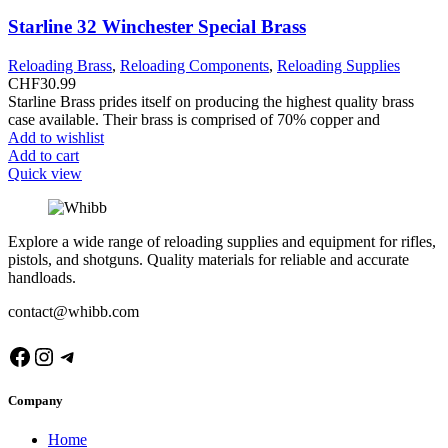
Starline 32 Winchester Special Brass
Reloading Brass
,
Reloading Components
,
Reloading Supplies
CHF
30.99
Starline Brass prides itself on producing the highest quality brass
case available. Their brass is comprised of 70% copper and
Add to wishlist
Add to cart
Quick view
Explore a wide range of reloading supplies and equipment for rifles,
pistols, and shotguns. Quality materials for reliable and accurate
handloads.
contact@whibb.com
Facebook
Instagram
Telegram
Company
Home