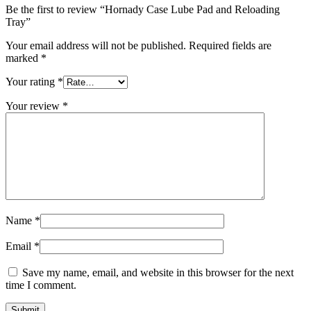
Be the first to review “Hornady Case Lube Pad and Reloading
Tray”
Your email address will not be published.
Required fields are
marked
*
Your rating
*
Your review
*
Name
*
Email
*
Save my name, email, and website in this browser for the next
time I comment.