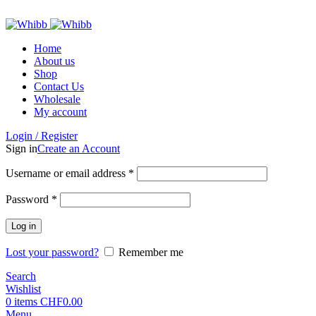
ADD ANYTHING HERE OR JUST REMOVE IT…
Home
About us
Shop
Contact Us
Wholesale
My account
Login / Register
Sign in
Create an Account
Required
Username or email address
*
Required
Password
*
Log in
Lost your password?
Remember me
Search
Wishlist
0
items
CHF
0.00
Menu