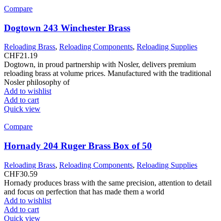
Compare
Dogtown 243 Winchester Brass
Reloading Brass
,
Reloading Components
,
Reloading Supplies
CHF
21.19
Dogtown, in proud partnership with Nosler, delivers premium
reloading brass at volume prices. Manufactured with the traditional
Nosler philosophy of
Add to wishlist
Add to cart
Quick view
Compare
Hornady 204 Ruger Brass Box of 50
Reloading Brass
,
Reloading Components
,
Reloading Supplies
CHF
30.59
Hornady produces brass with the same precision, attention to detail
and focus on perfection that has made them a world
Add to wishlist
Add to cart
Quick view