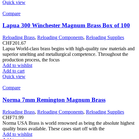
Quick view
Compare
Lapua 300 Winchester Magnum Brass Box of 100
Reloading Brass
,
Reloading Components
,
Reloading Supplies
CHF
201.67
Lapua World-class brass begins with high-quality raw materials and
superior smelting and metallurgical competence. Throughout the
production process, the focus
Add to wishlist
Add to cart
Quick view
Compare
Norma 7mm Remington Magnum Brass
Reloading Brass
,
Reloading Components
,
Reloading Supplies
CHF
71.99
Norma USA Brass is world renowned as being the absolute highest
quality brass available. These cases start off with the
Add to wishlist