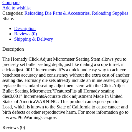
Adjust
Compare
Micrometer
Add to wishlist
Seating
Categories:
Reloading Die Parts & Accessories
,
Reloading Supplies
Stem
Share:
quantity
Description
Reviews (0)
Shipping & Delivery
Description
The Hornady Click Adjust Micrometer Seating Stem allows you to
precisely set bullet seating depth, just like dialing a scope turret, in
click adjust .001″ increments. It?s a quick and easy way to achieve
benchrest accuracy and consistency without the extra cost of another
seating die. Hornady die sets already include an inline seater; simply
replace the standard seating adjustment stem with the Click-Adjust
Bullet Seating Micrometer.?FeaturesFits all Hornady seating
dies0.001″ IncrementsAccurate click adjustment Made In United
States of AmericaWARNING: This product can expose you to
Lead, which is known to the State of California to cause cancer and
birth defects or other reproductive harm. For more information go to
– www.P65Warnings.ca.gov.
Reviews (0)