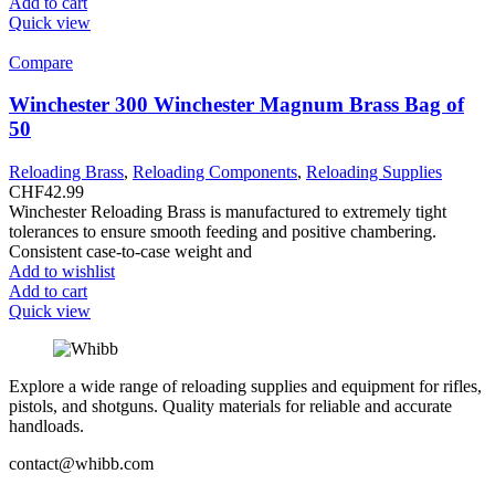
Add to cart
Quick view
Compare
Winchester 300 Winchester Magnum Brass Bag of
50
Reloading Brass
,
Reloading Components
,
Reloading Supplies
CHF
42.99
Winchester Reloading Brass is manufactured to extremely tight
tolerances to ensure smooth feeding and positive chambering.
Consistent case-to-case weight and
Add to wishlist
Add to cart
Quick view
Explore a wide range of reloading supplies and equipment for rifles,
pistols, and shotguns. Quality materials for reliable and accurate
handloads.
contact@whibb.com