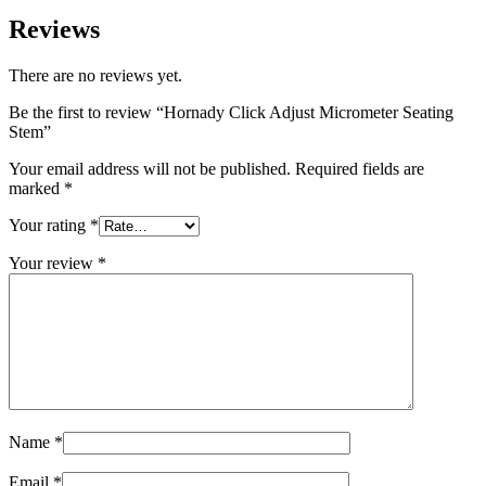
Reviews
There are no reviews yet.
Be the first to review “Hornady Click Adjust Micrometer Seating
Stem”
Your email address will not be published.
Required fields are
marked
*
Your rating
*
Your review
*
Name
*
Email
*