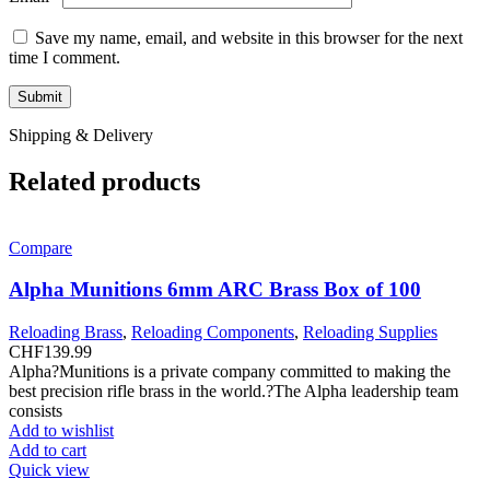
Save my name, email, and website in this browser for the next
time I comment.
Shipping & Delivery
Related products
Compare
Alpha Munitions 6mm ARC Brass Box of 100
Reloading Brass
,
Reloading Components
,
Reloading Supplies
CHF
139.99
Alpha?Munitions is a private company committed to making the
best precision rifle brass in the world.?The Alpha leadership team
consists
Add to wishlist
Add to cart
Quick view