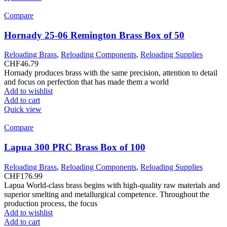
Compare
Hornady 25-06 Remington Brass Box of 50
Reloading Brass
,
Reloading Components
,
Reloading Supplies
CHF
46.79
Hornady produces brass with the same precision, attention to detail
and focus on perfection that has made them a world
Add to wishlist
Add to cart
Quick view
Compare
Lapua 300 PRC Brass Box of 100
Reloading Brass
,
Reloading Components
,
Reloading Supplies
CHF
176.99
Lapua World-class brass begins with high-quality raw materials and
superior smelting and metallurgical competence. Throughout the
production process, the focus
Add to wishlist
Add to cart