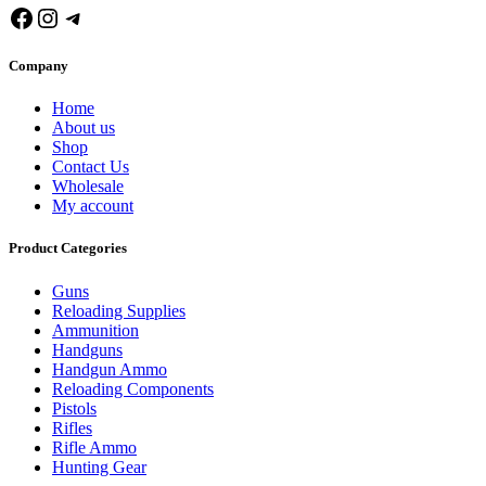
Facebook
Instagram
Telegram
Company
Home
About us
Shop
Contact Us
Wholesale
My account
Product Categories
Guns
Reloading Supplies
Ammunition
Handguns
Handgun Ammo
Reloading Components
Pistols
Rifles
Rifle Ammo
Hunting Gear