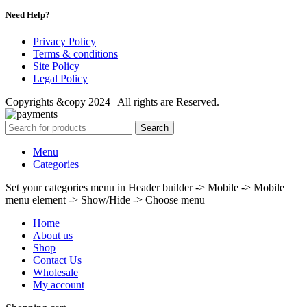
Need Help?
Privacy Policy
Terms & conditions
Site Policy
Legal Policy
Copyrights &copy 2024 | All rights are Reserved.
Search
Menu
Categories
Set your categories menu in Header builder -> Mobile -> Mobile
menu element -> Show/Hide -> Choose menu
Home
About us
Shop
Contact Us
Wholesale
My account