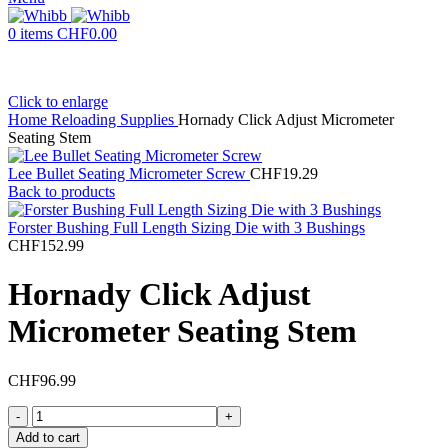
0
items
CHF
0.00
Click to enlarge
Home
Reloading Supplies
Hornady Click Adjust Micrometer
Seating Stem
Lee Bullet Seating Micrometer Screw
CHF
19.29
Back to products
Forster Bushing Full Length Sizing Die with 3 Bushings
CHF
152.99
Hornady Click Adjust
Micrometer Seating Stem
CHF
96.99
Hornady
Click
Add to cart