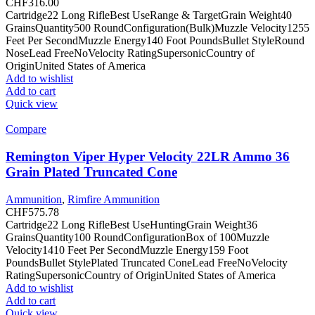
CHF
316.00
Cartridge22 Long RifleBest UseRange & TargetGrain Weight40
GrainsQuantity500 RoundConfiguration(Bulk)Muzzle Velocity1255
Feet Per SecondMuzzle Energy140 Foot PoundsBullet StyleRound
NoseLead FreeNoVelocity RatingSupersonicCountry of
OriginUnited States of America
Add to wishlist
Add to cart
Quick view
Compare
Remington Viper Hyper Velocity 22LR Ammo 36
Grain Plated Truncated Cone
Ammunition
,
Rimfire Ammunition
CHF
575.78
Cartridge22 Long RifleBest UseHuntingGrain Weight36
GrainsQuantity100 RoundConfigurationBox of 100Muzzle
Velocity1410 Feet Per SecondMuzzle Energy159 Foot
PoundsBullet StylePlated Truncated ConeLead FreeNoVelocity
RatingSupersonicCountry of OriginUnited States of America
Add to wishlist
Add to cart
Quick view