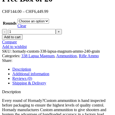
Price
CHF
144.00
–
CHF
6,449.99
range:
CHF144.00
Rounds
through
Clear
CHF6,449.99
Hornady
Custom
Add to cart
338
Compare
Lapua
Add to wishlist
Magnum
SKU:
hornady-custom-338-lapua-magnum-ammo-240-grain
Ammo
Categories:
338 Lapua Magnum
,
Ammunition
,
Rifle Ammo
240
Share:
Grain
Hornady
Description
CX
Additional information
Polymer
Reviews (0)
Tip
Shipping & Delivery
Lead
Free
Description
Box
of
Every round of Hornady?Custom ammunition is hand inspected
20
before packaging to ensure the highest levels of quality control.
quantity
Hornady manufactures Custom ammunition to give shooters and
hunters the advantage of handloaded accuracy in a factory load.