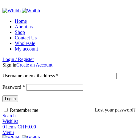
ADD ANYTHING HERE OR JUST REMOVE IT…
Home
About us
Shop
Contact Us
Wholesale
My account
Login / Register
Sign in
Create an Account
Required
Username or email address
*
Required
Password
*
Log in
Lost your password?
Remember me
Search
Wishlist
0
items
CHF
0.00
Menu