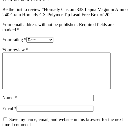
Be the first to review “Hornady Custom 338 Lapua Magnum Ammo
240 Grain Hornady CX Polymer Tip Lead Free Box of 20”
Your email address will not be published.
Required fields are
marked
*
Your rating
*
Your review
*
Name
*
Email
*
Save my name, email, and website in this browser for the next
time I comment.