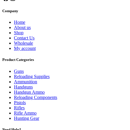
Company
Home
About us
Shop
Contact Us
Wholesale
My account
Product Categories
Guns
Reloading Supplies
Ammunition
Handguns
Handgun Ammo
Reloading Components
Pistols
Rifles
Rifle Ammo
Hunting Gear
Need Help?