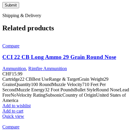
Shipping & Delivery
Related products
Compare
CCI 22 CB Long Ammo 29 Grain Round Nose
Ammunition
,
Rimfire Ammunition
CHF
15.99
Cartridge22 CBBest UseRange & TargetGrain Weight29
GrainsQuantity100 RoundMuzzle Velocity710 Feet Per
SecondMuzzle Energy32 Foot PoundsBullet StyleRound NoseLead
FreeNoVelocity RatingSubsonicCountry of OriginUnited States of
America
Add to wishlist
Add to cart
Quick view
Compare