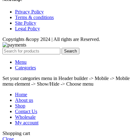
Privacy Policy
Terms & conditions
Site Policy
Legal Policy
Copyrights &copy 2024 | All rights are Reserved.
Search
Menu
Categories
Set your categories menu in Header builder -> Mobile -> Mobile
menu element -> Show/Hide -> Choose menu
Home
About us
Shop
Contact Us
Wholesale
My account
Shopping cart
Close