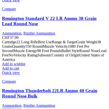
Quick view
Compare
Remington Standard V 22 LR Ammo 38 Grain
Lead Round Nose
Ammunition
,
Rimfire Ammunition
CHF
37.99
Cartridge22 Long RifleBest UseRange & TargetGrain Weight38
GrainsQuantity550 RoundMuzzle Velocity1080 Feet Per
SecondMuzzle Energy98 Foot PoundsBullet StyleRound NoseLead
FreeNoVelocity RatingSubsonicCountry of OriginUnited States of
America
Add to wishlist
Add to cart
Quick view
Compare
Remington Thunderbolt 22LR Ammo 40 Grain
Round Nose Bulk
Ammunition
,
Rimfire Ammunition