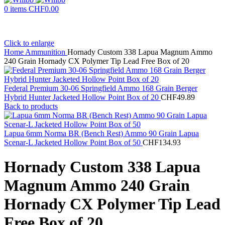
0
items
CHF
0.00
Click to enlarge
Home
Ammunition
Hornady Custom 338 Lapua Magnum Ammo
240 Grain Hornady CX Polymer Tip Lead Free Box of 20
Federal Premium 30-06 Springfield Ammo 168 Grain Berger
Hybrid Hunter Jacketed Hollow Point Box of 20
CHF
49.89
Back to products
Lapua 6mm Norma BR (Bench Rest) Ammo 90 Grain Lapua
Scenar-L Jacketed Hollow Point Box of 50
CHF
134.93
Hornady Custom 338 Lapua
Magnum Ammo 240 Grain
Hornady CX Polymer Tip Lead
Free Box of 20