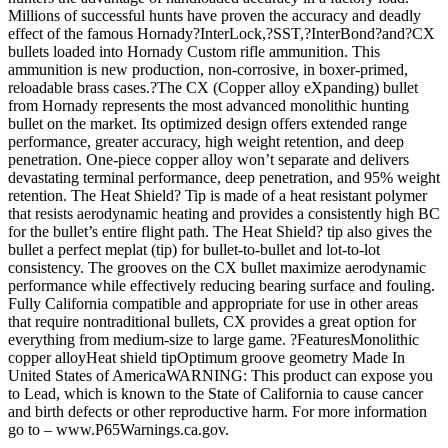
Millions of successful hunts have proven the accuracy and deadly
effect of the famous Hornady?InterLock,?SST,?InterBond?and?CX
bullets loaded into Hornady Custom rifle ammunition. This
ammunition is new production, non-corrosive, in boxer-primed,
reloadable brass cases.?The CX (Copper alloy eXpanding) bullet
from Hornady represents the most advanced monolithic hunting
bullet on the market. Its optimized design offers extended range
performance, greater accuracy, high weight retention, and deep
penetration. One-piece copper alloy won’t separate and delivers
devastating terminal performance, deep penetration, and 95% weight
retention. The Heat Shield? Tip is made of a heat resistant polymer
that resists aerodynamic heating and provides a consistently high BC
for the bullet’s entire flight path. The Heat Shield? tip also gives the
bullet a perfect meplat (tip) for bullet-to-bullet and lot-to-lot
consistency. The grooves on the CX bullet maximize aerodynamic
performance while effectively reducing bearing surface and fouling.
Fully California compatible and appropriate for use in other areas
that require nontraditional bullets, CX provides a great option for
everything from medium-size to large game. ?FeaturesMonolithic
copper alloyHeat shield tipOptimum groove geometry Made In
United States of AmericaWARNING: This product can expose you
to Lead, which is known to the State of California to cause cancer
and birth defects or other reproductive harm. For more information
go to – www.P65Warnings.ca.gov.