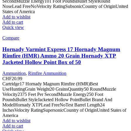
SecondMuzzle Energy101 Foot PoundsBullet StyleRound
NoseLead FreeNoVelocity RatingSubsonicCountry of OriginUnited
States of America
Add to wishlist
Add to cart
Quick view
Compare
Hornady Varmint Express 17 Hornady Magnum
Rimfire (HMR) Ammo 20 Grain Hornady XTP
Jacketed Hollow Point Box of 50
Ammunition
,
Rimfire Ammunition
CHF
20.99
Cartridge17 Hornady Magnum Rimfire (HMR)Best
UseHuntingGrain Weight20 GrainsQuantity50 RoundMuzzle
Velocity2375 Feet Per SecondMuzzle Energy250 Foot
PoundsBullet StyleJacketed Hollow PointBullet Brand And
ModelHornady XTPLead FreeNoTest Barrel Length24
InchesVelocity RatingSupersonicCountry of OriginUnited States of
America
Add to wishlist
Add to cart