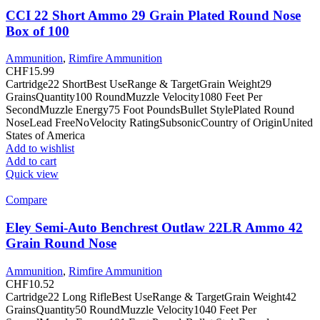
CCI 22 Short Ammo 29 Grain Plated Round Nose
Box of 100
Ammunition
,
Rimfire Ammunition
CHF
15.99
Cartridge22 ShortBest UseRange & TargetGrain Weight29
GrainsQuantity100 RoundMuzzle Velocity1080 Feet Per
SecondMuzzle Energy75 Foot PoundsBullet StylePlated Round
NoseLead FreeNoVelocity RatingSubsonicCountry of OriginUnited
States of America
Add to wishlist
Add to cart
Quick view
Compare
Eley Semi-Auto Benchrest Outlaw 22LR Ammo 42
Grain Round Nose
Ammunition
,
Rimfire Ammunition
CHF
10.52
Cartridge22 Long RifleBest UseRange & TargetGrain Weight42
GrainsQuantity50 RoundMuzzle Velocity1040 Feet Per