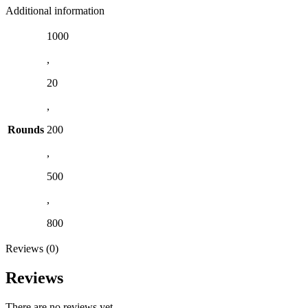
Additional information
1000
,
20
,
Rounds
200
,
500
,
800
Reviews (0)
Reviews
There are no reviews yet.