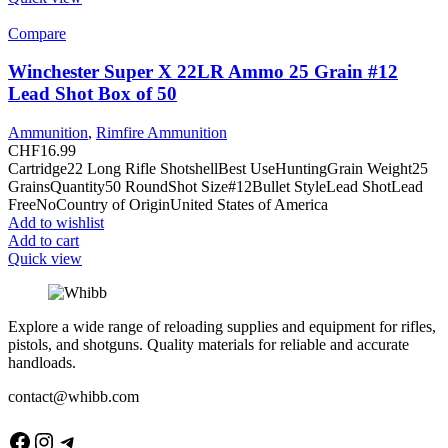
Compare
Winchester Super X 22LR Ammo 25 Grain #12
Lead Shot Box of 50
Ammunition
,
Rimfire Ammunition
CHF
16.99
Cartridge22 Long Rifle ShotshellBest UseHuntingGrain Weight25
GrainsQuantity50 RoundShot Size#12Bullet StyleLead ShotLead
FreeNoCountry of OriginUnited States of America
Add to wishlist
Add to cart
Quick view
Explore a wide range of reloading supplies and equipment for rifles,
pistols, and shotguns. Quality materials for reliable and accurate
handloads.
contact@whibb.com
Facebook
Instagram
Telegram