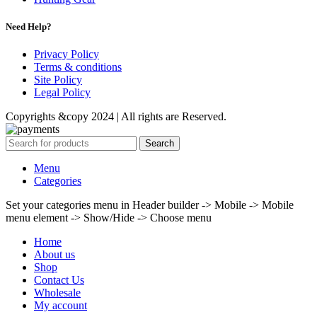
Need Help?
Privacy Policy
Terms & conditions
Site Policy
Legal Policy
Copyrights &copy 2024 | All rights are Reserved.
Search
Menu
Categories
Set your categories menu in Header builder -> Mobile -> Mobile
menu element -> Show/Hide -> Choose menu
Home
About us
Shop
Contact Us
Wholesale
My account