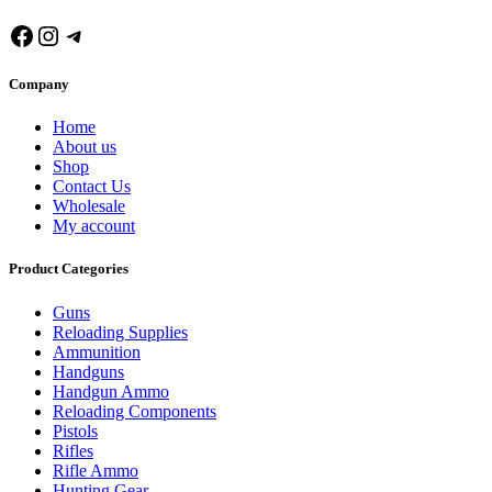
Facebook
Instagram
Telegram
Company
Home
About us
Shop
Contact Us
Wholesale
My account
Product Categories
Guns
Reloading Supplies
Ammunition
Handguns
Handgun Ammo
Reloading Components
Pistols
Rifles
Rifle Ammo
Hunting Gear