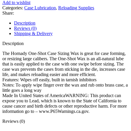
Case
Add to wishlist
Sizing
Categories:
Case Lubrication
,
Reloading Supplies
Wax
Share:
2
oz
Description
quantity
Reviews (0)
Shipping & Delivery
Description
The Hornady One-Shot Case Sizing Wax is great for case forming,
or resizing large calibers. The One-Shot Wax is an all-natural lube
that is easily applied to the case with one swipe before sizing. The
case wax prevents the cases from sticking in the die, increases case
life, and makes reloading easier and more efficient.
Features: Wipes off easily, built in tarnish inhibitors
Notes: To apply wipe finger over the wax and rub onto brass case, a
little goes a long way
Made In United States of AmericaWARNING: This product can
expose you to Lead, which is known to the State of California to
cause cancer and birth defects or other reproductive harm. For more
information go to – www.P65Warnings.ca.gov.
Reviews (0)