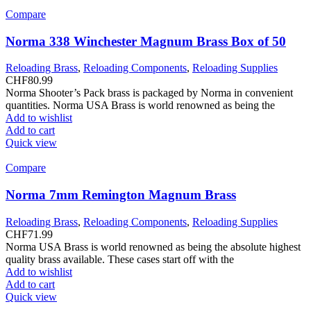
Compare
Norma 338 Winchester Magnum Brass Box of 50
Reloading Brass
,
Reloading Components
,
Reloading Supplies
CHF
80.99
Norma Shooter’s Pack brass is packaged by Norma in convenient
quantities. Norma USA Brass is world renowned as being the
Add to wishlist
Add to cart
Quick view
Compare
Norma 7mm Remington Magnum Brass
Reloading Brass
,
Reloading Components
,
Reloading Supplies
CHF
71.99
Norma USA Brass is world renowned as being the absolute highest
quality brass available. These cases start off with the
Add to wishlist
Add to cart
Quick view