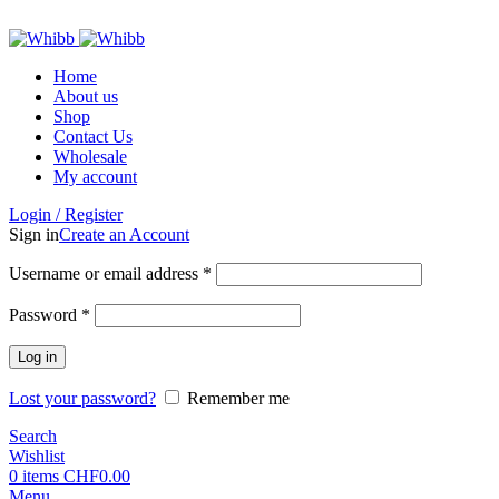
ADD ANYTHING HERE OR JUST REMOVE IT…
Home
About us
Shop
Contact Us
Wholesale
My account
Login / Register
Sign in
Create an Account
Required
Username or email address
*
Required
Password
*
Log in
Lost your password?
Remember me
Search
Wishlist
0
items
CHF
0.00
Menu