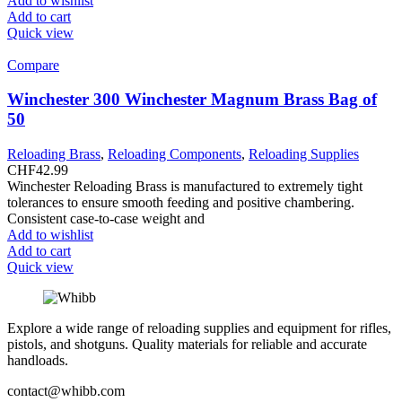
Add to wishlist
Add to cart
Quick view
Compare
Winchester 300 Winchester Magnum Brass Bag of
50
Reloading Brass
,
Reloading Components
,
Reloading Supplies
CHF
42.99
Winchester Reloading Brass is manufactured to extremely tight
tolerances to ensure smooth feeding and positive chambering.
Consistent case-to-case weight and
Add to wishlist
Add to cart
Quick view
Explore a wide range of reloading supplies and equipment for rifles,
pistols, and shotguns. Quality materials for reliable and accurate
handloads.
contact@whibb.com