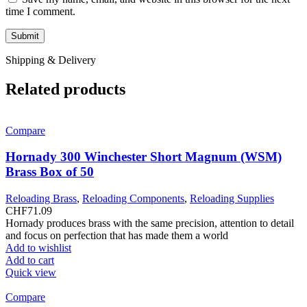
time I comment.
Shipping & Delivery
Related products
Compare
Hornady 300 Winchester Short Magnum (WSM)
Brass Box of 50
Reloading Brass
,
Reloading Components
,
Reloading Supplies
CHF
71.09
Hornady produces brass with the same precision, attention to detail
and focus on perfection that has made them a world
Add to wishlist
Add to cart
Quick view
Compare