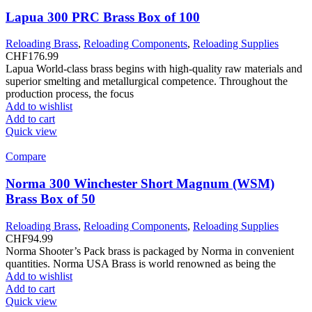
Lapua 300 PRC Brass Box of 100
Reloading Brass
,
Reloading Components
,
Reloading Supplies
CHF
176.99
Lapua World-class brass begins with high-quality raw materials and
superior smelting and metallurgical competence. Throughout the
production process, the focus
Add to wishlist
Add to cart
Quick view
Compare
Norma 300 Winchester Short Magnum (WSM)
Brass Box of 50
Reloading Brass
,
Reloading Components
,
Reloading Supplies
CHF
94.99
Norma Shooter’s Pack brass is packaged by Norma in convenient
quantities. Norma USA Brass is world renowned as being the
Add to wishlist
Add to cart
Quick view