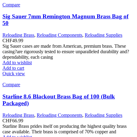
Compare
Sig Sauer 7mm Remington Magnum Brass Bag of
50
Reloading Brass
,
Reloading Components
,
Reloading Supplies
CHF
49.99
Sig Sauer cases are made from American, premium brass. These
casing?are rigorously tested to ensure unparalleled durability and?
dependability, each casing
Add to wishlist
Add to cart
Quick view
Compare
Starline 8.6 Blackout Brass Bag of 100 (Bulk
Packaged)
Reloading Brass
,
Reloading Components
,
Reloading Supplies
CHF
66.99
Starline Brass prides itself on producing the highest quality brass
case available. Their brass is comprised of 70% copper and