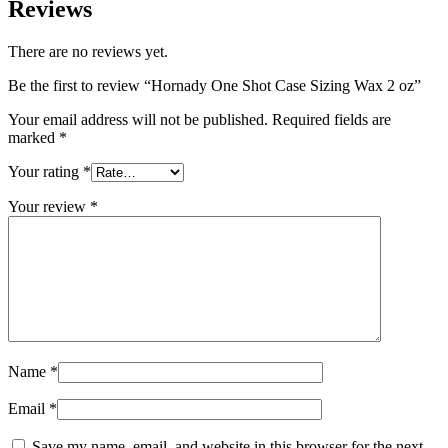
Reviews
There are no reviews yet.
Be the first to review “Hornady One Shot Case Sizing Wax 2 oz”
Your email address will not be published.
Required fields are
marked
*
Your rating
*
Your review
*
Name
*
Email
*
Save my name, email, and website in this browser for the next