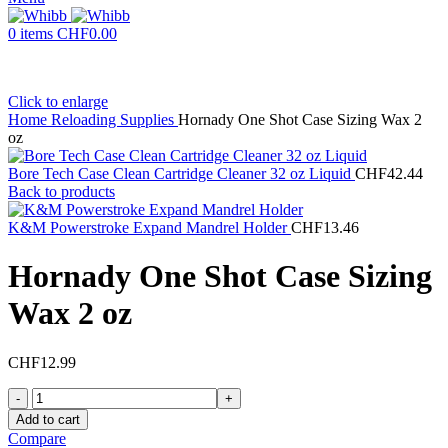
0
items
CHF
0.00
Click to enlarge
Home
Reloading Supplies
Hornady One Shot Case Sizing Wax 2
oz
Bore Tech Case Clean Cartridge Cleaner 32 oz Liquid
CHF
42.44
Back to products
K&M Powerstroke Expand Mandrel Holder
CHF
13.46
Hornady One Shot Case Sizing
Wax 2 oz
CHF
12.99
Hornady
One
Add to cart
Shot
Compare