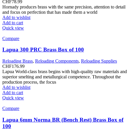
CHF
78.99
Hornady produces brass with the same precision, attention to detail
and focus on perfection that has made them a world
Add to wishlist
Add to cart
Quick view
Compare
Lapua 300 PRC Brass Box of 100
Reloading Brass
,
Reloading Components
,
Reloading Supplies
CHF
176.99
Lapua World-class brass begins with high-quality raw materials and
superior smelting and metallurgical competence. Throughout the
production process, the focus
Add to wishlist
Add to cart
Quick view
Compare
Lapua 6mm Norma BR (Bench Rest) Brass Box of
100