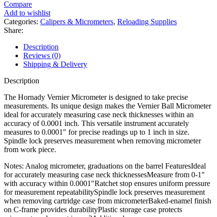
Ball
Compare
Micrometer
Add to wishlist
1"
Categories:
Calipers & Micrometers
,
Reloading Supplies
quantity
Share:
Description
Reviews (0)
Shipping & Delivery
Description
The Hornady Vernier Micrometer is designed to take precise
measurements. Its unique design makes the Vernier Ball Micrometer
ideal for accurately measuring case neck thicknesses within an
accuracy of 0.0001 inch. This versatile instrument accurately
measures to 0.0001″ for precise readings up to 1 inch in size.
Spindle lock preserves measurement when removing micrometer
from work piece.
Notes: Analog micrometer, graduations on the barrel FeaturesIdeal
for accurately measuring case neck thicknessesMeasure from 0-1″
with accuracy within 0.0001″Ratchet stop ensures uniform pressure
for measurement repeatabilitySpindle lock preserves measurement
when removing cartridge case from micrometerBaked-enamel finish
on C-frame provides durabilityPlastic storage case protects