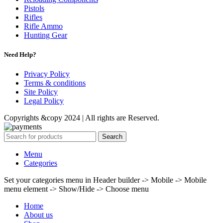
Pistols
Rifles
Rifle Ammo
Hunting Gear
Need Help?
Privacy Policy
Terms & conditions
Site Policy
Legal Policy
Copyrights &copy 2024 | All rights are Reserved.
Search
Menu
Categories
Set your categories menu in Header builder -> Mobile -> Mobile
menu element -> Show/Hide -> Choose menu
Home
About us