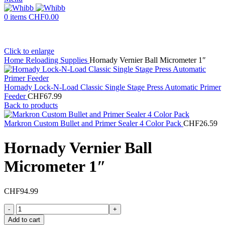
0
items
CHF
0.00
Click to enlarge
Home
Reloading Supplies
Hornady Vernier Ball Micrometer 1″
Hornady Lock-N-Load Classic Single Stage Press Automatic Primer
Feeder
CHF
67.99
Back to products
Markron Custom Bullet and Primer Sealer 4 Color Pack
CHF
26.59
Hornady Vernier Ball
Micrometer 1″
CHF
94.99
Hornady
Vernier
Add to cart