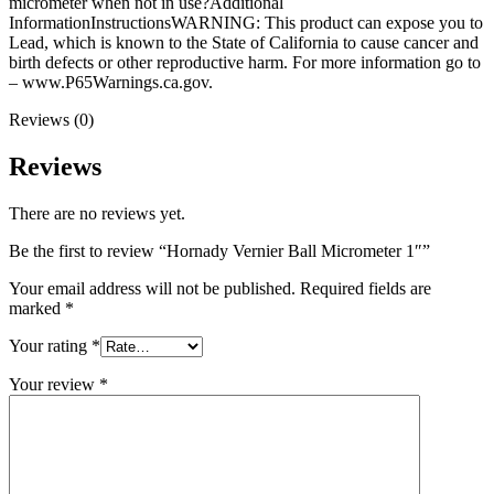
micrometer when not in use?Additional
InformationInstructionsWARNING: This product can expose you to
Lead, which is known to the State of California to cause cancer and
birth defects or other reproductive harm. For more information go to
– www.P65Warnings.ca.gov.
Reviews (0)
Reviews
There are no reviews yet.
Be the first to review “Hornady Vernier Ball Micrometer 1″”
Your email address will not be published.
Required fields are
marked
*
Your rating
*
Your review
*