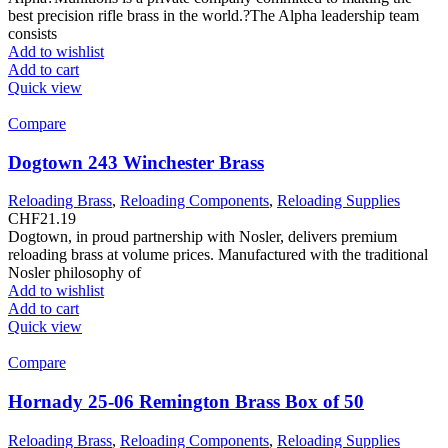
best precision rifle brass in the world.?The Alpha leadership team
consists
Add to wishlist
Add to cart
Quick view
Compare
Dogtown 243 Winchester Brass
Reloading Brass
,
Reloading Components
,
Reloading Supplies
CHF
21.19
Dogtown, in proud partnership with Nosler, delivers premium
reloading brass at volume prices. Manufactured with the traditional
Nosler philosophy of
Add to wishlist
Add to cart
Quick view
Compare
Hornady 25-06 Remington Brass Box of 50
Reloading Brass
,
Reloading Components
,
Reloading Supplies