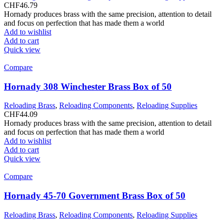
CHF
46.79
Hornady produces brass with the same precision, attention to detail
and focus on perfection that has made them a world
Add to wishlist
Add to cart
Quick view
Compare
Hornady 308 Winchester Brass Box of 50
Reloading Brass
,
Reloading Components
,
Reloading Supplies
CHF
44.09
Hornady produces brass with the same precision, attention to detail
and focus on perfection that has made them a world
Add to wishlist
Add to cart
Quick view
Compare
Hornady 45-70 Government Brass Box of 50
Reloading Brass
,
Reloading Components
,
Reloading Supplies