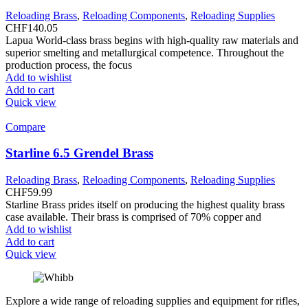
Reloading Brass
,
Reloading Components
,
Reloading Supplies
CHF
140.05
Lapua World-class brass begins with high-quality raw materials and
superior smelting and metallurgical competence. Throughout the
production process, the focus
Add to wishlist
Add to cart
Quick view
Compare
Starline 6.5 Grendel Brass
Reloading Brass
,
Reloading Components
,
Reloading Supplies
CHF
59.99
Starline Brass prides itself on producing the highest quality brass
case available. Their brass is comprised of 70% copper and
Add to wishlist
Add to cart
Quick view
Explore a wide range of reloading supplies and equipment for rifles,