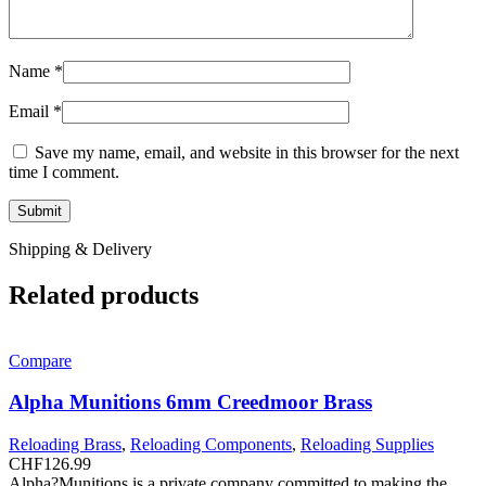
Name
*
Email
*
Save my name, email, and website in this browser for the next
time I comment.
Shipping & Delivery
Related products
Compare
Alpha Munitions 6mm Creedmoor Brass
Reloading Brass
,
Reloading Components
,
Reloading Supplies
CHF
126.99
Alpha?Munitions is a private company committed to making the