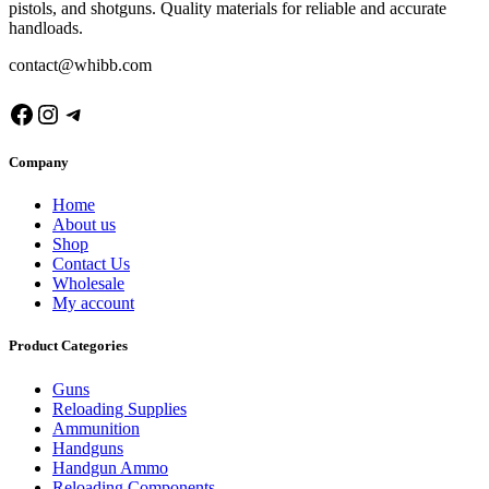
pistols, and shotguns. Quality materials for reliable and accurate
handloads.
contact@whibb.com
Facebook
Instagram
Telegram
Company
Home
About us
Shop
Contact Us
Wholesale
My account
Product Categories
Guns
Reloading Supplies
Ammunition
Handguns
Handgun Ammo
Reloading Components