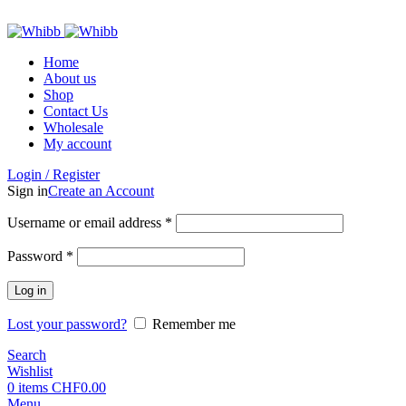
ADD ANYTHING HERE OR JUST REMOVE IT…
Home
About us
Shop
Contact Us
Wholesale
My account
Login / Register
Sign in
Create an Account
Required
Username or email address
*
Required
Password
*
Log in
Lost your password?
Remember me
Search
Wishlist
0
items
CHF
0.00
Menu