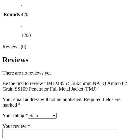
,
Rounds
420
,
1200
Reviews (0)
Reviews
There are no reviews yet.
Be the first to review “IMI M855 5.56x45mm NATO Ammo 62
Grain SS109 Penetrator Full Metal Jacket (FMJ)”
Your email address will not be published.
Required fields are
marked
*
Your rating
*
Your review
*