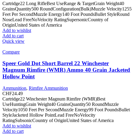
Cartridge22 Long RifleBest UseRange & TargetGrain Weight40
GrainsQuantity500 RoundConfiguration(Bulk)Muzzle Velocity1255
Feet Per SecondMuzzle Energy140 Foot PoundsBullet StyleRound
NoseLead FreeNoVelocity RatingSupersonicCountry of
OriginUnited States of America
Add to wishlist
Add to cart
Quick view
Compare
Speer Gold Dot Short Barrel 22 Winchester
Magnum Rimfire (WMR) Ammo 40 Grain Jacketed
Hollow Point
Ammunition
,
Rimfire Ammunition
CHF
24.49
Cartridge22 Winchester Magnum Rimfire (WMR)Best
UseHuntingGrain Weight40 GrainsQuantity50 RoundMuzzle
Velocity1050 Feet Per SecondMuzzle Energy99 Foot PoundsBullet
StyleJacketed Hollow PointLead FreeNoVelocity
RatingSubsonicCountry of OriginUnited States of America
Add to wishlist
Add to cart