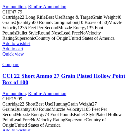
Ammunition
,
Rimfire Ammunition
CHF
47.79
Cartridge22 Long RifleBest UseRange & TargetGrain Weight40
GrainsQuantity500 RoundConfiguration(10 Boxes of 50)Muzzle
Velocity1235 Feet Per SecondMuzzle Energy135 Foot
PoundsBullet StyleRound NoseLead FreeNoVelocity
RatingSupersonicCountry of OriginUnited States of America
Add to wishlist
Add to cart
Quick view
Compare
CCI 22 Short Ammo 27 Grain Plated Hollow Point
Box of 100
Ammunition
,
Rimfire Ammunition
CHF
15.99
Cartridge22 ShortBest UseHuntingGrain Weight27
GrainsQuantity100 RoundMuzzle Velocity1105 Feet Per
SecondMuzzle Energy73 Foot PoundsBullet StylePlated Hollow
PointLead FreeNoVelocity RatingSupersonicCountry of
OriginUnited States of America
Add to wishlist