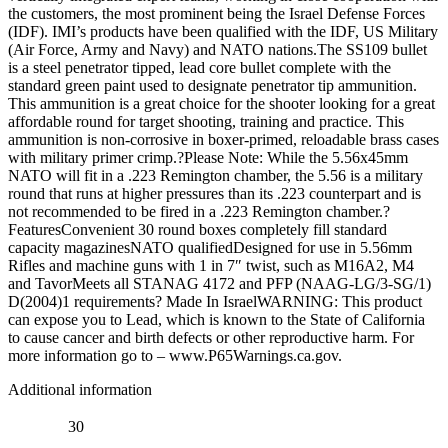
the customers, the most prominent being the Israel Defense Forces
(IDF). IMI’s products have been qualified with the IDF, US Military
(Air Force, Army and Navy) and NATO nations.The SS109 bullet
is a steel penetrator tipped, lead core bullet complete with the
standard green paint used to designate penetrator tip ammunition.
This ammunition is a great choice for the shooter looking for a great
affordable round for target shooting, training and practice. This
ammunition is non-corrosive in boxer-primed, reloadable brass cases
with military primer crimp.?Please Note: While the 5.56x45mm
NATO will fit in a .223 Remington chamber, the 5.56 is a military
round that runs at higher pressures than its .223 counterpart and is
not recommended to be fired in a .223 Remington chamber.?
FeaturesConvenient 30 round boxes completely fill standard
capacity magazinesNATO qualifiedDesigned for use in 5.56mm
Rifles and machine guns with 1 in 7″ twist, such as M16A2, M4
and TavorMeets all STANAG 4172 and PFP (NAAG-LG/3-SG/1)
D(2004)1 requirements? Made In IsraelWARNING: This product
can expose you to Lead, which is known to the State of California
to cause cancer and birth defects or other reproductive harm. For
more information go to – www.P65Warnings.ca.gov.
Additional information
30