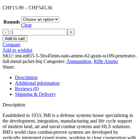
Price
CHF
15.99
–
CHF
545.36
range:
CHF15.99
Rounds
through
Clear
CHF545.36
IMI
M855
Add to cart
5.56x45mm
Compare
NATO
Add to wishlist
Ammo
SKU:
imi-m855-5-56x45mm-nato-ammo-62-grain-ss109-penetrator-
62
full-metal-jacket-fmj
Categories:
Ammunition
,
Rifle Ammo
Grain
Share:
SS109
Penetrator
Description
Full
Additional information
Metal
Reviews (0)
Jacket
Shipping & Delivery
(FMJ)
quantity
Description
Established in 1933, IMI is a defense systems house specializing in
the development, integration, manufacturing and life cycle support
of modern land, air and naval combat systems and HLS solutions.
IMI’s world class combat-proven systems are developed by
vertically integrated expert teams, working in close cooperation with