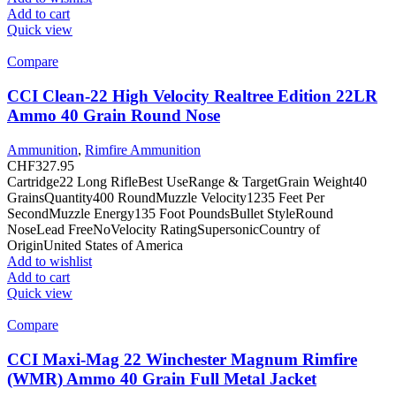
Add to cart
Quick view
Compare
CCI Clean-22 High Velocity Realtree Edition 22LR
Ammo 40 Grain Round Nose
Ammunition
,
Rimfire Ammunition
CHF
327.95
Cartridge22 Long RifleBest UseRange & TargetGrain Weight40
GrainsQuantity400 RoundMuzzle Velocity1235 Feet Per
SecondMuzzle Energy135 Foot PoundsBullet StyleRound
NoseLead FreeNoVelocity RatingSupersonicCountry of
OriginUnited States of America
Add to wishlist
Add to cart
Quick view
Compare
CCI Maxi-Mag 22 Winchester Magnum Rimfire
(WMR) Ammo 40 Grain Full Metal Jacket