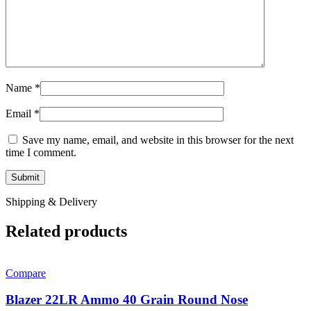
Name
*
Email
*
Save my name, email, and website in this browser for the next
time I comment.
Shipping & Delivery
Related products
Compare
Blazer 22LR Ammo 40 Grain Round Nose