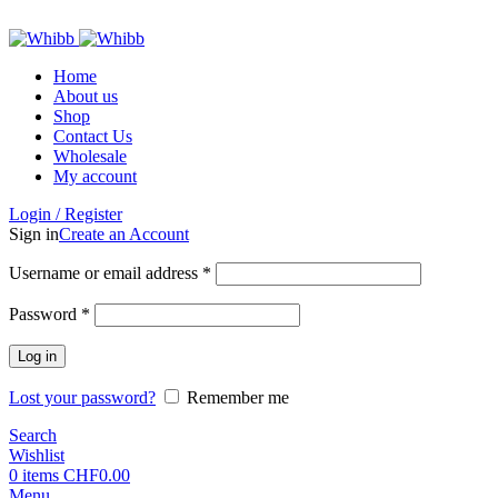
ADD ANYTHING HERE OR JUST REMOVE IT…
Home
About us
Shop
Contact Us
Wholesale
My account
Login / Register
Sign in
Create an Account
Required
Username or email address
*
Required
Password
*
Log in
Lost your password?
Remember me
Search
Wishlist
0
items
CHF
0.00
Menu