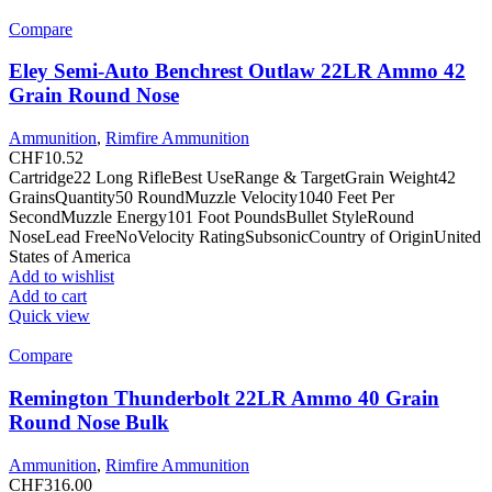
Compare
Eley Semi-Auto Benchrest Outlaw 22LR Ammo 42
Grain Round Nose
Ammunition
,
Rimfire Ammunition
CHF
10.52
Cartridge22 Long RifleBest UseRange & TargetGrain Weight42
GrainsQuantity50 RoundMuzzle Velocity1040 Feet Per
SecondMuzzle Energy101 Foot PoundsBullet StyleRound
NoseLead FreeNoVelocity RatingSubsonicCountry of OriginUnited
States of America
Add to wishlist
Add to cart
Quick view
Compare
Remington Thunderbolt 22LR Ammo 40 Grain
Round Nose Bulk
Ammunition
,
Rimfire Ammunition
CHF
316.00