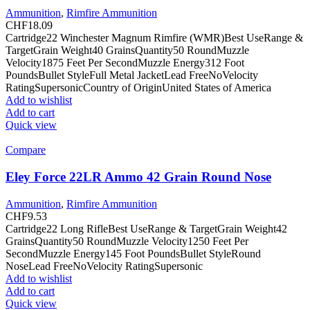
Ammunition
,
Rimfire Ammunition
CHF
18.09
Cartridge22 Winchester Magnum Rimfire (WMR)Best UseRange &
TargetGrain Weight40 GrainsQuantity50 RoundMuzzle
Velocity1875 Feet Per SecondMuzzle Energy312 Foot
PoundsBullet StyleFull Metal JacketLead FreeNoVelocity
RatingSupersonicCountry of OriginUnited States of America
Add to wishlist
Add to cart
Quick view
Compare
Eley Force 22LR Ammo 42 Grain Round Nose
Ammunition
,
Rimfire Ammunition
CHF
9.53
Cartridge22 Long RifleBest UseRange & TargetGrain Weight42
GrainsQuantity50 RoundMuzzle Velocity1250 Feet Per
SecondMuzzle Energy145 Foot PoundsBullet StyleRound
NoseLead FreeNoVelocity RatingSupersonic
Add to wishlist
Add to cart
Quick view