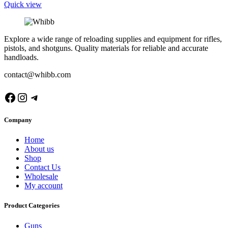
Quick view
Explore a wide range of reloading supplies and equipment for rifles,
pistols, and shotguns. Quality materials for reliable and accurate
handloads.
contact@whibb.com
Facebook
Instagram
Telegram
Company
Home
About us
Shop
Contact Us
Wholesale
My account
Product Categories
Guns