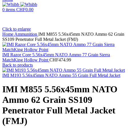
0
items
CHF
0.00
Click to enlarge
Home
Ammunition
IMI M855 5.56x45mm NATO Ammo 62 Grain
SS109 Penetrator Full Metal Jacket (FMJ)
IMI Razor Core 5.56x45mm NATO Ammo 77 Grain Sierra
MatchKing Hollow Point
CHF
474.99
Back to products
IMI M193 5.56x45mm NATO Ammo 55 Grain Full Metal Jacket
IMI M855 5.56x45mm NATO
Ammo 62 Grain SS109
Penetrator Full Metal Jacket
(FMJ)