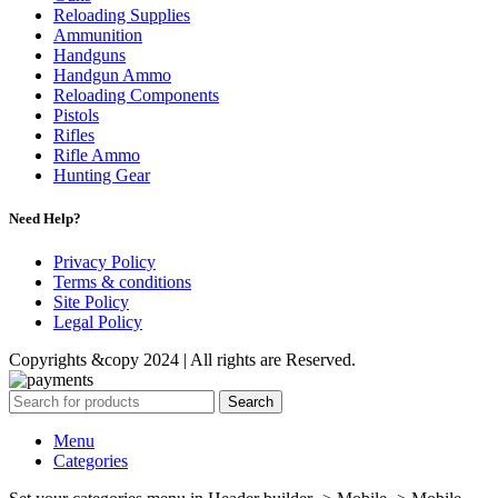
Reloading Supplies
Ammunition
Handguns
Handgun Ammo
Reloading Components
Pistols
Rifles
Rifle Ammo
Hunting Gear
Need Help?
Privacy Policy
Terms & conditions
Site Policy
Legal Policy
Copyrights &copy 2024 | All rights are Reserved.
Search
Menu
Categories