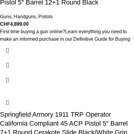
Pistol 5″ Barrel 12+1 Round Black
Guns
,
Handguns
,
Pistols
CHF
4,899.00
First time buying a gun online?Learn everything you need to
make an informed purchase in our Definitive Guide for Buying
Springfield Armory 1911 TRP Operator
California Compliant 45 ACP Pistol 5″ Barrel
7+1 Round Cerakote Slide Black/White Grip