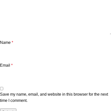
Name
*
Email
*
Save my name, email, and website in this browser for the next
time I comment.