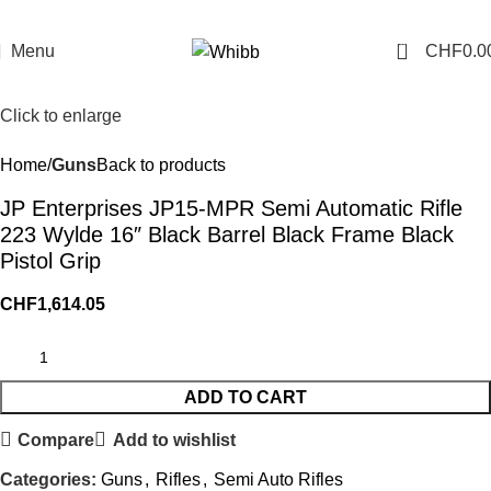
0
Menu
CHF
0.0
Click to enlarge
Home
Guns
Back to products
JP Enterprises JP15-MPR Semi Automatic Rifle
223 Wylde 16″ Black Barrel Black Frame Black
Pistol Grip
CHF
1,614.05
ADD TO CART
Compare
Add to wishlist
Categories:
Guns
,
Rifles
,
Semi Auto Rifles