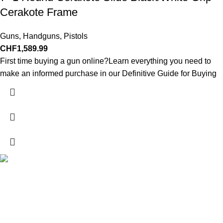
Cerakote Frame
Guns
,
Handguns
,
Pistols
CHF
1,589.99
First time buying a gun online?Learn everything you need to
make an informed purchase in our Definitive Guide for Buying
Explore a wide range of reloading supplies and equipment for
rifles, pistols, and shotguns. Quality materials for reliable and