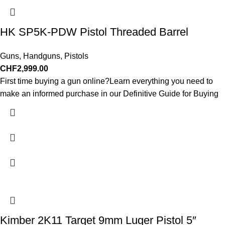
HK SP5K-PDW Pistol Threaded Barrel
Guns
,
Handguns
,
Pistols
CHF
2,999.00
First time buying a gun online?Learn everything you need to
make an informed purchase in our Definitive Guide for Buying
Kimber 2K11 Target 9mm Luger Pistol 5″