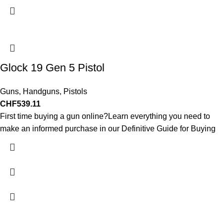
Glock 19 Gen 5 Pistol
Guns
,
Handguns
,
Pistols
CHF
539.11
First time buying a gun online?Learn everything you need to
make an informed purchase in our Definitive Guide for Buying