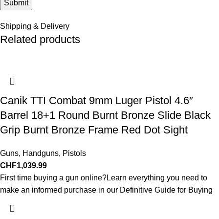
Shipping & Delivery
Related products
Canik TTI Combat 9mm Luger Pistol 4.6″
Barrel 18+1 Round Burnt Bronze Slide Black
Grip Burnt Bronze Frame Red Dot Sight
Guns
,
Handguns
,
Pistols
CHF
1,039.99
First time buying a gun online?Learn everything you need to
make an informed purchase in our Definitive Guide for Buying