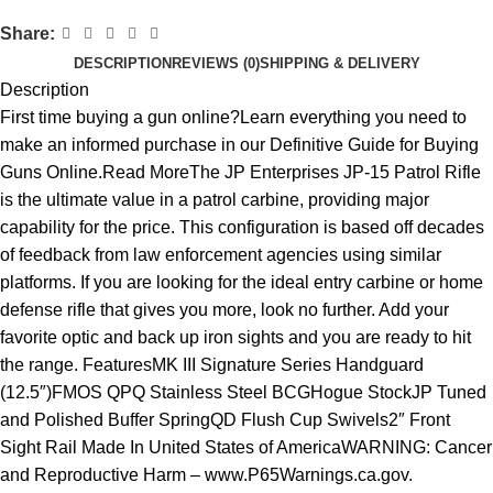
Share:
DESCRIPTION
REVIEWS (0)
SHIPPING & DELIVERY
Description
First time buying a gun online?Learn everything you need to
make an informed purchase in our Definitive Guide for Buying
Guns Online.Read MoreThe JP Enterprises JP-15 Patrol Rifle
is the ultimate value in a patrol carbine, providing major
capability for the price. This configuration is based off decades
of feedback from law enforcement agencies using similar
platforms. If you are looking for the ideal entry carbine or home
defense rifle that gives you more, look no further. Add your
favorite optic and back up iron sights and you are ready to hit
the range. FeaturesMK III Signature Series Handguard
(12.5″)FMOS QPQ Stainless Steel BCGHogue StockJP Tuned
and Polished Buffer SpringQD Flush Cup Swivels2″ Front
Sight Rail Made In United States of AmericaWARNING: Cancer
and Reproductive Harm – www.P65Warnings.ca.gov.