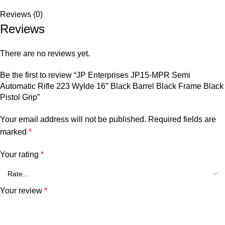
Reviews (0)
Reviews
There are no reviews yet.
Be the first to review “JP Enterprises JP15-MPR Semi
Automatic Rifle 223 Wylde 16″ Black Barrel Black Frame Black
Pistol Grip”
Your email address will not be published.
Required fields are
marked
*
Your rating
*
Your review
*