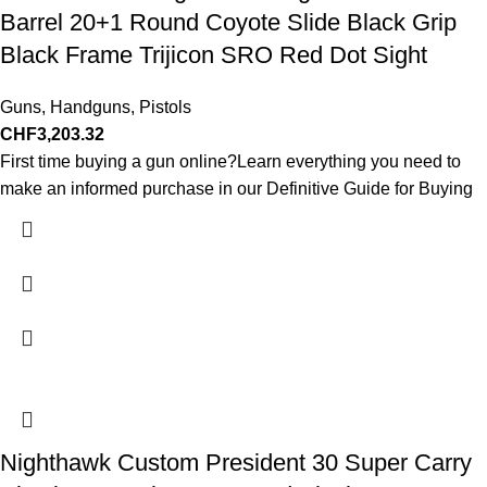
Barrel 20+1 Round Coyote Slide Black Grip
Black Frame Trijicon SRO Red Dot Sight
Guns
,
Handguns
,
Pistols
CHF
3,203.32
First time buying a gun online?Learn everything you need to
make an informed purchase in our Definitive Guide for Buying
Nighthawk Custom President 30 Super Carry