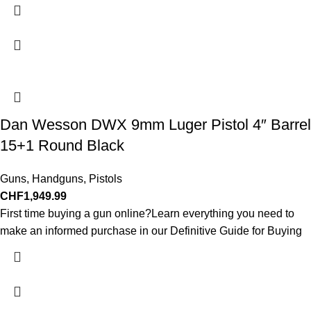
Dan Wesson DWX 9mm Luger Pistol 4″ Barrel
15+1 Round Black
Guns
,
Handguns
,
Pistols
CHF
1,949.99
First time buying a gun online?Learn everything you need to
make an informed purchase in our Definitive Guide for Buying