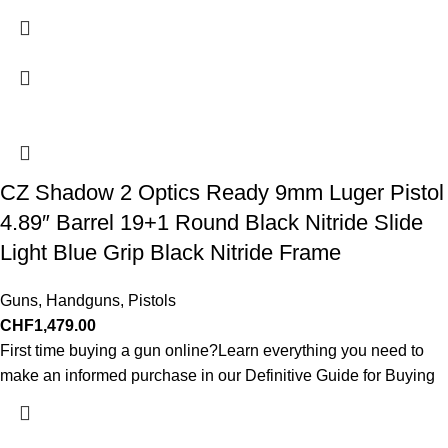
CZ Shadow 2 Optics Ready 9mm Luger Pistol
4.89″ Barrel 19+1 Round Black Nitride Slide
Light Blue Grip Black Nitride Frame
Guns
,
Handguns
,
Pistols
CHF
1,479.00
First time buying a gun online?Learn everything you need to
make an informed purchase in our Definitive Guide for Buying