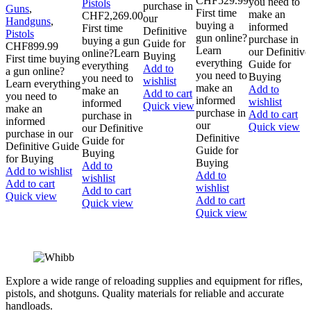
CHF
529.99
you need to
Pistols
purchase in
Guns
,
First time
make an
CHF
2,269.00
our
Handguns
,
buying a
informed
First time
Definitive
Pistols
gun online?
purchase in
buying a gun
Guide for
CHF
899.99
Learn
our Definitive
online?Learn
Buying
First time buying
everything
Guide for
everything
Add to
a gun online?
you need to
Buying
you need to
wishlist
Learn everything
make an
Add to
make an
Add to cart
you need to
informed
wishlist
informed
Quick view
make an
purchase in
Add to cart
purchase in
informed
our
Quick view
our Definitive
purchase in our
Definitive
Guide for
Definitive Guide
Guide for
Buying
for Buying
Buying
Add to
Add to wishlist
Add to
wishlist
Add to cart
wishlist
Add to cart
Quick view
Add to cart
Quick view
Quick view
Explore a wide range of reloading supplies and equipment for rifles,
pistols, and shotguns. Quality materials for reliable and accurate
handloads.