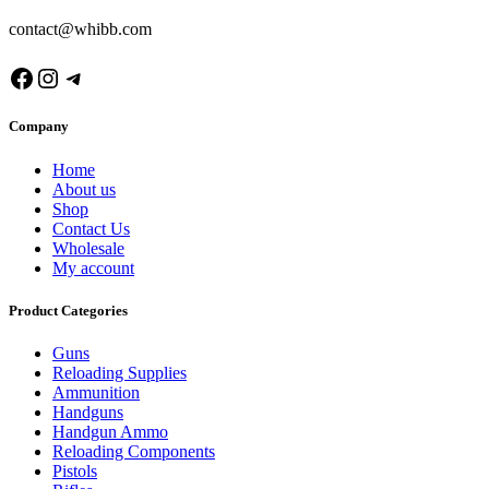
contact@whibb.com
Facebook
Instagram
Telegram
Company
Home
About us
Shop
Contact Us
Wholesale
My account
Product Categories
Guns
Reloading Supplies
Ammunition
Handguns
Handgun Ammo
Reloading Components
Pistols