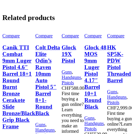
Related products
Compare
Compare
Compare
Compare
Compare
Canik TTI
Colt Delta
Glock
Glock 48
HK
Combat
Elite
19X
MOS
SP5K-
9mm Luger
Odin’s
Pistol
9mm
PDW
Pistol 4.6″
Raven
Luger
Pistol
Guns
,
Barrel 18+1
10mm
Pistol
Threaded
Handguns
,
Round
Auto
4.17″
Barrel
Pistols
Burnt
Pistol 5″
Barrel
CHF
588.00
Guns
,
Bronze
Barrel
10+1
First time
Handguns
,
buying a
Cerakote
8+1-
Round
Pistols
gun online?
Slide
Round
Black
CHF
2,999.00
Learn
Bronze/Black
Black
First time
everything
Guns
,
buying a gun
Grip Black
you need to
Handguns
,
online?Learn
Guns
,
Frame
make an
Pistols
everything
Handguns
,
informed