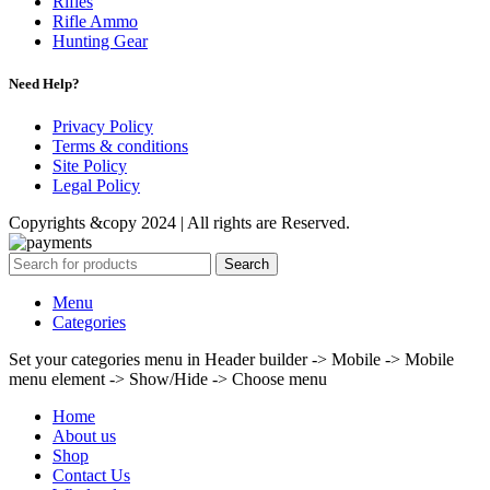
Rifles
Rifle Ammo
Hunting Gear
Need Help?
Privacy Policy
Terms & conditions
Site Policy
Legal Policy
Copyrights &copy 2024 | All rights are Reserved.
Search
Menu
Categories
Set your categories menu in Header builder -> Mobile -> Mobile
menu element -> Show/Hide -> Choose menu
Home
About us
Shop
Contact Us