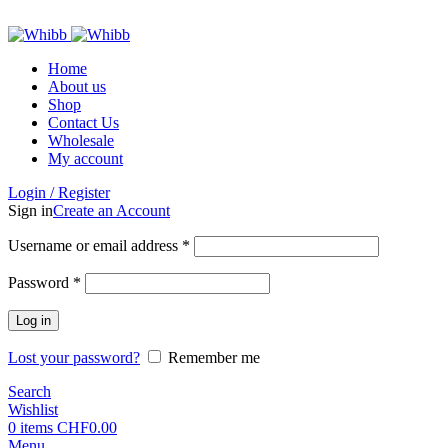
ADD ANYTHING HERE OR JUST REMOVE IT…
Home
About us
Shop
Contact Us
Wholesale
My account
Login / Register
Sign in
Create an Account
Required
Username or email address
*
Required
Password
*
Log in
Lost your password?
Remember me
Search
Wishlist
0
items
CHF
0.00
Menu