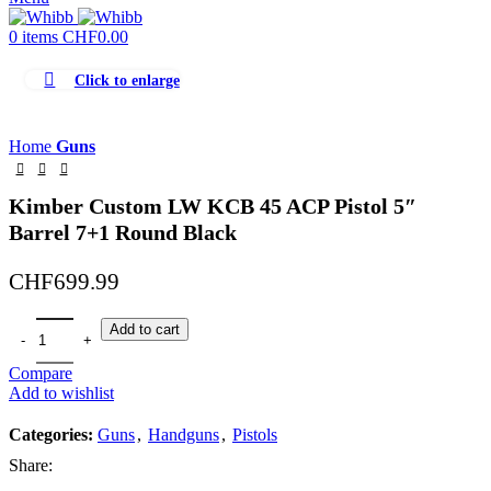
0
items
CHF
0.00
Click to enlarge
Home
Guns
Kimber Custom LW KCB 45 ACP Pistol 5″
Barrel 7+1 Round Black
CHF
699.99
Add to cart
Compare
Add to wishlist
Categories:
Guns
,
Handguns
,
Pistols
Share: