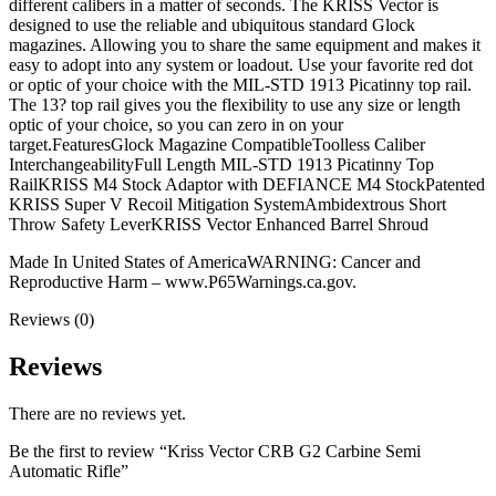
different calibers in a matter of seconds. The KRISS Vector is
designed to use the reliable and ubiquitous standard Glock
magazines. Allowing you to share the same equipment and makes it
easy to adopt into any system or loadout. Use your favorite red dot
or optic of your choice with the MIL-STD 1913 Picatinny top rail.
The 13? top rail gives you the flexibility to use any size or length
optic of your choice, so you can zero in on your
target.FeaturesGlock Magazine CompatibleToolless Caliber
InterchangeabilityFull Length MIL-STD 1913 Picatinny Top
RailKRISS M4 Stock Adaptor with DEFIANCE M4 StockPatented
KRISS Super V Recoil Mitigation SystemAmbidextrous Short
Throw Safety LeverKRISS Vector Enhanced Barrel Shroud
Made In United States of AmericaWARNING: Cancer and
Reproductive Harm – www.P65Warnings.ca.gov.
Reviews (0)
Reviews
There are no reviews yet.
Be the first to review “Kriss Vector CRB G2 Carbine Semi
Automatic Rifle”