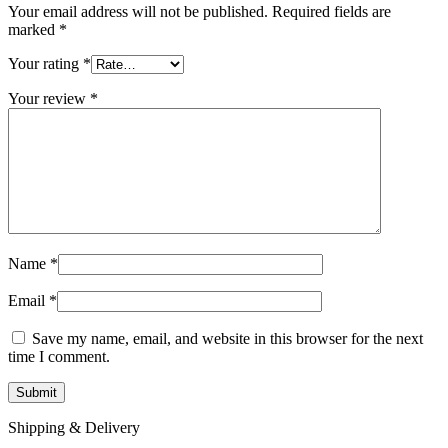
Your email address will not be published.
Required fields are
marked
*
Your rating
*
Your review
*
Name
*
Email
*
Save my name, email, and website in this browser for the next
time I comment.
Shipping & Delivery