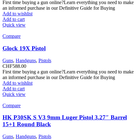
First time buying a gun online?Learn everything you need to make
an informed purchase in our Definitive Guide for Buying
Add to wishlist
Add to cart
Quick view
Compare
Glock 19X Pistol
Guns
,
Handguns
,
Pistols
CHF
588.00
First time buying a gun online?Learn everything you need to make
an informed purchase in our Definitive Guide for Buying
Add to wishlist
Add to cart
Quick view
Compare
HK P30SK S V3 9mm Luger Pistol 3.27″ Barrel
15+1 Round Black
Guns
,
Handguns
,
Pistols