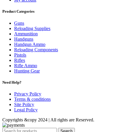
Product Categories
Guns
Reloading Supplies
Ammunition
Handguns
Handgun Ammo
Reloading Components
Pistols
Rifles
Rifle Ammo
Hunting Gear
Need Help?
Privacy Policy
Terms & conditions
Site Policy
Legal Policy
Copyrights &copy 2024 | All rights are Reserved.
Search