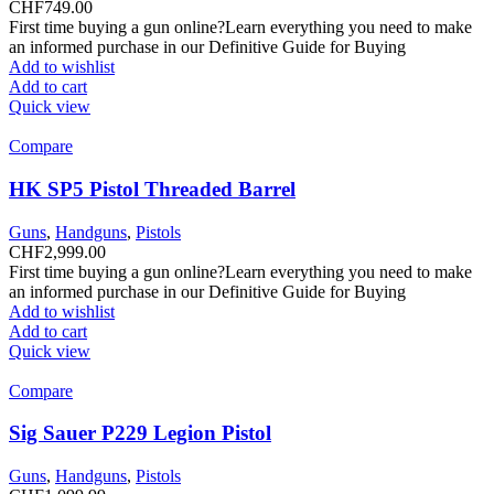
CHF
749.00
First time buying a gun online?Learn everything you need to make
an informed purchase in our Definitive Guide for Buying
Add to wishlist
Add to cart
Quick view
Compare
HK SP5 Pistol Threaded Barrel
Guns
,
Handguns
,
Pistols
CHF
2,999.00
First time buying a gun online?Learn everything you need to make
an informed purchase in our Definitive Guide for Buying
Add to wishlist
Add to cart
Quick view
Compare
Sig Sauer P229 Legion Pistol
Guns
,
Handguns
,
Pistols