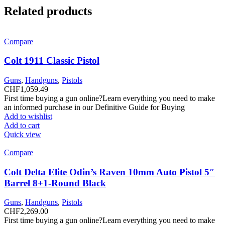
Related products
Compare
Colt 1911 Classic Pistol
Guns
,
Handguns
,
Pistols
CHF
1,059.49
First time buying a gun online?Learn everything you need to make
an informed purchase in our Definitive Guide for Buying
Add to wishlist
Add to cart
Quick view
Compare
Colt Delta Elite Odin’s Raven 10mm Auto Pistol 5″
Barrel 8+1-Round Black
Guns
,
Handguns
,
Pistols
CHF
2,269.00
First time buying a gun online?Learn everything you need to make