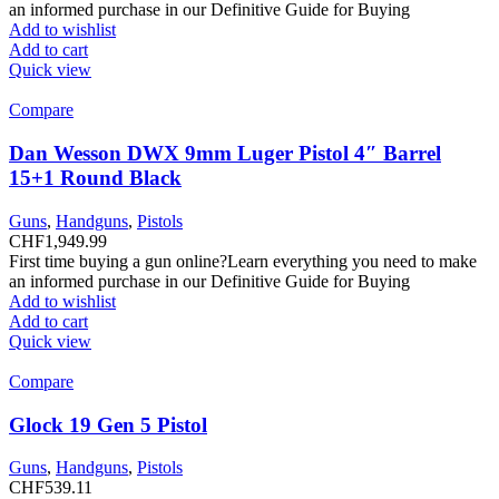
an informed purchase in our Definitive Guide for Buying
Add to wishlist
Add to cart
Quick view
Compare
Dan Wesson DWX 9mm Luger Pistol 4″ Barrel
15+1 Round Black
Guns
,
Handguns
,
Pistols
CHF
1,949.99
First time buying a gun online?Learn everything you need to make
an informed purchase in our Definitive Guide for Buying
Add to wishlist
Add to cart
Quick view
Compare
Glock 19 Gen 5 Pistol
Guns
,
Handguns
,
Pistols
CHF
539.11