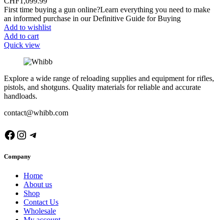
CHF
1,099.99
First time buying a gun online?Learn everything you need to make
an informed purchase in our Definitive Guide for Buying
Add to wishlist
Add to cart
Quick view
Explore a wide range of reloading supplies and equipment for rifles,
pistols, and shotguns. Quality materials for reliable and accurate
handloads.
contact@whibb.com
Facebook
Instagram
Telegram
Company
Home
About us
Shop
Contact Us
Wholesale
My account