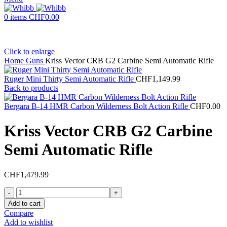
0
items
CHF
0.00
Click to enlarge
Home
Guns
Kriss Vector CRB G2 Carbine Semi Automatic Rifle
Ruger Mini Thirty Semi Automatic Rifle
CHF
1,149.99
Back to products
Bergara B-14 HMR Carbon Wilderness Bolt Action Rifle
CHF
0.00
Kriss Vector CRB G2 Carbine
Semi Automatic Rifle
CHF
1,479.99
Kriss
Vector
Add to cart
CRB
Compare
G2
Add to wishlist