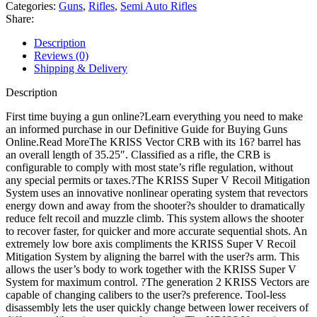
Carbine
Categories:
Guns
,
Rifles
,
Semi Auto Rifles
Semi
Share:
Automatic
Rifle
Description
quantity
Reviews (0)
Shipping & Delivery
Description
First time buying a gun online?Learn everything you need to make
an informed purchase in our Definitive Guide for Buying Guns
Online.Read MoreThe KRISS Vector CRB with its 16? barrel has
an overall length of 35.25″. Classified as a rifle, the CRB is
configurable to comply with most state’s rifle regulation, without
any special permits or taxes.?The KRISS Super V Recoil Mitigation
System uses an innovative nonlinear operating system that revectors
energy down and away from the shooter?s shoulder to dramatically
reduce felt recoil and muzzle climb. This system allows the shooter
to recover faster, for quicker and more accurate sequential shots. An
extremely low bore axis compliments the KRISS Super V Recoil
Mitigation System by aligning the barrel with the user?s arm. This
allows the user’s body to work together with the KRISS Super V
System for maximum control. ?The generation 2 KRISS Vectors are
capable of changing calibers to the user?s preference. Tool-less
disassembly lets the user quickly change between lower receivers of