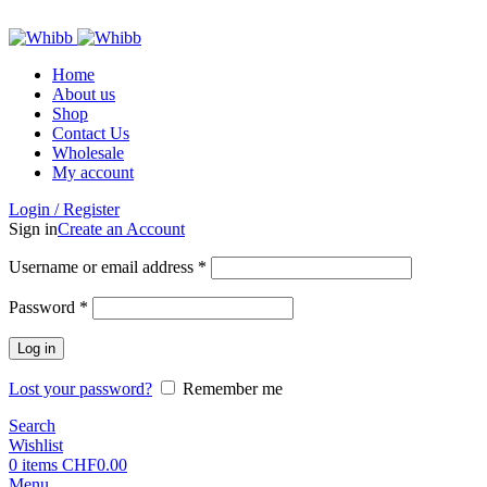
ADD ANYTHING HERE OR JUST REMOVE IT…
Home
About us
Shop
Contact Us
Wholesale
My account
Login / Register
Sign in
Create an Account
Required
Username or email address
*
Required
Password
*
Log in
Lost your password?
Remember me
Search
Wishlist
0
items
CHF
0.00
Menu