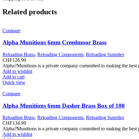
Related products
Compare
Alpha Munitions 6mm Creedmoor Brass
Reloading Brass
,
Reloading Components
,
Reloading Supplies
CHF
126.99
Alpha?Munitions is a private company committed to making the best pr
Add to wishlist
Add to cart
Quick view
Compare
Alpha Munitions 6mm Dasher Brass Box of 100
Reloading Brass
,
Reloading Components
,
Reloading Supplies
CHF
134.99
Alpha?Munitions is a private company committed to making the best pr
Add to wishlist