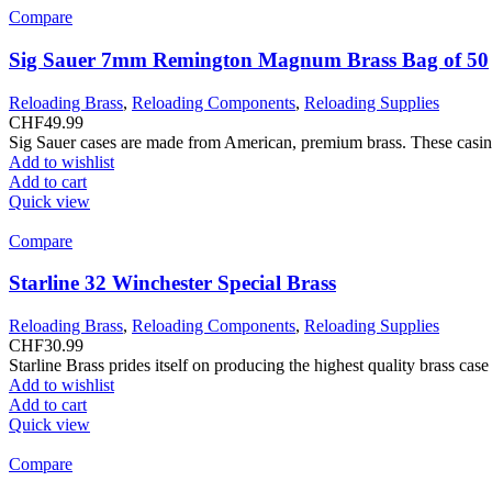
Compare
Sig Sauer 7mm Remington Magnum Brass Bag of 50
Reloading Brass
,
Reloading Components
,
Reloading Supplies
CHF
49.99
Sig Sauer cases are made from American, premium brass. These casing?
Add to wishlist
Add to cart
Quick view
Compare
Starline 32 Winchester Special Brass
Reloading Brass
,
Reloading Components
,
Reloading Supplies
CHF
30.99
Starline Brass prides itself on producing the highest quality brass ca
Add to wishlist
Add to cart
Quick view
Compare