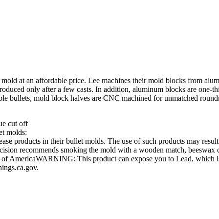
ity mold at an affordable price. Lee machines their mold blocks from a
oduced only after a few casts. In addition, aluminum blocks are one-thir
ssible bullets, mold block halves are CNC machined for unmatched round
ue cut off
et molds:
e products in their bullet molds. The use of such products may result i
Precision recommends smoking the mold with a wooden match, beeswax can
es of AmericaWARNING: This product can expose you to Lead, which is k
ings.ca.gov.