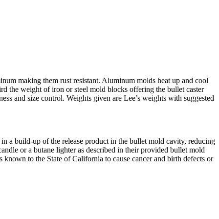
luminum making them rust resistant. Aluminum molds heat up and cool
d the weight of iron or steel mold blocks offering the bullet caster
ness and size control. Weights given are Lee’s weights with suggested
n a build-up of the release product in the bullet mold cavity, reducing
dle or a butane lighter as described in their provided bullet mold
nown to the State of California to cause cancer and birth defects or