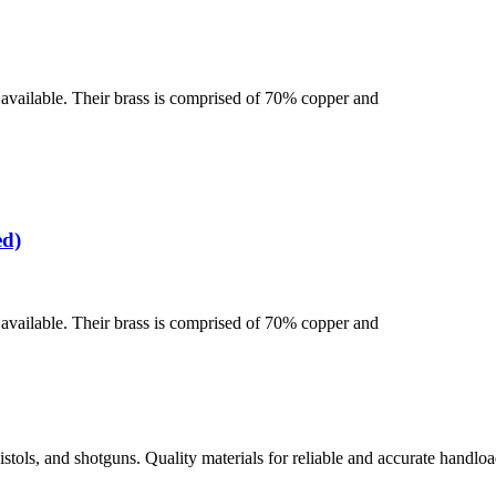
se available. Their brass is comprised of 70% copper and
ed)
se available. Their brass is comprised of 70% copper and
istols, and shotguns. Quality materials for reliable and accurate handloa