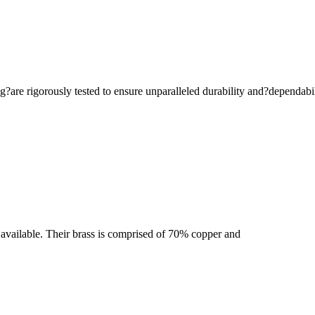
are rigorously tested to ensure unparalleled durability and?dependabil
se available. Their brass is comprised of 70% copper and