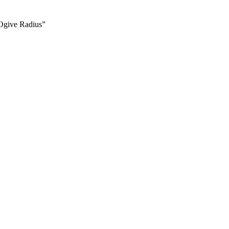
 Ogive Radius”