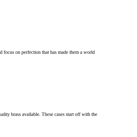
nd focus on perfection that has made them a world
ty brass available. These cases start off with the