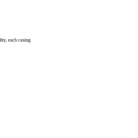
ity, each casing