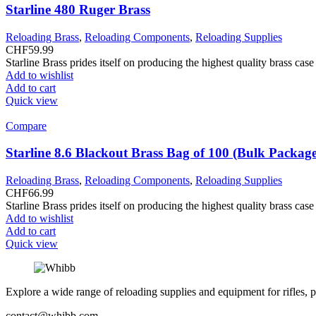
Starline 480 Ruger Brass
Reloading Brass
,
Reloading Components
,
Reloading Supplies
CHF
59.99
Starline Brass prides itself on producing the highest quality brass ca
Add to wishlist
Add to cart
Quick view
Compare
Starline 8.6 Blackout Brass Bag of 100 (Bulk Packag
Reloading Brass
,
Reloading Components
,
Reloading Supplies
CHF
66.99
Starline Brass prides itself on producing the highest quality brass ca
Add to wishlist
Add to cart
Quick view
Explore a wide range of reloading supplies and equipment for rifles, p
contact@whibb.com