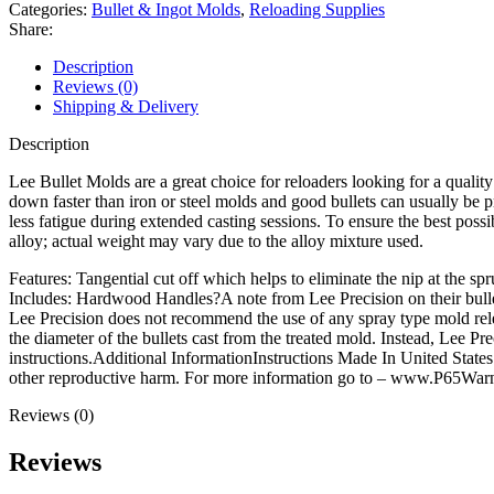
Mold
Categories:
Bullet & Ingot Molds
,
Reloading Supplies
429-
Share:
240-
2R
Description
44
Reviews (0)
Special,
Shipping & Delivery
44
Remington
Description
Magnum,
44-
Lee Bullet Molds are a great choice for reloaders looking for a qual
40
down faster than iron or steel molds and good bullets can usually be pr
WCF
less fatigue during extended casting sessions. To ensure the best po
(429
alloy; actual weight may vary due to the alloy mixture used.
Diameter)
Features: Tangential cut off which helps to eliminate the nip at the spr
240
Includes: Hardwood Handles?A note from Lee Precision on their bull
Grain
Lee Precision does not recommend the use of any spray type mold releas
2
the diameter of the bullets cast from the treated mold. Instead, Lee 
Ogive
instructions.Additional InformationInstructions Made In United Stat
Radius
other reproductive harm. For more information go to – www.P65Warn
quantity
Reviews (0)
Reviews