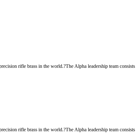
ecision rifle brass in the world.?The Alpha leadership team consists
ecision rifle brass in the world.?The Alpha leadership team consists