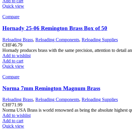
Add to cart
Quick view
Compare
Hornady 25-06 Remington Brass Box of 50
Reloading Brass
,
Reloading Components
,
Reloading Supplies
CHF
46.79
Hornady produces brass with the same precision, attention to detail a
Add to wishlist
Add to cart
Quick view
Compare
Norma 7mm Remington Magnum Brass
Reloading Brass
,
Reloading Components
,
Reloading Supplies
CHF
71.99
Norma USA Brass is world renowned as being the absolute highest quali
Add to wishlist
Add to cart
Quick view