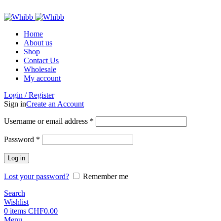
ADD ANYTHING HERE OR JUST REMOVE IT…
Home
About us
Shop
Contact Us
Wholesale
My account
Login / Register
Sign in
Create an Account
Required
Username or email address
*
Required
Password
*
Log in
Lost your password?
Remember me
Search
Wishlist
0
items
CHF
0.00
Menu