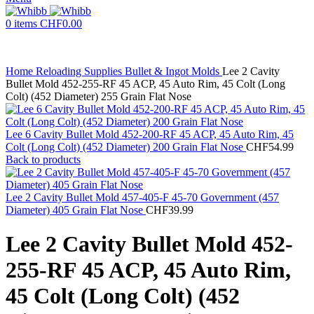
0
items
CHF
0.00
Home
Reloading Supplies
Bullet & Ingot Molds
Lee 2 Cavity
Bullet Mold 452-255-RF 45 ACP, 45 Auto Rim, 45 Colt (Long
Colt) (452 Diameter) 255 Grain Flat Nose
Lee 6 Cavity Bullet Mold 452-200-RF 45 ACP, 45 Auto Rim, 45
Colt (Long Colt) (452 Diameter) 200 Grain Flat Nose
CHF
54.99
Back to products
Lee 2 Cavity Bullet Mold 457-405-F 45-70 Government (457
Diameter) 405 Grain Flat Nose
CHF
39.99
Lee 2 Cavity Bullet Mold 452-
255-RF 45 ACP, 45 Auto Rim,
45 Colt (Long Colt) (452