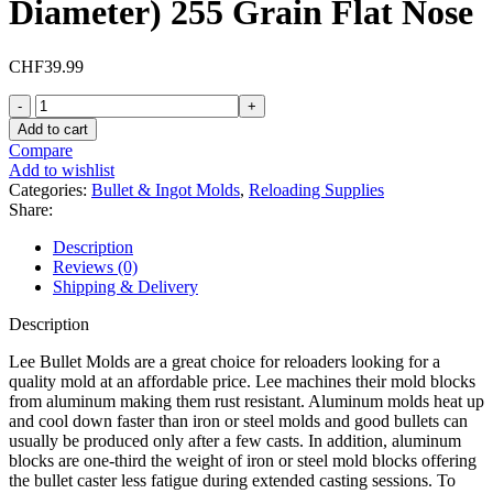
Diameter) 255 Grain Flat Nose
CHF
39.99
Lee
2
Add to cart
Cavity
Compare
Bullet
Add to wishlist
Mold
Categories:
Bullet & Ingot Molds
,
Reloading Supplies
452-
Share:
255-
RF
Description
45
Reviews (0)
ACP,
Shipping & Delivery
45
Auto
Description
Rim,
45
Lee Bullet Molds are a great choice for reloaders looking for a
Colt
quality mold at an affordable price. Lee machines their mold blocks
(Long
from aluminum making them rust resistant. Aluminum molds heat up
Colt)
and cool down faster than iron or steel molds and good bullets can
(452
usually be produced only after a few casts. In addition, aluminum
Diameter)
blocks are one-third the weight of iron or steel mold blocks offering
255
the bullet caster less fatigue during extended casting sessions. To