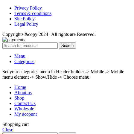
Privacy Policy
Terms & conditions
Site Policy
Legal Policy
Copyrights &copy 2024 | All rights are Reserved.
Search
Menu
Categories
Set your categories menu in Header builder -> Mobile -> Mobile
menu element -> Show/Hide -> Choose menu
Home
About us
Shop
Contact Us
Wholesale
My account
Shopping cart
Close