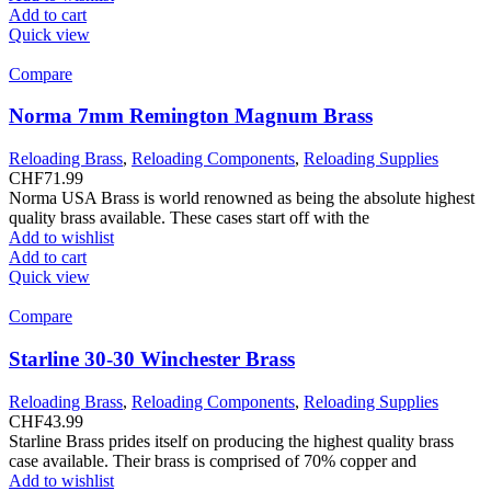
Add to cart
Quick view
Compare
Norma 7mm Remington Magnum Brass
Reloading Brass
,
Reloading Components
,
Reloading Supplies
CHF
71.99
Norma USA Brass is world renowned as being the absolute highest
quality brass available. These cases start off with the
Add to wishlist
Add to cart
Quick view
Compare
Starline 30-30 Winchester Brass
Reloading Brass
,
Reloading Components
,
Reloading Supplies
CHF
43.99
Starline Brass prides itself on producing the highest quality brass
case available. Their brass is comprised of 70% copper and
Add to wishlist