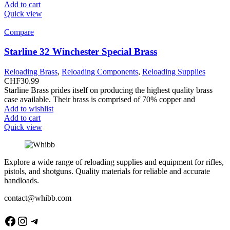
Add to cart
Quick view
Compare
Starline 32 Winchester Special Brass
Reloading Brass
,
Reloading Components
,
Reloading Supplies
CHF
30.99
Starline Brass prides itself on producing the highest quality brass
case available. Their brass is comprised of 70% copper and
Add to wishlist
Add to cart
Quick view
Explore a wide range of reloading supplies and equipment for rifles,
pistols, and shotguns. Quality materials for reliable and accurate
handloads.
contact@whibb.com
Facebook
Instagram
Telegram