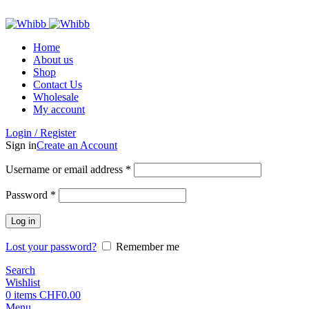
ADD ANYTHING HERE OR JUST REMOVE IT…
Home
About us
Shop
Contact Us
Wholesale
My account
Login / Register
Sign in
Create an Account
Required
Username or email address
*
Required
Password
*
Log in
Lost your password?
Remember me
Search
Wishlist
0
items
CHF
0.00
Menu