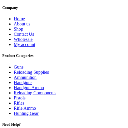
Company
Home
About us
Shop
Contact Us
Wholesale
My account
Product Categories
Guns
Reloading Supplies
Ammunition
Handguns
Handgun Ammo
Reloading Components
Pistols
Rifles
Rifle Ammo
Hunting Gear
Need Help?