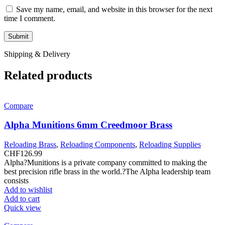
Save my name, email, and website in this browser for the next
time I comment.
Shipping & Delivery
Related products
Compare
Alpha Munitions 6mm Creedmoor Brass
Reloading Brass
,
Reloading Components
,
Reloading Supplies
CHF
126.99
Alpha?Munitions is a private company committed to making the
best precision rifle brass in the world.?The Alpha leadership team
consists
Add to wishlist
Add to cart
Quick view