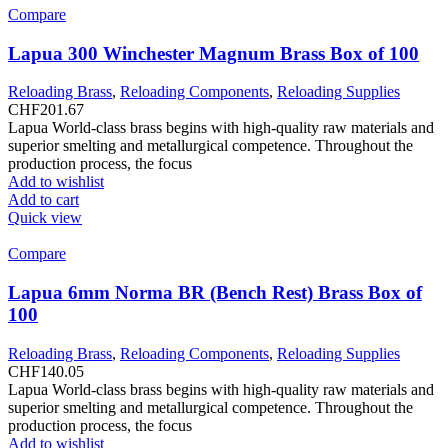
Compare
Lapua 300 Winchester Magnum Brass Box of 100
Reloading Brass
,
Reloading Components
,
Reloading Supplies
CHF
201.67
Lapua World-class brass begins with high-quality raw materials and
superior smelting and metallurgical competence. Throughout the
production process, the focus
Add to wishlist
Add to cart
Quick view
Compare
Lapua 6mm Norma BR (Bench Rest) Brass Box of
100
Reloading Brass
,
Reloading Components
,
Reloading Supplies
CHF
140.05
Lapua World-class brass begins with high-quality raw materials and
superior smelting and metallurgical competence. Throughout the
production process, the focus
Add to wishlist