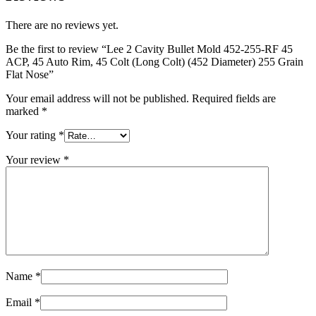
There are no reviews yet.
Be the first to review “Lee 2 Cavity Bullet Mold 452-255-RF 45
ACP, 45 Auto Rim, 45 Colt (Long Colt) (452 Diameter) 255 Grain
Flat Nose”
Your email address will not be published.
Required fields are
marked
*
Your rating
*
Your review
*
Name
*
Email
*