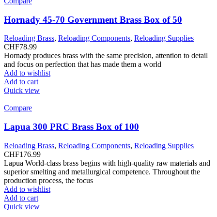
Compare
Hornady 45-70 Government Brass Box of 50
Reloading Brass
,
Reloading Components
,
Reloading Supplies
CHF
78.99
Hornady produces brass with the same precision, attention to detail
and focus on perfection that has made them a world
Add to wishlist
Add to cart
Quick view
Compare
Lapua 300 PRC Brass Box of 100
Reloading Brass
,
Reloading Components
,
Reloading Supplies
CHF
176.99
Lapua World-class brass begins with high-quality raw materials and
superior smelting and metallurgical competence. Throughout the
production process, the focus
Add to wishlist
Add to cart
Quick view