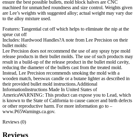
Grain
ensure the best possible bullets, mold block halves are CNC
Flat
machined for unmatched roundness and size control. Weights given
Nose
are Lee’s weights with suggested alloy; actual weight may vary due
quantity
to the alloy mixture used.
Features: Tangential cut off which helps to eliminate the nip at the
sprue cut off
Includes: Hardwood Handles?A note from Lee Precision on their
bullet molds:
Lee Precision does not recommend the use of any spray type mold
release products in their bullet molds. The use of such products may
result in a build-up of the release product in the bullet mold cavity,
reducing the diameter of the bullets cast from the treated mold.
Instead, Lee Precision recommends smoking the mold with a
wooden match, beeswax candle or a butane lighter as described in
their provided bullet mold instructions.Additional
InformationInstructions Made In United States of
AmericaWARNING: This product can expose you to Lead, which
is known to the State of California to cause cancer and birth defects
or other reproductive harm. For more information go to –
www.P65Warnings.ca.gov.
Reviews (0)
Reviews