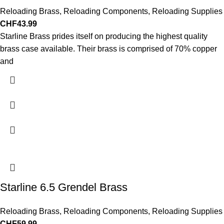
Reloading Brass
,
Reloading Components
,
Reloading Supplies
CHF
43.99
Starline Brass prides itself on producing the highest quality
brass case available. Their brass is comprised of 70% copper
and
Starline 6.5 Grendel Brass
Reloading Brass
,
Reloading Components
,
Reloading Supplies
CHF
59.99