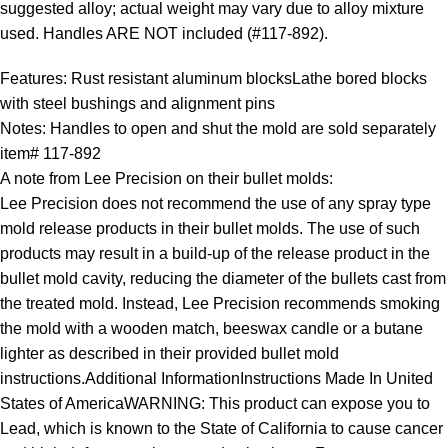
suggested alloy; actual weight may vary due to alloy mixture
used. Handles ARE NOT included (#117-892).
Features: Rust resistant aluminum blocksLathe bored blocks
with steel bushings and alignment pins
Notes: Handles to open and shut the mold are sold separately
item# 117-892
A note from Lee Precision on their bullet molds:
Lee Precision does not recommend the use of any spray type
mold release products in their bullet molds. The use of such
products may result in a build-up of the release product in the
bullet mold cavity, reducing the diameter of the bullets cast from
the treated mold. Instead, Lee Precision recommends smoking
the mold with a wooden match, beeswax candle or a butane
lighter as described in their provided bullet mold
instructions.Additional InformationInstructions Made In United
States of AmericaWARNING: This product can expose you to
Lead, which is known to the State of California to cause cancer