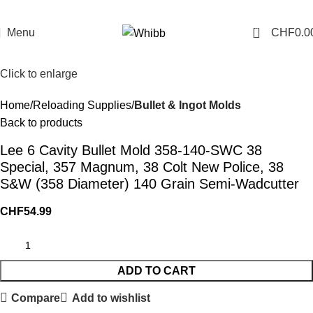
0
Menu
CHF
0.0
Click to enlarge
Home
Reloading Supplies
Bullet & Ingot Molds
Back to products
Lee 6 Cavity Bullet Mold 358-140-SWC 38
Special, 357 Magnum, 38 Colt New Police, 38
S&W (358 Diameter) 140 Grain Semi-Wadcutter
CHF
54.99
ADD TO CART
Compare
Add to wishlist