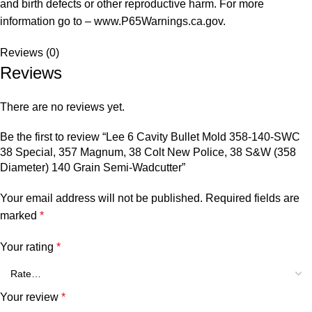
and birth defects or other reproductive harm. For more
information go to – www.P65Warnings.ca.gov.
Reviews (0)
Reviews
There are no reviews yet.
Be the first to review “Lee 6 Cavity Bullet Mold 358-140-SWC
38 Special, 357 Magnum, 38 Colt New Police, 38 S&W (358
Diameter) 140 Grain Semi-Wadcutter”
Your email address will not be published.
Required fields are
marked
*
Your rating
*
Your review
*