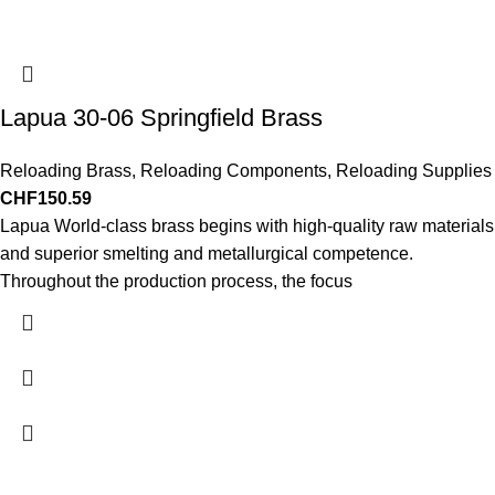
Lapua 30-06 Springfield Brass
Reloading Brass
,
Reloading Components
,
Reloading Supplies
CHF
150.59
Lapua World-class brass begins with high-quality raw materials
and superior smelting and metallurgical competence.
Throughout the production process, the focus