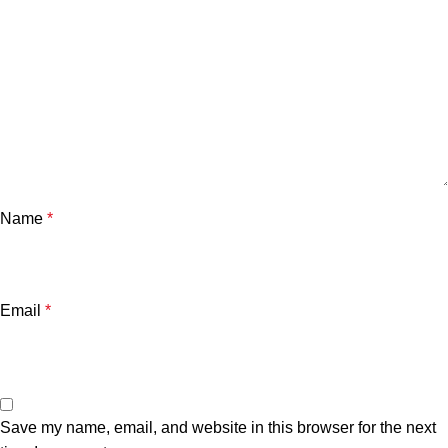
Name
*
Email
*
Save my name, email, and website in this browser for the next