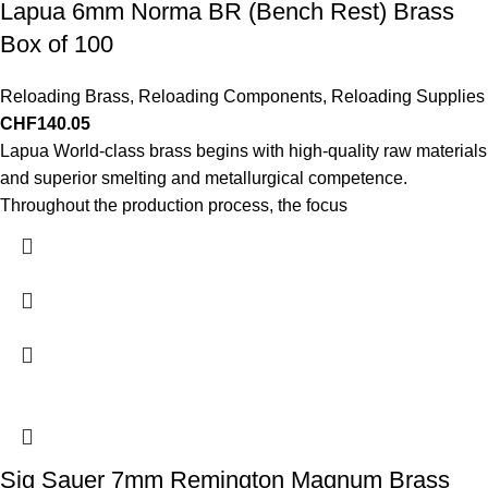
Lapua 6mm Norma BR (Bench Rest) Brass
Box of 100
Reloading Brass
,
Reloading Components
,
Reloading Supplies
CHF
140.05
Lapua World-class brass begins with high-quality raw materials
and superior smelting and metallurgical competence.
Throughout the production process, the focus
Sig Sauer 7mm Remington Magnum Brass