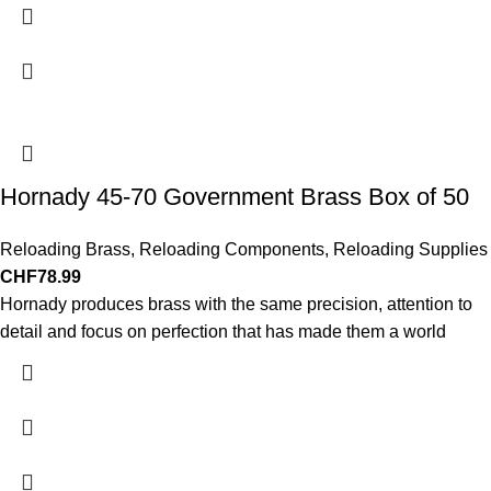
Hornady 45-70 Government Brass Box of 50
Reloading Brass
,
Reloading Components
,
Reloading Supplies
CHF
78.99
Hornady produces brass with the same precision, attention to
detail and focus on perfection that has made them a world