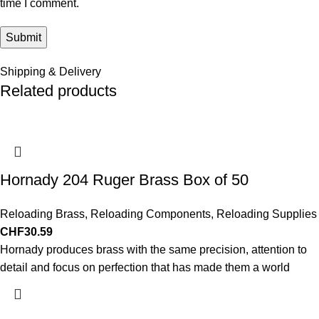
time I comment.
Shipping & Delivery
Related products
Hornady 204 Ruger Brass Box of 50
Reloading Brass
,
Reloading Components
,
Reloading Supplies
CHF
30.59
Hornady produces brass with the same precision, attention to
detail and focus on perfection that has made them a world