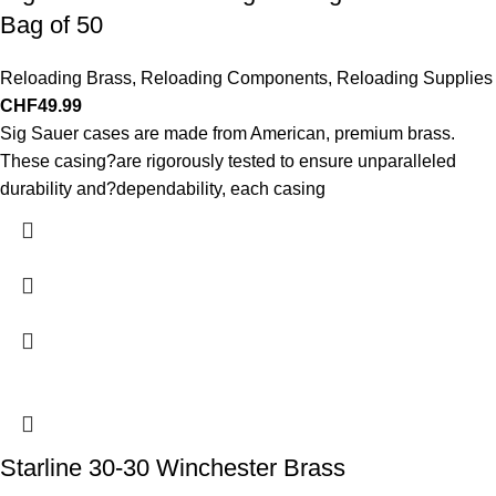
Bag of 50
Reloading Brass
,
Reloading Components
,
Reloading Supplies
CHF
49.99
Sig Sauer cases are made from American, premium brass.
These casing?are rigorously tested to ensure unparalleled
durability and?dependability, each casing
Starline 30-30 Winchester Brass