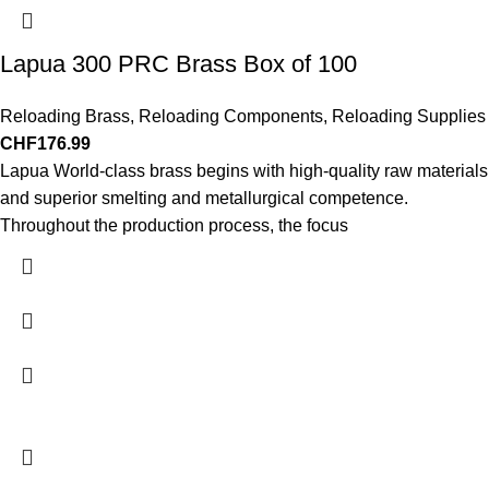
Lapua 300 PRC Brass Box of 100
Reloading Brass
,
Reloading Components
,
Reloading Supplies
CHF
176.99
Lapua World-class brass begins with high-quality raw materials
and superior smelting and metallurgical competence.
Throughout the production process, the focus