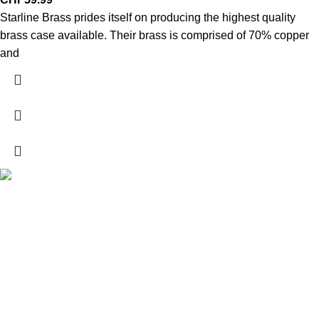
Starline Brass prides itself on producing the highest quality
brass case available. Their brass is comprised of 70% copper
and
Explore a wide range of reloading supplies and equipment for
rifles, pistols, and shotguns. Quality materials for reliable and
accurate handloads.