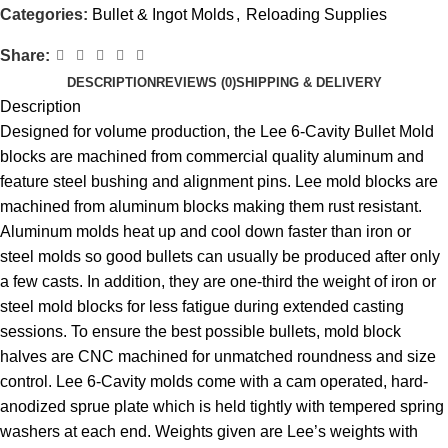
Categories:
Bullet & Ingot Molds
,
Reloading Supplies
Share:
DESCRIPTION
REVIEWS (0)
SHIPPING & DELIVERY
Description
Designed for volume production, the Lee 6-Cavity Bullet Mold
blocks are machined from commercial quality aluminum and
feature steel bushing and alignment pins. Lee mold blocks are
machined from aluminum blocks making them rust resistant.
Aluminum molds heat up and cool down faster than iron or
steel molds so good bullets can usually be produced after only
a few casts. In addition, they are one-third the weight of iron or
steel mold blocks for less fatigue during extended casting
sessions. To ensure the best possible bullets, mold block
halves are CNC machined for unmatched roundness and size
control. Lee 6-Cavity molds come with a cam operated, hard-
anodized sprue plate which is held tightly with tempered spring
washers at each end. Weights given are Lee’s weights with