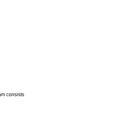
am consists