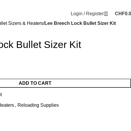
Login / Register
CHF
0.
llet Sizers & Heaters
Lee Breech Lock Bullet Sizer Kit
ck Bullet Sizer Kit
ADD TO CART
t
Heaters
,
Reloading Supplies