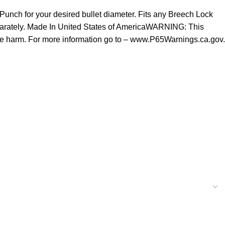
 Punch for your desired bullet diameter. Fits any Breech Lock
 separately. Made In United States of AmericaWARNING: This
tive harm. For more information go to – www.P65Warnings.ca.gov.