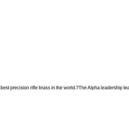
est precision rifle brass in the world.?The Alpha leadership te