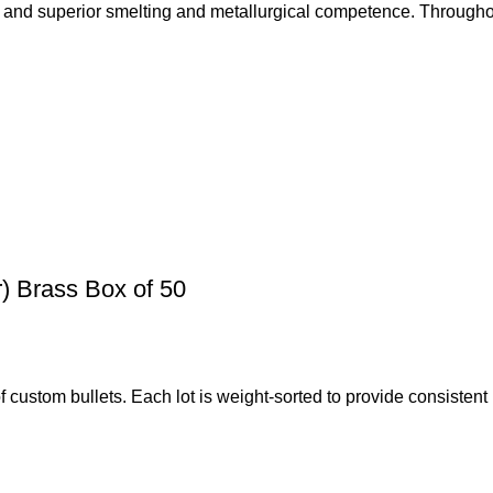
 and superior smelting and metallurgical competence. Throughou
 Brass Box of 50
 custom bullets. Each lot is weight-sorted to provide consiste