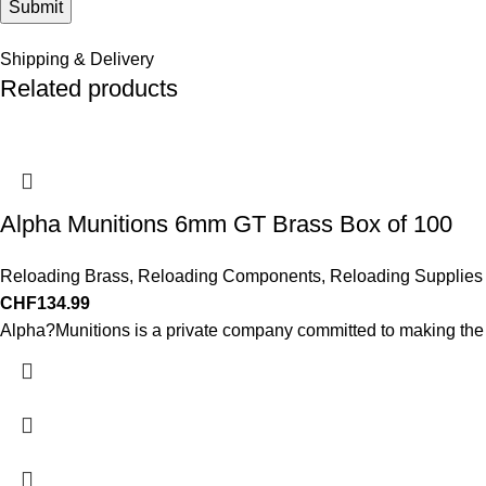
Shipping & Delivery
Related products
Alpha Munitions 6mm GT Brass Box of 100
Reloading Brass
,
Reloading Components
,
Reloading Supplies
CHF
134.99
Alpha?Munitions is a private company committed to making the b