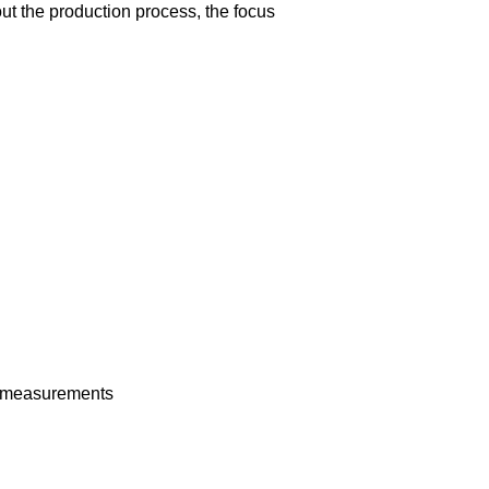
t the production process, the focus
nt measurements