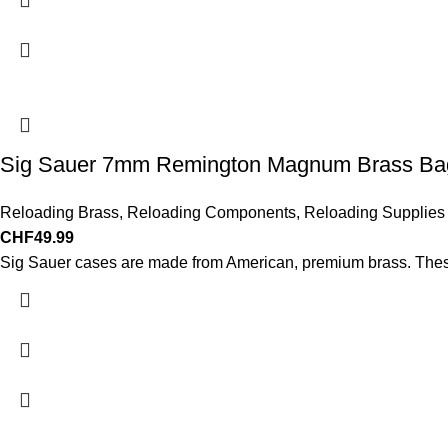
Sig Sauer 7mm Remington Magnum Brass Bag
Reloading Brass
,
Reloading Components
,
Reloading Supplies
CHF
49.99
Sig Sauer cases are made from American, premium brass. These 