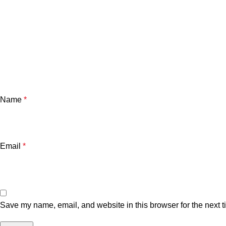
Name
*
Email
*
Save my name, email, and website in this browser for the next 