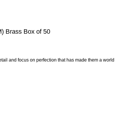
 Brass Box of 50
etail and focus on perfection that has made them a world