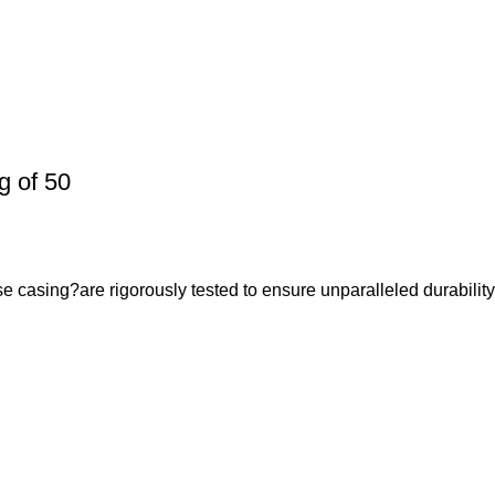
 of 50
casing?are rigorously tested to ensure unparalleled durabilit