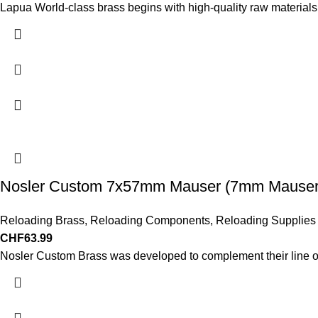
Lapua World-class brass begins with high-quality raw materials
Nosler Custom 7x57mm Mauser (7mm Mauser)
Reloading Brass
,
Reloading Components
,
Reloading Supplies
CHF
63.99
Nosler Custom Brass was developed to complement their line of