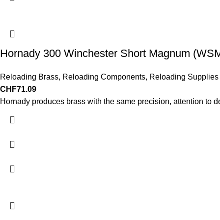
Hornady 300 Winchester Short Magnum (WSM)
Reloading Brass
,
Reloading Components
,
Reloading Supplies
CHF
71.09
Hornady produces brass with the same precision, attention to d