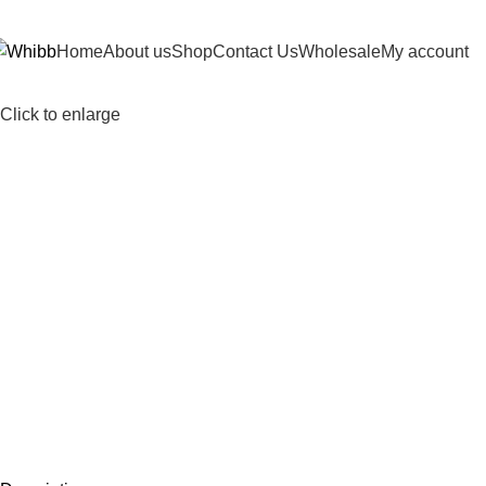
DD ANYTHING HERE OR JUST REMOVE IT…
Home
About us
Shop
Contact Us
Wholesale
My account
Click to enlarge