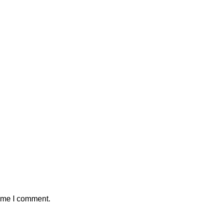
time I comment.