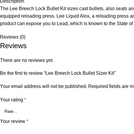
Description
The Lee Breech Lock Bullet Kit sizes cast bullets, also seats a
equipped reloading press. Lee Liquid Alox, a reloading press an
product can expose you to Lead, which is known to the State of
Reviews (0)
Reviews
There are no reviews yet.
Be the first to review “Lee Breech Lock Bullet Sizer Kit”
Your email address will not be published.
Required fields are 
Your rating
*
Your review
*