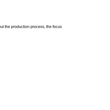
t the production process, the focus