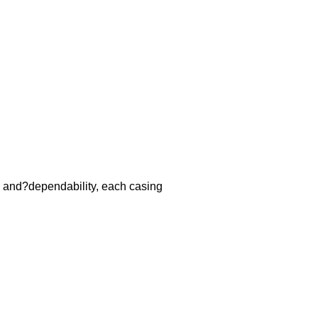
y and?dependability, each casing