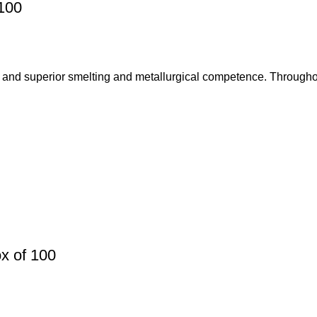
100
 and superior smelting and metallurgical competence. Throughou
x of 100