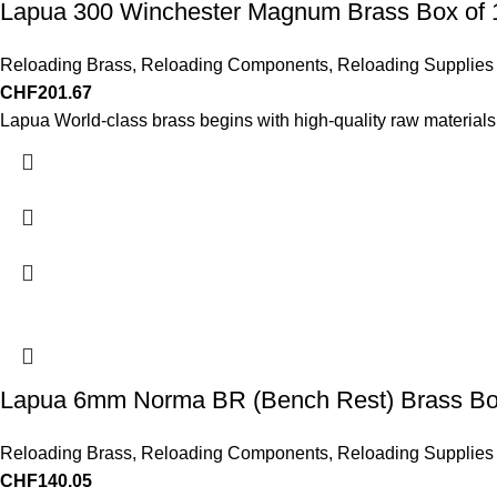
Lapua 300 Winchester Magnum Brass Box of 
Reloading Brass
,
Reloading Components
,
Reloading Supplies
CHF
201.67
Lapua World-class brass begins with high-quality raw materials
Lapua 6mm Norma BR (Bench Rest) Brass Bo
Reloading Brass
,
Reloading Components
,
Reloading Supplies
CHF
140.05