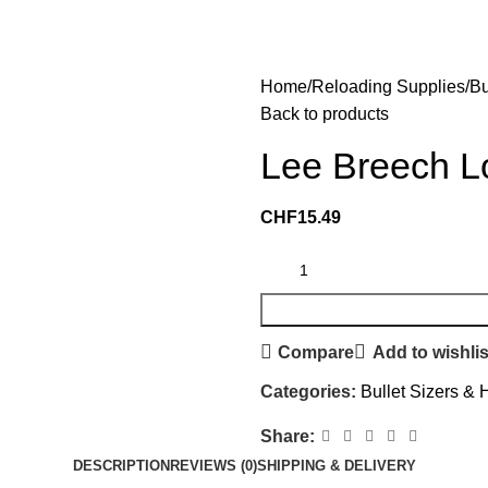
Home
Reloading Supplies
Bu
Back to products
Lee Breech Lo
CHF
15.49
Compare
Add to wishlis
Categories:
Bullet Sizers & 
Share:
DESCRIPTION
REVIEWS (0)
SHIPPING & DELIVERY