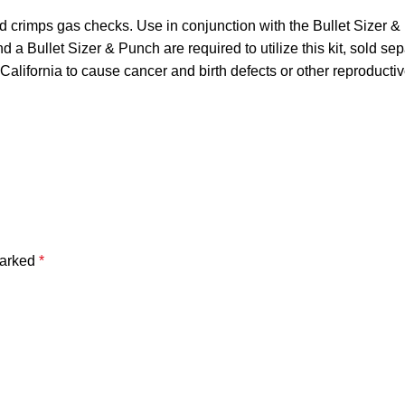
nd crimps gas checks. Use in conjunction with the Bullet Sizer &
d a Bullet Sizer & Punch are required to utilize this kit, sold
 California to cause cancer and birth defects or other reproduc
marked
*