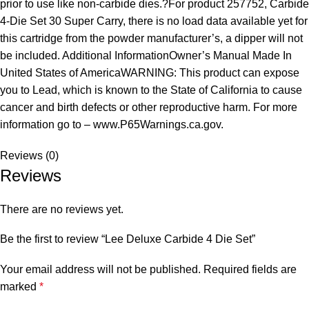
prior to use like non-carbide dies.?For product 257752, Carbide
4-Die Set 30 Super Carry, there is no load data available yet for
this cartridge from the powder manufacturer’s, a dipper will not
be included. Additional InformationOwner’s Manual Made In
United States of AmericaWARNING: This product can expose
you to Lead, which is known to the State of California to cause
cancer and birth defects or other reproductive harm. For more
information go to – www.P65Warnings.ca.gov.
Reviews (0)
Reviews
There are no reviews yet.
Be the first to review “Lee Deluxe Carbide 4 Die Set”
Your email address will not be published.
Required fields are
marked
*