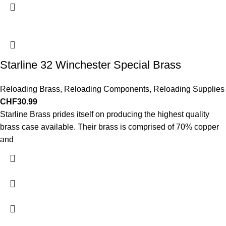
Starline 32 Winchester Special Brass
Reloading Brass
,
Reloading Components
,
Reloading Supplies
CHF
30.99
Starline Brass prides itself on producing the highest quality
brass case available. Their brass is comprised of 70% copper
and