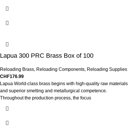
Lapua 300 PRC Brass Box of 100
Reloading Brass
,
Reloading Components
,
Reloading Supplies
CHF
176.99
Lapua World-class brass begins with high-quality raw materials
and superior smelting and metallurgical competence.
Throughout the production process, the focus