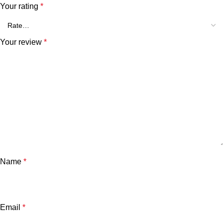
Your rating
*
Your review
*
Name
*
Email
*