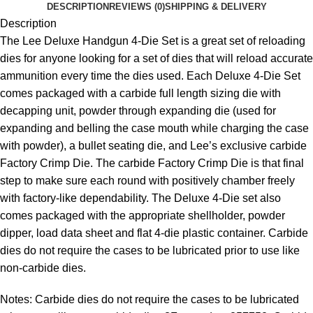
DESCRIPTION
REVIEWS (0)
SHIPPING & DELIVERY
Description
The Lee Deluxe Handgun 4-Die Set is a great set of reloading
dies for anyone looking for a set of dies that will reload accurate
ammunition every time the dies used. Each Deluxe 4-Die Set
comes packaged with a carbide full length sizing die with
decapping unit, powder through expanding die (used for
expanding and belling the case mouth while charging the case
with powder), a bullet seating die, and Lee’s exclusive carbide
Factory Crimp Die. The carbide Factory Crimp Die is that final
step to make sure each round with positively chamber freely
with factory-like dependability. The Deluxe 4-Die set also
comes packaged with the appropriate shellholder, powder
dipper, load data sheet and flat 4-die plastic container. Carbide
dies do not require the cases to be lubricated prior to use like
non-carbide dies.
Notes: Carbide dies do not require the cases to be lubricated