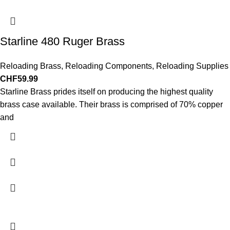
Starline 480 Ruger Brass
Reloading Brass
,
Reloading Components
,
Reloading Supplies
CHF
59.99
Starline Brass prides itself on producing the highest quality
brass case available. Their brass is comprised of 70% copper
and