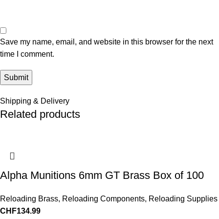
Save my name, email, and website in this browser for the next
time I comment.
Shipping & Delivery
Related products
Alpha Munitions 6mm GT Brass Box of 100
Reloading Brass
,
Reloading Components
,
Reloading Supplies
CHF
134.99