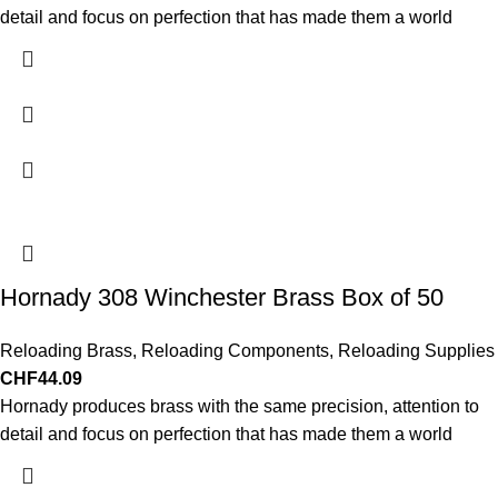
detail and focus on perfection that has made them a world
Hornady 308 Winchester Brass Box of 50
Reloading Brass
,
Reloading Components
,
Reloading Supplies
CHF
44.09
Hornady produces brass with the same precision, attention to
detail and focus on perfection that has made them a world