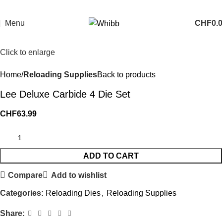
Menu
CHF
0.
Click to enlarge
Home
Reloading Supplies
Back to products
Lee Deluxe Carbide 4 Die Set
CHF
63.99
ADD TO CART
Compare
Add to wishlist
Categories:
Reloading Dies
,
Reloading Supplies
Share: