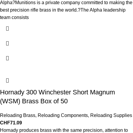
Alpha?Munitions is a private company committed to making the
best precision rifle brass in the world.?The Alpha leadership
team consists
Hornady 300 Winchester Short Magnum
(WSM) Brass Box of 50
Reloading Brass
,
Reloading Components
,
Reloading Supplies
CHF
71.09
Hornady produces brass with the same precision, attention to