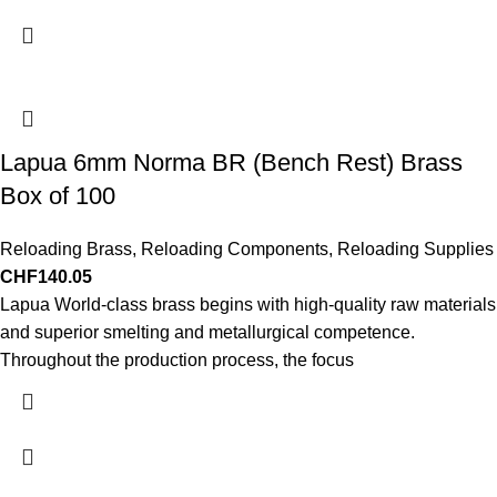
Lapua 6mm Norma BR (Bench Rest) Brass
Box of 100
Reloading Brass
,
Reloading Components
,
Reloading Supplies
CHF
140.05
Lapua World-class brass begins with high-quality raw materials
and superior smelting and metallurgical competence.
Throughout the production process, the focus