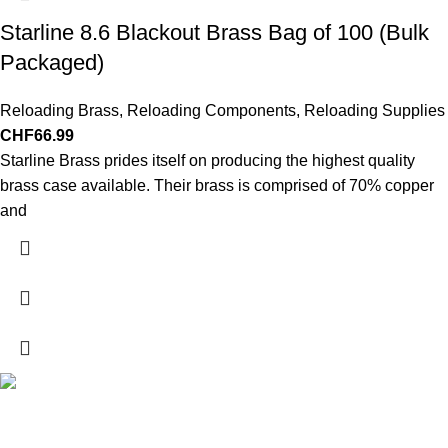
Starline 8.6 Blackout Brass Bag of 100 (Bulk
Packaged)
Reloading Brass
,
Reloading Components
,
Reloading Supplies
CHF
66.99
Starline Brass prides itself on producing the highest quality
brass case available. Their brass is comprised of 70% copper
and