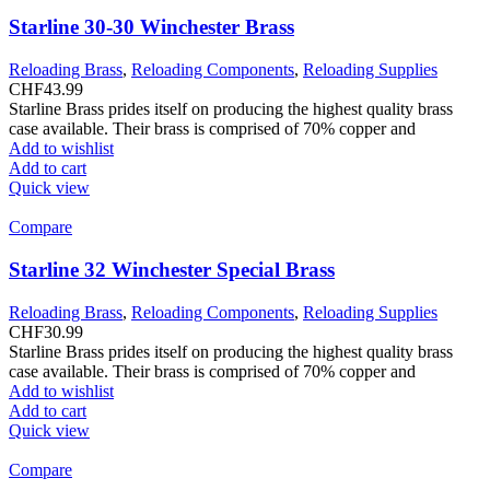
Starline 30-30 Winchester Brass
Reloading Brass
,
Reloading Components
,
Reloading Supplies
CHF
43.99
Starline Brass prides itself on producing the highest quality brass
case available. Their brass is comprised of 70% copper and
Add to wishlist
Add to cart
Quick view
Compare
Starline 32 Winchester Special Brass
Reloading Brass
,
Reloading Components
,
Reloading Supplies
CHF
30.99
Starline Brass prides itself on producing the highest quality brass
case available. Their brass is comprised of 70% copper and
Add to wishlist
Add to cart
Quick view
Compare