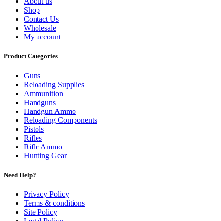
About us
Shop
Contact Us
Wholesale
My account
Product Categories
Guns
Reloading Supplies
Ammunition
Handguns
Handgun Ammo
Reloading Components
Pistols
Rifles
Rifle Ammo
Hunting Gear
Need Help?
Privacy Policy
Terms & conditions
Site Policy
Legal Policy