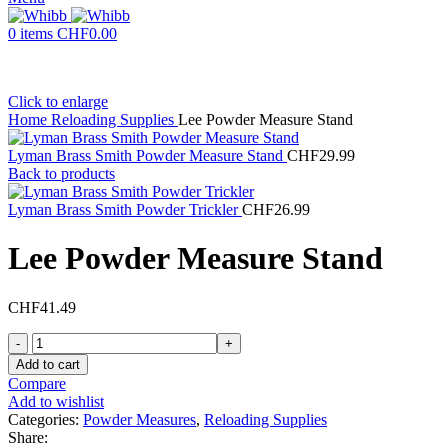
0
items
CHF
0.00
Click to enlarge
Home
Reloading Supplies
Lee Powder Measure Stand
Lyman Brass Smith Powder Measure Stand
CHF
29.99
Back to products
Lyman Brass Smith Powder Trickler
CHF
26.99
Lee Powder Measure Stand
CHF
41.49
Lee
Powder
Add to cart
Measure
Compare
Stand
Add to wishlist
quantity
Categories:
Powder Measures
,
Reloading Supplies
Share: