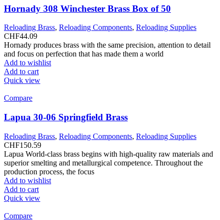
Hornady 308 Winchester Brass Box of 50
Reloading Brass
,
Reloading Components
,
Reloading Supplies
CHF
44.09
Hornady produces brass with the same precision, attention to detail
and focus on perfection that has made them a world
Add to wishlist
Add to cart
Quick view
Compare
Lapua 30-06 Springfield Brass
Reloading Brass
,
Reloading Components
,
Reloading Supplies
CHF
150.59
Lapua World-class brass begins with high-quality raw materials and
superior smelting and metallurgical competence. Throughout the
production process, the focus
Add to wishlist
Add to cart
Quick view
Compare