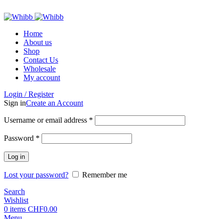
ADD ANYTHING HERE OR JUST REMOVE IT…
Home
About us
Shop
Contact Us
Wholesale
My account
Login / Register
Sign in
Create an Account
Required
Username or email address
*
Required
Password
*
Log in
Lost your password?
Remember me
Search
Wishlist
0
items
CHF
0.00
Menu