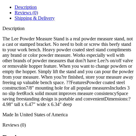
Description
Reviews (0)
Shipping & Delivery
Description
The Lee Powder Measure Stand is a real powder measure stand, not
a cast or stamped bracket. No need to bolt or screw this beefy stand
to your work bench. Heavy powder coated steel stand compliments
any brand or color powder measure. Works especially well with
other brands of powder measures that don?t have Lee?s on/off valve
or removable hopper feature. When you want to change powders or
empty the hopper. Simply lift the stand and you can pour the powder
from your measure. When you?re finished, store your measure away
freeing up valuable bench space. ??FeaturesPowder coated steel
construction7/8″ mounting hole for all popular measuresIncludes 3
no slip feetRock solid mount improves measure consistencySpace
saving freestanding design is portable and convenientDimensions:?
4.98″ tall x 6.47″ wide x 6.34″ deep
Made In United States of America
Reviews (0)