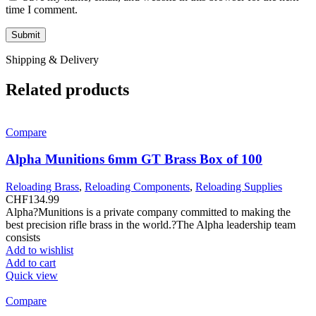
time I comment.
Shipping & Delivery
Related products
Compare
Alpha Munitions 6mm GT Brass Box of 100
Reloading Brass
,
Reloading Components
,
Reloading Supplies
CHF
134.99
Alpha?Munitions is a private company committed to making the
best precision rifle brass in the world.?The Alpha leadership team
consists
Add to wishlist
Add to cart
Quick view
Compare