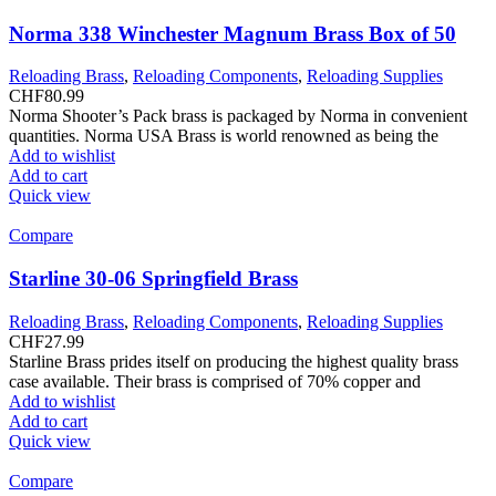
Norma 338 Winchester Magnum Brass Box of 50
Reloading Brass
,
Reloading Components
,
Reloading Supplies
CHF
80.99
Norma Shooter’s Pack brass is packaged by Norma in convenient
quantities. Norma USA Brass is world renowned as being the
Add to wishlist
Add to cart
Quick view
Compare
Starline 30-06 Springfield Brass
Reloading Brass
,
Reloading Components
,
Reloading Supplies
CHF
27.99
Starline Brass prides itself on producing the highest quality brass
case available. Their brass is comprised of 70% copper and
Add to wishlist
Add to cart
Quick view
Compare