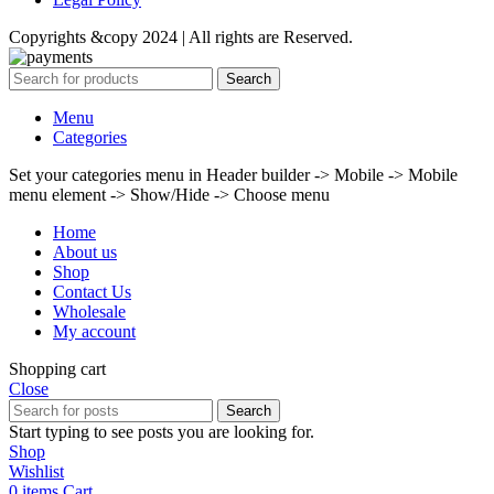
Copyrights &copy 2024 | All rights are Reserved.
Search
Menu
Categories
Set your categories menu in Header builder -> Mobile -> Mobile
menu element -> Show/Hide -> Choose menu
Home
About us
Shop
Contact Us
Wholesale
My account
Shopping cart
Close
Search
Start typing to see posts you are looking for.
Shop
Wishlist
0
items
Cart