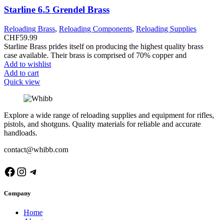
Starline 6.5 Grendel Brass
Reloading Brass
,
Reloading Components
,
Reloading Supplies
CHF
59.99
Starline Brass prides itself on producing the highest quality brass
case available. Their brass is comprised of 70% copper and
Add to wishlist
Add to cart
Quick view
Explore a wide range of reloading supplies and equipment for rifles,
pistols, and shotguns. Quality materials for reliable and accurate
handloads.
contact@whibb.com
Facebook
Instagram
Telegram
Company
Home