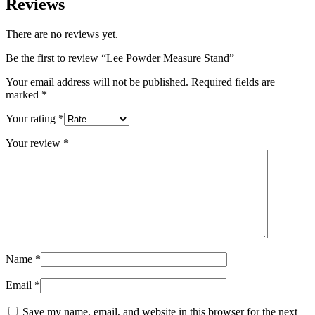
Reviews
There are no reviews yet.
Be the first to review “Lee Powder Measure Stand”
Your email address will not be published.
Required fields are
marked
*
Your rating
*
Your review
*
Name
*
Email
*
Save my name, email, and website in this browser for the next