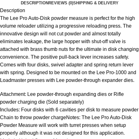
DESCRIPTION
REVIEWS (0)
SHIPPING & DELIVERY
Description
The Lee Pro Auto-Disk powder measure is perfect for the high
volume reloader utilizing a progressive reloading press. The
innovative design will not cut powder and almost totally
eliminates leakage, the large hopper with shut-off valve is
attached with brass thumb nuts for the ultimate in disk changing
convenience. The positive pull-back lever increases safety.
Comes with four disks, swivel adapter and spring return lever
with spring. Designed to be mounted on the Lee Pro-1000 and
Loadmaster presses with Lee powder-through expander dies.
Attachment: Lee powder-through expanding dies or Rifle
powder charging die (Sold separately)
Includes: Four disks with 6 cavities per disk to measure powder
Chain to throw powder chargeNotes: The Lee Pro Auto-Disk
Powder Measure will work with turret presses when setup
properly although it was not designed for this application.