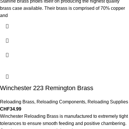
Starline Brass prides itself on producing the highest quality
brass case available. Their brass is comprised of 70% copper
and
Winchester 223 Remington Brass
Reloading Brass
,
Reloading Components
,
Reloading Supplies
CHF
34.99
Winchester Reloading Brass is manufactured to extremely tight
tolerances to ensure smooth feeding and positive chambering.