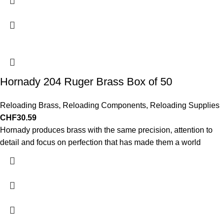
Hornady 204 Ruger Brass Box of 50
Reloading Brass
,
Reloading Components
,
Reloading Supplies
CHF
30.59
Hornady produces brass with the same precision, attention to
detail and focus on perfection that has made them a world