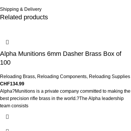
Shipping & Delivery
Related products
Alpha Munitions 6mm Dasher Brass Box of
100
Reloading Brass
,
Reloading Components
,
Reloading Supplies
CHF
134.99
Alpha?Munitions is a private company committed to making the
best precision rifle brass in the world.?The Alpha leadership
team consists