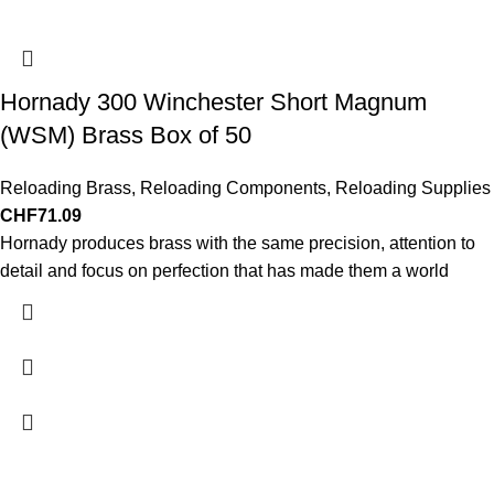
Hornady 300 Winchester Short Magnum
(WSM) Brass Box of 50
Reloading Brass
,
Reloading Components
,
Reloading Supplies
CHF
71.09
Hornady produces brass with the same precision, attention to
detail and focus on perfection that has made them a world