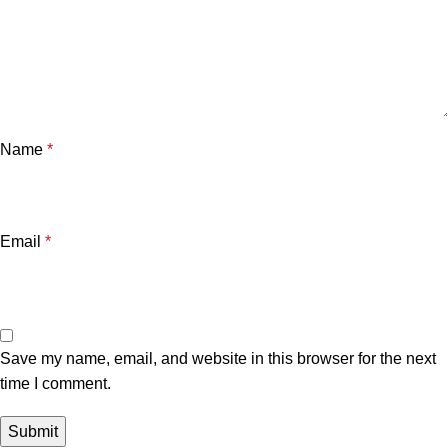
Name
*
Email
*
Save my name, email, and website in this browser for the next
time I comment.