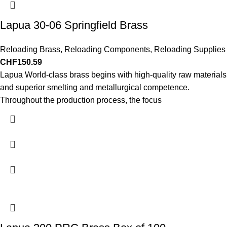
Lapua 30-06 Springfield Brass
Reloading Brass
,
Reloading Components
,
Reloading Supplies
CHF
150.59
Lapua World-class brass begins with high-quality raw materials
and superior smelting and metallurgical competence.
Throughout the production process, the focus