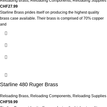
Reloading Brass
,
Reloading Components
,
Reloading Supplies
CHF
27.99
Starline Brass prides itself on producing the highest quality
brass case available. Their brass is comprised of 70% copper
and
Starline 480 Ruger Brass
Reloading Brass
,
Reloading Components
,
Reloading Supplies
CHF
59.99