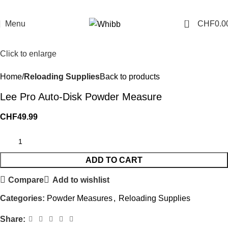
0
Menu
CHF
0.0
Click to enlarge
Home
Reloading Supplies
Back to products
Lee Pro Auto-Disk Powder Measure
CHF
49.99
ADD TO CART
Compare
Add to wishlist
Categories:
Powder Measures
,
Reloading Supplies
Share: