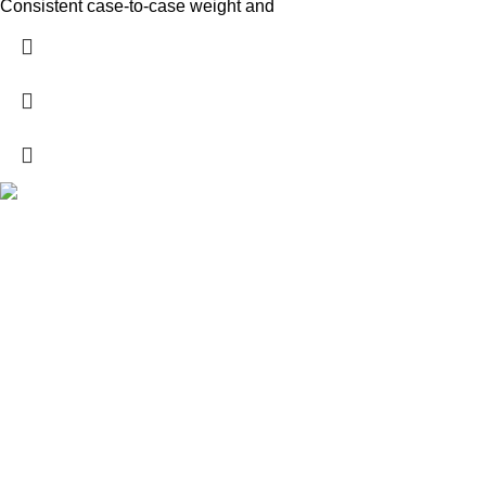
Consistent case-to-case weight and
Explore a wide range of reloading supplies and equipment for
rifles, pistols, and shotguns. Quality materials for reliable and
accurate handloads.
contact@whibb.com