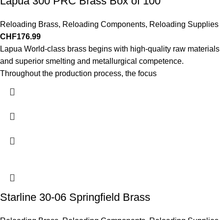
Lapua 300 PRC Brass Box of 100
Reloading Brass
,
Reloading Components
,
Reloading Supplies
CHF
176.99
Lapua World-class brass begins with high-quality raw materials
and superior smelting and metallurgical competence.
Throughout the production process, the focus
Starline 30-06 Springfield Brass