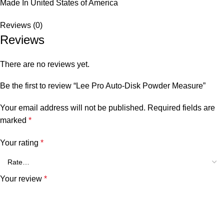
Made In United States of America
Reviews (0)
Reviews
There are no reviews yet.
Be the first to review “Lee Pro Auto-Disk Powder Measure”
Your email address will not be published.
Required fields are
marked
*
Your rating
*
Your review
*