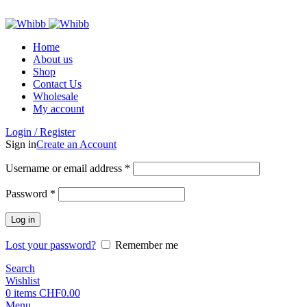
ADD ANYTHING HERE OR JUST REMOVE IT…
Home
About us
Shop
Contact Us
Wholesale
My account
Login / Register
Sign in
Create an Account
Required
Username or email address
*
Required
Password
*
Log in
Lost your password?
Remember me
Search
Wishlist
0
items
CHF
0.00
Menu