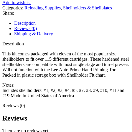
Holder
Add to wishlist
11PK
Categories:
Reloading Supplies
,
Shellholders & Shellplates
quantity
Share:
Description
Reviews (0)
Shipping & Delivery
Description
This kit comes packaged with eleven of the most popular size
shellholders to fit over 115 different cartridges. These hardened steel
shellholders are compatible with most single stage and turret presses.
Will not function with the Lee Auto Prime Hand Priming Tool.
Packed in plastic storage box with Shellholder Fit chart.
Notes:
Includes shellholders: #1, #2, #3, #4, #5, #7, #8, #9, #10, #11 and
#19 Made In United States of America
Reviews (0)
Reviews
There are no reviews yet.