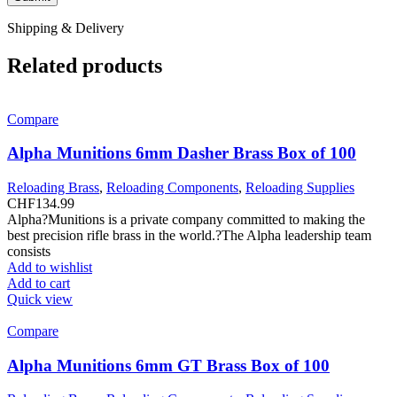
Shipping & Delivery
Related products
Compare
Alpha Munitions 6mm Dasher Brass Box of 100
Reloading Brass
,
Reloading Components
,
Reloading Supplies
CHF
134.99
Alpha?Munitions is a private company committed to making the
best precision rifle brass in the world.?The Alpha leadership team
consists
Add to wishlist
Add to cart
Quick view
Compare
Alpha Munitions 6mm GT Brass Box of 100