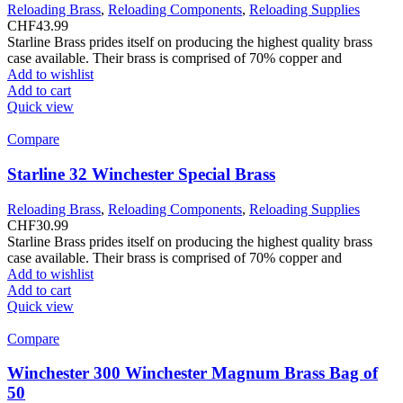
Reloading Brass
,
Reloading Components
,
Reloading Supplies
CHF
43.99
Starline Brass prides itself on producing the highest quality brass
case available. Their brass is comprised of 70% copper and
Add to wishlist
Add to cart
Quick view
Compare
Starline 32 Winchester Special Brass
Reloading Brass
,
Reloading Components
,
Reloading Supplies
CHF
30.99
Starline Brass prides itself on producing the highest quality brass
case available. Their brass is comprised of 70% copper and
Add to wishlist
Add to cart
Quick view
Compare
Winchester 300 Winchester Magnum Brass Bag of
50