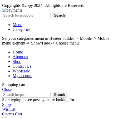
Copyrights &copy 2024 | All rights are Reserved.
Search
Menu
Categories
Set your categories menu in Header builder -> Mobile -> Mobile
menu element -> Show/Hide -> Choose menu
Home
About us
Shop
Contact Us
Wholesale
My account
Shopping cart
Close
Search
Start typing to see posts you are looking for.
Shop
Wishlist
0
items
Cart