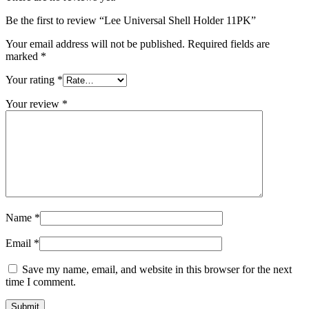
Be the first to review “Lee Universal Shell Holder 11PK”
Your email address will not be published.
Required fields are
marked
*
Your rating
*
Your review
*
Name
*
Email
*
Save my name, email, and website in this browser for the next
time I comment.