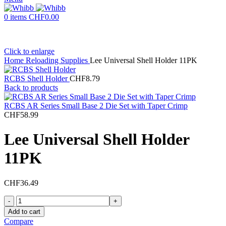
0
items
CHF
0.00
Click to enlarge
Home
Reloading Supplies
Lee Universal Shell Holder 11PK
RCBS Shell Holder
CHF
8.79
Back to products
RCBS AR Series Small Base 2 Die Set with Taper Crimp
CHF
58.99
Lee Universal Shell Holder
11PK
CHF
36.49
Lee
Universal
Add to cart
Shell
Compare