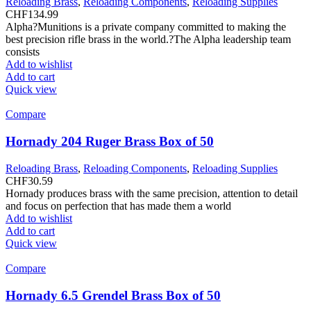
Reloading Brass
,
Reloading Components
,
Reloading Supplies
CHF
134.99
Alpha?Munitions is a private company committed to making the
best precision rifle brass in the world.?The Alpha leadership team
consists
Add to wishlist
Add to cart
Quick view
Compare
Hornady 204 Ruger Brass Box of 50
Reloading Brass
,
Reloading Components
,
Reloading Supplies
CHF
30.59
Hornady produces brass with the same precision, attention to detail
and focus on perfection that has made them a world
Add to wishlist
Add to cart
Quick view
Compare
Hornady 6.5 Grendel Brass Box of 50