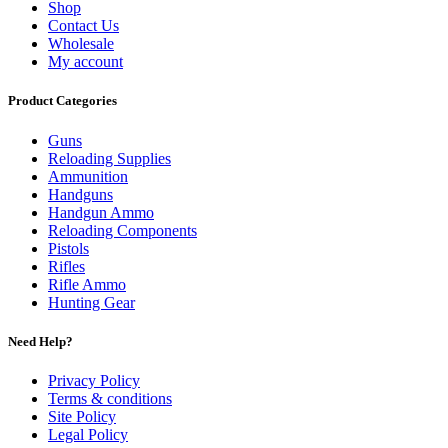
Shop
Contact Us
Wholesale
My account
Product Categories
Guns
Reloading Supplies
Ammunition
Handguns
Handgun Ammo
Reloading Components
Pistols
Rifles
Rifle Ammo
Hunting Gear
Need Help?
Privacy Policy
Terms & conditions
Site Policy
Legal Policy