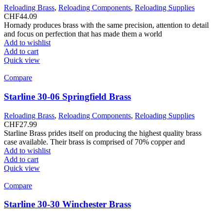
Reloading Brass
,
Reloading Components
,
Reloading Supplies
CHF
44.09
Hornady produces brass with the same precision, attention to detail
and focus on perfection that has made them a world
Add to wishlist
Add to cart
Quick view
Compare
Starline 30-06 Springfield Brass
Reloading Brass
,
Reloading Components
,
Reloading Supplies
CHF
27.99
Starline Brass prides itself on producing the highest quality brass
case available. Their brass is comprised of 70% copper and
Add to wishlist
Add to cart
Quick view
Compare
Starline 30-30 Winchester Brass