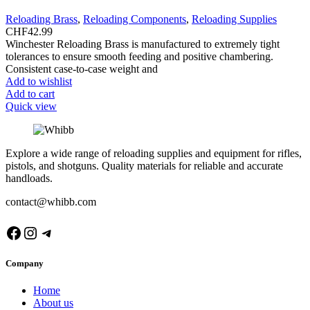
Reloading Brass
,
Reloading Components
,
Reloading Supplies
CHF
42.99
Winchester Reloading Brass is manufactured to extremely tight
tolerances to ensure smooth feeding and positive chambering.
Consistent case-to-case weight and
Add to wishlist
Add to cart
Quick view
Explore a wide range of reloading supplies and equipment for rifles,
pistols, and shotguns. Quality materials for reliable and accurate
handloads.
contact@whibb.com
Facebook
Instagram
Telegram
Company
Home
About us