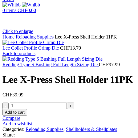
0
items
CHF
0.00
Click to enlarge
Home
Reloading Supplies
Lee X-Press Shell Holder 11PK
Lee Collet Profile Crimp Die
CHF
13.79
Back to products
Redding Type S Bushing Full Length Sizing Die
CHF
97.99
Lee X-Press Shell Holder 11PK
CHF
39.99
Lee
X-
Add to cart
Press
Compare
Shell
Add to wishlist
Holder
Categories:
Reloading Supplies
,
Shellholders & Shellplates
11PK
Share: