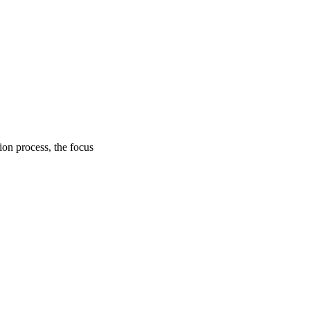
on process, the focus