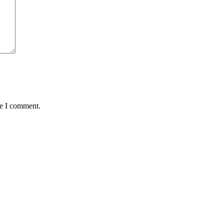
me I comment.