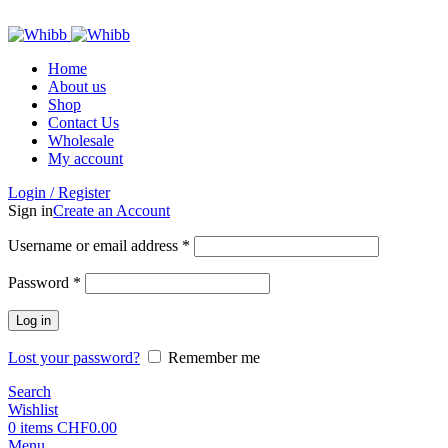
ADD ANYTHING HERE OR JUST REMOVE IT…
Home
About us
Shop
Contact Us
Wholesale
My account
Login / Register
Sign in
Create an Account
Required
Username or email address
*
Required
Password
*
Log in
Lost your password?
Remember me
Search
Wishlist
0
items
CHF
0.00
Menu