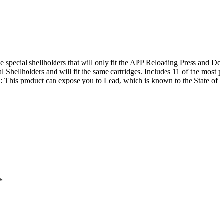
pecial shellholders that will only fit the APP Reloading Press and Del
Shellholders and will fit the same cartridges. Includes 11 of the most po
is product can expose you to Lead, which is known to the State of Cal
*