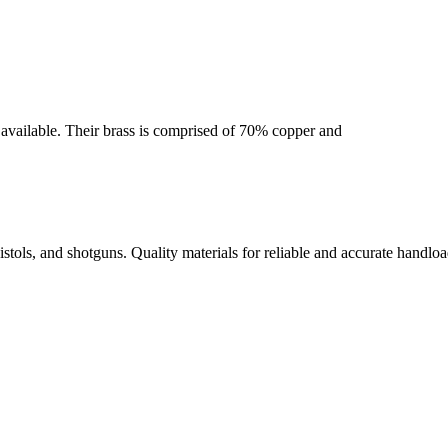
se available. Their brass is comprised of 70% copper and
istols, and shotguns. Quality materials for reliable and accurate handloa