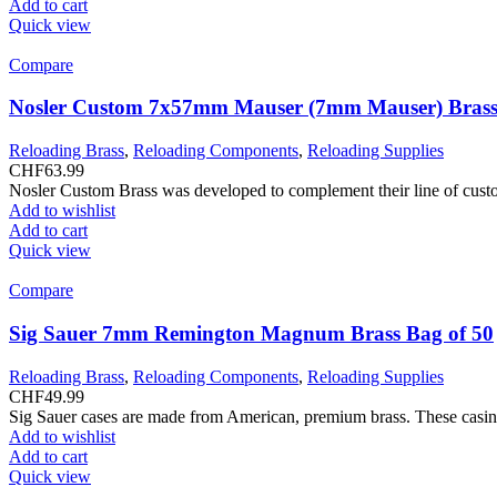
Add to cart
Quick view
Compare
Nosler Custom 7x57mm Mauser (7mm Mauser) Brass
Reloading Brass
,
Reloading Components
,
Reloading Supplies
CHF
63.99
Nosler Custom Brass was developed to complement their line of custom
Add to wishlist
Add to cart
Quick view
Compare
Sig Sauer 7mm Remington Magnum Brass Bag of 50
Reloading Brass
,
Reloading Components
,
Reloading Supplies
CHF
49.99
Sig Sauer cases are made from American, premium brass. These casing?
Add to wishlist
Add to cart
Quick view