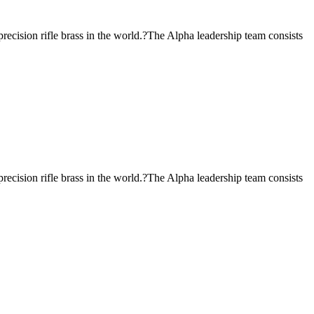
ecision rifle brass in the world.?The Alpha leadership team consists
ecision rifle brass in the world.?The Alpha leadership team consists