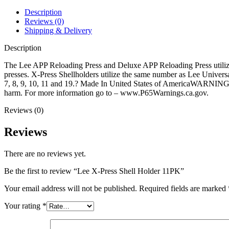
quantity
Description
Reviews (0)
Shipping & Delivery
Description
The Lee APP Reloading Press and Deluxe APP Reloading Press utilize s
presses. X-Press Shellholders utilize the same number as Lee Universal 
7, 8, 9, 10, 11 and 19.? Made In United States of AmericaWARNING: Th
harm. For more information go to – www.P65Warnings.ca.gov.
Reviews (0)
Reviews
There are no reviews yet.
Be the first to review “Lee X-Press Shell Holder 11PK”
Your email address will not be published.
Required fields are marked
Your rating
*