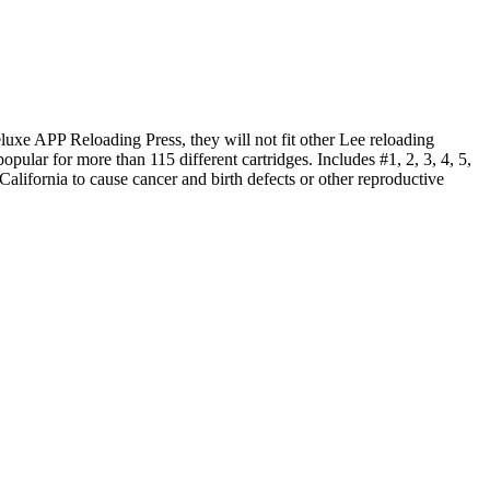
uxe APP Reloading Press, they will not fit other Lee reloading
pular for more than 115 different cartridges. Includes #1, 2, 3, 4, 5,
ifornia to cause cancer and birth defects or other reproductive