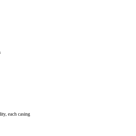
s
ity, each casing