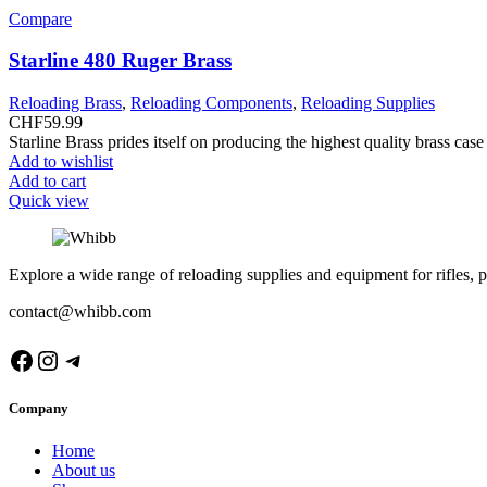
Compare
Starline 480 Ruger Brass
Reloading Brass
,
Reloading Components
,
Reloading Supplies
CHF
59.99
Starline Brass prides itself on producing the highest quality brass ca
Add to wishlist
Add to cart
Quick view
Explore a wide range of reloading supplies and equipment for rifles, p
contact@whibb.com
Facebook
Instagram
Telegram
Company
Home
About us