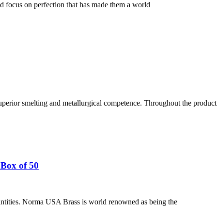
nd focus on perfection that has made them a world
uperior smelting and metallurgical competence. Throughout the producti
Box of 50
ntities. Norma USA Brass is world renowned as being the