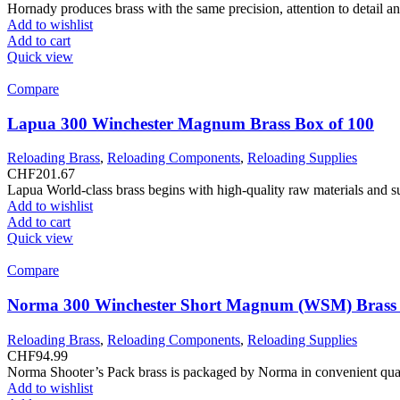
Hornady produces brass with the same precision, attention to detail a
Add to wishlist
Add to cart
Quick view
Compare
Lapua 300 Winchester Magnum Brass Box of 100
Reloading Brass
,
Reloading Components
,
Reloading Supplies
CHF
201.67
Lapua World-class brass begins with high-quality raw materials and s
Add to wishlist
Add to cart
Quick view
Compare
Norma 300 Winchester Short Magnum (WSM) Brass 
Reloading Brass
,
Reloading Components
,
Reloading Supplies
CHF
94.99
Norma Shooter’s Pack brass is packaged by Norma in convenient qua
Add to wishlist