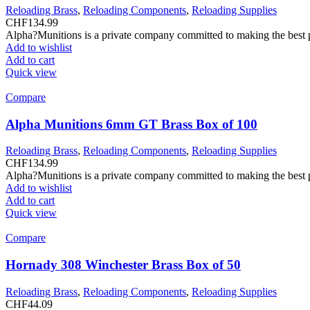
Reloading Brass
,
Reloading Components
,
Reloading Supplies
CHF
134.99
Alpha?Munitions is a private company committed to making the best pr
Add to wishlist
Add to cart
Quick view
Compare
Alpha Munitions 6mm GT Brass Box of 100
Reloading Brass
,
Reloading Components
,
Reloading Supplies
CHF
134.99
Alpha?Munitions is a private company committed to making the best pr
Add to wishlist
Add to cart
Quick view
Compare
Hornady 308 Winchester Brass Box of 50
Reloading Brass
,
Reloading Components
,
Reloading Supplies
CHF
44.09