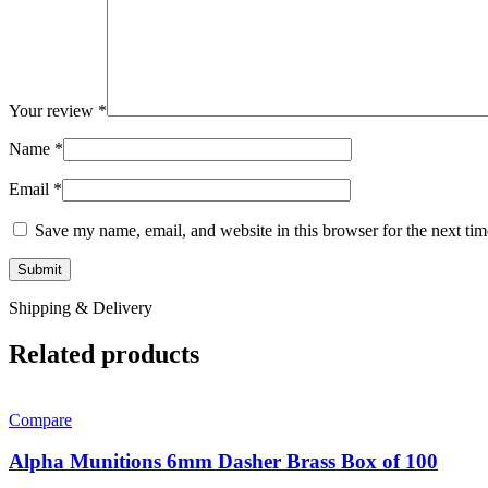
Your review
*
Name
*
Email
*
Save my name, email, and website in this browser for the next ti
Shipping & Delivery
Related products
Compare
Alpha Munitions 6mm Dasher Brass Box of 100