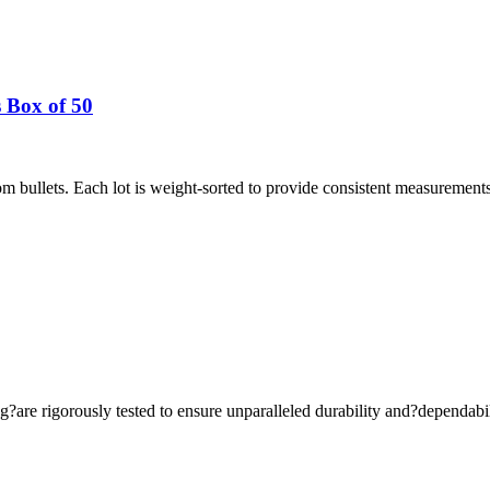
 Box of 50
 bullets. Each lot is weight-sorted to provide consistent measurement
are rigorously tested to ensure unparalleled durability and?dependabil