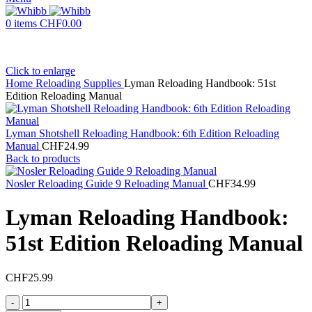
0
items
CHF
0.00
Click to enlarge
Home
Reloading Supplies
Lyman Reloading Handbook: 51st
Edition Reloading Manual
Lyman Shotshell Reloading Handbook: 6th Edition Reloading
Manual
CHF
24.99
Back to products
Nosler Reloading Guide 9 Reloading Manual
CHF
34.99
Lyman Reloading Handbook:
51st Edition Reloading Manual
CHF
25.99
Lyman