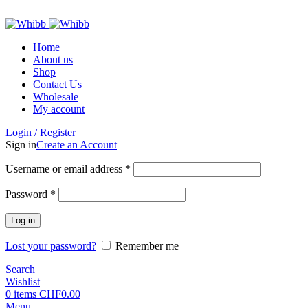
ADD ANYTHING HERE OR JUST REMOVE IT…
Home
About us
Shop
Contact Us
Wholesale
My account
Login / Register
Sign in
Create an Account
Required
Username or email address
*
Required
Password
*
Log in
Lost your password?
Remember me
Search
Wishlist
0
items
CHF
0.00
Menu