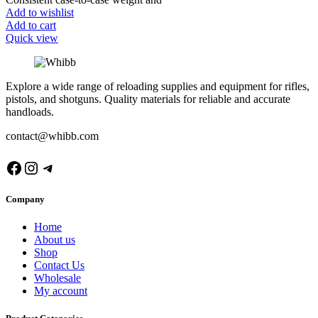
Add to wishlist
Add to cart
Quick view
Explore a wide range of reloading supplies and equipment for rifles,
pistols, and shotguns. Quality materials for reliable and accurate
handloads.
contact@whibb.com
Facebook
Instagram
Telegram
Company
Home
About us
Shop
Contact Us
Wholesale
My account