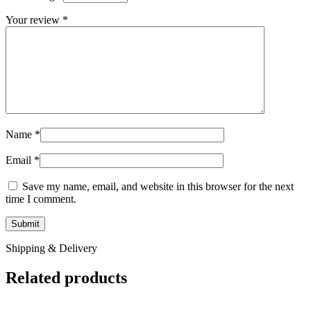
Your review
*
Name
*
Email
*
Save my name, email, and website in this browser for the next
time I comment.
Shipping & Delivery
Related products