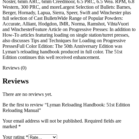
Nosler, 6mm ARC, 6mm Creedmoor, 6.5 PRC, 6.5 Wea. RPM, 6.8
Western, 300 PRC, and moreLargest Selection of Bullets: Barnes,
Berger, Hornady, Lapua, Sierra, Speer, Swift and Winchester plus
full selection of Cast BulletsWide Range of Popular Powders:
Accurate, Alliant, Hodgdon, IMR, Norma, Ramshot, VihtaVuori
and WinchesterFeature Article on Progressive Presses: In addition to
How-To articles featuring loading on single station/turret presses,
also discusses Tips and Techniques for Loading on Progressive
PressesFull Color Edition: The 50th Anniversary Edition was
Lyman’s reloading handbook produced in full color. The 51st
Edition continues this well received enhancement.
Reviews (0)
Reviews
There are no reviews yet.
Be the first to review “Lyman Reloading Handbook: 51st Edition
Reloading Manual”
Your email address will not be published.
Required fields are
marked
*
Your rating
*