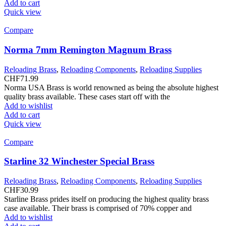
Add to cart
Quick view
Compare
Norma 7mm Remington Magnum Brass
Reloading Brass
,
Reloading Components
,
Reloading Supplies
CHF
71.99
Norma USA Brass is world renowned as being the absolute highest
quality brass available. These cases start off with the
Add to wishlist
Add to cart
Quick view
Compare
Starline 32 Winchester Special Brass
Reloading Brass
,
Reloading Components
,
Reloading Supplies
CHF
30.99
Starline Brass prides itself on producing the highest quality brass
case available. Their brass is comprised of 70% copper and
Add to wishlist