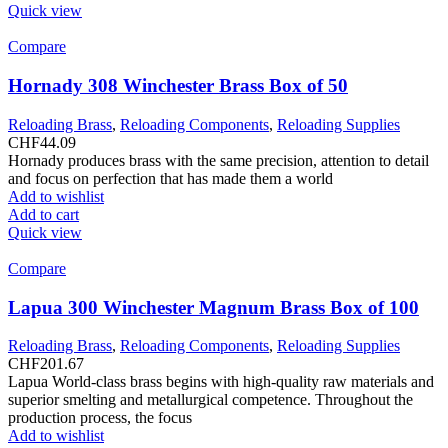
Quick view
Compare
Hornady 308 Winchester Brass Box of 50
Reloading Brass
,
Reloading Components
,
Reloading Supplies
CHF
44.09
Hornady produces brass with the same precision, attention to detail
and focus on perfection that has made them a world
Add to wishlist
Add to cart
Quick view
Compare
Lapua 300 Winchester Magnum Brass Box of 100
Reloading Brass
,
Reloading Components
,
Reloading Supplies
CHF
201.67
Lapua World-class brass begins with high-quality raw materials and
superior smelting and metallurgical competence. Throughout the
production process, the focus
Add to wishlist