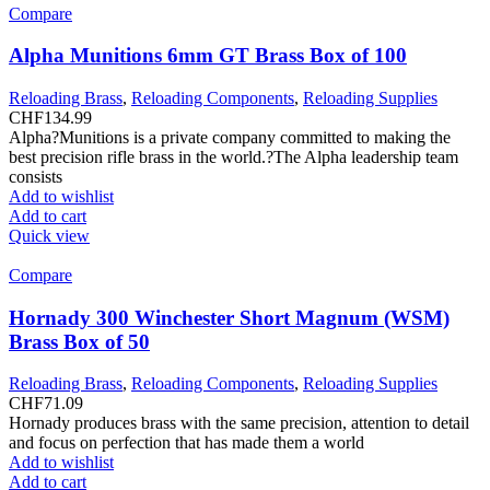
Compare
Alpha Munitions 6mm GT Brass Box of 100
Reloading Brass
,
Reloading Components
,
Reloading Supplies
CHF
134.99
Alpha?Munitions is a private company committed to making the
best precision rifle brass in the world.?The Alpha leadership team
consists
Add to wishlist
Add to cart
Quick view
Compare
Hornady 300 Winchester Short Magnum (WSM)
Brass Box of 50
Reloading Brass
,
Reloading Components
,
Reloading Supplies
CHF
71.09
Hornady produces brass with the same precision, attention to detail
and focus on perfection that has made them a world
Add to wishlist
Add to cart