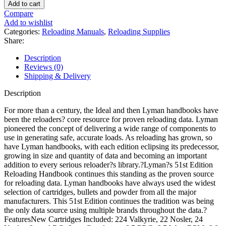
Reloading
Add to cart
Handbook:
Compare
51st
Add to wishlist
Edition
Categories:
Reloading Manuals
,
Reloading Supplies
Reloading
Share:
Manual
quantity
Description
Reviews (0)
Shipping & Delivery
Description
For more than a century, the Ideal and then Lyman handbooks have
been the reloaders? core resource for proven reloading data. Lyman
pioneered the concept of delivering a wide range of components to
use in generating safe, accurate loads. As reloading has grown, so
have Lyman handbooks, with each edition eclipsing its predecessor,
growing in size and quantity of data and becoming an important
addition to every serious reloader?s library.?Lyman?s 51st Edition
Reloading Handbook continues this standing as the proven source
for reloading data. Lyman handbooks have always used the widest
selection of cartridges, bullets and powder from all the major
manufacturers. This 51st Edition continues the tradition was being
the only data source using multiple brands throughout the data.?
FeaturesNew Cartridges Included: 224 Valkyrie, 22 Nosler, 24