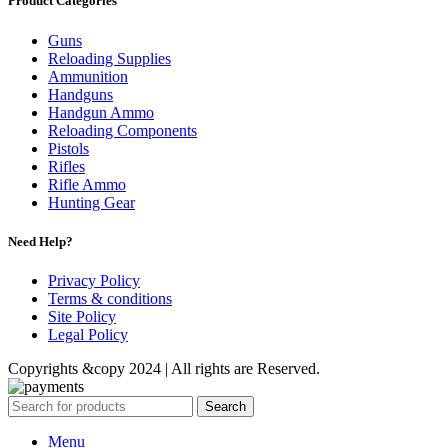
Product Categories
Guns
Reloading Supplies
Ammunition
Handguns
Handgun Ammo
Reloading Components
Pistols
Rifles
Rifle Ammo
Hunting Gear
Need Help?
Privacy Policy
Terms & conditions
Site Policy
Legal Policy
Copyrights &copy 2024 | All rights are Reserved.
Search
Menu