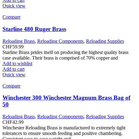
Add to cart
Quick view
Compare
Starline 480 Ruger Brass
Reloading Brass
,
Reloading Components
,
Reloading Supplies
CHF
59.99
Starline Brass prides itself on producing the highest quality brass
case available. Their brass is comprised of 70% copper and
Add to wishlist
Add to cart
Quick view
Compare
Winchester 300 Winchester Magnum Brass Bag of
50
Reloading Brass
,
Reloading Components
,
Reloading Supplies
CHF
42.99
Winchester Reloading Brass is manufactured to extremely tight
tolerances to ensure smooth feeding and positive chambering.
Consistent case-to-case weight and