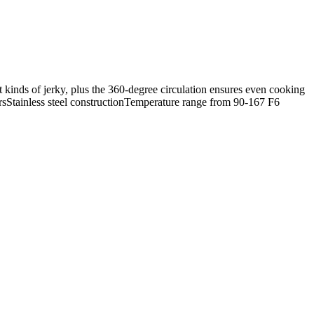
nt kinds of jerky, plus the 360-degree circulation ensures even cooking
ursStainless steel constructionTemperature range from 90-167 F6