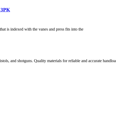
n 3PK
 is indexed with the vanes and press fits into the
istols, and shotguns. Quality materials for reliable and accurate handloa