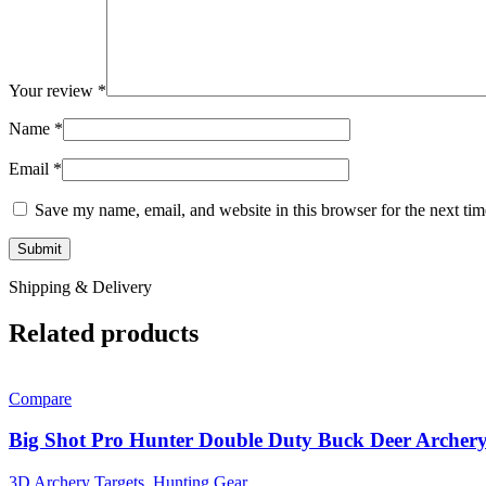
Your review
*
Name
*
Email
*
Save my name, email, and website in this browser for the next ti
Shipping & Delivery
Related products
Compare
Big Shot Pro Hunter Double Duty Buck Deer Archery
3D Archery Targets
,
Hunting Gear