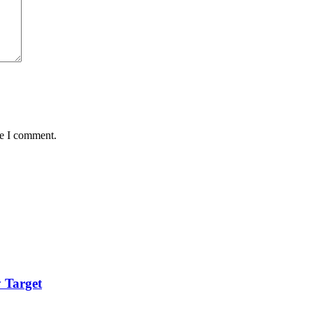
me I comment.
 Target