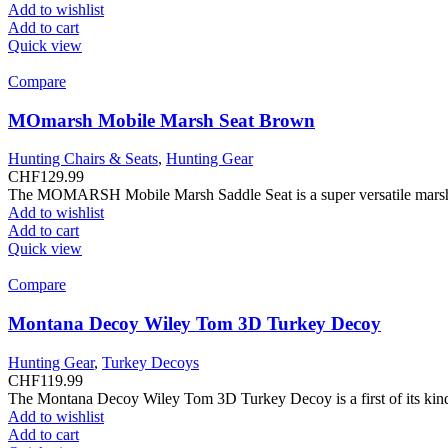
Add to wishlist
Add to cart
Quick view
Compare
MOmarsh Mobile Marsh Seat Brown
Hunting Chairs & Seats
,
Hunting Gear
CHF
129.99
The MOMARSH Mobile Marsh Saddle Seat is a super versatile marsh se
Add to wishlist
Add to cart
Quick view
Compare
Montana Decoy Wiley Tom 3D Turkey Decoy
Hunting Gear
,
Turkey Decoys
CHF
119.99
The Montana Decoy Wiley Tom 3D Turkey Decoy is a first of its kind 
Add to wishlist
Add to cart