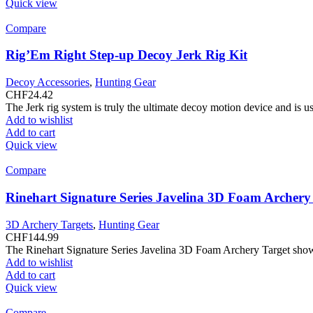
Quick view
Compare
Rig’Em Right Step-up Decoy Jerk Rig Kit
Decoy Accessories
,
Hunting Gear
CHF
24.42
The Jerk rig system is truly the ultimate decoy motion device and is 
Add to wishlist
Add to cart
Quick view
Compare
Rinehart Signature Series Javelina 3D Foam Archery
3D Archery Targets
,
Hunting Gear
CHF
144.99
The Rinehart Signature Series Javelina 3D Foam Archery Target showc
Add to wishlist
Add to cart
Quick view
Compare