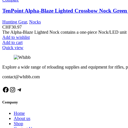
TenPoint Alpha-Blaze Lighted Crossbow Nock Gree
Hunting Gear
,
Nocks
CHF
30.97
The Alpha-Blaze Lighted Nock contains a one-piece Nock/LED unit that
Add to wishlist
Add to cart
Quick view
Explore a wide range of reloading supplies and equipment for rifles, p
contact@whibb.com
Facebook
Instagram
Telegram
Company
Home
About us
Shop