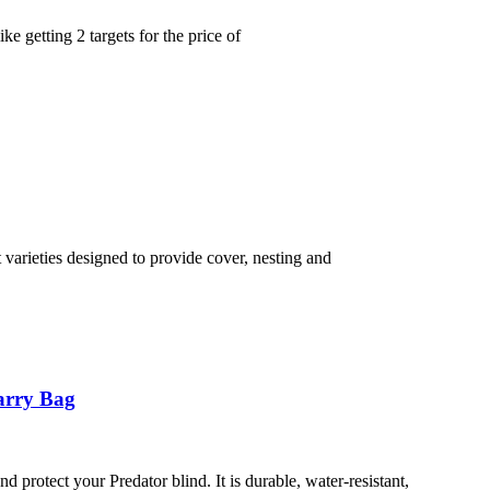
 getting 2 targets for the price of
varieties designed to provide cover, nesting and
arry Bag
 protect your Predator blind. It is durable, water-resistant,