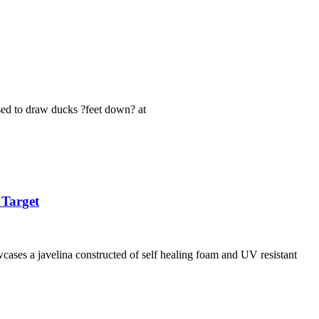
used to draw ducks ?feet down? at
 Target
ases a javelina constructed of self healing foam and UV resistant