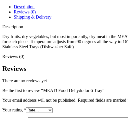
Description
Reviews (0)
Shipping & Delivery
Description
Dry fruits, dry vegetables, but most importantly, dry meat in the MEAT
for each piece. Temperature adjusts from 90 degrees all the way to 1
Stainless Steel Trays (Dishwasher Safe)
Reviews (0)
Reviews
There are no reviews yet.
Be the first to review “MEAT! Food Dehydrator 6 Tray”
Your email address will not be published.
Required fields are marked
Your rating
*