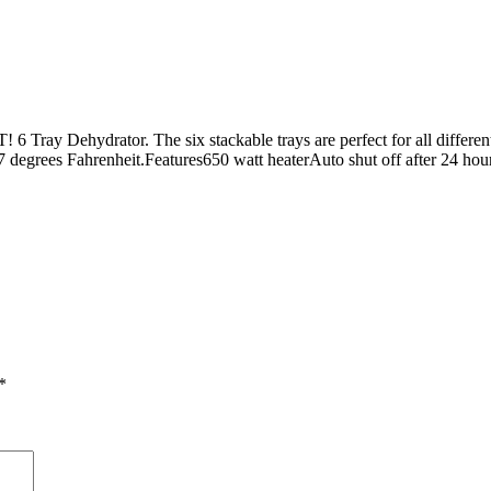
! 6 Tray Dehydrator. The six stackable trays are perfect for all differe
67 degrees Fahrenheit.Features650 watt heaterAuto shut off after 24 ho
*