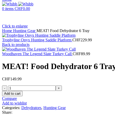
0
items
CHF
0.00
Click to enlarge
Home
Hunting Gear
MEAT! Food Dehydrator 6 Tray
Trophyline Onyx Hunting Saddle Platform
CHF
229.99
Back to products
Woodhaven The Legend Slate Turkey Call
CHF
89.99
MEAT! Food Dehydrator 6 Tra
CHF
149.99
MEAT!
Food
Add to cart
Dehydrator
Compare
6
Add to wishlist
Tray
Categories:
Dehydrators
,
Hunting Gear
quantity
Share: