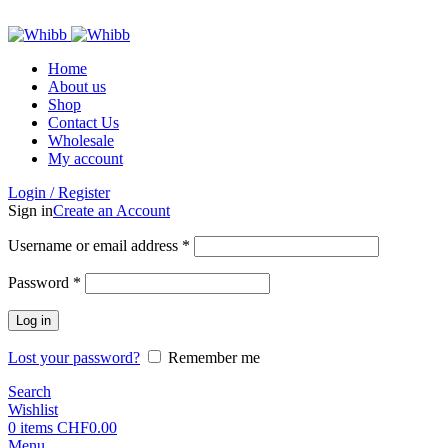
ADD ANYTHING HERE OR JUST REMOVE IT…
Home
About us
Shop
Contact Us
Wholesale
My account
Login / Register
Sign in
Create an Account
Required
Username or email address
*
Required
Password
*
Log in
Lost your password?
Remember me
Search
Wishlist
0
items
CHF
0.00
Menu