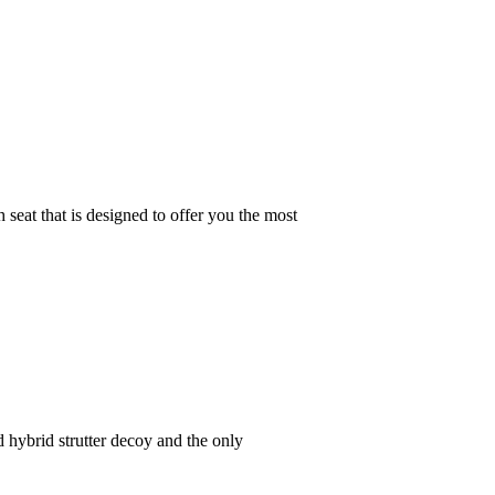
at that is designed to offer you the most
hybrid strutter decoy and the only