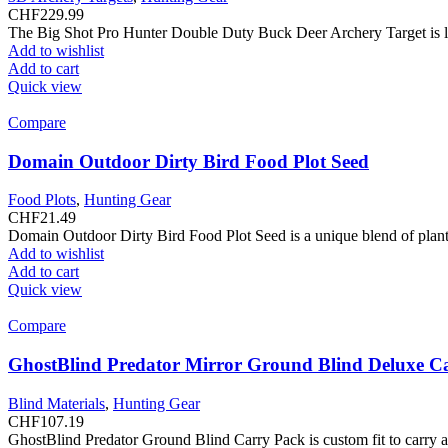
CHF
229.99
The Big Shot Pro Hunter Double Duty Buck Deer Archery Target is like
Add to wishlist
Add to cart
Quick view
Compare
Domain Outdoor Dirty Bird Food Plot Seed
Food Plots
,
Hunting Gear
CHF
21.49
Domain Outdoor Dirty Bird Food Plot Seed is a unique blend of plant 
Add to wishlist
Add to cart
Quick view
Compare
GhostBlind Predator Mirror Ground Blind Deluxe C
Blind Materials
,
Hunting Gear
CHF
107.19
GhostBlind Predator Ground Blind Carry Pack is custom fit to carry and