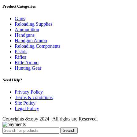
Product Categories
Guns
Reloading Supplies
Ammunition
Handguns
Handgun Ammo
Reloading Components
Pistols
Rifles
Rifle Ammo
Hunting Gear
Need Help?
Privacy Policy
Terms & conditions
Site Policy
Legal Policy
Copyrights &copy 2024 | All rights are Reserved.
Search