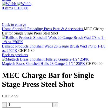
0
items
CHF
0.00
Click to enlarge
Home
Shotshell Reloading Press Parts & Accessories
MEC Charge
Bar for Single Stage Press Steel Shot
Ballistic Products Shotshell Wads 20 Gauge Brush Wad 7/8 to 1-1/8
oz 250PK
CHF
11.89
Back to products
Magtech Brass Shotshell Hulls 28 Gauge 2-1/2" 25PK
CHF
34.99
MEC Charge Bar for Single
Stage Press Steel Shot
CHF
34.99
MEC