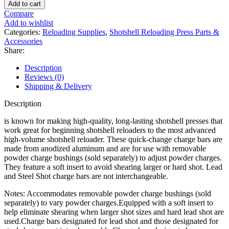
Charge
Add to cart
Bar
Compare
for
Add to wishlist
Single
Categories:
Reloading Supplies
,
Shotshell Reloading Press Parts &
Stage
Accessories
Press
Share:
Steel
Shot
Description
quantity
Reviews (0)
Shipping & Delivery
Description
is known for making high-quality, long-lasting shotshell presses that
work great for beginning shotshell reloaders to the most advanced
high-volume shotshell reloader. These quick-change charge bars are
made from anodized aluminum and are for use with removable
powder charge bushings (sold separately) to adjust powder charges.
They feature a soft insert to avoid shearing larger or hard shot. Lead
and Steel Shot charge bars are not interchangeable.
Notes: Accommodates removable powder charge bushings (sold
separately) to vary powder charges.Equipped with a soft insert to
help eliminate shearing when larger shot sizes and hard lead shot are
used.Charge bars designated for lead shot and those designated for