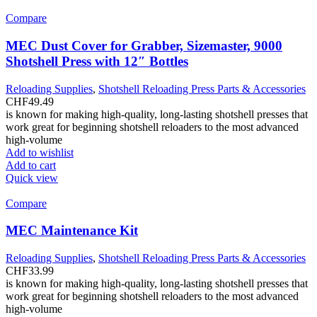
Compare
MEC Dust Cover for Grabber, Sizemaster, 9000
Shotshell Press with 12″ Bottles
Reloading Supplies
,
Shotshell Reloading Press Parts & Accessories
CHF
49.49
is known for making high-quality, long-lasting shotshell presses that
work great for beginning shotshell reloaders to the most advanced
high-volume
Add to wishlist
Add to cart
Quick view
Compare
MEC Maintenance Kit
Reloading Supplies
,
Shotshell Reloading Press Parts & Accessories
CHF
33.99
is known for making high-quality, long-lasting shotshell presses that
work great for beginning shotshell reloaders to the most advanced
high-volume