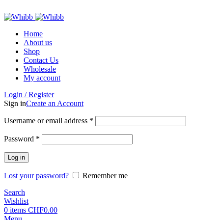
ADD ANYTHING HERE OR JUST REMOVE IT…
Home
About us
Shop
Contact Us
Wholesale
My account
Login / Register
Sign in
Create an Account
Required
Username or email address
*
Required
Password
*
Log in
Lost your password?
Remember me
Search
Wishlist
0
items
CHF
0.00
Menu