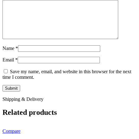
Name
*
Email
*
Save my name, email, and website in this browser for the next
time I comment.
Shipping & Delivery
Related products
Compare