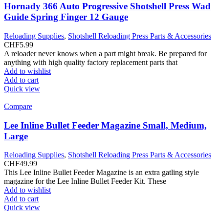
Hornady 366 Auto Progressive Shotshell Press Wad
Guide Spring Finger 12 Gauge
Reloading Supplies
,
Shotshell Reloading Press Parts & Accessories
CHF
5.99
A reloader never knows when a part might break. Be prepared for
anything with high quality factory replacement parts that
Add to wishlist
Add to cart
Quick view
Compare
Lee Inline Bullet Feeder Magazine Small, Medium,
Large
Reloading Supplies
,
Shotshell Reloading Press Parts & Accessories
CHF
49.99
This Lee Inline Bullet Feeder Magazine is an extra gatling style
magazine for the Lee Inline Bullet Feeder Kit. These
Add to wishlist
Add to cart
Quick view