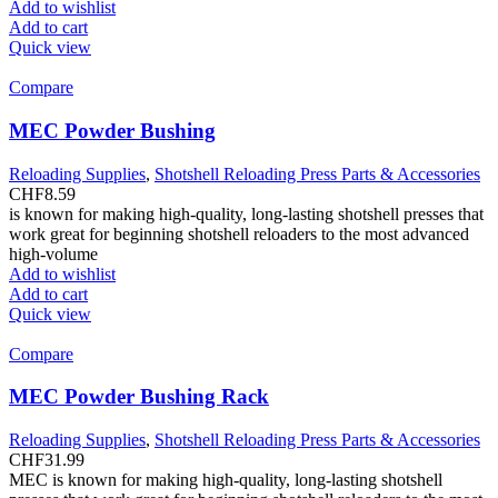
Add to wishlist
Add to cart
Quick view
Compare
MEC Powder Bushing
Reloading Supplies
,
Shotshell Reloading Press Parts & Accessories
CHF
8.59
is known for making high-quality, long-lasting shotshell presses that
work great for beginning shotshell reloaders to the most advanced
high-volume
Add to wishlist
Add to cart
Quick view
Compare
MEC Powder Bushing Rack
Reloading Supplies
,
Shotshell Reloading Press Parts & Accessories
CHF
31.99
MEC is known for making high-quality, long-lasting shotshell