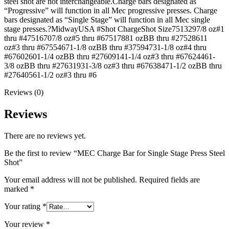
steel shot are not interchangeable.Charge bars designated as
“Progressive” will function in all Mec progressive presses. Charge
bars designated as “Single Stage” will function in all Mec single
stage presses.?MidwayUSA #Shot ChargeShot Size7513297/8 oz#1
thru #47516707/8 oz#5 thru #67517881 ozBB thru #27528611
oz#3 thru #67554671-1/8 ozBB thru #37594731-1/8 oz#4 thru
#67602601-1/4 ozBB thru #27609141-1/4 oz#3 thru #67624461-
3/8 ozBB thru #27631931-3/8 oz#3 thru #67638471-1/2 ozBB thru
#27640561-1/2 oz#3 thru #6
Reviews (0)
Reviews
There are no reviews yet.
Be the first to review “MEC Charge Bar for Single Stage Press Steel
Shot”
Your email address will not be published.
Required fields are
marked
*
Your rating
*
Your review
*