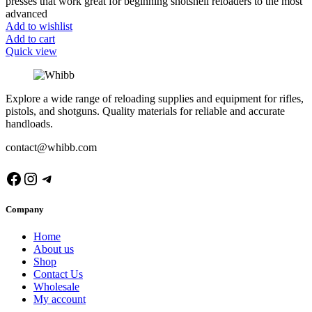
presses that work great for beginning shotshell reloaders to the most
advanced
Add to wishlist
Add to cart
Quick view
Explore a wide range of reloading supplies and equipment for rifles,
pistols, and shotguns. Quality materials for reliable and accurate
handloads.
contact@whibb.com
Facebook
Instagram
Telegram
Company
Home
About us
Shop
Contact Us
Wholesale
My account