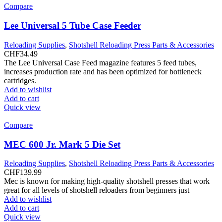
Compare
Lee Universal 5 Tube Case Feeder
Reloading Supplies
,
Shotshell Reloading Press Parts & Accessories
CHF
34.49
The Lee Universal Case Feed magazine features 5 feed tubes,
increases production rate and has been optimized for bottleneck
cartridges.
Add to wishlist
Add to cart
Quick view
Compare
MEC 600 Jr. Mark 5 Die Set
Reloading Supplies
,
Shotshell Reloading Press Parts & Accessories
CHF
139.99
Mec is known for making high-quality shotshell presses that work
great for all levels of shotshell reloaders from beginners just
Add to wishlist
Add to cart
Quick view