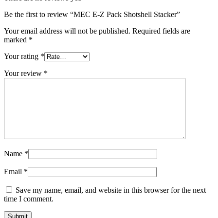
Be the first to review “MEC E-Z Pack Shotshell Stacker”
Your email address will not be published.
Required fields are
marked
*
Your rating
*
Your review
*
Name
*
Email
*
Save my name, email, and website in this browser for the next
time I comment.