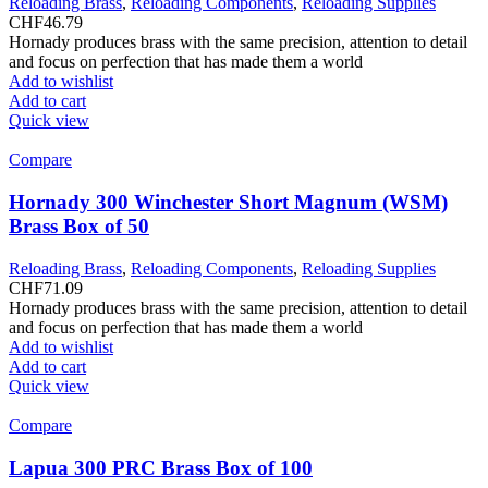
Reloading Brass
,
Reloading Components
,
Reloading Supplies
CHF
46.79
Hornady produces brass with the same precision, attention to detail
and focus on perfection that has made them a world
Add to wishlist
Add to cart
Quick view
Compare
Hornady 300 Winchester Short Magnum (WSM)
Brass Box of 50
Reloading Brass
,
Reloading Components
,
Reloading Supplies
CHF
71.09
Hornady produces brass with the same precision, attention to detail
and focus on perfection that has made them a world
Add to wishlist
Add to cart
Quick view
Compare
Lapua 300 PRC Brass Box of 100