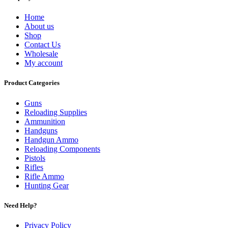
Home
About us
Shop
Contact Us
Wholesale
My account
Product Categories
Guns
Reloading Supplies
Ammunition
Handguns
Handgun Ammo
Reloading Components
Pistols
Rifles
Rifle Ammo
Hunting Gear
Need Help?
Privacy Policy