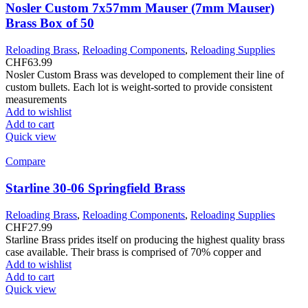
Nosler Custom 7x57mm Mauser (7mm Mauser)
Brass Box of 50
Reloading Brass
,
Reloading Components
,
Reloading Supplies
CHF
63.99
Nosler Custom Brass was developed to complement their line of
custom bullets. Each lot is weight-sorted to provide consistent
measurements
Add to wishlist
Add to cart
Quick view
Compare
Starline 30-06 Springfield Brass
Reloading Brass
,
Reloading Components
,
Reloading Supplies
CHF
27.99
Starline Brass prides itself on producing the highest quality brass
case available. Their brass is comprised of 70% copper and
Add to wishlist
Add to cart
Quick view