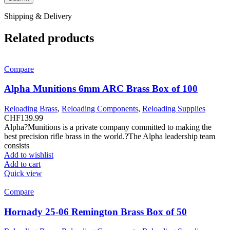
Shipping & Delivery
Related products
Compare
Alpha Munitions 6mm ARC Brass Box of 100
Reloading Brass
,
Reloading Components
,
Reloading Supplies
CHF
139.99
Alpha?Munitions is a private company committed to making the
best precision rifle brass in the world.?The Alpha leadership team
consists
Add to wishlist
Add to cart
Quick view
Compare
Hornady 25-06 Remington Brass Box of 50