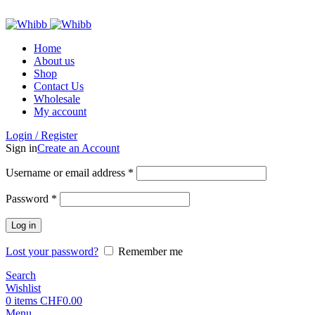
ADD ANYTHING HERE OR JUST REMOVE IT…
Home
About us
Shop
Contact Us
Wholesale
My account
Login / Register
Sign in
Create an Account
Required
Username or email address
*
Required
Password
*
Log in
Lost your password?
Remember me
Search
Wishlist
0
items
CHF
0.00
Menu