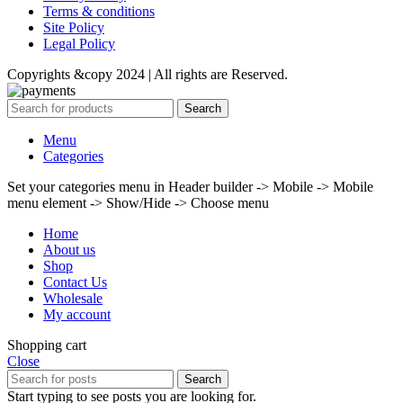
Terms & conditions
Site Policy
Legal Policy
Copyrights &copy 2024 | All rights are Reserved.
Search
Menu
Categories
Set your categories menu in Header builder -> Mobile -> Mobile
menu element -> Show/Hide -> Choose menu
Home
About us
Shop
Contact Us
Wholesale
My account
Shopping cart
Close
Search
Start typing to see posts you are looking for.