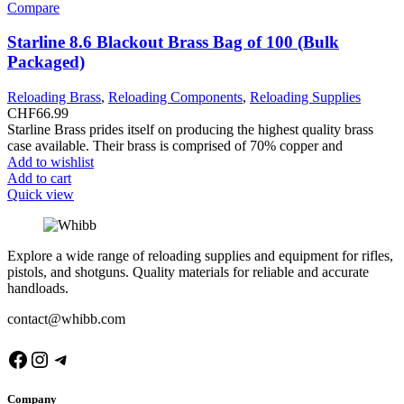
Compare
Starline 8.6 Blackout Brass Bag of 100 (Bulk
Packaged)
Reloading Brass
,
Reloading Components
,
Reloading Supplies
CHF
66.99
Starline Brass prides itself on producing the highest quality brass
case available. Their brass is comprised of 70% copper and
Add to wishlist
Add to cart
Quick view
Explore a wide range of reloading supplies and equipment for rifles,
pistols, and shotguns. Quality materials for reliable and accurate
handloads.
contact@whibb.com
Facebook
Instagram
Telegram
Company