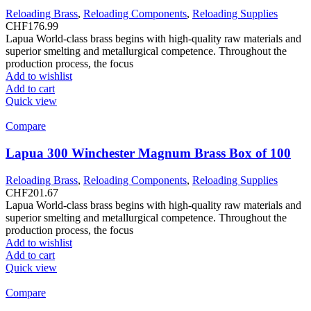
Reloading Brass
,
Reloading Components
,
Reloading Supplies
CHF
176.99
Lapua World-class brass begins with high-quality raw materials and
superior smelting and metallurgical competence. Throughout the
production process, the focus
Add to wishlist
Add to cart
Quick view
Compare
Lapua 300 Winchester Magnum Brass Box of 100
Reloading Brass
,
Reloading Components
,
Reloading Supplies
CHF
201.67
Lapua World-class brass begins with high-quality raw materials and
superior smelting and metallurgical competence. Throughout the
production process, the focus
Add to wishlist
Add to cart
Quick view
Compare