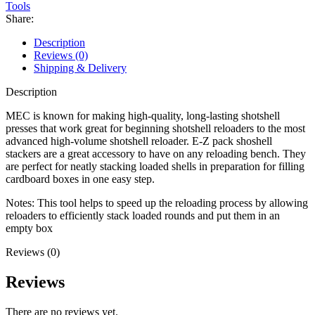
Stacker
Tools
quantity
Share:
Description
Reviews (0)
Shipping & Delivery
Description
MEC is known for making high-quality, long-lasting shotshell
presses that work great for beginning shotshell reloaders to the most
advanced high-volume shotshell reloader. E-Z pack shoshell
stackers are a great accessory to have on any reloading bench. They
are perfect for neatly stacking loaded shells in preparation for filling
cardboard boxes in one easy step.
Notes: This tool helps to speed up the reloading process by allowing
reloaders to efficiently stack loaded rounds and put them in an
empty box
Reviews (0)
Reviews
There are no reviews yet.