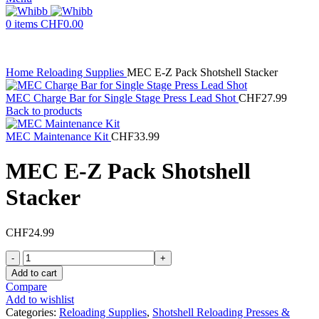
0
items
CHF
0.00
Home
Reloading Supplies
MEC E-Z Pack Shotshell Stacker
MEC Charge Bar for Single Stage Press Lead Shot
CHF
27.99
Back to products
MEC Maintenance Kit
CHF
33.99
MEC E-Z Pack Shotshell
Stacker
CHF
24.99
MEC
E-
Add to cart
Z
Compare
Pack
Add to wishlist
Shotshell
Categories:
Reloading Supplies
,
Shotshell Reloading Presses &