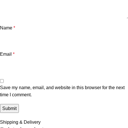
Name
*
Email
*
Save my name, email, and website in this browser for the next
time I comment.
Shipping & Delivery