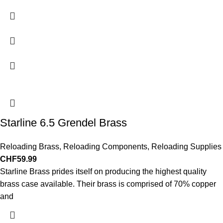
Starline 6.5 Grendel Brass
Reloading Brass
,
Reloading Components
,
Reloading Supplies
CHF
59.99
Starline Brass prides itself on producing the highest quality
brass case available. Their brass is comprised of 70% copper
and