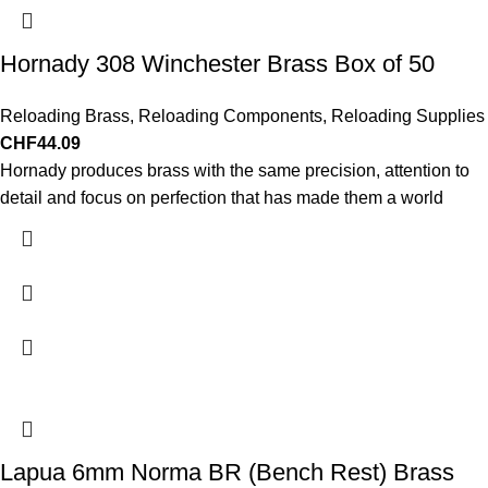
Hornady 308 Winchester Brass Box of 50
Reloading Brass
,
Reloading Components
,
Reloading Supplies
CHF
44.09
Hornady produces brass with the same precision, attention to
detail and focus on perfection that has made them a world
Lapua 6mm Norma BR (Bench Rest) Brass