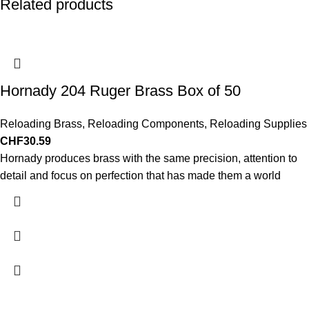
Related products
Hornady 204 Ruger Brass Box of 50
Reloading Brass
,
Reloading Components
,
Reloading Supplies
CHF
30.59
Hornady produces brass with the same precision, attention to
detail and focus on perfection that has made them a world