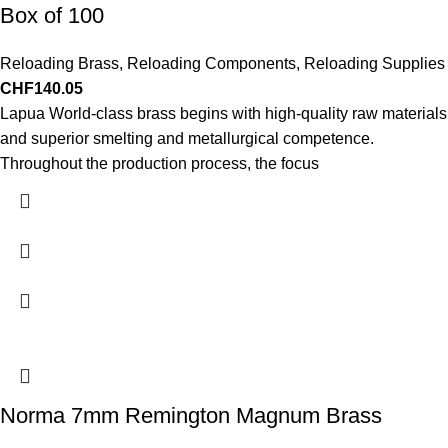
Box of 100
Reloading Brass
,
Reloading Components
,
Reloading Supplies
CHF
140.05
Lapua World-class brass begins with high-quality raw materials
and superior smelting and metallurgical competence.
Throughout the production process, the focus
Norma 7mm Remington Magnum Brass