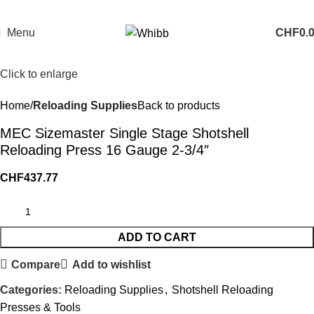
Menu
CHF
0.
Click to enlarge
Home
Reloading Supplies
Back to products
MEC Sizemaster Single Stage Shotshell
Reloading Press 16 Gauge 2-3/4″
CHF
437.77
ADD TO CART
Compare
Add to wishlist
Categories:
Reloading Supplies
,
Shotshell Reloading
Presses & Tools