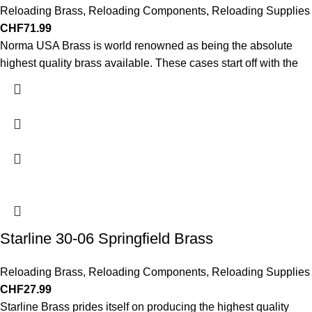
Reloading Brass
,
Reloading Components
,
Reloading Supplies
CHF
71.99
Norma USA Brass is world renowned as being the absolute
highest quality brass available. These cases start off with the
Starline 30-06 Springfield Brass
Reloading Brass
,
Reloading Components
,
Reloading Supplies
CHF
27.99
Starline Brass prides itself on producing the highest quality