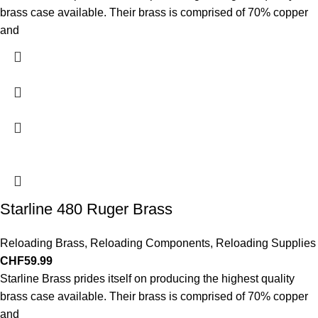
brass case available. Their brass is comprised of 70% copper
and
Starline 480 Ruger Brass
Reloading Brass
,
Reloading Components
,
Reloading Supplies
CHF
59.99
Starline Brass prides itself on producing the highest quality
brass case available. Their brass is comprised of 70% copper
and