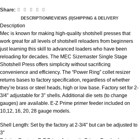
Share:
DESCRIPTION
REVIEWS (0)
SHIPPING & DELIVERY
Description
Mec is known for making high-quality shotshell presses that
work great for all levels of shotshell reloaders from beginners
just learning this skill to advanced loaders who have been
reloading for decades. The MEC Sizemaster Single Stage
Shotshell Press offers simplicity without sacrificing
convenience and efficiency. The “Power Ring” collet resizer
returns bases to factory specification, regardless of whether
they’re brass or steel heads, high or low base. Factory set for 2-
3/4″ adjustable for 3″ shells. Additional die sets (to change
gauges) are available. E-Z Prime primer feeder included on
10,12, 16, 20, 28 gauge models.
Shell Length: Set by the factory at 2-3/4″ but can be adjusted to
3″