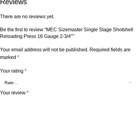
Reviews
There are no reviews yet.
Be the first to review “MEC Sizemaster Single Stage Shotshell
Reloading Press 16 Gauge 2-3/4″”
Your email address will not be published.
Required fields are
marked
*
Your rating
*
Your review
*