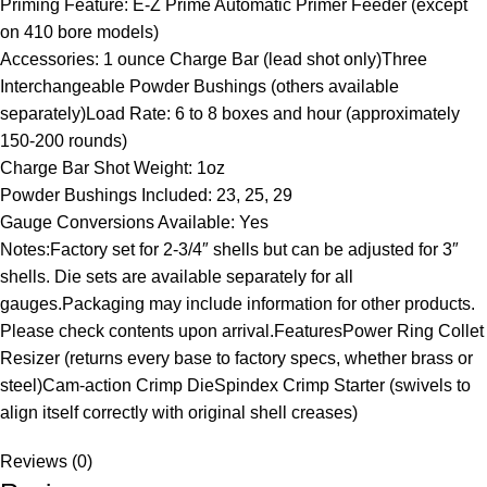
Priming Feature: E-Z Prime Automatic Primer Feeder (except
on 410 bore models)
Accessories: 1 ounce Charge Bar (lead shot only)Three
Interchangeable Powder Bushings (others available
separately)Load Rate: 6 to 8 boxes and hour (approximately
150-200 rounds)
Charge Bar Shot Weight: 1oz
Powder Bushings Included: 23, 25, 29
Gauge Conversions Available: Yes
Notes:Factory set for 2-3/4″ shells but can be adjusted for 3″
shells. Die sets are available separately for all
gauges.Packaging may include information for other products.
Please check contents upon arrival.FeaturesPower Ring Collet
Resizer (returns every base to factory specs, whether brass or
steel)Cam-action Crimp DieSpindex Crimp Starter (swivels to
align itself correctly with original shell creases)
Reviews (0)