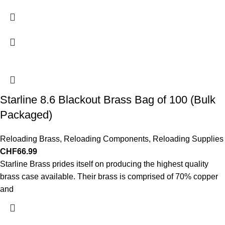
Starline 8.6 Blackout Brass Bag of 100 (Bulk
Packaged)
Reloading Brass
,
Reloading Components
,
Reloading Supplies
CHF
66.99
Starline Brass prides itself on producing the highest quality
brass case available. Their brass is comprised of 70% copper
and