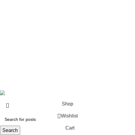
Pistols
Rifles
Rifle Ammo
Hunting Gear
Need Help?
Privacy Policy
Terms & conditions
Site Policy
Legal Policy
Copyrights &copy 2024 | All rights are Reserved.
Shop
Wishlist
Cart
Search