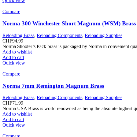
Quick view
Compare
Norma 300 Winchester Short Magnum (WSM) Brass 
Reloading Brass
,
Reloading Components
,
Reloading Supplies
CHF
94.99
Norma Shooter’s Pack brass is packaged by Norma in convenient qua
Add to wishlist
Add to cart
Quick view
Compare
Norma 7mm Remington Magnum Brass
Reloading Brass
,
Reloading Components
,
Reloading Supplies
CHF
71.99
Norma USA Brass is world renowned as being the absolute highest quali
Add to wishlist
Add to cart
Quick view
Compare