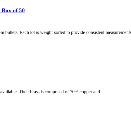
 Box of 50
 bullets. Each lot is weight-sorted to provide consistent measurement
se available. Their brass is comprised of 70% copper and