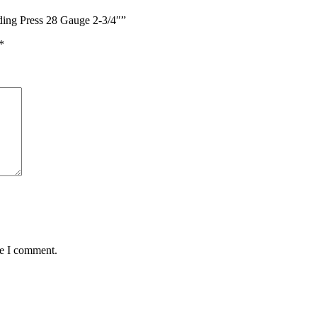
ading Press 28 Gauge 2-3/4″”
*
me I comment.