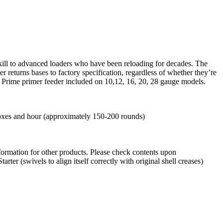
 skill to advanced loaders who have been reloading for decades. The
 returns bases to factory specification, regardless of whether they’re
E-Z Prime primer feeder included on 10,12, 16, 20, 28 gauge models.
boxes and hour (approximately 150-200 rounds)
information for other products. Please check contents upon
er (swivels to align itself correctly with original shell creases)