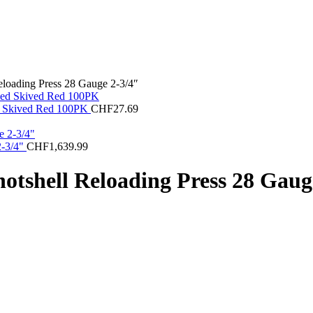
eloading Press 28 Gauge 2-3/4″
med Skived Red 100PK
CHF
27.69
2-3/4"
CHF
1,639.99
otshell Reloading Press 28 Gaug