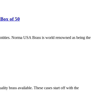
Box of 50
ntities. Norma USA Brass is world renowned as being the
ty brass available. These cases start off with the