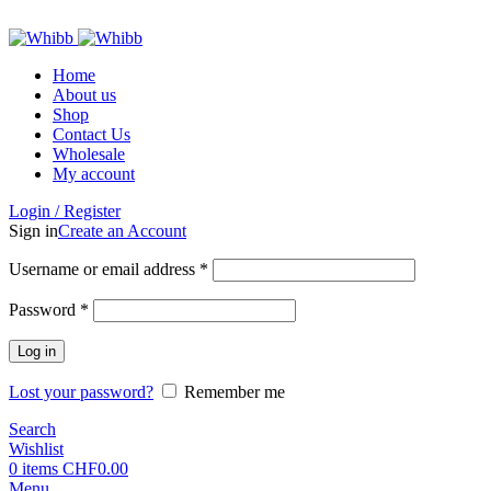
ADD ANYTHING HERE OR JUST REMOVE IT…
Home
About us
Shop
Contact Us
Wholesale
My account
Login / Register
Sign in
Create an Account
Required
Username or email address
*
Required
Password
*
Log in
Lost your password?
Remember me
Search
Wishlist
0
items
CHF
0.00
Menu