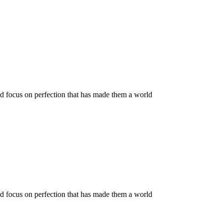
nd focus on perfection that has made them a world
nd focus on perfection that has made them a world