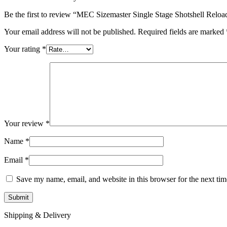
Be the first to review “MEC Sizemaster Single Stage Shotshell Relo
Your email address will not be published.
Required fields are marked
Your rating
*
Your review
*
Name
*
Email
*
Save my name, email, and website in this browser for the next ti
Shipping & Delivery