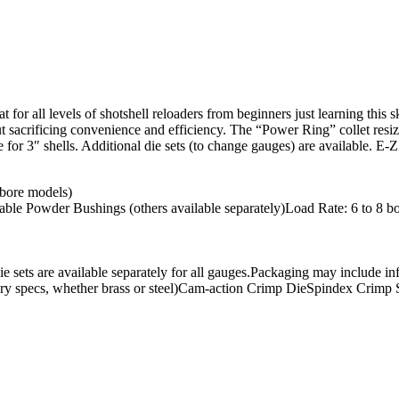
 for all levels of shotshell reloaders from beginners just learning this
sacrificing convenience and efficiency. The “Power Ring” collet resizer
le for 3″ shells. Additional die sets (to change gauges) are available. 
 bore models)
able Powder Bushings (others available separately)Load Rate: 6 to 8 
 Die sets are available separately for all gauges.Packaging may include 
ry specs, whether brass or steel)Cam-action Crimp DieSpindex Crimp Start