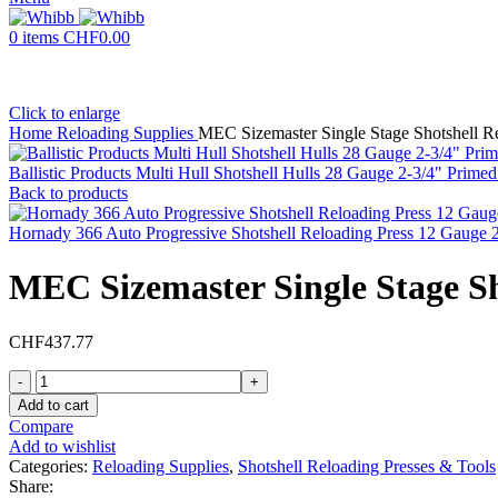
0
items
CHF
0.00
Click to enlarge
Home
Reloading Supplies
MEC Sizemaster Single Stage Shotshell R
Ballistic Products Multi Hull Shotshell Hulls 28 Gauge 2-3/4" Pri
Back to products
Hornady 366 Auto Progressive Shotshell Reloading Press 12 Gauge 
MEC Sizemaster Single Stage Sh
CHF
437.77
MEC
Sizemaster
Add to cart
Single
Compare
Stage
Add to wishlist
Shotshell
Categories:
Reloading Supplies
,
Shotshell Reloading Presses & Tools
Reloading
Share: