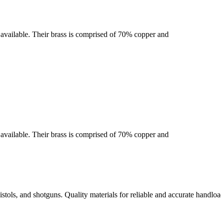
se available. Their brass is comprised of 70% copper and
se available. Their brass is comprised of 70% copper and
istols, and shotguns. Quality materials for reliable and accurate handloa