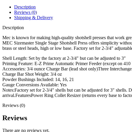
Press
28
Description
Gauge
Reviews (0)
2-
Shipping & Delivery
3/4"
quantity
Description
Mec is known for making high-quality shotshell presses that work great
MEC Sizemaster Single Stage Shotshell Press offers simplicity without 
brass or steel heads, high or low base. Factory set for 2-3/4″ adjustab
Shell Length: Set by the factory at 2-3/4″ but can be adjusted to 3″
Priming Feature: E-Z Prime Automatic Primer Feeder (except on 410
Accessories: 3/4 ounce Charge Bar (lead shot only)Three Interchange
Charge Bar Shot Weight: 3/4 oz
Powder Bushings Included: 14, 16, 21
Gauge Conversions Available: Yes
Notes:Factory set for 2-3/4″ shells but can be adjusted for 3″ shells.
arrival.FeaturesPower Ring Collet Resizer (returns every base to facto
Reviews (0)
Reviews
There are no reviews yet.