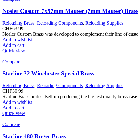
Nosler Custom 7x57mm Mauser (7mm Mauser) Brass
Reloading Brass
,
Reloading Components
,
Reloading Supplies
CHF
63.99
Nosler Custom Brass was developed to complement their line of custom
Add to wishlist
Add to cart
Quick view
Compare
Starline 32 Winchester Special Brass
Reloading Brass
,
Reloading Components
,
Reloading Supplies
CHF
30.99
Starline Brass prides itself on producing the highest quality brass ca
Add to wishlist
Add to cart
Quick view
Compare
Starline 480 Ruger Brass