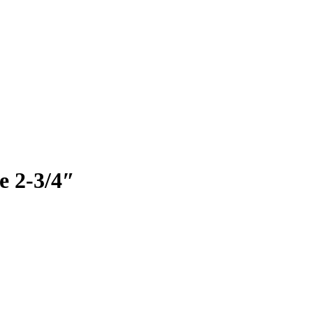
e 2-3/4″