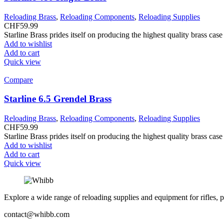
Reloading Brass
,
Reloading Components
,
Reloading Supplies
CHF
59.99
Starline Brass prides itself on producing the highest quality brass ca
Add to wishlist
Add to cart
Quick view
Compare
Starline 6.5 Grendel Brass
Reloading Brass
,
Reloading Components
,
Reloading Supplies
CHF
59.99
Starline Brass prides itself on producing the highest quality brass ca
Add to wishlist
Add to cart
Quick view
Explore a wide range of reloading supplies and equipment for rifles, p
contact@whibb.com