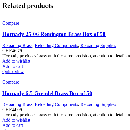
Related products
Compare
Hornady 25-06 Remington Brass Box of 50
Reloading Brass
,
Reloading Components
,
Reloading Supplies
CHF
46.79
Hornady produces brass with the same precision, attention to detail a
Add to wishlist
Add to cart
Quick view
Compare
Hornady 6.5 Grendel Brass Box of 50
Reloading Brass
,
Reloading Components
,
Reloading Supplies
CHF
44.09
Hornady produces brass with the same precision, attention to detail a
Add to wishlist
Add to cart