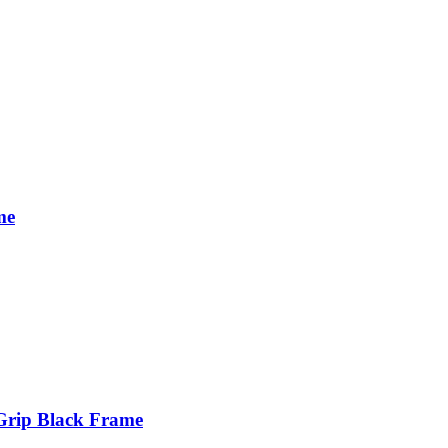
me
Grip Black Frame