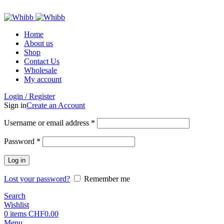
ADD ANYTHING HERE OR JUST REMOVE IT…
Home
About us
Shop
Contact Us
Wholesale
My account
Login / Register
Sign in
Create an Account
Required
Username or email address
*
Required
Password
*
Log in
Lost your password?
Remember me
Search
Wishlist
0
items
CHF
0.00
Menu