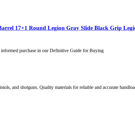
Barrel 17+1 Round Legion Gray Slide Black Grip Leg
 informed purchase in our Definitive Guide for Buying
istols, and shotguns. Quality materials for reliable and accurate handloa