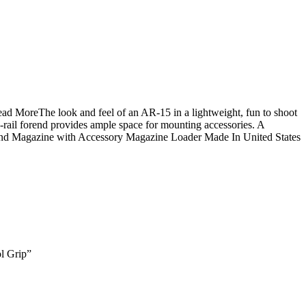
ad MoreThe look and feel of an AR-15 in a lightweight, fun to shoot
ad-rail forend provides ample space for mounting accessories. A
ound Magazine with Accessory Magazine Loader Made In United States
l Grip”