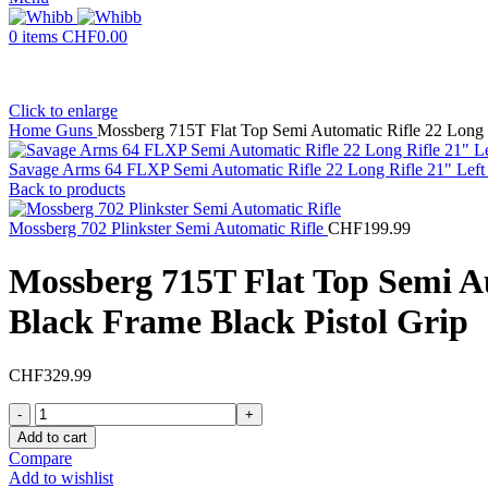
0
items
CHF
0.00
Click to enlarge
Home
Guns
Mossberg 715T Flat Top Semi Automatic Rifle 22 Long R
Savage Arms 64 FLXP Semi Automatic Rifle 22 Long Rifle 21" Left
Back to products
Mossberg 702 Plinkster Semi Automatic Rifle
CHF
199.99
Mossberg 715T Flat Top Semi Au
Black Frame Black Pistol Grip
CHF
329.99
Mossberg
715T
Add to cart
Flat
Compare
Top
Add to wishlist