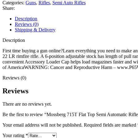
Semi
Categories:
Guns
,
Rifles
,
Semi Auto Rifles
Automatic
Share:
Rifle
22
Description
Long
Reviews (0)
Rifle
Shipping & Delivery
16.25"
Blued
Description
Threaded
Barrel
First time buying a gun online?Learn everything you need to make an
Black
22 LR rimfire rifle. A 6-position adjustable stock has length of pull 
Frame
convenient Accessory Loader Cap helps load magazines faster and w
Black
of AmericaWARNING: Cancer and Reproductive Harm – www.P65W
Pistol
Reviews (0)
Grip
quantity
Reviews
There are no reviews yet.
Be the first to review “Mossberg 715T Flat Top Semi Automatic Rifl
Your email address will not be published.
Required fields are marked
Your rating
*