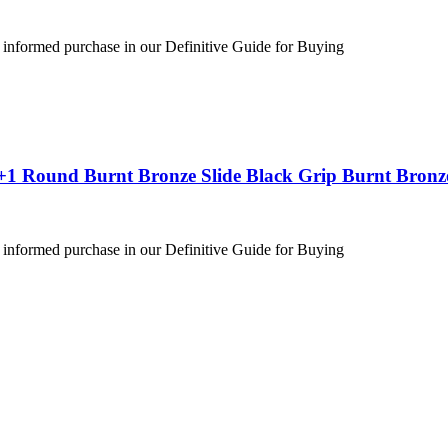
 informed purchase in our Definitive Guide for Buying
+1 Round Burnt Bronze Slide Black Grip Burnt Bronz
 informed purchase in our Definitive Guide for Buying