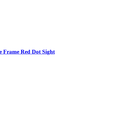
e Frame Red Dot Sight