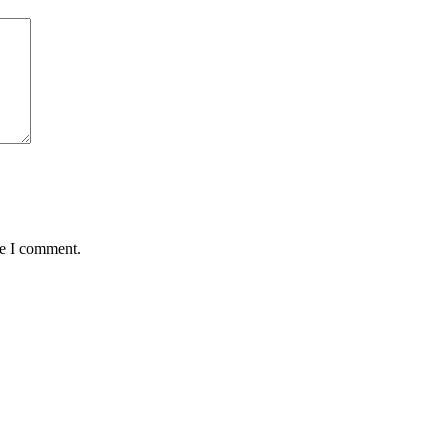
me I comment.