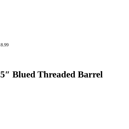
18.99
25″ Blued Threaded Barrel