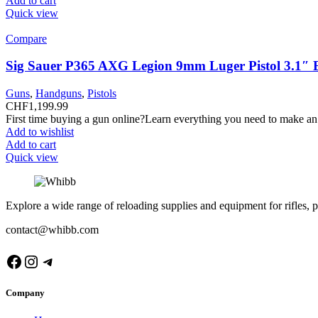
Add to cart
Quick view
Compare
Sig Sauer P365 AXG Legion 9mm Luger Pistol 3.1″ 
Guns
,
Handguns
,
Pistols
CHF
1,199.99
First time buying a gun online?Learn everything you need to make an
Add to wishlist
Add to cart
Quick view
Explore a wide range of reloading supplies and equipment for rifles, p
contact@whibb.com
Facebook
Instagram
Telegram
Company