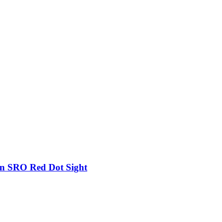
on SRO Red Dot Sight