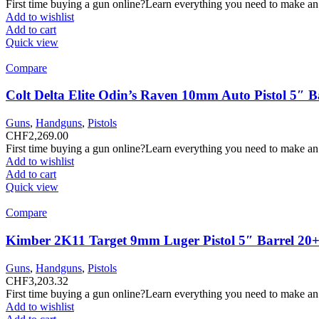
First time buying a gun online?Learn everything you need to make an
Add to wishlist
Add to cart
Quick view
Compare
Colt Delta Elite Odin’s Raven 10mm Auto Pistol 5″ 
Guns
,
Handguns
,
Pistols
CHF
2,269.00
First time buying a gun online?Learn everything you need to make an
Add to wishlist
Add to cart
Quick view
Compare
Kimber 2K11 Target 9mm Luger Pistol 5″ Barrel 20+
Guns
,
Handguns
,
Pistols
CHF
3,203.32
First time buying a gun online?Learn everything you need to make an
Add to wishlist