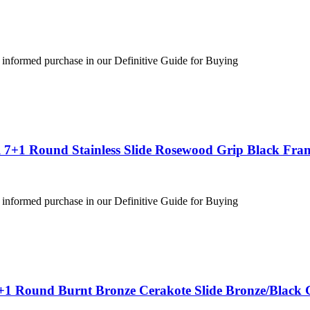
 informed purchase in our Definitive Guide for Buying
 7+1 Round Stainless Slide Rosewood Grip Black Fra
 informed purchase in our Definitive Guide for Buying
+1 Round Burnt Bronze Cerakote Slide Bronze/Black 