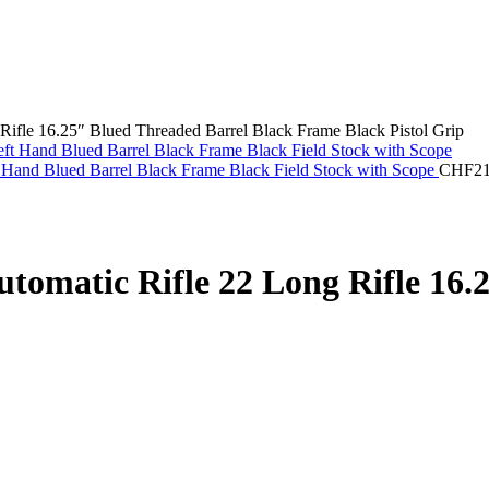
ifle 16.25″ Blued Threaded Barrel Black Frame Black Pistol Grip
 Hand Blued Barrel Black Frame Black Field Stock with Scope
CHF
2
tomatic Rifle 22 Long Rifle 16.