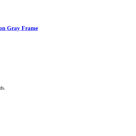
ion Gray Frame
ds.