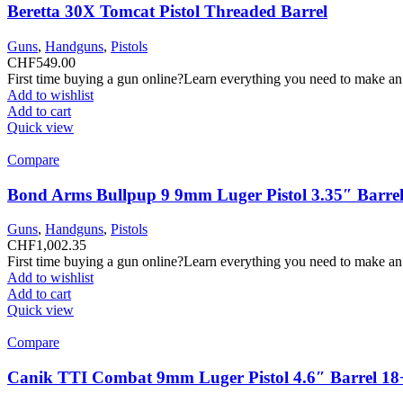
Beretta 30X Tomcat Pistol Threaded Barrel
Guns
,
Handguns
,
Pistols
CHF
549.00
First time buying a gun online?Learn everything you need to make an
Add to wishlist
Add to cart
Quick view
Compare
Bond Arms Bullpup 9 9mm Luger Pistol 3.35″ Barrel
Guns
,
Handguns
,
Pistols
CHF
1,002.35
First time buying a gun online?Learn everything you need to make an
Add to wishlist
Add to cart
Quick view
Compare
Canik TTI Combat 9mm Luger Pistol 4.6″ Barrel 18