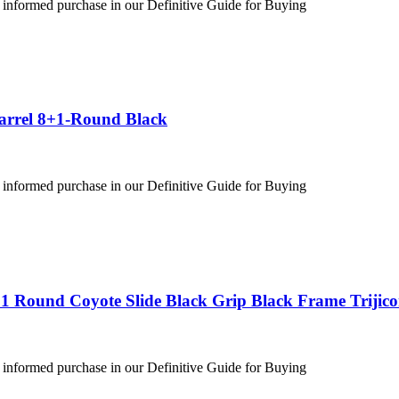
 informed purchase in our Definitive Guide for Buying
Barrel 8+1-Round Black
 informed purchase in our Definitive Guide for Buying
1 Round Coyote Slide Black Grip Black Frame Trijic
 informed purchase in our Definitive Guide for Buying