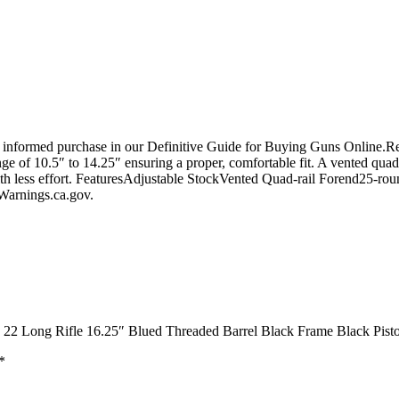
 informed purchase in our Definitive Guide for Buying Guns Online.Re
range of 10.5″ to 14.25″ ensuring a proper, comfortable fit. A vented qu
ith less effort. FeaturesAdjustable StockVented Quad-rail Forend25-r
arnings.ca.gov.
e 22 Long Rifle 16.25″ Blued Threaded Barrel Black Frame Black Pisto
*