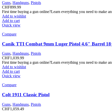
Guns
,
Handguns
,
Pistols
CHF
899.99
First time buying a gun online?Learn everything you need to make an
Add to wishlist
Add to cart
Quick view
Compare
Canik TTI Combat 9mm Luger Pistol 4.6″ Barrel 18
Guns
,
Handguns
,
Pistols
CHF
1,039.99
First time buying a gun online?Learn everything you need to make an
Add to wishlist
Add to cart
Quick view
Compare
Colt 1911 Classic Pistol
Guns
,
Handguns
,
Pistols
CHF
1,059.49