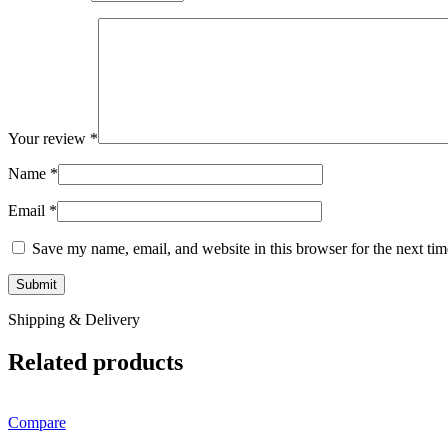
Your review
*
Name
*
Email
*
Save my name, email, and website in this browser for the next ti
Shipping & Delivery
Related products
Compare