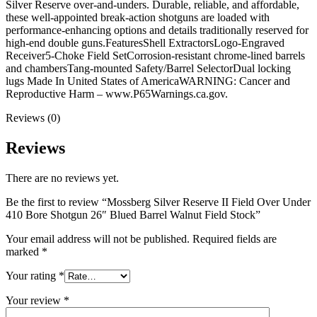
Silver Reserve over-and-unders. Durable, reliable, and affordable,
these well-appointed break-action shotguns are loaded with
performance-enhancing options and details traditionally reserved for
high-end double guns.FeaturesShell ExtractorsLogo-Engraved
Receiver5-Choke Field SetCorrosion-resistant chrome-lined barrels
and chambersTang-mounted Safety/Barrel SelectorDual locking
lugs Made In United States of AmericaWARNING: Cancer and
Reproductive Harm – www.P65Warnings.ca.gov.
Reviews (0)
Reviews
There are no reviews yet.
Be the first to review “Mossberg Silver Reserve II Field Over Under
410 Bore Shotgun 26″ Blued Barrel Walnut Field Stock”
Your email address will not be published.
Required fields are
marked
*
Your rating
*
Your review
*