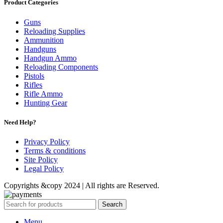
Product Categories
Guns
Reloading Supplies
Ammunition
Handguns
Handgun Ammo
Reloading Components
Pistols
Rifles
Rifle Ammo
Hunting Gear
Need Help?
Privacy Policy
Terms & conditions
Site Policy
Legal Policy
Copyrights &copy 2024 | All rights are Reserved.
Search
Menu