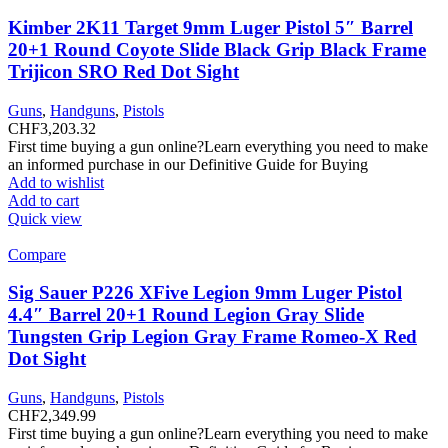
Kimber 2K11 Target 9mm Luger Pistol 5″ Barrel
20+1 Round Coyote Slide Black Grip Black Frame
Trijicon SRO Red Dot Sight
Guns
,
Handguns
,
Pistols
CHF
3,203.32
First time buying a gun online?Learn everything you need to make
an informed purchase in our Definitive Guide for Buying
Add to wishlist
Add to cart
Quick view
Compare
Sig Sauer P226 XFive Legion 9mm Luger Pistol
4.4″ Barrel 20+1 Round Legion Gray Slide
Tungsten Grip Legion Gray Frame Romeo-X Red
Dot Sight
Guns
,
Handguns
,
Pistols
CHF
2,349.99
First time buying a gun online?Learn everything you need to make