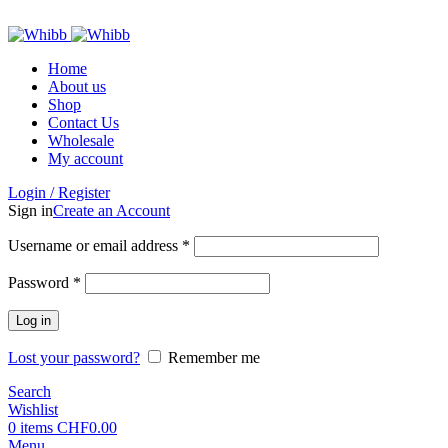
ADD ANYTHING HERE OR JUST REMOVE IT…
Home
About us
Shop
Contact Us
Wholesale
My account
Login / Register
Sign in
Create an Account
Required
Username or email address
*
Required
Password
*
Log in
Lost your password?
Remember me
Search
Wishlist
0
items
CHF
0.00
Menu