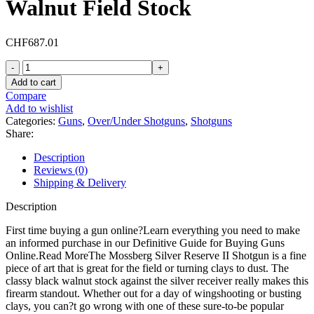
Walnut Field Stock
CHF
687.01
Mossberg
Silver
Add to cart
Reserve
Compare
II
Add to wishlist
Field
Categories:
Guns
,
Over/Under Shotguns
,
Shotguns
Over
Share:
Under
410
Description
Bore
Reviews (0)
Shotgun
Shipping & Delivery
26"
Blued
Description
Barrel
Walnut
First time buying a gun online?Learn everything you need to make
Field
an informed purchase in our Definitive Guide for Buying Guns
Stock
Online.Read MoreThe Mossberg Silver Reserve II Shotgun is a fine
quantity
piece of art that is great for the field or turning clays to dust. The
classy black walnut stock against the silver receiver really makes this
firearm standout. Whether out for a day of wingshooting or busting
clays, you can?t go wrong with one of these sure-to-be popular