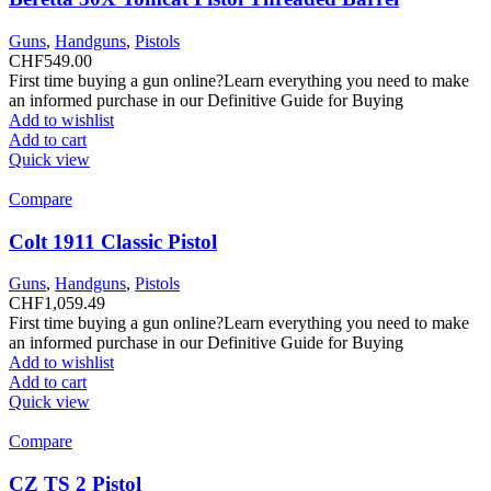
Guns
,
Handguns
,
Pistols
CHF
549.00
First time buying a gun online?Learn everything you need to make
an informed purchase in our Definitive Guide for Buying
Add to wishlist
Add to cart
Quick view
Compare
Colt 1911 Classic Pistol
Guns
,
Handguns
,
Pistols
CHF
1,059.49
First time buying a gun online?Learn everything you need to make
an informed purchase in our Definitive Guide for Buying
Add to wishlist
Add to cart
Quick view
Compare
CZ TS 2 Pistol