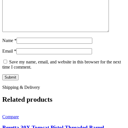
Name
*
Email
*
Save my name, email, and website in this browser for the next
time I comment.
Shipping & Delivery
Related products
Compare
Beretta 30X Tomcat Pistol Threaded Barrel