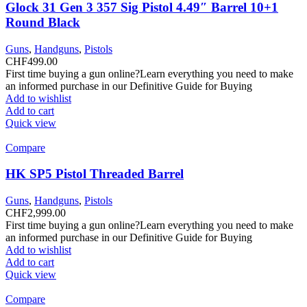
Glock 31 Gen 3 357 Sig Pistol 4.49″ Barrel 10+1
Round Black
Guns
,
Handguns
,
Pistols
CHF
499.00
First time buying a gun online?Learn everything you need to make
an informed purchase in our Definitive Guide for Buying
Add to wishlist
Add to cart
Quick view
Compare
HK SP5 Pistol Threaded Barrel
Guns
,
Handguns
,
Pistols
CHF
2,999.00
First time buying a gun online?Learn everything you need to make
an informed purchase in our Definitive Guide for Buying
Add to wishlist
Add to cart
Quick view
Compare