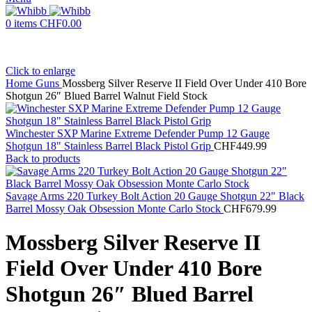
0
items
CHF
0.00
Click to enlarge
Home
Guns
Mossberg Silver Reserve II Field Over Under 410 Bore
Shotgun 26″ Blued Barrel Walnut Field Stock
Winchester SXP Marine Extreme Defender Pump 12 Gauge
Shotgun 18" Stainless Barrel Black Pistol Grip
CHF
449.99
Back to products
Savage Arms 220 Turkey Bolt Action 20 Gauge Shotgun 22" Black
Barrel Mossy Oak Obsession Monte Carlo Stock
CHF
679.99
Mossberg Silver Reserve II
Field Over Under 410 Bore
Shotgun 26″ Blued Barrel