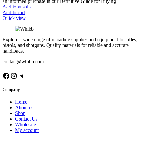
an informed purchase in our Definitive Guide for Buying
Add to wishlist
Add to cart
Quick view
Explore a wide range of reloading supplies and equipment for rifles,
pistols, and shotguns. Quality materials for reliable and accurate
handloads.
contact@whibb.com
Facebook
Instagram
Telegram
Company
Home
About us
Shop
Contact Us
Wholesale
My account