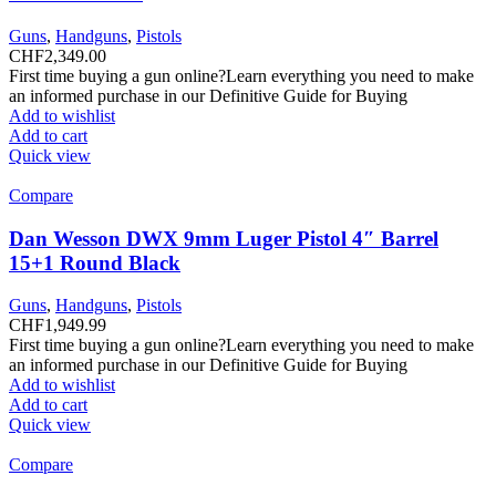
Guns
,
Handguns
,
Pistols
CHF
2,349.00
First time buying a gun online?Learn everything you need to make
an informed purchase in our Definitive Guide for Buying
Add to wishlist
Add to cart
Quick view
Compare
Dan Wesson DWX 9mm Luger Pistol 4″ Barrel
15+1 Round Black
Guns
,
Handguns
,
Pistols
CHF
1,949.99
First time buying a gun online?Learn everything you need to make
an informed purchase in our Definitive Guide for Buying
Add to wishlist
Add to cart
Quick view
Compare