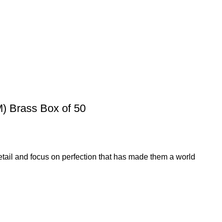
 Brass Box of 50
etail and focus on perfection that has made them a world