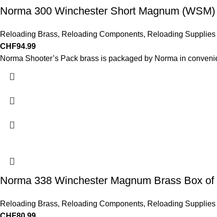
Norma 300 Winchester Short Magnum (WSM) 
Reloading Brass
,
Reloading Components
,
Reloading Supplies
CHF
94.99
Norma Shooter’s Pack brass is packaged by Norma in convenie
Norma 338 Winchester Magnum Brass Box of
Reloading Brass
,
Reloading Components
,
Reloading Supplies
CHF
80.99