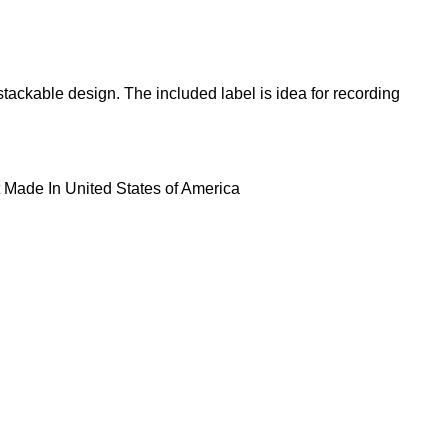
ackable design. The included label is idea for recording
 Made In United States of America