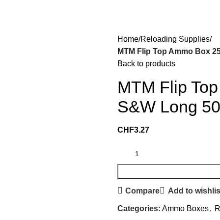
Home
Reloading Supplies
MTM Flip Top Ammo Box 25
Back to products
MTM Flip Top
S&W Long 50-
CHF
3.27
Compare
Add to wishlis
Categories:
Ammo Boxes
,
R