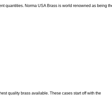
nt quantities. Norma USA Brass is world renowned as being th
t quality brass available. These cases start off with the