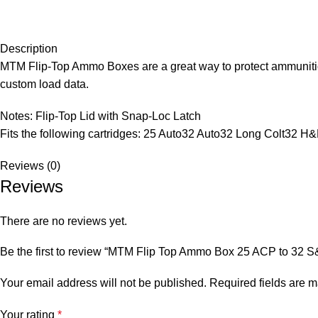
Description
MTM Flip-Top Ammo Boxes are a great way to protect ammunition 
custom load data.
Notes: Flip-Top Lid with Snap-Loc Latch
Fits the following cartridges: 25 Auto32 Auto32 Long Colt32 
Reviews (0)
Reviews
There are no reviews yet.
Be the first to review “MTM Flip Top Ammo Box 25 ACP to 32 
Your email address will not be published.
Required fields are 
Your rating
*