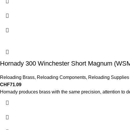
Hornady 300 Winchester Short Magnum (WSM)
Reloading Brass
,
Reloading Components
,
Reloading Supplies
CHF
71.09
Hornady produces brass with the same precision, attention to d