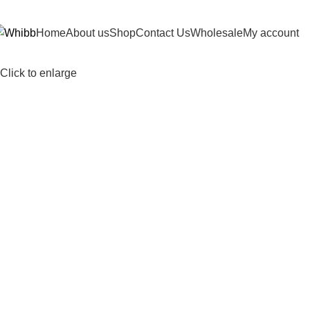
DD ANYTHING HERE OR JUST REMOVE IT…
Home
About us
Shop
Contact Us
Wholesale
My account
Click to enlarge