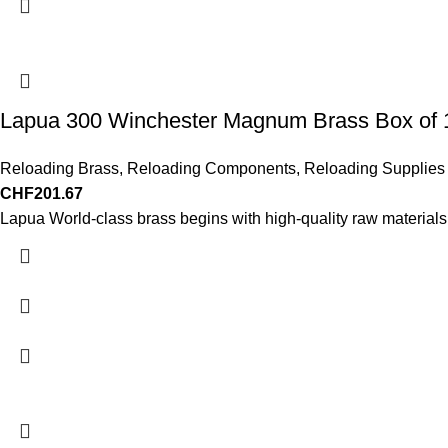
Lapua 300 Winchester Magnum Brass Box of 
Reloading Brass
,
Reloading Components
,
Reloading Supplies
CHF
201.67
Lapua World-class brass begins with high-quality raw materials