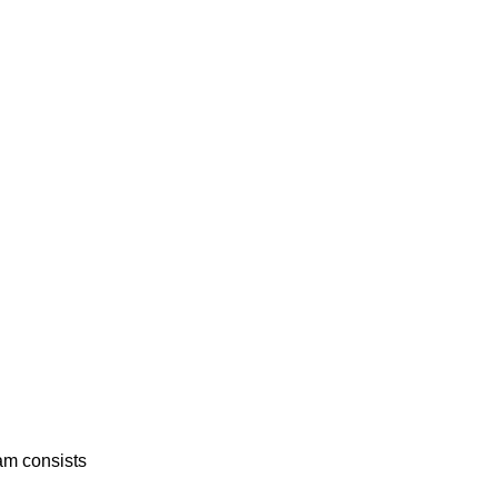
am consists