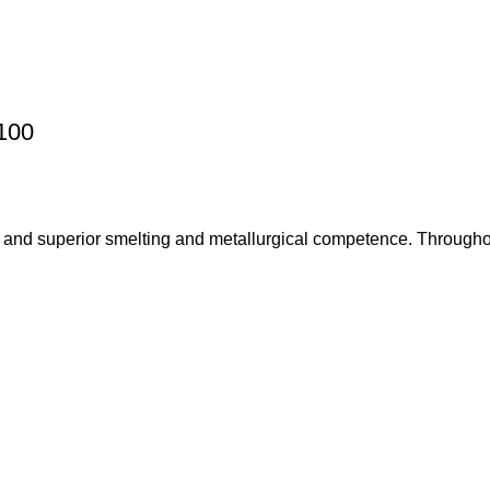
100
 and superior smelting and metallurgical competence. Throughou