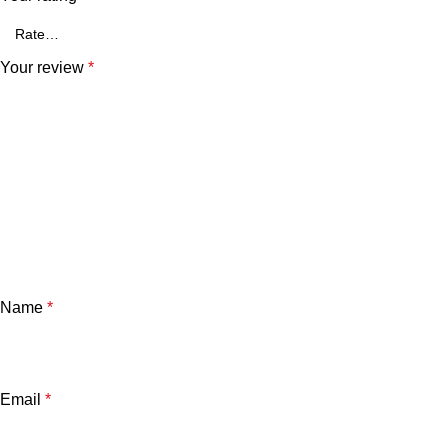
Your review
*
Name
*
Email
*