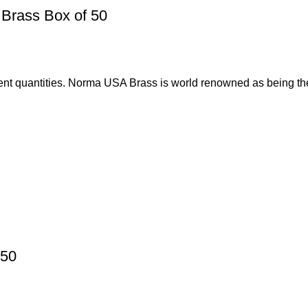
Brass Box of 50
nt quantities. Norma USA Brass is world renowned as being th
 50