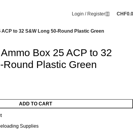
Login / Register
CHF
0.
 ACP to 32 S&W Long 50-Round Plastic Green
 Ammo Box 25 ACP to 32
Round Plastic Green
ADD TO CART
t
eloading Supplies