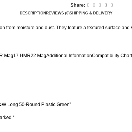
Share:
DESCRIPTION
REVIEWS (0)
SHIPPING & DELIVERY
from moisture and dust. They feature a textured surface and st
H&R Mag17 HMR22 MagAdditional InformationCompatibility Chart
S&W Long 50-Round Plastic Green”
marked
*