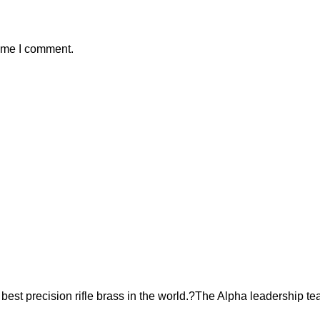
time I comment.
est precision rifle brass in the world.?The Alpha leadership te