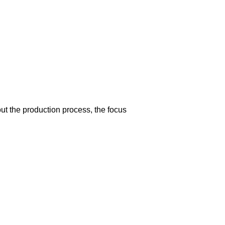
t the production process, the focus