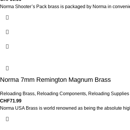
Norma Shooter’s Pack brass is packaged by Norma in convenie
Norma 7mm Remington Magnum Brass
Reloading Brass
,
Reloading Components
,
Reloading Supplies
CHF
71.99
Norma USA Brass is world renowned as being the absolute highes