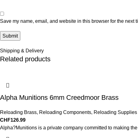
Save my name, email, and website in this browser for the next 
Shipping & Delivery
Related products
Alpha Munitions 6mm Creedmoor Brass
Reloading Brass
,
Reloading Components
,
Reloading Supplies
CHF
126.99
Alpha?Munitions is a private company committed to making the b