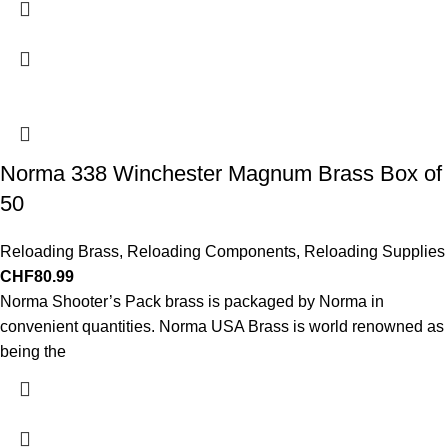
Norma 338 Winchester Magnum Brass Box of
50
Reloading Brass
,
Reloading Components
,
Reloading Supplies
CHF
80.99
Norma Shooter’s Pack brass is packaged by Norma in
convenient quantities. Norma USA Brass is world renowned as
being the