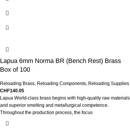
Lapua 6mm Norma BR (Bench Rest) Brass
Box of 100
Reloading Brass
,
Reloading Components
,
Reloading Supplies
CHF
140.05
Lapua World-class brass begins with high-quality raw materials
and superior smelting and metallurgical competence.
Throughout the production process, the focus