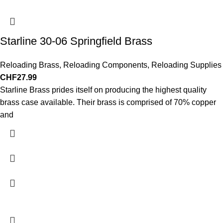
Starline 30-06 Springfield Brass
Reloading Brass
,
Reloading Components
,
Reloading Supplies
CHF
27.99
Starline Brass prides itself on producing the highest quality
brass case available. Their brass is comprised of 70% copper
and