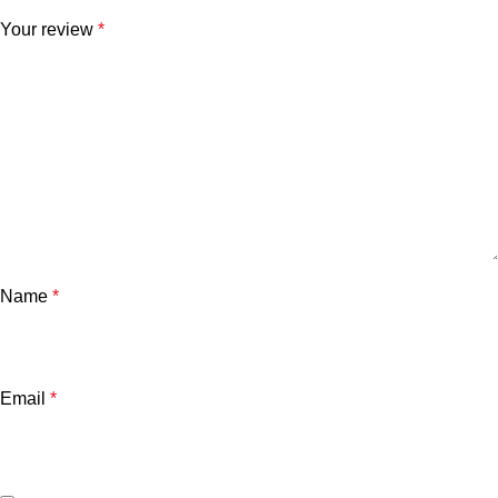
Your review
*
Name
*
Email
*