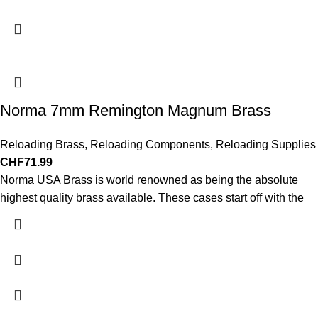
Norma 7mm Remington Magnum Brass
Reloading Brass
,
Reloading Components
,
Reloading Supplies
CHF
71.99
Norma USA Brass is world renowned as being the absolute
highest quality brass available. These cases start off with the