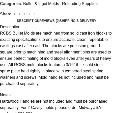
Categories:
Bullet & Ingot Molds
,
Reloading Supplies
Share:
DESCRIPTION
REVIEWS (0)
SHIPPING & DELIVERY
Description
RCBS Bullet Molds are machined from solid cast iron blocks to
exacting specifications to ensure accurate, clean, repeatable
castings cast after cast. The blocks are precision ground
square prior to machining and steel alignment pins are used to
ensure perfect mating of mold blocks even after years of heavy
use. All RCBS mold blocks feature a 3/16″ thick sold steel
sprue plate held tightly in place with tempered steel spring
washers and screws. Mold handles not included and must be
purchased separately.
Notes:
Hardwood Handles are not included and must be purchased
separately. For 2-Cavity molds please order MidwayUSA