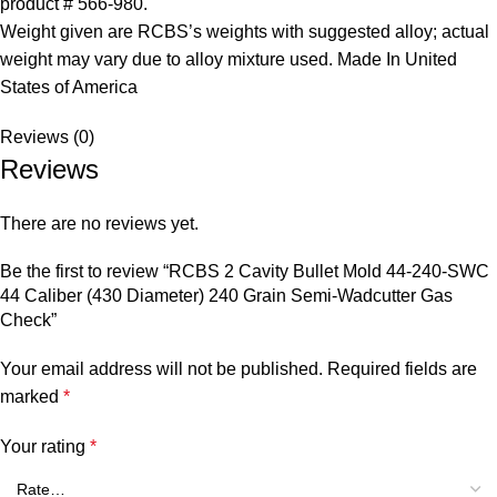
product # 566-980.
Weight given are RCBS’s weights with suggested alloy; actual
weight may vary due to alloy mixture used. Made In United
States of America
Reviews (0)
Reviews
There are no reviews yet.
Be the first to review “RCBS 2 Cavity Bullet Mold 44-240-SWC
44 Caliber (430 Diameter) 240 Grain Semi-Wadcutter Gas
Check”
Your email address will not be published.
Required fields are
marked
*
Your rating
*