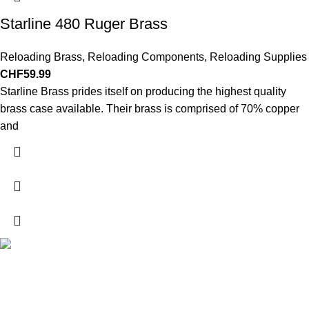
Starline 480 Ruger Brass
Reloading Brass
,
Reloading Components
,
Reloading Supplies
CHF
59.99
Starline Brass prides itself on producing the highest quality
brass case available. Their brass is comprised of 70% copper
and
Explore a wide range of reloading supplies and equipment for