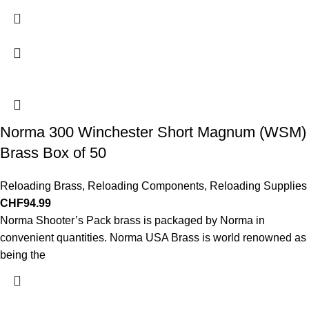
Norma 300 Winchester Short Magnum (WSM)
Brass Box of 50
Reloading Brass
,
Reloading Components
,
Reloading Supplies
CHF
94.99
Norma Shooter’s Pack brass is packaged by Norma in
convenient quantities. Norma USA Brass is world renowned as
being the