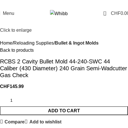
0
Menu
CHF
0.0
Click to enlarge
Home
Reloading Supplies
Bullet & Ingot Molds
Back to products
RCBS 2 Cavity Bullet Mold 44-240-SWC 44
Caliber (430 Diameter) 240 Grain Semi-Wadcutter
Gas Check
CHF
145.99
ADD TO CART
Compare
Add to wishlist