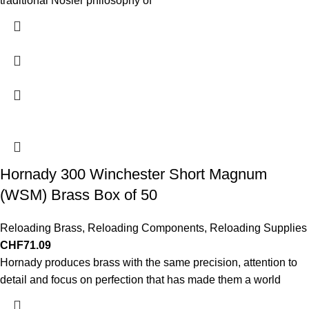
traditional Nosler philosophy of
Hornady 300 Winchester Short Magnum
(WSM) Brass Box of 50
Reloading Brass
,
Reloading Components
,
Reloading Supplies
CHF
71.09
Hornady produces brass with the same precision, attention to
detail and focus on perfection that has made them a world