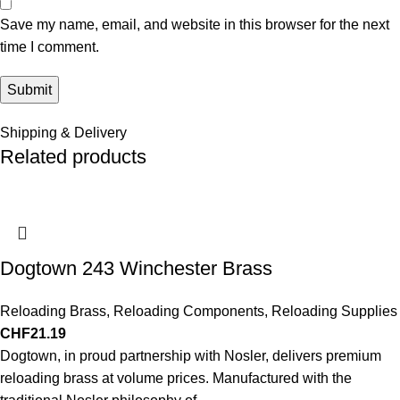
Save my name, email, and website in this browser for the next
time I comment.
Shipping & Delivery
Related products
Dogtown 243 Winchester Brass
Reloading Brass
,
Reloading Components
,
Reloading Supplies
CHF
21.19
Dogtown, in proud partnership with Nosler, delivers premium
reloading brass at volume prices. Manufactured with the