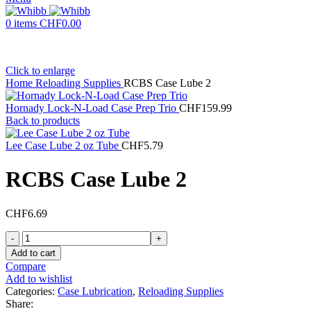
0
items
CHF
0.00
Click to enlarge
Home
Reloading Supplies
RCBS Case Lube 2
Hornady Lock-N-Load Case Prep Trio
CHF
159.99
Back to products
Lee Case Lube 2 oz Tube
CHF
5.79
RCBS Case Lube 2
CHF
6.69
RCBS
Case
Add to cart
Lube
Compare
2
Add to wishlist
quantity
Categories:
Case Lubrication
,
Reloading Supplies
Share: