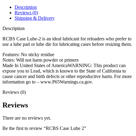
Description
Reviews (0)
Shipping & Delivery
Description
RCBS Case Lube-2 is an ideal lubricant for reloaders who prefer to
use a lube pad or lube die for lubricating cases before resizing them.
Features: No sticky residue
Notes: Will not harm powder or primers
Made In United States of AmericaWARNING: This product can
expose you to Lead, which is known to the State of California to
cause cancer and birth defects or other reproductive harm. For more
information go to – www.P65Warnings.ca.gov.
Reviews (0)
Reviews
There are no reviews yet.
Be the first to review “RCBS Case Lube 2”