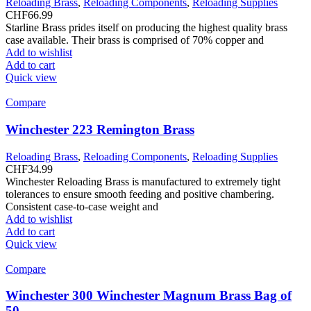
Reloading Brass
,
Reloading Components
,
Reloading Supplies
CHF
66.99
Starline Brass prides itself on producing the highest quality brass
case available. Their brass is comprised of 70% copper and
Add to wishlist
Add to cart
Quick view
Compare
Winchester 223 Remington Brass
Reloading Brass
,
Reloading Components
,
Reloading Supplies
CHF
34.99
Winchester Reloading Brass is manufactured to extremely tight
tolerances to ensure smooth feeding and positive chambering.
Consistent case-to-case weight and
Add to wishlist
Add to cart
Quick view
Compare
Winchester 300 Winchester Magnum Brass Bag of
50