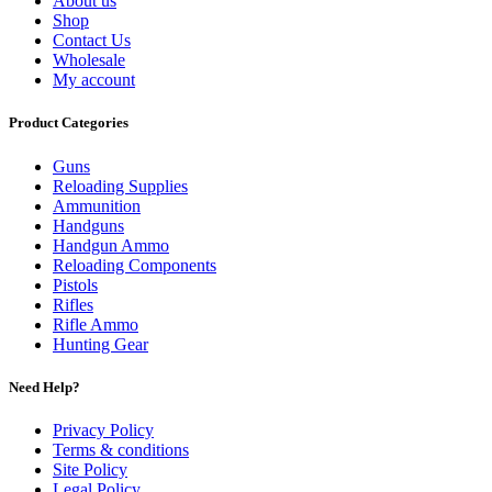
About us
Shop
Contact Us
Wholesale
My account
Product Categories
Guns
Reloading Supplies
Ammunition
Handguns
Handgun Ammo
Reloading Components
Pistols
Rifles
Rifle Ammo
Hunting Gear
Need Help?
Privacy Policy
Terms & conditions
Site Policy
Legal Policy