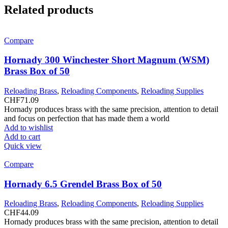
Related products
Compare
Hornady 300 Winchester Short Magnum (WSM)
Brass Box of 50
Reloading Brass
,
Reloading Components
,
Reloading Supplies
CHF
71.09
Hornady produces brass with the same precision, attention to detail
and focus on perfection that has made them a world
Add to wishlist
Add to cart
Quick view
Compare
Hornady 6.5 Grendel Brass Box of 50
Reloading Brass
,
Reloading Components
,
Reloading Supplies
CHF
44.09
Hornady produces brass with the same precision, attention to detail