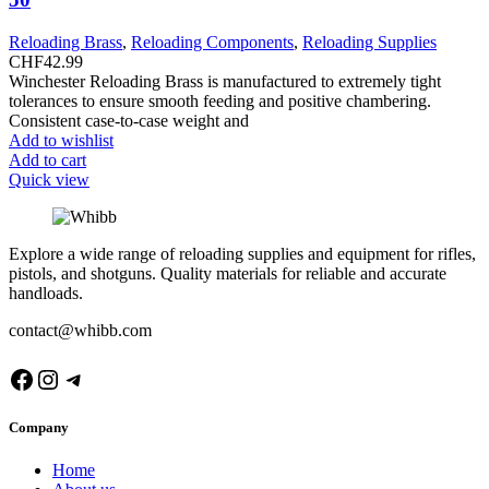
Reloading Brass
,
Reloading Components
,
Reloading Supplies
CHF
42.99
Winchester Reloading Brass is manufactured to extremely tight
tolerances to ensure smooth feeding and positive chambering.
Consistent case-to-case weight and
Add to wishlist
Add to cart
Quick view
Explore a wide range of reloading supplies and equipment for rifles,
pistols, and shotguns. Quality materials for reliable and accurate
handloads.
contact@whibb.com
Facebook
Instagram
Telegram
Company
Home