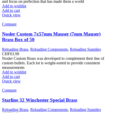
and focus on perfection that has made them a world
Add to wishlist
Add to cart
Quick view
Compare
Nosler Custom 7x57mm Mauser (7mm Mauser)
Brass Box of 50
Reloading Brass
,
Reloading Components
,
Reloading Supplies
CHF
63.99
Nosler Custom Brass was developed to complement their line of
custom bullets. Each lot is weight-sorted to provide consistent
measurements
Add to wishlist
Add to cart
Quick view
Compare
Starline 32 Winchester Special Brass
Reloading Brass
,
Reloading Components
,
Reloading Supplies