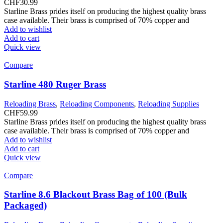
CHF
30.99
Starline Brass prides itself on producing the highest quality brass
case available. Their brass is comprised of 70% copper and
Add to wishlist
Add to cart
Quick view
Compare
Starline 480 Ruger Brass
Reloading Brass
,
Reloading Components
,
Reloading Supplies
CHF
59.99
Starline Brass prides itself on producing the highest quality brass
case available. Their brass is comprised of 70% copper and
Add to wishlist
Add to cart
Quick view
Compare
Starline 8.6 Blackout Brass Bag of 100 (Bulk
Packaged)