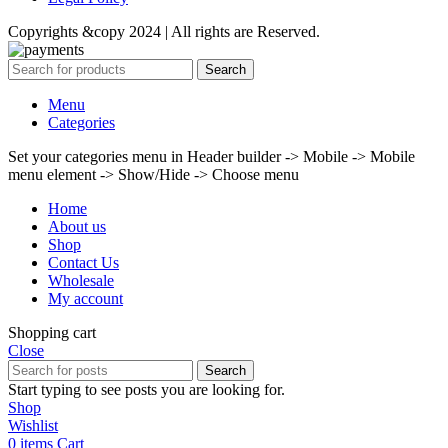
Copyrights &copy 2024 | All rights are Reserved.
Search
Menu
Categories
Set your categories menu in Header builder -> Mobile -> Mobile
menu element -> Show/Hide -> Choose menu
Home
About us
Shop
Contact Us
Wholesale
My account
Shopping cart
Close
Search
Start typing to see posts you are looking for.
Shop
Wishlist
0
items
Cart