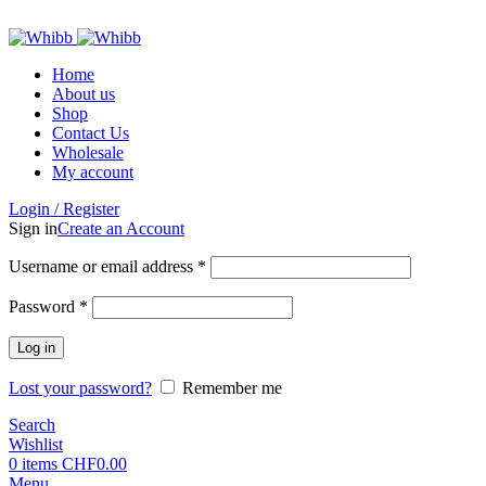
ADD ANYTHING HERE OR JUST REMOVE IT…
Home
About us
Shop
Contact Us
Wholesale
My account
Login / Register
Sign in
Create an Account
Required
Username or email address
*
Required
Password
*
Log in
Lost your password?
Remember me
Search
Wishlist
0
items
CHF
0.00
Menu