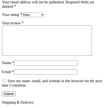
Your email address will not be published.
Required fields are
marked
*
Your rating
*
Your review
*
Name
*
Email
*
Save my name, email, and website in this browser for the next
time I comment.
Shipping & Delivery