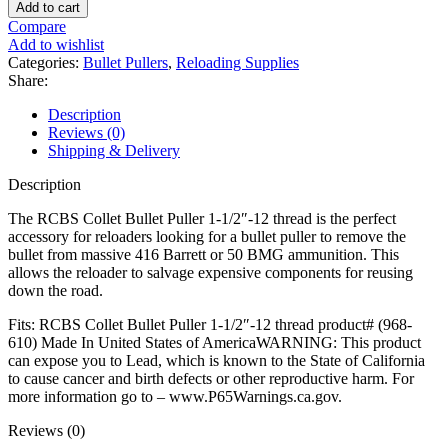
Collet
Add to cart
Bullet
Compare
Puller
Add to wishlist
1-
Categories:
Bullet Pullers
,
Reloading Supplies
1/2"-12
Share:
Thread
Collet
Description
quantity
Reviews (0)
Shipping & Delivery
Description
The RCBS Collet Bullet Puller 1-1/2″-12 thread is the perfect
accessory for reloaders looking for a bullet puller to remove the
bullet from massive 416 Barrett or 50 BMG ammunition. This
allows the reloader to salvage expensive components for reusing
down the road.
Fits: RCBS Collet Bullet Puller 1-1/2″-12 thread product# (968-
610) Made In United States of AmericaWARNING: This product
can expose you to Lead, which is known to the State of California
to cause cancer and birth defects or other reproductive harm. For
more information go to – www.P65Warnings.ca.gov.
Reviews (0)