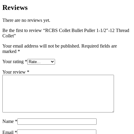
Reviews
There are no reviews yet.
Be the first to review “RCBS Collet Bullet Puller 1-1/2″-12 Thread
Collet”
Your email address will not be published.
Required fields are
marked
*
Your rating
*
Your review
*
Name
*
Email
*