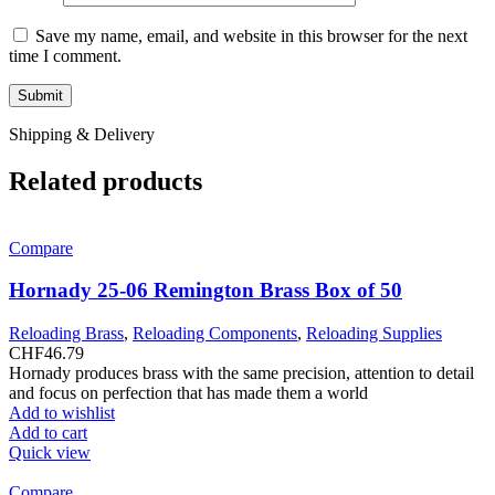
Save my name, email, and website in this browser for the next
time I comment.
Shipping & Delivery
Related products
Compare
Hornady 25-06 Remington Brass Box of 50
Reloading Brass
,
Reloading Components
,
Reloading Supplies
CHF
46.79
Hornady produces brass with the same precision, attention to detail
and focus on perfection that has made them a world
Add to wishlist
Add to cart
Quick view
Compare