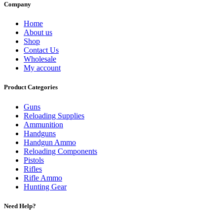
Company
Home
About us
Shop
Contact Us
Wholesale
My account
Product Categories
Guns
Reloading Supplies
Ammunition
Handguns
Handgun Ammo
Reloading Components
Pistols
Rifles
Rifle Ammo
Hunting Gear
Need Help?