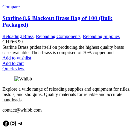
Compare
Starline 8.6 Blackout Brass Bag of 100 (Bulk
Packaged)
Reloading Brass
,
Reloading Components
,
Reloading Supplies
CHF
66.99
Starline Brass prides itself on producing the highest quality brass
case available. Their brass is comprised of 70% copper and
Add to wishlist
Add to cart
Quick view
Explore a wide range of reloading supplies and equipment for rifles,
pistols, and shotguns. Quality materials for reliable and accurate
handloads.
contact@whibb.com
Facebook
Instagram
Telegram