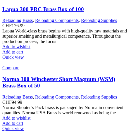
Lapua 300 PRC Brass Box of 100
Reloading Brass
,
Reloading Components
,
Reloading Supplies
CHF
176.99
Lapua World-class brass begins with high-quality raw materials and
superior smelting and metallurgical competence. Throughout the
production process, the focus
Add to wishlist
Add to cart
Quick view
Compare
Norma 300 Winchester Short Magnum (WSM)
Brass Box of 50
Reloading Brass
,
Reloading Components
,
Reloading Supplies
CHF
94.99
Norma Shooter’s Pack brass is packaged by Norma in convenient
quantities. Norma USA Brass is world renowned as being the
Add to wishlist
Add to cart
Quick view