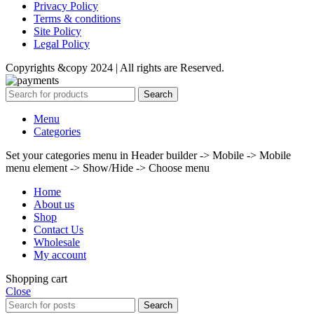
Privacy Policy
Terms & conditions
Site Policy
Legal Policy
Copyrights &copy 2024 | All rights are Reserved.
Search
Menu
Categories
Set your categories menu in Header builder -> Mobile -> Mobile
menu element -> Show/Hide -> Choose menu
Home
About us
Shop
Contact Us
Wholesale
My account
Shopping cart
Close
Search