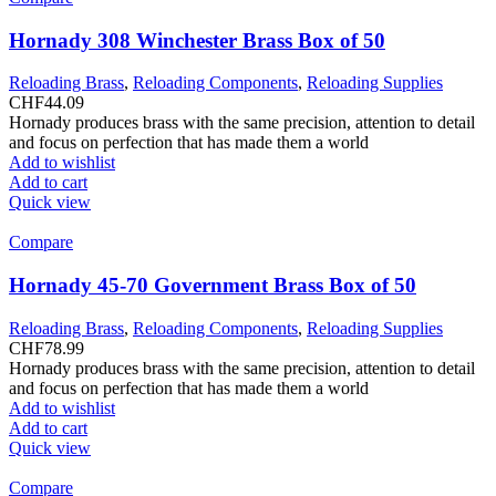
Hornady 308 Winchester Brass Box of 50
Reloading Brass
,
Reloading Components
,
Reloading Supplies
CHF
44.09
Hornady produces brass with the same precision, attention to detail
and focus on perfection that has made them a world
Add to wishlist
Add to cart
Quick view
Compare
Hornady 45-70 Government Brass Box of 50
Reloading Brass
,
Reloading Components
,
Reloading Supplies
CHF
78.99
Hornady produces brass with the same precision, attention to detail
and focus on perfection that has made them a world
Add to wishlist
Add to cart
Quick view
Compare