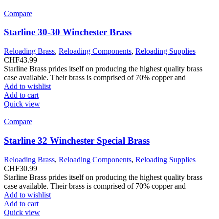
Compare
Starline 30-30 Winchester Brass
Reloading Brass
,
Reloading Components
,
Reloading Supplies
CHF
43.99
Starline Brass prides itself on producing the highest quality brass
case available. Their brass is comprised of 70% copper and
Add to wishlist
Add to cart
Quick view
Compare
Starline 32 Winchester Special Brass
Reloading Brass
,
Reloading Components
,
Reloading Supplies
CHF
30.99
Starline Brass prides itself on producing the highest quality brass
case available. Their brass is comprised of 70% copper and
Add to wishlist
Add to cart
Quick view