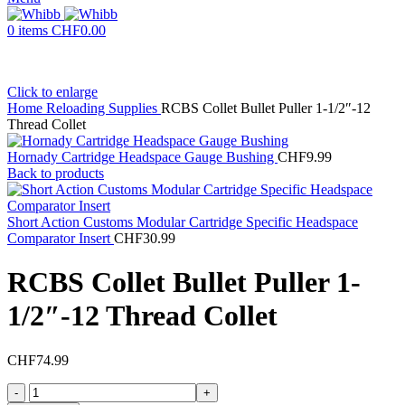
0
items
CHF
0.00
Click to enlarge
Home
Reloading Supplies
RCBS Collet Bullet Puller 1-1/2″-12
Thread Collet
Hornady Cartridge Headspace Gauge Bushing
CHF
9.99
Back to products
Short Action Customs Modular Cartridge Specific Headspace
Comparator Insert
CHF
30.99
RCBS Collet Bullet Puller 1-
1/2″-12 Thread Collet
CHF
74.99
RCBS