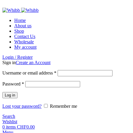
ADD ANYTHING HERE OR JUST REMOVE IT…
Home
About us
Shop
Contact Us
Wholesale
My account
Login / Register
Sign in
Create an Account
Required
Username or email address
*
Required
Password
*
Log in
Lost your password?
Remember me
Search
Wishlist
0
items
CHF
0.00
Menu