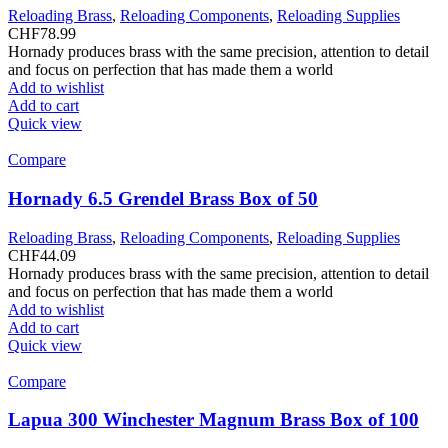
Reloading Brass
,
Reloading Components
,
Reloading Supplies
CHF
78.99
Hornady produces brass with the same precision, attention to detail
and focus on perfection that has made them a world
Add to wishlist
Add to cart
Quick view
Compare
Hornady 6.5 Grendel Brass Box of 50
Reloading Brass
,
Reloading Components
,
Reloading Supplies
CHF
44.09
Hornady produces brass with the same precision, attention to detail
and focus on perfection that has made them a world
Add to wishlist
Add to cart
Quick view
Compare
Lapua 300 Winchester Magnum Brass Box of 100