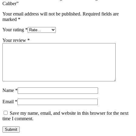
Caliber”
Your email address will not be published.
Required fields are
marked
*
Your rating
*
Your review
*
Name
*
Email
*
Save my name, email, and website in this browser for the next
time I comment.