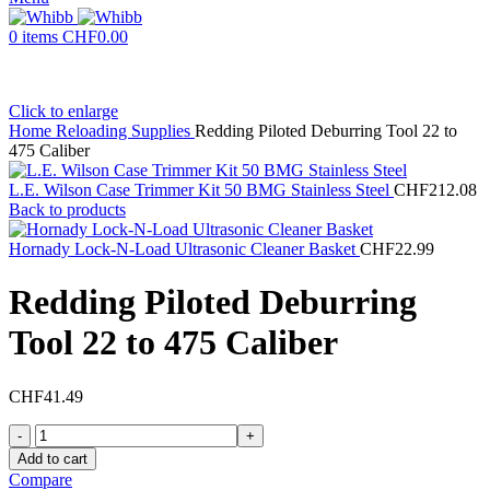
0
items
CHF
0.00
Click to enlarge
Home
Reloading Supplies
Redding Piloted Deburring Tool 22 to
475 Caliber
L.E. Wilson Case Trimmer Kit 50 BMG Stainless Steel
CHF
212.08
Back to products
Hornady Lock-N-Load Ultrasonic Cleaner Basket
CHF
22.99
Redding Piloted Deburring
Tool 22 to 475 Caliber
CHF
41.49
Redding
Piloted
Add to cart
Deburring
Compare