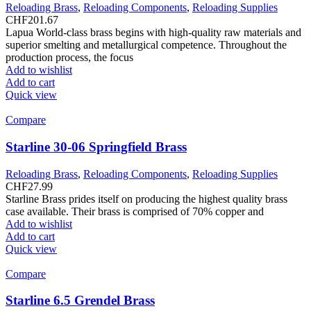
Reloading Brass
,
Reloading Components
,
Reloading Supplies
CHF
201.67
Lapua World-class brass begins with high-quality raw materials and
superior smelting and metallurgical competence. Throughout the
production process, the focus
Add to wishlist
Add to cart
Quick view
Compare
Starline 30-06 Springfield Brass
Reloading Brass
,
Reloading Components
,
Reloading Supplies
CHF
27.99
Starline Brass prides itself on producing the highest quality brass
case available. Their brass is comprised of 70% copper and
Add to wishlist
Add to cart
Quick view
Compare
Starline 6.5 Grendel Brass