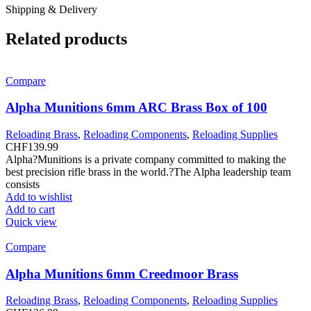
Shipping & Delivery
Related products
Compare
Alpha Munitions 6mm ARC Brass Box of 100
Reloading Brass
,
Reloading Components
,
Reloading Supplies
CHF
139.99
Alpha?Munitions is a private company committed to making the
best precision rifle brass in the world.?The Alpha leadership team
consists
Add to wishlist
Add to cart
Quick view
Compare
Alpha Munitions 6mm Creedmoor Brass
Reloading Brass
,
Reloading Components
,
Reloading Supplies