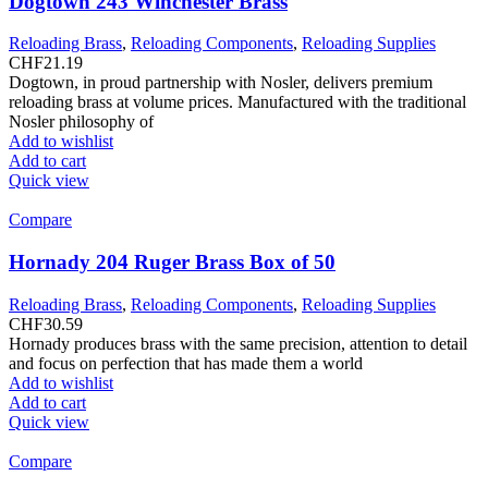
Dogtown 243 Winchester Brass
Reloading Brass
,
Reloading Components
,
Reloading Supplies
CHF
21.19
Dogtown, in proud partnership with Nosler, delivers premium
reloading brass at volume prices. Manufactured with the traditional
Nosler philosophy of
Add to wishlist
Add to cart
Quick view
Compare
Hornady 204 Ruger Brass Box of 50
Reloading Brass
,
Reloading Components
,
Reloading Supplies
CHF
30.59
Hornady produces brass with the same precision, attention to detail
and focus on perfection that has made them a world
Add to wishlist
Add to cart
Quick view
Compare