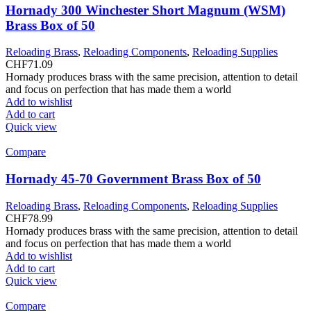
Hornady 300 Winchester Short Magnum (WSM)
Brass Box of 50
Reloading Brass
,
Reloading Components
,
Reloading Supplies
CHF
71.09
Hornady produces brass with the same precision, attention to detail
and focus on perfection that has made them a world
Add to wishlist
Add to cart
Quick view
Compare
Hornady 45-70 Government Brass Box of 50
Reloading Brass
,
Reloading Components
,
Reloading Supplies
CHF
78.99
Hornady produces brass with the same precision, attention to detail
and focus on perfection that has made them a world
Add to wishlist
Add to cart
Quick view
Compare