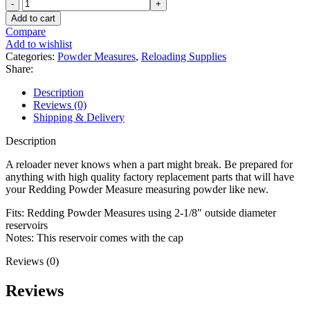
Redding
Powder
Add to cart
Measure
Compare
Replacement
Add to wishlist
Reservoir
Categories:
Powder Measures
,
Reloading Supplies
10"
Share:
Long
with
Description
Cap
Reviews (0)
quantity
Shipping & Delivery
Description
A reloader never knows when a part might break. Be prepared for
anything with high quality factory replacement parts that will have
your Redding Powder Measure measuring powder like new.
Fits: Redding Powder Measures using 2-1/8″ outside diameter
reservoirs
Notes: This reservoir comes with the cap
Reviews (0)
Reviews