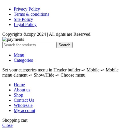
Privacy Policy
Terms & conditions
Site Policy
Legal Policy
Copyrights &copy 2024 | All rights are Reserved.
Search
Menu
Categories
Set your categories menu in Header builder -> Mobile -> Mobile
menu element -> Show/Hide -> Choose menu
Home
About us
Shop
Contact Us
Wholesale
My account
Shopping cart
Close