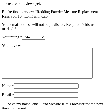
There are no reviews yet.
Be the first to review “Redding Powder Measure Replacement
Reservoir 10″ Long with Cap”
Your email address will not be published.
Required fields are
marked
*
Your rating
*
Your review
*
Name
*
Email
*
Save my name, email, and website in this browser for the next
time I comment.