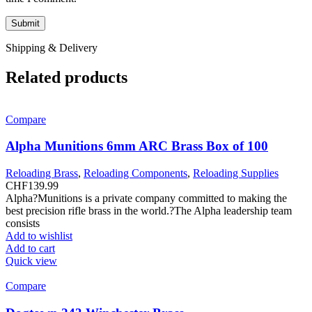
Shipping & Delivery
Related products
Compare
Alpha Munitions 6mm ARC Brass Box of 100
Reloading Brass
,
Reloading Components
,
Reloading Supplies
CHF
139.99
Alpha?Munitions is a private company committed to making the
best precision rifle brass in the world.?The Alpha leadership team
consists
Add to wishlist
Add to cart
Quick view
Compare