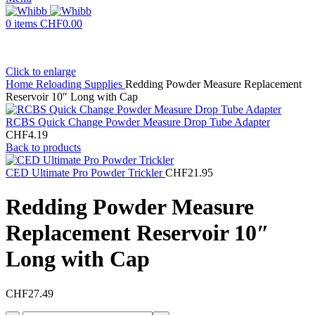
0
items
CHF
0.00
Click to enlarge
Home
Reloading Supplies
Redding Powder Measure Replacement
Reservoir 10″ Long with Cap
RCBS Quick Change Powder Measure Drop Tube Adapter
CHF
4.19
Back to products
CED Ultimate Pro Powder Trickler
CHF
21.95
Redding Powder Measure
Replacement Reservoir 10″
Long with Cap
CHF
27.49