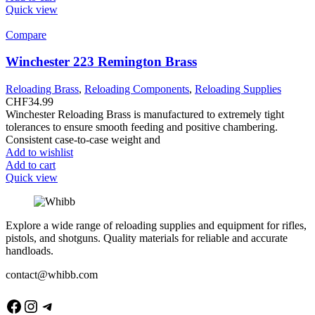
Quick view
Compare
Winchester 223 Remington Brass
Reloading Brass
,
Reloading Components
,
Reloading Supplies
CHF
34.99
Winchester Reloading Brass is manufactured to extremely tight
tolerances to ensure smooth feeding and positive chambering.
Consistent case-to-case weight and
Add to wishlist
Add to cart
Quick view
Explore a wide range of reloading supplies and equipment for rifles,
pistols, and shotguns. Quality materials for reliable and accurate
handloads.
contact@whibb.com
Facebook
Instagram
Telegram