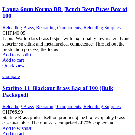
Lapua 6mm Norma BR (Bench Rest) Brass Box of
100
Reloading Brass
,
Reloading Components
,
Reloading Supplies
CHF
140.05
Lapua World-class brass begins with high-quality raw materials and
superior smelting and metallurgical competence. Throughout the
production process, the focus
Add to wishlist
Add to cart
Quick view
Compare
Starline 8.6 Blackout Brass Bag of 100 (Bulk
Packaged)
Reloading Brass
,
Reloading Components
,
Reloading Supplies
CHF
66.99
Starline Brass prides itself on producing the highest quality brass
case available. Their brass is comprised of 70% copper and
Add to wishlist
Add to cart