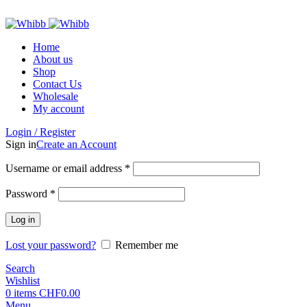
ADD ANYTHING HERE OR JUST REMOVE IT…
Home
About us
Shop
Contact Us
Wholesale
My account
Login / Register
Sign in
Create an Account
Required
Username or email address
*
Required
Password
*
Log in
Lost your password?
Remember me
Search
Wishlist
0
items
CHF
0.00
Menu