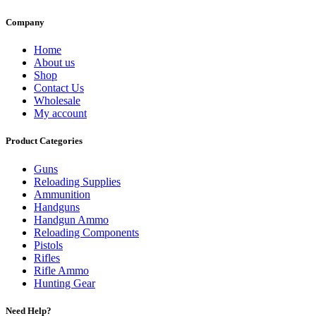
Company
Home
About us
Shop
Contact Us
Wholesale
My account
Product Categories
Guns
Reloading Supplies
Ammunition
Handguns
Handgun Ammo
Reloading Components
Pistols
Rifles
Rifle Ammo
Hunting Gear
Need Help?