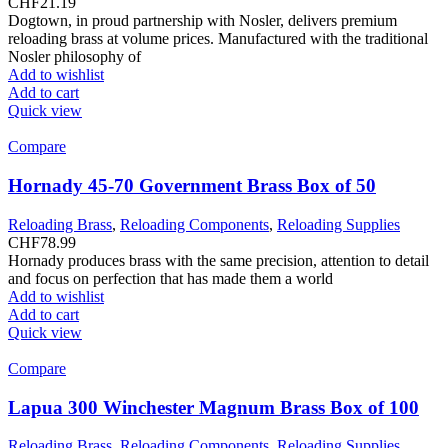
CHF
21.19
Dogtown, in proud partnership with Nosler, delivers premium
reloading brass at volume prices. Manufactured with the traditional
Nosler philosophy of
Add to wishlist
Add to cart
Quick view
Compare
Hornady 45-70 Government Brass Box of 50
Reloading Brass
,
Reloading Components
,
Reloading Supplies
CHF
78.99
Hornady produces brass with the same precision, attention to detail
and focus on perfection that has made them a world
Add to wishlist
Add to cart
Quick view
Compare
Lapua 300 Winchester Magnum Brass Box of 100
Reloading Brass
,
Reloading Components
,
Reloading Supplies