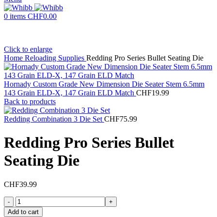
0
items
CHF
0.00
Click to enlarge
Home
Reloading Supplies
Redding Pro Series Bullet Seating Die
Hornady Custom Grade New Dimension Die Seater Stem 6.5mm
143 Grain ELD-X, 147 Grain ELD Match
CHF
19.99
Back to products
Redding Combination 3 Die Set
CHF
75.99
Redding Pro Series Bullet
Seating Die
CHF
39.99
Redding
Pro
Add to cart