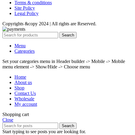
Terms & conditions
Site Policy
Legal Policy
Copyrights &copy 2024 | All rights are Reserved.
Search
Menu
Categories
Set your categories menu in Header builder -> Mobile -> Mobile
menu element -> Show/Hide -> Choose menu
Home
About us
Shop
Contact Us
Wholesale
My account
Shopping cart
Close
Search
Start typing to see posts you are looking for.