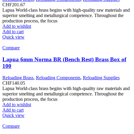
CHF
201.67
Lapua World-class brass begins with high-quality raw materials and
superior smelting and metallurgical competence. Throughout the
production process, the focus
Add to wishlist
Add to cart
Quick view
Compare
Lapua 6mm Norma BR (Bench Rest) Brass Box of
100
Reloading Brass
,
Reloading Components
,
Reloading Supplies
CHF
140.05
Lapua World-class brass begins with high-quality raw materials and
superior smelting and metallurgical competence. Throughout the
production process, the focus
Add to wishlist
Add to cart
Quick view
Compare