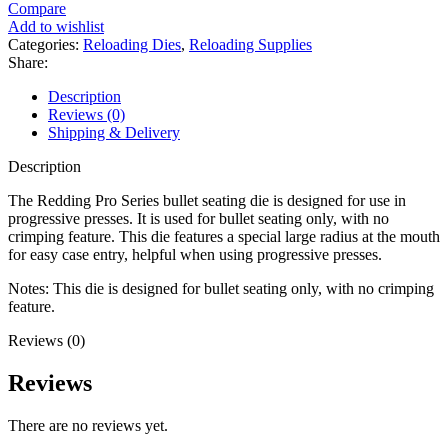
Series
Compare
Bullet
Add to wishlist
Seating
Categories:
Reloading Dies
,
Reloading Supplies
Die
Share:
quantity
Description
Reviews (0)
Shipping & Delivery
Description
The Redding Pro Series bullet seating die is designed for use in
progressive presses. It is used for bullet seating only, with no
crimping feature. This die features a special large radius at the mouth
for easy case entry, helpful when using progressive presses.
Notes: This die is designed for bullet seating only, with no crimping
feature.
Reviews (0)
Reviews
There are no reviews yet.