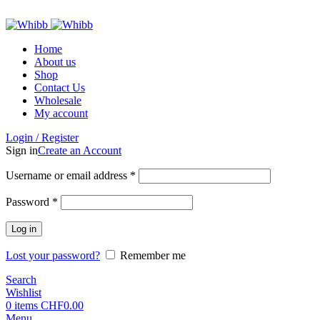
ADD ANYTHING HERE OR JUST REMOVE IT…
Home
About us
Shop
Contact Us
Wholesale
My account
Login / Register
Sign in
Create an Account
Required
Username or email address
*
Required
Password
*
Log in
Lost your password?
Remember me
Search
Wishlist
0
items
CHF
0.00
Menu