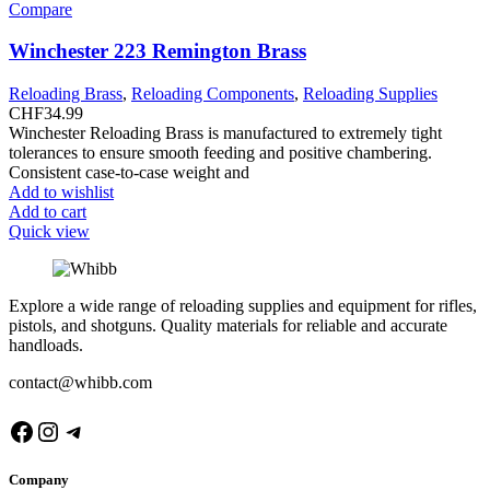
Compare
Winchester 223 Remington Brass
Reloading Brass
,
Reloading Components
,
Reloading Supplies
CHF
34.99
Winchester Reloading Brass is manufactured to extremely tight
tolerances to ensure smooth feeding and positive chambering.
Consistent case-to-case weight and
Add to wishlist
Add to cart
Quick view
Explore a wide range of reloading supplies and equipment for rifles,
pistols, and shotguns. Quality materials for reliable and accurate
handloads.
contact@whibb.com
Facebook
Instagram
Telegram
Company