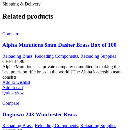
Shipping & Delivery
Related products
Compare
Alpha Munitions 6mm Dasher Brass Box of 100
Reloading Brass
,
Reloading Components
,
Reloading Supplies
CHF
134.99
Alpha?Munitions is a private company committed to making the
best precision rifle brass in the world.?The Alpha leadership team
consists
Add to wishlist
Add to cart
Quick view
Compare
Dogtown 243 Winchester Brass
Reloading Brass
,
Reloading Components
,
Reloading Supplies