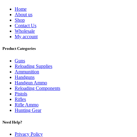
Home
About us
Shop
Contact Us
Wholesale
My account
Product Categories
Guns
Reloading Supplies
Ammunition
Handguns
Handgun Ammo
Reloading Components
Pistols
Rifles
Rifle Ammo
Hunting Gear
Need Help?
Privacy Policy