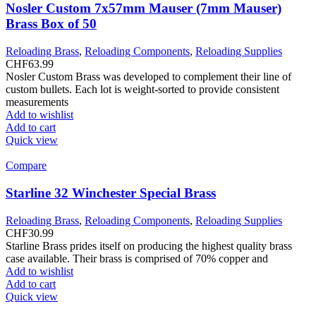
Nosler Custom 7x57mm Mauser (7mm Mauser)
Brass Box of 50
Reloading Brass
,
Reloading Components
,
Reloading Supplies
CHF
63.99
Nosler Custom Brass was developed to complement their line of
custom bullets. Each lot is weight-sorted to provide consistent
measurements
Add to wishlist
Add to cart
Quick view
Compare
Starline 32 Winchester Special Brass
Reloading Brass
,
Reloading Components
,
Reloading Supplies
CHF
30.99
Starline Brass prides itself on producing the highest quality brass
case available. Their brass is comprised of 70% copper and
Add to wishlist
Add to cart
Quick view