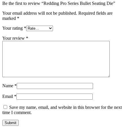
Be the first to review “Redding Pro Series Bullet Seating Die”
Your email address will not be published.
Required fields are
marked
*
Your rating
*
Your review
*
Name
*
Email
*
Save my name, email, and website in this browser for the next
time I comment.