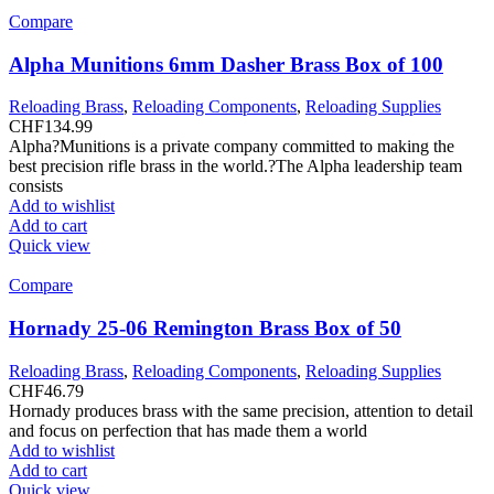
Compare
Alpha Munitions 6mm Dasher Brass Box of 100
Reloading Brass
,
Reloading Components
,
Reloading Supplies
CHF
134.99
Alpha?Munitions is a private company committed to making the
best precision rifle brass in the world.?The Alpha leadership team
consists
Add to wishlist
Add to cart
Quick view
Compare
Hornady 25-06 Remington Brass Box of 50
Reloading Brass
,
Reloading Components
,
Reloading Supplies
CHF
46.79
Hornady produces brass with the same precision, attention to detail
and focus on perfection that has made them a world
Add to wishlist
Add to cart
Quick view