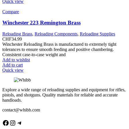
Quick view
Compare
Winchester 223 Remington Brass
Reloading Brass
,
Reloading Components
,
Reloading Supplies
CHF
34.99
Winchester Reloading Brass is manufactured to extremely tight
tolerances to ensure smooth feeding and positive chambering.
Consistent case-to-case weight and
Add to wishlist
Add to cart
Quick view
Explore a wide range of reloading supplies and equipment for rifles,
pistols, and shotguns. Quality materials for reliable and accurate
handloads.
contact@whibb.com
Facebook
Instagram
Telegram