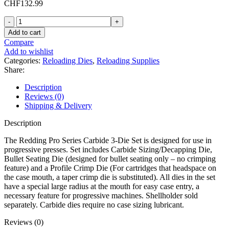
CHF
132.99
Redding
Pro
Add to cart
Series
Compare
Carbide
Add to wishlist
45
Categories:
Reloading Dies
,
Reloading Supplies
Colt
Share:
(Long
Colt),
Description
454
Reviews (0)
Casull
Shipping & Delivery
Sizing,
Bullet
Description
Seating,
Profile
The Redding Pro Series Carbide 3-Die Set is designed for use in
Crimp
progressive presses. Set includes Carbide Sizing/Decapping Die,
3
Bullet Seating Die (designed for bullet seating only – no crimping
Die
feature) and a Profile Crimp Die (For cartridges that headspace on
Set
the case mouth, a taper crimp die is substituted). All dies in the set
quantity
have a special large radius at the mouth for easy case entry, a
necessary feature for progressive machines. Shellholder sold
separately. Carbide dies require no case sizing lubricant.
Reviews (0)