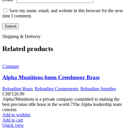
Save my name, email, and website in this browser for the next
time I comment.
Shipping & Delivery
Related products
Compare
Alpha Munitions 6mm Creedmoor Brass
Reloading Brass
,
Reloading Components
,
Reloading Supplies
CHF
126.99
Alpha?Munitions is a private company committed to making the
best precision rifle brass in the world.?The Alpha leadership team
consists
Add to wishlist
Add to cart
Quick view