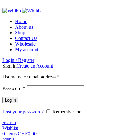
ADD ANYTHING HERE OR JUST REMOVE IT…
Home
About us
Shop
Contact Us
Wholesale
My account
Login / Register
Sign in
Create an Account
Required
Username or email address
*
Required
Password
*
Log in
Lost your password?
Remember me
Search
Wishlist
0
items
CHF
0.00
Menu