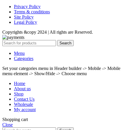
Privacy Policy
Terms & conditions
Site Policy
Legal Policy
Copyrights &copy 2024 | All rights are Reserved.
Search
Menu
Categories
Set your categories menu in Header builder -> Mobile -> Mobile
menu element -> Show/Hide -> Choose menu
Home
About us
Shop
Contact Us
Wholesale
My account
Shopping cart
Close