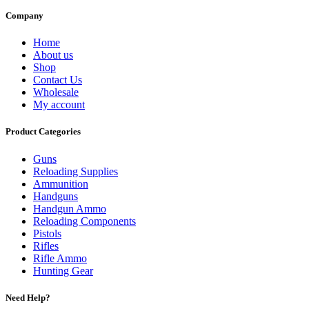
Company
Home
About us
Shop
Contact Us
Wholesale
My account
Product Categories
Guns
Reloading Supplies
Ammunition
Handguns
Handgun Ammo
Reloading Components
Pistols
Rifles
Rifle Ammo
Hunting Gear
Need Help?