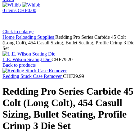
0
items
CHF
0.00
Click to enlarge
Home
Reloading Supplies
Redding Pro Series Carbide 45 Colt
(Long Colt), 454 Casull Sizing, Bullet Seating, Profile Crimp 3 Die
Set
L.E. Wilson Seating Die
CHF
79.20
Back to products
Redding Stuck Case Remover
CHF
29.99
Redding Pro Series Carbide 45
Colt (Long Colt), 454 Casull
Sizing, Bullet Seating, Profile
Crimp 3 Die Set