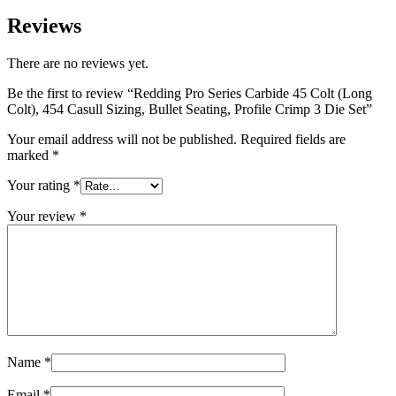
Reviews
There are no reviews yet.
Be the first to review “Redding Pro Series Carbide 45 Colt (Long
Colt), 454 Casull Sizing, Bullet Seating, Profile Crimp 3 Die Set”
Your email address will not be published.
Required fields are
marked
*
Your rating
*
Your review
*
Name
*
Email
*