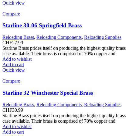
Quick view
Compare
Starline 30-06 Springfield Brass
Reloading Brass
,
Reloading Components
,
Reloading Supplies
CHF
27.99
Starline Brass prides itself on producing the highest quality brass
case available. Their brass is comprised of 70% copper and
Add to wishlist
Add to cart
Quick view
Compare
Starline 32 Winchester Special Brass
Reloading Brass
,
Reloading Components
,
Reloading Supplies
CHF
30.99
Starline Brass prides itself on producing the highest quality brass
case available. Their brass is comprised of 70% copper and
Add to wishlist
Add to cart