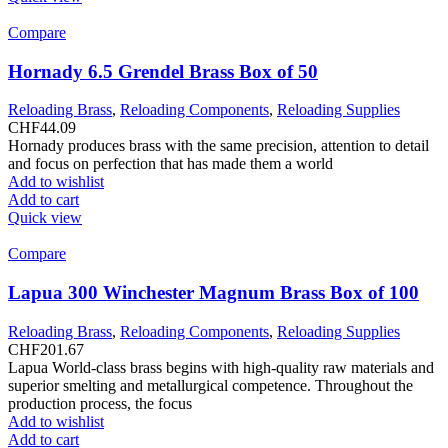
Compare
Hornady 6.5 Grendel Brass Box of 50
Reloading Brass
,
Reloading Components
,
Reloading Supplies
CHF
44.09
Hornady produces brass with the same precision, attention to detail
and focus on perfection that has made them a world
Add to wishlist
Add to cart
Quick view
Compare
Lapua 300 Winchester Magnum Brass Box of 100
Reloading Brass
,
Reloading Components
,
Reloading Supplies
CHF
201.67
Lapua World-class brass begins with high-quality raw materials and
superior smelting and metallurgical competence. Throughout the
production process, the focus
Add to wishlist
Add to cart