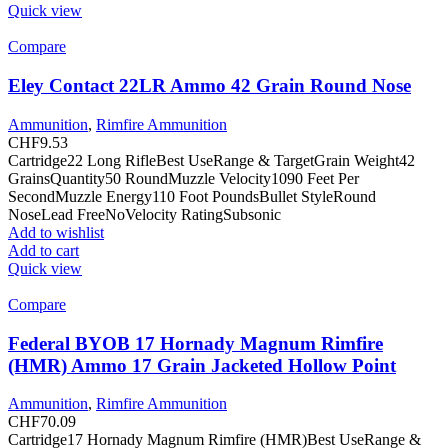
Quick view
Compare
Eley Contact 22LR Ammo 42 Grain Round Nose
Ammunition
,
Rimfire Ammunition
CHF
9.53
Cartridge22 Long RifleBest UseRange & TargetGrain Weight42
GrainsQuantity50 RoundMuzzle Velocity1090 Feet Per
SecondMuzzle Energy110 Foot PoundsBullet StyleRound
NoseLead FreeNoVelocity RatingSubsonic
Add to wishlist
Add to cart
Quick view
Compare
Federal BYOB 17 Hornady Magnum Rimfire
(HMR) Ammo 17 Grain Jacketed Hollow Point
Ammunition
,
Rimfire Ammunition
CHF
70.09
Cartridge17 Hornady Magnum Rimfire (HMR)Best UseRange &