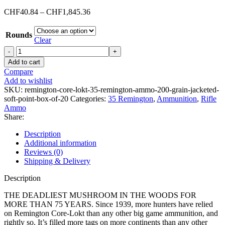
Price
CHF
40.84
–
CHF
1,845.36
range:
CHF40.84
Rounds
through
Clear
CHF1,845.36
Remington
Core-
Add to cart
Lokt
Compare
35
Add to wishlist
Remington
SKU:
remington-core-lokt-35-remington-ammo-200-grain-jacketed-
Ammo
soft-point-box-of-20
Categories:
35 Remington
,
Ammunition
,
Rifle
200
Ammo
Grain
Share:
Jacketed
Soft
Description
Point
Additional information
Box
Reviews (0)
of
Shipping & Delivery
20
quantity
Description
THE DEADLIEST MUSHROOM IN THE WOODS FOR
MORE THAN 75 YEARS. Since 1939, more hunters have relied
on Remington Core-Lokt than any other big game ammunition, and
rightly so. It’s filled more tags on more continents than any other