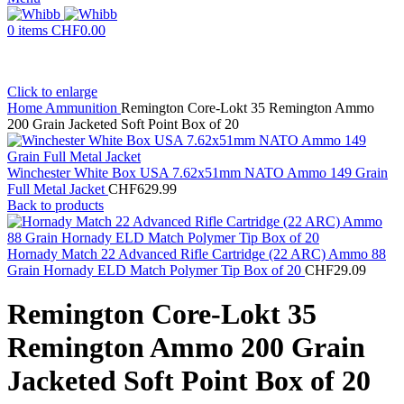
0
items
CHF
0.00
Click to enlarge
Home
Ammunition
Remington Core-Lokt 35 Remington Ammo
200 Grain Jacketed Soft Point Box of 20
Winchester White Box USA 7.62x51mm NATO Ammo 149 Grain
Full Metal Jacket
CHF
629.99
Back to products
Hornady Match 22 Advanced Rifle Cartridge (22 ARC) Ammo 88
Grain Hornady ELD Match Polymer Tip Box of 20
CHF
29.09
Remington Core-Lokt 35
Remington Ammo 200 Grain
Jacketed Soft Point Box of 20