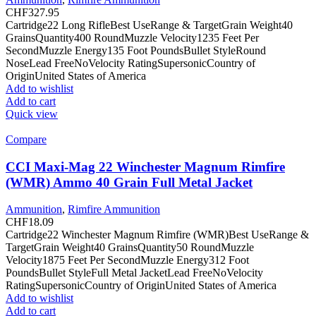
CHF
327.95
Cartridge22 Long RifleBest UseRange & TargetGrain Weight40
GrainsQuantity400 RoundMuzzle Velocity1235 Feet Per
SecondMuzzle Energy135 Foot PoundsBullet StyleRound
NoseLead FreeNoVelocity RatingSupersonicCountry of
OriginUnited States of America
Add to wishlist
Add to cart
Quick view
Compare
CCI Maxi-Mag 22 Winchester Magnum Rimfire
(WMR) Ammo 40 Grain Full Metal Jacket
Ammunition
,
Rimfire Ammunition
CHF
18.09
Cartridge22 Winchester Magnum Rimfire (WMR)Best UseRange &
TargetGrain Weight40 GrainsQuantity50 RoundMuzzle
Velocity1875 Feet Per SecondMuzzle Energy312 Foot
PoundsBullet StyleFull Metal JacketLead FreeNoVelocity
RatingSupersonicCountry of OriginUnited States of America
Add to wishlist
Add to cart