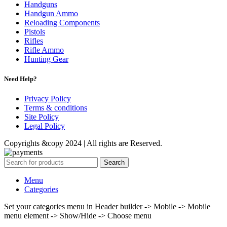
Handguns
Handgun Ammo
Reloading Components
Pistols
Rifles
Rifle Ammo
Hunting Gear
Need Help?
Privacy Policy
Terms & conditions
Site Policy
Legal Policy
Copyrights &copy 2024 | All rights are Reserved.
Search
Menu
Categories
Set your categories menu in Header builder -> Mobile -> Mobile
menu element -> Show/Hide -> Choose menu