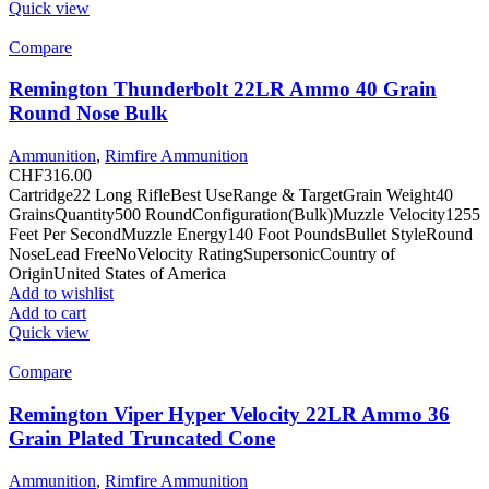
Quick view
Compare
Remington Thunderbolt 22LR Ammo 40 Grain
Round Nose Bulk
Ammunition
,
Rimfire Ammunition
CHF
316.00
Cartridge22 Long RifleBest UseRange & TargetGrain Weight40
GrainsQuantity500 RoundConfiguration(Bulk)Muzzle Velocity1255
Feet Per SecondMuzzle Energy140 Foot PoundsBullet StyleRound
NoseLead FreeNoVelocity RatingSupersonicCountry of
OriginUnited States of America
Add to wishlist
Add to cart
Quick view
Compare
Remington Viper Hyper Velocity 22LR Ammo 36
Grain Plated Truncated Cone
Ammunition
,
Rimfire Ammunition