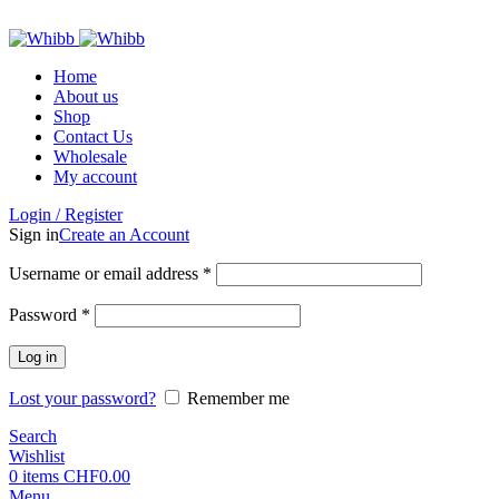
ADD ANYTHING HERE OR JUST REMOVE IT…
Home
About us
Shop
Contact Us
Wholesale
My account
Login / Register
Sign in
Create an Account
Required
Username or email address
*
Required
Password
*
Log in
Lost your password?
Remember me
Search
Wishlist
0
items
CHF
0.00
Menu