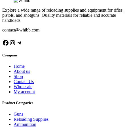
Explore a wide range of reloading supplies and equipment for rifles,
pistols, and shotguns. Quality materials for reliable and accurate
handloads.
contact@whibb.com
Facebook
Instagram
Telegram
Company
Home
About us
Shop
Contact Us
Wholesale
My account
Product Categories
Guns
Reloading Supplies
Ammunition