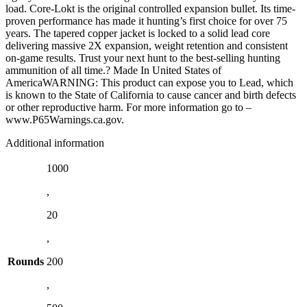
load. Core-Lokt is the original controlled expansion bullet. Its time-
proven performance has made it hunting’s first choice for over 75
years. The tapered copper jacket is locked to a solid lead core
delivering massive 2X expansion, weight retention and consistent
on-game results. Trust your next hunt to the best-selling hunting
ammunition of all time.? Made In United States of
AmericaWARNING: This product can expose you to Lead, which
is known to the State of California to cause cancer and birth defects
or other reproductive harm. For more information go to –
www.P65Warnings.ca.gov.
Additional information
1000
,
20
,
Rounds
200
,