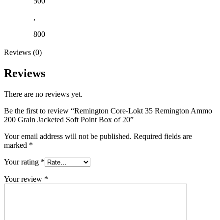
500
,
800
Reviews (0)
Reviews
There are no reviews yet.
Be the first to review “Remington Core-Lokt 35 Remington Ammo
200 Grain Jacketed Soft Point Box of 20”
Your email address will not be published.
Required fields are
marked
*
Your rating
*
Your review
*