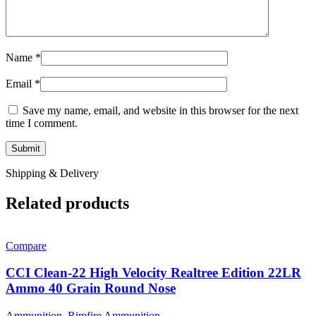
Name
*
Email
*
Save my name, email, and website in this browser for the next
time I comment.
Shipping & Delivery
Related products
Compare
CCI Clean-22 High Velocity Realtree Edition 22LR
Ammo 40 Grain Round Nose
Ammunition
,
Rimfire Ammunition