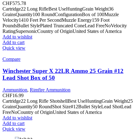
CHF
575.78
Cartridge22 Long RifleBest UseHuntingGrain Weight36
GrainsQuantity100 RoundConfigurationBox of 100Muzzle
Velocity1410 Feet Per SecondMuzzle Energy159 Foot
PoundsBullet StylePlated Truncated ConeLead FreeNoVelocity
RatingSupersonicCountry of OriginUnited States of America
Add to wishlist
Add to cart
Quick view
Compare
Winchester Super X 22LR Ammo 25 Grain #12
Lead Shot Box of 50
Ammunition
,
Rimfire Ammunition
CHF
16.99
Cartridge22 Long Rifle ShotshellBest UseHuntingGrain Weight25
GrainsQuantity50 RoundShot Size#12Bullet StyleLead ShotLead
FreeNoCountry of OriginUnited States of America
Add to wishlist
Add to cart
Quick view