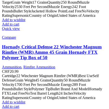
TargetGrain Weight17 GrainsQuantity250 RoundMuzzle
Velocity2530 Feet Per SecondMuzzle Energy242 Foot
PoundsBullet StyleJacketed Hollow PointLead FreeNoVelocity
RatingSupersonicCountry of OriginUnited States of America
Add to wishlist
Add to cart
Quick view
Compare
Hornady Critical Defense 22 Winchester Magnum
Rimfire (WMR) Ammo 45 Grain Hornady FTX
Polymer Tip Box of 50
Ammunition
,
Rimfire Ammunition
CHF
20.99
Cartridge22 Winchester Magnum Rimfire (WMR)Best UseSelf
DefenseGrain Weight45 GrainsQuantity50 RoundMuzzle
Velocity1700 Feet Per SecondMuzzle Energy289 Foot
PoundsBullet StylePolymer TipBullet Brand And ModelHornady
FTXLead FreeNoTest Barrel Length24 InchesVelocity
RatingSupersonicCountry of OriginUnited States of America
Add to wishlist
Add to cart