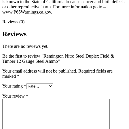
is known to the State of California to cause cancer and birth defects
or other reproductive harm. For more information go to –
www.P65Warnings.ca.gov.
Reviews (0)
Reviews
There are no reviews yet.
Be the first to review “Remington Nitro Steel Duplex Field &
Timber 12 Gauge Steel Ammo”
Your email address will not be published.
Required fields are
marked
*
Your rating
*
Your review
*