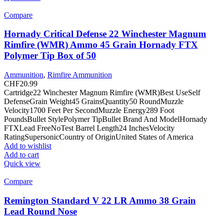
Compare
Hornady Critical Defense 22 Winchester Magnum
Rimfire (WMR) Ammo 45 Grain Hornady FTX
Polymer Tip Box of 50
Ammunition
,
Rimfire Ammunition
CHF
20.99
Cartridge22 Winchester Magnum Rimfire (WMR)Best UseSelf
DefenseGrain Weight45 GrainsQuantity50 RoundMuzzle
Velocity1700 Feet Per SecondMuzzle Energy289 Foot
PoundsBullet StylePolymer TipBullet Brand And ModelHornady
FTXLead FreeNoTest Barrel Length24 InchesVelocity
RatingSupersonicCountry of OriginUnited States of America
Add to wishlist
Add to cart
Quick view
Compare
Remington Standard V 22 LR Ammo 38 Grain
Lead Round Nose