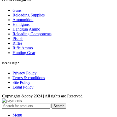
Guns
Reloading Supplies
Ammunition
Handguns
Handgun Ammo
Reloading Components
Pistols
Rifles
Rifle Ammo
Hunting Gear
Need Help?
Privacy Policy
Terms & conditions
Site Policy
Legal Policy
Copyrights &copy 2024 | All rights are Reserved.
Search
Menu