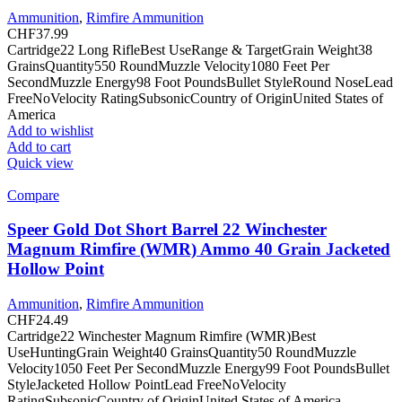
Ammunition
,
Rimfire Ammunition
CHF
37.99
Cartridge22 Long RifleBest UseRange & TargetGrain Weight38
GrainsQuantity550 RoundMuzzle Velocity1080 Feet Per
SecondMuzzle Energy98 Foot PoundsBullet StyleRound NoseLead
FreeNoVelocity RatingSubsonicCountry of OriginUnited States of
America
Add to wishlist
Add to cart
Quick view
Compare
Speer Gold Dot Short Barrel 22 Winchester
Magnum Rimfire (WMR) Ammo 40 Grain Jacketed
Hollow Point
Ammunition
,
Rimfire Ammunition
CHF
24.49
Cartridge22 Winchester Magnum Rimfire (WMR)Best
UseHuntingGrain Weight40 GrainsQuantity50 RoundMuzzle
Velocity1050 Feet Per SecondMuzzle Energy99 Foot PoundsBullet
StyleJacketed Hollow PointLead FreeNoVelocity
RatingSubsonicCountry of OriginUnited States of America