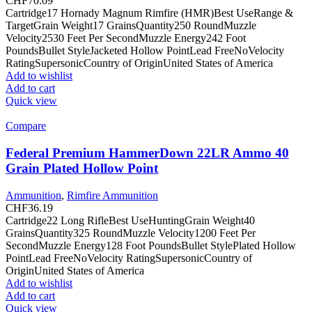
CHF
70.09
Cartridge17 Hornady Magnum Rimfire (HMR)Best UseRange &
TargetGrain Weight17 GrainsQuantity250 RoundMuzzle
Velocity2530 Feet Per SecondMuzzle Energy242 Foot
PoundsBullet StyleJacketed Hollow PointLead FreeNoVelocity
RatingSupersonicCountry of OriginUnited States of America
Add to wishlist
Add to cart
Quick view
Compare
Federal Premium HammerDown 22LR Ammo 40
Grain Plated Hollow Point
Ammunition
,
Rimfire Ammunition
CHF
36.19
Cartridge22 Long RifleBest UseHuntingGrain Weight40
GrainsQuantity325 RoundMuzzle Velocity1200 Feet Per
SecondMuzzle Energy128 Foot PoundsBullet StylePlated Hollow
PointLead FreeNoVelocity RatingSupersonicCountry of
OriginUnited States of America
Add to wishlist
Add to cart
Quick view