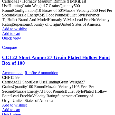
Cartridge17 Hornady Magnum Rimfire (HMR)Best
UseHuntingGrain Weight17 GrainsQuantity500
RoundConfiguration(10 Boxes of 50)Muzzle Velocity2550 Feet Per
SecondMuzzle Energy245 Foot PoundsBullet StylePolymer
TipBullet Brand And ModelHornady V-MaxLead FreeNoVelocity
RatingSupersonicCountry of OriginUnited States of America
Add to wishlist
Add to cart
Quick view
Compare
CCI 22 Short Ammo 27 Grain Plated Hollow Point
Box of 100
Ammunition
,
Rimfire Ammunition
CHF
15.99
Cartridge22 ShortBest UseHuntingGrain Weight27
GrainsQuantity100 RoundMuzzle Velocity1105 Feet Per
SecondMuzzle Energy73 Foot PoundsBullet StylePlated Hollow
PointLead FreeNoVelocity RatingSupersonicCountry of
OriginUnited States of America
Add to wishlist
Add to cart
Quick view