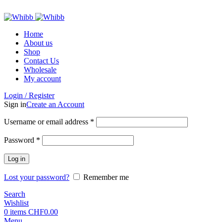
ADD ANYTHING HERE OR JUST REMOVE IT…
Home
About us
Shop
Contact Us
Wholesale
My account
Login / Register
Sign in
Create an Account
Required
Username or email address
*
Required
Password
*
Log in
Lost your password?
Remember me
Search
Wishlist
0
items
CHF
0.00
Menu