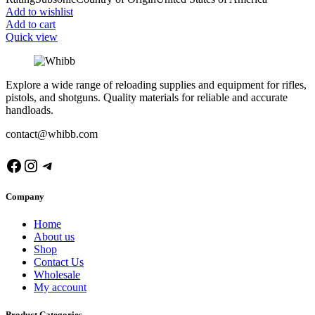
Add to wishlist
Add to cart
Quick view
Explore a wide range of reloading supplies and equipment for rifles,
pistols, and shotguns. Quality materials for reliable and accurate
handloads.
contact@whibb.com
Facebook
Instagram
Telegram
Company
Home
About us
Shop
Contact Us
Wholesale
My account
Product Categories