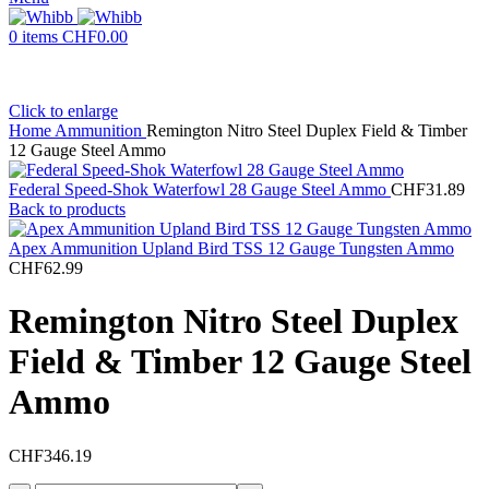
0
items
CHF
0.00
Click to enlarge
Home
Ammunition
Remington Nitro Steel Duplex Field & Timber
12 Gauge Steel Ammo
Federal Speed-Shok Waterfowl 28 Gauge Steel Ammo
CHF
31.89
Back to products
Apex Ammunition Upland Bird TSS 12 Gauge Tungsten Ammo
CHF
62.99
Remington Nitro Steel Duplex
Field & Timber 12 Gauge Steel
Ammo
CHF
346.19