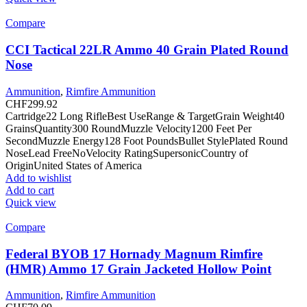
Compare
CCI Tactical 22LR Ammo 40 Grain Plated Round
Nose
Ammunition
,
Rimfire Ammunition
CHF
299.92
Cartridge22 Long RifleBest UseRange & TargetGrain Weight40
GrainsQuantity300 RoundMuzzle Velocity1200 Feet Per
SecondMuzzle Energy128 Foot PoundsBullet StylePlated Round
NoseLead FreeNoVelocity RatingSupersonicCountry of
OriginUnited States of America
Add to wishlist
Add to cart
Quick view
Compare
Federal BYOB 17 Hornady Magnum Rimfire
(HMR) Ammo 17 Grain Jacketed Hollow Point
Ammunition
,
Rimfire Ammunition