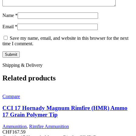
Name
*
Email
*
Save my name, email, and website in this browser for the next
time I comment.
Shipping & Delivery
Related products
Compare
CCI 17 Hornady Magnum Rimfire (HMR) Ammo
17 Grain Polymer Tip
Ammunition
,
Rimfire Ammunition
CHF
167.59