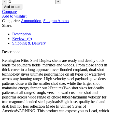
Remington
Nitro
Add to cart
Steel
Compare
Duplex
Add to wishlist
Field
Categories:
Ammunition
,
Shotgun Ammo
&
Share:
Timber
12
Description
Gauge
Reviews (0)
Steel
Shipping & Delivery
Ammo
quantity
Description
Remington Nitro Steel Duplex shells are ready and deadly duck
loads for southern fields, marshes and woods. From close shots in
thick cover to a long approach over flooded cropland, dual-shot
technology gives ultimate performance on all types of waterfowl
across any hunting range. High velocity steel payloads give dense
patterns close with the smaller shot size, while the larger shot
maintains energy farther out.?FeaturesTwo shot sizes for deadly
patterns at all rangesTough, versatile wad cushions shot and
performs across wide range of choke tubesMaximum velocity for
true magnum-blended steel payloadsHigh base, quality head and
drab hull for less reflection Made In United States of
AmericaWARNING: This product can expose you to Lead, which