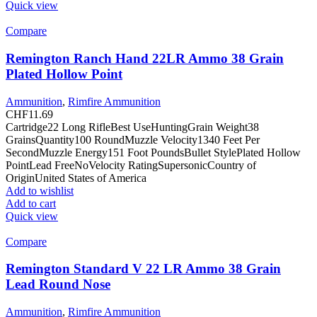
Quick view
Compare
Remington Ranch Hand 22LR Ammo 38 Grain
Plated Hollow Point
Ammunition
,
Rimfire Ammunition
CHF
11.69
Cartridge22 Long RifleBest UseHuntingGrain Weight38
GrainsQuantity100 RoundMuzzle Velocity1340 Feet Per
SecondMuzzle Energy151 Foot PoundsBullet StylePlated Hollow
PointLead FreeNoVelocity RatingSupersonicCountry of
OriginUnited States of America
Add to wishlist
Add to cart
Quick view
Compare
Remington Standard V 22 LR Ammo 38 Grain
Lead Round Nose
Ammunition
,
Rimfire Ammunition