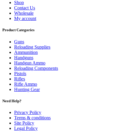
Shop
Contact Us
Wholesale
My account
Product Categories
Guns
Reloading Supplies
Ammunition
Handguns
Handgun Ammo
Reloading Components
Pistols
Rifles
Rifle Ammo
Hunting Gear
Need Help?
Privacy Policy
Terms & conditions
Site Policy
Legal Policy