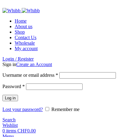
ADD ANYTHING HERE OR JUST REMOVE IT…
Home
About us
Shop
Contact Us
Wholesale
My account
Login / Register
Sign in
Create an Account
Required
Username or email address
*
Required
Password
*
Log in
Lost your password?
Remember me
Search
Wishlist
0
items
CHF
0.00
Menu