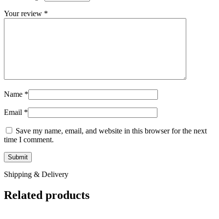
Your review
*
Name
*
Email
*
Save my name, email, and website in this browser for the next
time I comment.
Shipping & Delivery
Related products