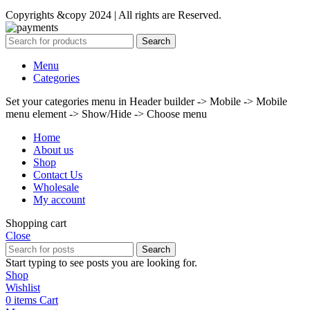
Copyrights &copy 2024 | All rights are Reserved.
Search
Menu
Categories
Set your categories menu in Header builder -> Mobile -> Mobile
menu element -> Show/Hide -> Choose menu
Home
About us
Shop
Contact Us
Wholesale
My account
Shopping cart
Close
Search
Start typing to see posts you are looking for.
Shop
Wishlist
0
items
Cart