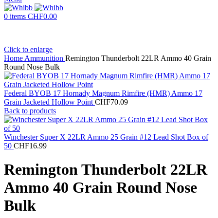
0
items
CHF
0.00
Click to enlarge
Home
Ammunition
Remington Thunderbolt 22LR Ammo 40 Grain
Round Nose Bulk
Federal BYOB 17 Hornady Magnum Rimfire (HMR) Ammo 17
Grain Jacketed Hollow Point
CHF
70.09
Back to products
Winchester Super X 22LR Ammo 25 Grain #12 Lead Shot Box of
50
CHF
16.99
Remington Thunderbolt 22LR
Ammo 40 Grain Round Nose
Bulk