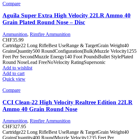
Compare
Aguila Super Extra High Velocity 22LR Ammo 40
Grain Plated Round Nose – Disc
Ammunition
,
Rimfire Ammunition
CHF
35.99
Cartridge22 Long RifleBest UseRange & TargetGrain Weight40
GrainsQuantity500 RoundConfiguration(Bulk)Muzzle Velocity1255
Feet Per SecondMuzzle Energy140 Foot PoundsBullet StylePlated
Round NoseLead FreeNoVelocity RatingSupersonic
Add to wishlist
Add to cart
Quick view
Compare
CCI Clean-22 High Velocity Realtree Edition 22LR
Ammo 40 Grain Round Nose
Ammunition
,
Rimfire Ammunition
CHF
327.95
Cartridge22 Long RifleBest UseRange & TargetGrain Weight40
GrainsQuantity400 RoundMuzzle Velocity1235 Feet Per