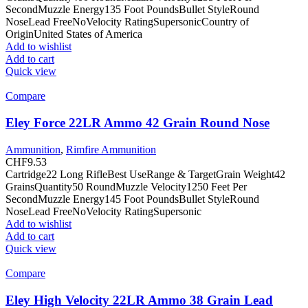
SecondMuzzle Energy135 Foot PoundsBullet StyleRound
NoseLead FreeNoVelocity RatingSupersonicCountry of
OriginUnited States of America
Add to wishlist
Add to cart
Quick view
Compare
Eley Force 22LR Ammo 42 Grain Round Nose
Ammunition
,
Rimfire Ammunition
CHF
9.53
Cartridge22 Long RifleBest UseRange & TargetGrain Weight42
GrainsQuantity50 RoundMuzzle Velocity1250 Feet Per
SecondMuzzle Energy145 Foot PoundsBullet StyleRound
NoseLead FreeNoVelocity RatingSupersonic
Add to wishlist
Add to cart
Quick view
Compare
Eley High Velocity 22LR Ammo 38 Grain Lead