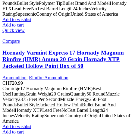
PoundsBullet StylePolymer TipBullet Brand And ModelHornady
FTXLead FreeNoTest Barrel Length24 InchesVelocity
RatingSupersonicCountry of OriginUnited States of America
Add to wishlist
Add to cart
Quick view
Compare
Hornady Varmint Express 17 Hornady Magnum
Rimfire (HMR) Ammo 20 Grain Hornady XTP
Jacketed Hollow Point Box of 50
Ammunition
,
Rimfire Ammunition
CHF
20.99
Cartridge17 Hornady Magnum Rimfire (HMR)Best
UseHuntingGrain Weight20 GrainsQuantity50 RoundMuzzle
Velocity2375 Feet Per SecondMuzzle Energy250 Foot
PoundsBullet StyleJacketed Hollow PointBullet Brand And
ModelHornady XTPLead FreeNoTest Barrel Length24
InchesVelocity RatingSupersonicCountry of OriginUnited States of
America
Add to wishlist
Add to cart