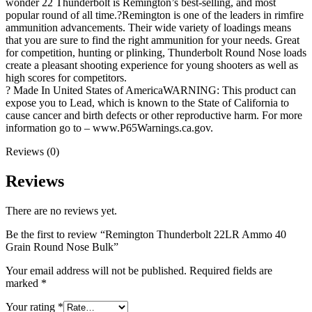
wonder 22 Thunderbolt is Remington’s best-selling, and most
popular round of all time.?Remington is one of the leaders in rimfire
ammunition advancements. Their wide variety of loadings means
that you are sure to find the right ammunition for your needs. Great
for competition, hunting or plinking, Thunderbolt Round Nose loads
create a pleasant shooting experience for young shooters as well as
high scores for competitors.
? Made In United States of AmericaWARNING: This product can
expose you to Lead, which is known to the State of California to
cause cancer and birth defects or other reproductive harm. For more
information go to – www.P65Warnings.ca.gov.
Reviews (0)
Reviews
There are no reviews yet.
Be the first to review “Remington Thunderbolt 22LR Ammo 40
Grain Round Nose Bulk”
Your email address will not be published.
Required fields are
marked
*
Your rating
*