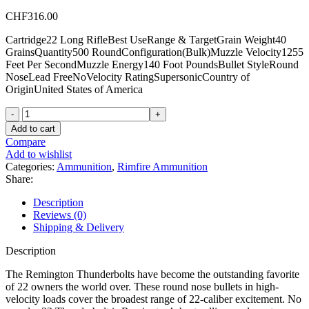
CHF
316.00
Cartridge22 Long RifleBest UseRange & TargetGrain Weight40
GrainsQuantity500 RoundConfiguration(Bulk)Muzzle Velocity1255
Feet Per SecondMuzzle Energy140 Foot PoundsBullet StyleRound
NoseLead FreeNoVelocity RatingSupersonicCountry of
OriginUnited States of America
Remington
Thunderbolt
Add to cart
22LR
Compare
Ammo
Add to wishlist
40
Categories:
Ammunition
,
Rimfire Ammunition
Grain
Share:
Round
Nose
Description
Bulk
Reviews (0)
quantity
Shipping & Delivery
Description
The Remington Thunderbolts have become the outstanding favorite
of 22 owners the world over. These round nose bullets in high-
velocity loads cover the broadest range of 22-caliber excitement. No