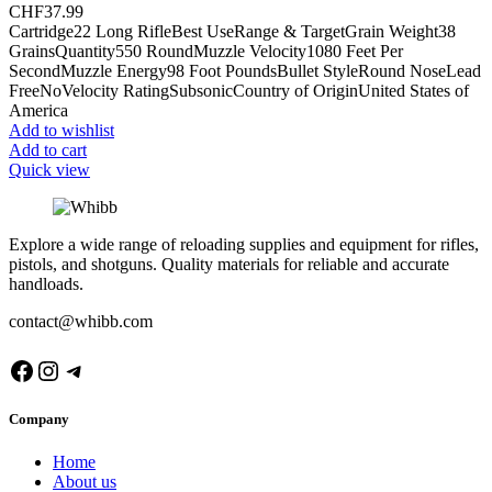
CHF
37.99
Cartridge22 Long RifleBest UseRange & TargetGrain Weight38
GrainsQuantity550 RoundMuzzle Velocity1080 Feet Per
SecondMuzzle Energy98 Foot PoundsBullet StyleRound NoseLead
FreeNoVelocity RatingSubsonicCountry of OriginUnited States of
America
Add to wishlist
Add to cart
Quick view
Explore a wide range of reloading supplies and equipment for rifles,
pistols, and shotguns. Quality materials for reliable and accurate
handloads.
contact@whibb.com
Facebook
Instagram
Telegram
Company
Home
About us