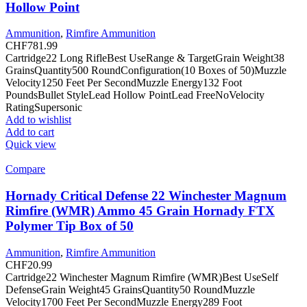
Hollow Point
Ammunition
,
Rimfire Ammunition
CHF
781.99
Cartridge22 Long RifleBest UseRange & TargetGrain Weight38
GrainsQuantity500 RoundConfiguration(10 Boxes of 50)Muzzle
Velocity1250 Feet Per SecondMuzzle Energy132 Foot
PoundsBullet StyleLead Hollow PointLead FreeNoVelocity
RatingSupersonic
Add to wishlist
Add to cart
Quick view
Compare
Hornady Critical Defense 22 Winchester Magnum
Rimfire (WMR) Ammo 45 Grain Hornady FTX
Polymer Tip Box of 50
Ammunition
,
Rimfire Ammunition
CHF
20.99
Cartridge22 Winchester Magnum Rimfire (WMR)Best UseSelf
DefenseGrain Weight45 GrainsQuantity50 RoundMuzzle
Velocity1700 Feet Per SecondMuzzle Energy289 Foot