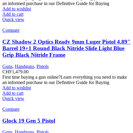
an informed purchase in our Definitive Guide for Buying
Add to wishlist
Add to cart
Quick view
Compare
CZ Shadow 2 Optics Ready 9mm Luger Pistol 4.89″
Barrel 19+1 Round Black Nitride Slide Light Blue
Grip Black Nitride Frame
Guns
,
Handguns
,
Pistols
CHF
1,479.00
First time buying a gun online?Learn everything you need to make
an informed purchase in our Definitive Guide for Buying
Add to wishlist
Add to cart
Quick view
Compare
Glock 19 Gen 5 Pistol
Guns
,
Handguns
,
Pistols