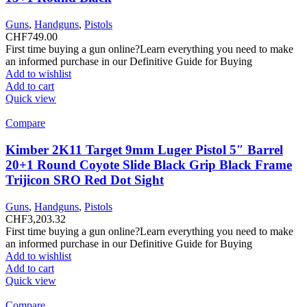
Guns
,
Handguns
,
Pistols
CHF
749.00
First time buying a gun online?Learn everything you need to make
an informed purchase in our Definitive Guide for Buying
Add to wishlist
Add to cart
Quick view
Compare
Kimber 2K11 Target 9mm Luger Pistol 5″ Barrel
20+1 Round Coyote Slide Black Grip Black Frame
Trijicon SRO Red Dot Sight
Guns
,
Handguns
,
Pistols
CHF
3,203.32
First time buying a gun online?Learn everything you need to make
an informed purchase in our Definitive Guide for Buying
Add to wishlist
Add to cart
Quick view
Compare