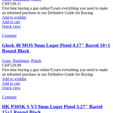
CHF
539.11
First time buying a gun online?Learn everything you need to make
an informed purchase in our Definitive Guide for Buying
Add to wishlist
Add to cart
Quick view
Compare
Glock 48 MOS 9mm Luger Pistol 4.17″ Barrel 10+1
Round Black
Guns
,
Handguns
,
Pistols
CHF
529.99
First time buying a gun online?Learn everything you need to make
an informed purchase in our Definitive Guide for Buying
Add to wishlist
Add to cart
Quick view
Compare
HK P30SK S V3 9mm Luger Pistol 3.27″ Barrel
15+1 Round Black