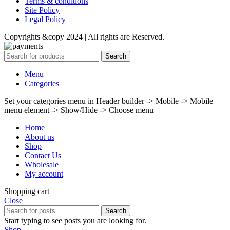
Terms & conditions
Site Policy
Legal Policy
Copyrights &copy 2024 | All rights are Reserved.
Search
Menu
Categories
Set your categories menu in Header builder -> Mobile -> Mobile
menu element -> Show/Hide -> Choose menu
Home
About us
Shop
Contact Us
Wholesale
My account
Shopping cart
Close
Search
Start typing to see posts you are looking for.
Shop