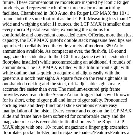
future. These commemorative models are inspired by iconic Ruger
products, and represent each of our three major manufacturing
facilities. Chambered in .380 Auto, the Ruger LCP MAX fits 10+1
rounds into the same footprint as the LCP II. Measuring less than 1″
wide and weighing under 11 ounces, the LCP MAX is smaller than
every micro-9 pistol available, expanding the options for
comfortable and convenient concealed carry. Offering more than just
capacity, the LCP MAX pistol’s double stack magazine feed lips are
optimized to reliably feed the wide variety of modern .380 Auto
ammunition available. As compact as ever, the flush-fit, 10-round
magazine feels identical to the LCP II magazine (with its extended
floorplate installed) while accommodating an additional 4 rounds of
ammunition. The LCP MAX is fitted with a tritium front sight with
white outline that is quick to acquire and aligns easily with the
generous u-notch rear sight. A square face on the rear sight aids in
one-handed cocking and the steel, drift-adjustable sights make
accurate fire easier than ever. The medium-textured grip frame
provides easy reach to the Secure Action trigger that is well known
for its short, crisp trigger pull and inner trigger safety. Pronounced
cocking ears and deep functional slide serrations ensure easy
manipulation of the pistol. Every corner and edge on the LCP MAX
slide and frame have been softened for comfortable carry and the
magazine release is reversible to fit all shooters. The Ruger LCP
MAX ships with one, 10- round magazine; a finger grip extension
floorplate; pocket holster; and magazine loader.?FeaturesFeatures a