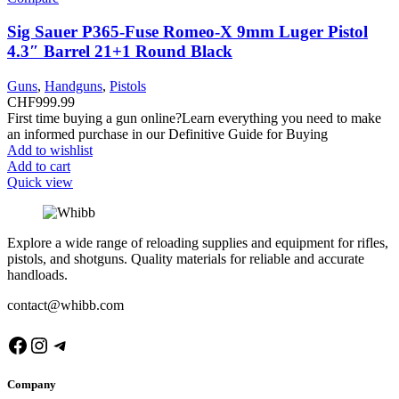
Sig Sauer P365-Fuse Romeo-X 9mm Luger Pistol
4.3″ Barrel 21+1 Round Black
Guns
,
Handguns
,
Pistols
CHF
999.99
First time buying a gun online?Learn everything you need to make
an informed purchase in our Definitive Guide for Buying
Add to wishlist
Add to cart
Quick view
Explore a wide range of reloading supplies and equipment for rifles,
pistols, and shotguns. Quality materials for reliable and accurate
handloads.
contact@whibb.com
Facebook
Instagram
Telegram
Company