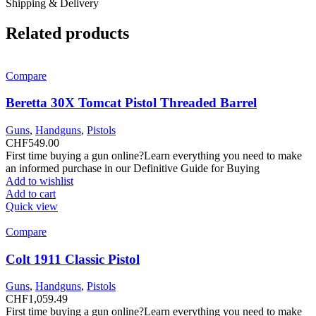
Shipping & Delivery
Related products
Compare
Beretta 30X Tomcat Pistol Threaded Barrel
Guns
,
Handguns
,
Pistols
CHF
549.00
First time buying a gun online?Learn everything you need to make
an informed purchase in our Definitive Guide for Buying
Add to wishlist
Add to cart
Quick view
Compare
Colt 1911 Classic Pistol
Guns
,
Handguns
,
Pistols
CHF
1,059.49
First time buying a gun online?Learn everything you need to make