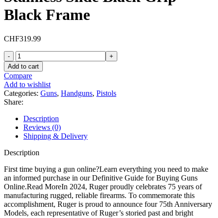
Black Frame
CHF
319.99
Ruger
LCP
Add to cart
Max
Compare
75th
Add to wishlist
Anniversary
Categories:
Guns
,
Handguns
,
Pistols
380
Share:
ACP
Pistol
Description
2.8"
Reviews (0)
Barrel
Shipping & Delivery
10+1
Round
Description
Stainless
Slide
First time buying a gun online?Learn everything you need to make
Black
an informed purchase in our Definitive Guide for Buying Guns
Grip
Online.Read MoreIn 2024, Ruger proudly celebrates 75 years of
Black
manufacturing rugged, reliable firearms. To commemorate this
Frame
accomplishment, Ruger is proud to announce four 75th Anniversary
quantity
Models, each representative of Ruger’s storied past and bright