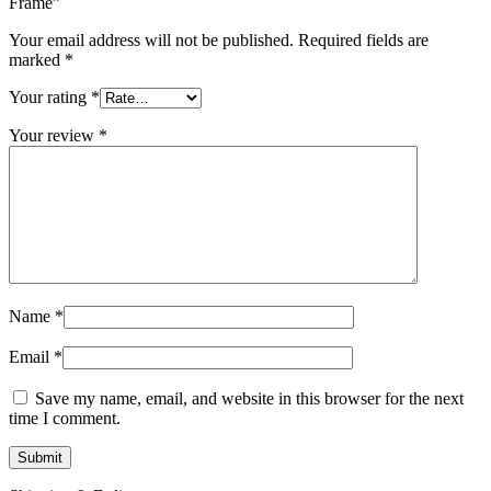
Frame”
Your email address will not be published.
Required fields are
marked
*
Your rating
*
Your review
*
Name
*
Email
*
Save my name, email, and website in this browser for the next
time I comment.