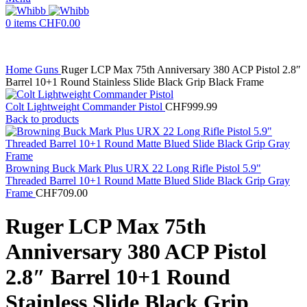
0
items
CHF
0.00
Home
Guns
Ruger LCP Max 75th Anniversary 380 ACP Pistol 2.8″
Barrel 10+1 Round Stainless Slide Black Grip Black Frame
Colt Lightweight Commander Pistol
CHF
999.99
Back to products
Browning Buck Mark Plus URX 22 Long Rifle Pistol 5.9"
Threaded Barrel 10+1 Round Matte Blued Slide Black Grip Gray
Frame
CHF
709.00
Ruger LCP Max 75th
Anniversary 380 ACP Pistol
2.8″ Barrel 10+1 Round
Stainless Slide Black Grip