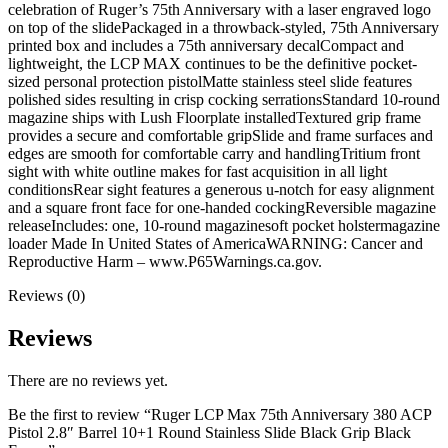
celebration of Ruger’s 75th Anniversary with a laser engraved logo
on top of the slidePackaged in a throwback-styled, 75th Anniversary
printed box and includes a 75th anniversary decalCompact and
lightweight, the LCP MAX continues to be the definitive pocket-
sized personal protection pistolMatte stainless steel slide features
polished sides resulting in crisp cocking serrationsStandard 10-round
magazine ships with Lush Floorplate installedTextured grip frame
provides a secure and comfortable gripSlide and frame surfaces and
edges are smooth for comfortable carry and handlingTritium front
sight with white outline makes for fast acquisition in all light
conditionsRear sight features a generous u-notch for easy alignment
and a square front face for one-handed cockingReversible magazine
releaseIncludes: one, 10-round magazinesoft pocket holstermagazine
loader Made In United States of AmericaWARNING: Cancer and
Reproductive Harm – www.P65Warnings.ca.gov.
Reviews (0)
Reviews
There are no reviews yet.
Be the first to review “Ruger LCP Max 75th Anniversary 380 ACP
Pistol 2.8″ Barrel 10+1 Round Stainless Slide Black Grip Black