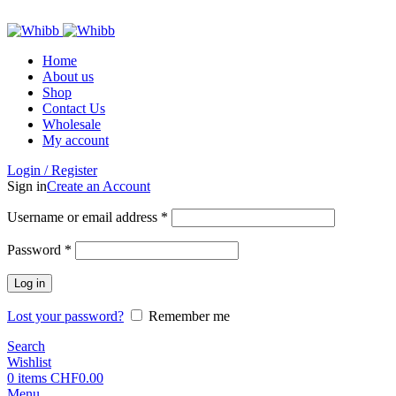
ADD ANYTHING HERE OR JUST REMOVE IT…
Home
About us
Shop
Contact Us
Wholesale
My account
Login / Register
Sign in
Create an Account
Required
Username or email address
*
Required
Password
*
Log in
Lost your password?
Remember me
Search
Wishlist
0
items
CHF
0.00
Menu