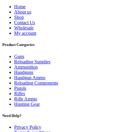
Home
About us
Shop
Contact Us
Wholesale
My account
Product Categories
Guns
Reloading Supplies
Ammunition
Handguns
Handgun Ammo
Reloading Components
Pistols
Rifles
Rifle Ammo
Hunting Gear
Need Help?
Privacy Policy