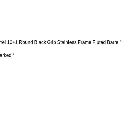
arrel 10+1 Round Black Grip Stainless Frame Fluted Barrel”
marked
*