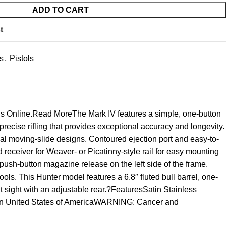
ADD TO CART
t
s
,
Pistols
uns Online.Read MoreThe Mark IV features a simple, one-button
recise rifling that provides exceptional accuracy and longevity.
nal moving-slide designs. Contoured ejection port and easy-to-
 receiver for Weaver- or Picatinny-style rail for easy mounting
push-button magazine release on the left side of the frame.
tools. This Hunter model features a 6.8″ fluted bull barrel, one-
ont sight with an adjustable rear.?FeaturesSatin Stainless
e In United States of AmericaWARNING: Cancer and