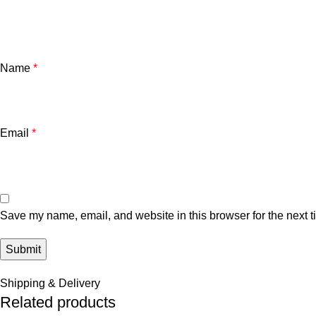
Name
*
Email
*
Save my name, email, and website in this browser for the next 
Shipping & Delivery
Related products