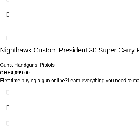
Nighthawk Custom President 30 Super Carry P
Guns
,
Handguns
,
Pistols
CHF
4,899.00
First time buying a gun online?Learn everything you need to ma