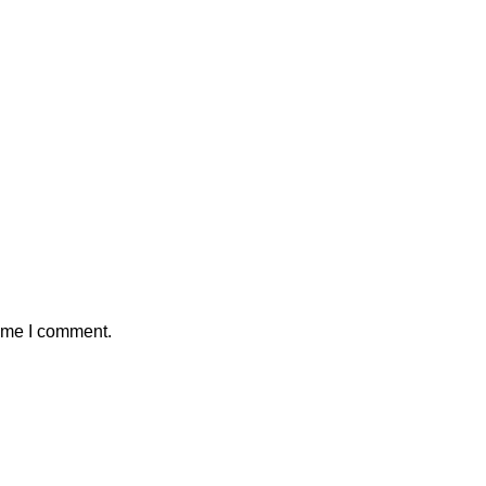
time I comment.