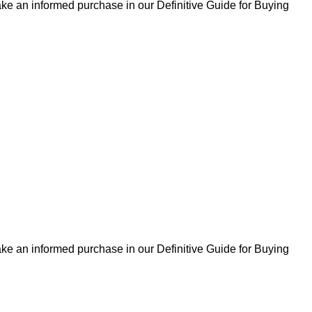
ke an informed purchase in our Definitive Guide for Buying
ke an informed purchase in our Definitive Guide for Buying