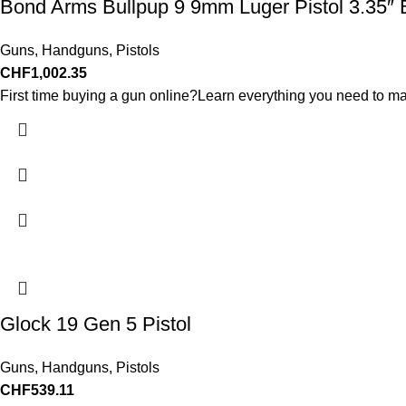
Bond Arms Bullpup 9 9mm Luger Pistol 3.35″ 
Guns
,
Handguns
,
Pistols
CHF
1,002.35
First time buying a gun online?Learn everything you need to ma
Glock 19 Gen 5 Pistol
Guns
,
Handguns
,
Pistols
CHF
539.11