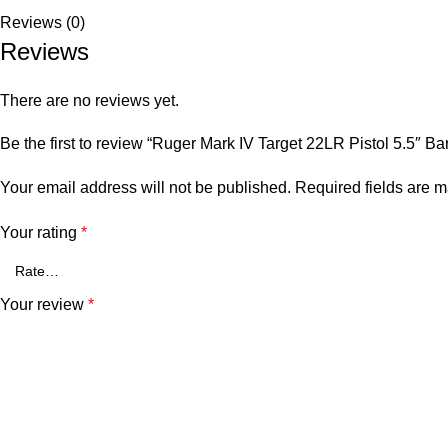
Reviews (0)
Reviews
There are no reviews yet.
Be the first to review “Ruger Mark IV Target 22LR Pistol 5.5″ B
Your email address will not be published.
Required fields are 
Your rating
*
Your review
*