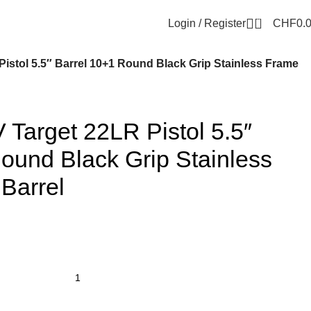
0
Login / Register
CHF
0.
Pistol 5.5″ Barrel 10+1 Round Black Grip Stainless Frame
 Target 22LR Pistol 5.5″
ound Black Grip Stainless
Barrel