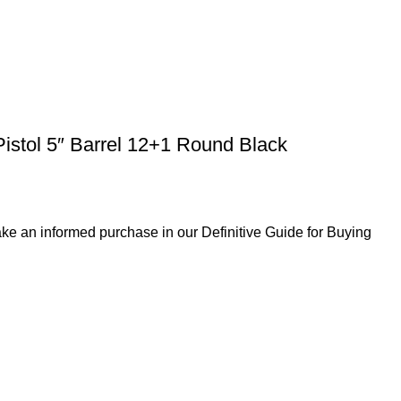
istol 5″ Barrel 12+1 Round Black
ke an informed purchase in our Definitive Guide for Buying