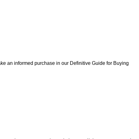
ke an informed purchase in our Definitive Guide for Buying