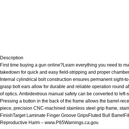
Description
First time buying a gun online?Learn everything you need to m
takedown for quick and easy field-stripping and proper chamber-
Internal cylindrical bolt construction ensures permanent sight-
grasp bolt ears allow for durable and reliable operation round af
of optics. Ambidextrous manual safety can be converted to left-
Pressing a button in the back of the frame allows the barrel-recei
piece, precision CNC-machined stainless steel grip frame, stain s
FinishTarget Laminate Finger Groove GripsFluted Bull Barrel
Reproductive Harm – www.P65Warnings.ca.gov.