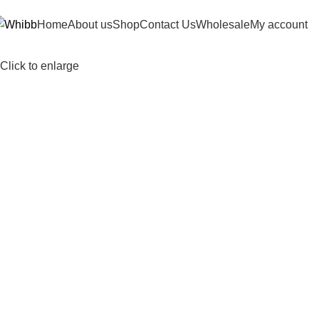
DD ANYTHING HERE OR JUST REMOVE IT…
Home
About us
Shop
Contact Us
Wholesale
My account
Click to enlarge