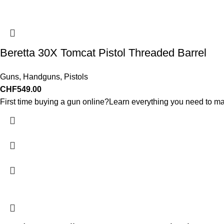
Beretta 30X Tomcat Pistol Threaded Barrel
Guns
,
Handguns
,
Pistols
CHF
549.00
First time buying a gun online?Learn everything you need to ma