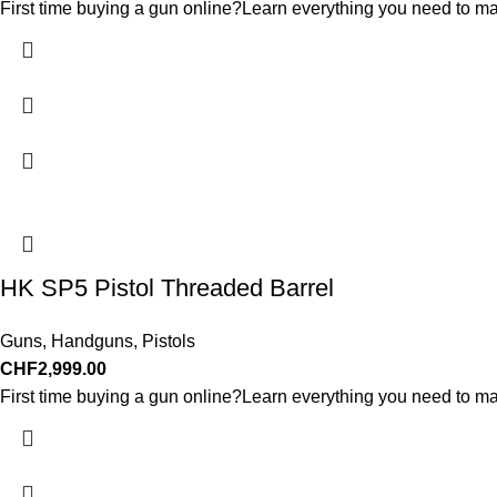
First time buying a gun online?Learn everything you need to ma
HK SP5 Pistol Threaded Barrel
Guns
,
Handguns
,
Pistols
CHF
2,999.00
First time buying a gun online?Learn everything you need to ma