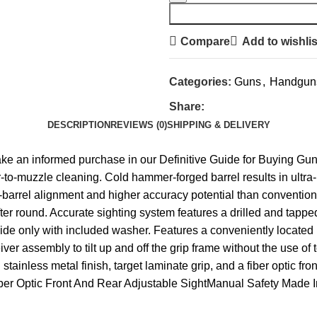
Compare
Add to wishlis
Categories:
Guns
,
Handgun
Share:
DESCRIPTION
REVIEWS (0)
SHIPPING & DELIVERY
ake an informed purchase in our Definitive Guide for Buying G
to-muzzle cleaning. Cold hammer-forged barrel results in ultra-p
to-barrel alignment and higher accuracy potential than conventio
ter round. Accurate sighting system features a drilled and tapped
side only with included washer. Features a conveniently located 
ver assembly to tilt up and off the grip frame without the use of 
tainless metal finish, target laminate grip, and a fiber optic fr
Fiber Optic Front And Rear Adjustable SightManual Safety Mad