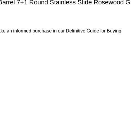
Barrel 7+1 Round Stainless Slide Rosewood G
ke an informed purchase in our Definitive Guide for Buying