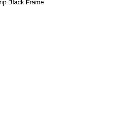
rip Black Frame