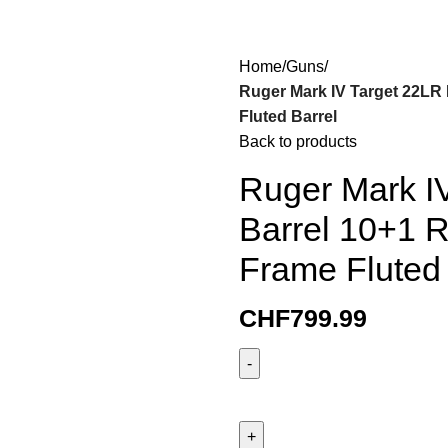
Home
Guns
Ruger Mark IV Target 22LR 
Fluted Barrel
Back to products
Ruger Mark IV
Barrel 10+1 R
Frame Fluted 
CHF
799.99