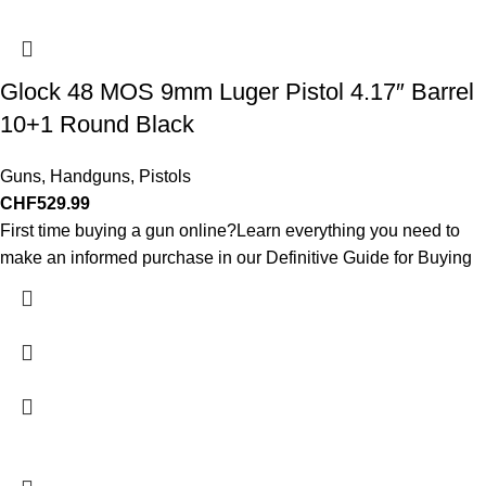
Glock 48 MOS 9mm Luger Pistol 4.17″ Barrel
10+1 Round Black
Guns
,
Handguns
,
Pistols
CHF
529.99
First time buying a gun online?Learn everything you need to
make an informed purchase in our Definitive Guide for Buying