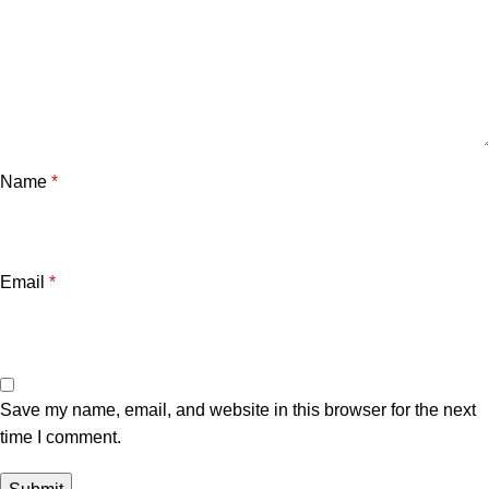
Name
*
Email
*
Save my name, email, and website in this browser for the next
time I comment.