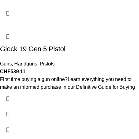
Glock 19 Gen 5 Pistol
Guns
,
Handguns
,
Pistols
CHF
539.11
First time buying a gun online?Learn everything you need to
make an informed purchase in our Definitive Guide for Buying