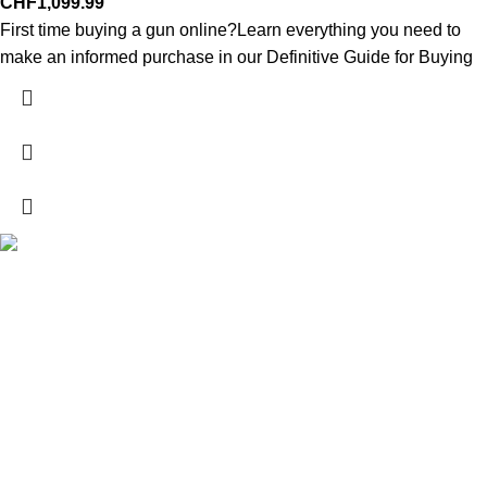
CHF
1,099.99
First time buying a gun online?Learn everything you need to
make an informed purchase in our Definitive Guide for Buying
Explore a wide range of reloading supplies and equipment for
rifles, pistols, and shotguns. Quality materials for reliable and
accurate handloads.