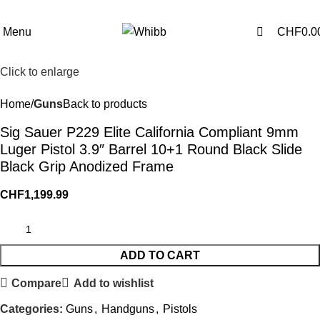
0
0
Menu
CHF
0.0
Click to enlarge
Home
Guns
Back to products
Sig Sauer P229 Elite California Compliant 9mm
Luger Pistol 3.9″ Barrel 10+1 Round Black Slide
Black Grip Anodized Frame
CHF
1,199.99
ADD TO CART
Compare
Add to wishlist
Categories:
Guns
,
Handguns
,
Pistols