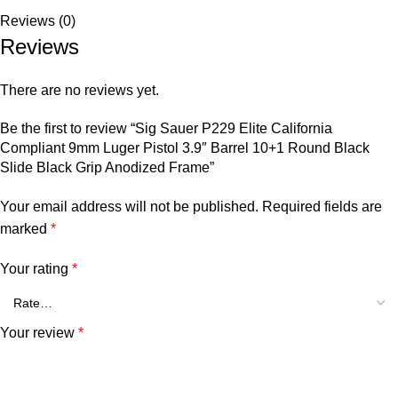
Reviews (0)
Reviews
There are no reviews yet.
Be the first to review “Sig Sauer P229 Elite California
Compliant 9mm Luger Pistol 3.9″ Barrel 10+1 Round Black
Slide Black Grip Anodized Frame”
Your email address will not be published.
Required fields are
marked
*
Your rating
*
Your review
*