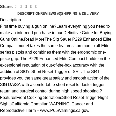
Share:
DESCRIPTION
REVIEWS (0)
SHIPPING & DELIVERY
Description
First time buying a gun online?Learn everything you need to
make an informed purchase in our Definitive Guide for Buying
Guns Online.Read MoreThe Sig Sauer P229 Enhanced Elite
Compact model takes the same features common to all Elite
series pistols and combines them with the ergonomic one-
piece grip. The P229 Enhanced Elite Compact builds on the
exceptional reputation of out-of-the-box accuracy with the
addition of SIG’s Short Reset Trigger or SRT. The SRT
provides you the same great safety and smooth action of the
SIG DA/SA with a comfortable short reset for faster trigger
return and surgical control during high speed shooting.?
FeaturesFront Cocking SerrationsShort Reset TriggerNight
SightsCalifornia CompliantWARNING: Cancer and
Reproductive Harm – www.P65Warnings.ca.gov.