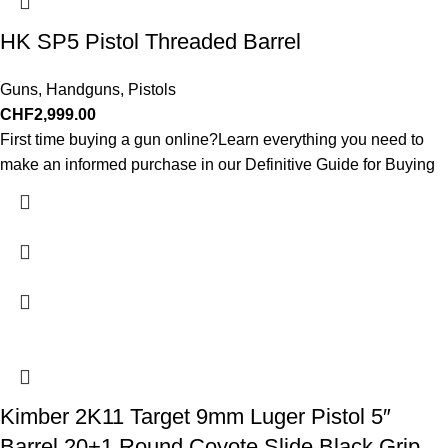
HK SP5 Pistol Threaded Barrel
Guns
,
Handguns
,
Pistols
CHF
2,999.00
First time buying a gun online?Learn everything you need to
make an informed purchase in our Definitive Guide for Buying
Kimber 2K11 Target 9mm Luger Pistol 5″
Barrel 20+1 Round Coyote Slide Black Grip