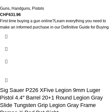
Guns
,
Handguns
,
Pistols
CHF
631.96
First time buying a gun online?Learn everything you need to
make an informed purchase in our Definitive Guide for Buying
Sig Sauer P226 XFive Legion 9mm Luger
Pistol 4.4″ Barrel 20+1 Round Legion Gray
Slide Tungsten Grip Legion Gray Frame