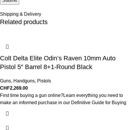
Shipping & Delivery
Related products
Colt Delta Elite Odin’s Raven 10mm Auto
Pistol 5″ Barrel 8+1-Round Black
Guns
,
Handguns
,
Pistols
CHF
2,269.00
First time buying a gun online?Learn everything you need to
make an informed purchase in our Definitive Guide for Buying