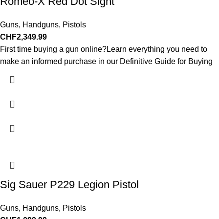
Romeo-X Red Dot Sight
Guns
,
Handguns
,
Pistols
CHF
2,349.99
First time buying a gun online?Learn everything you need to
make an informed purchase in our Definitive Guide for Buying
Sig Sauer P229 Legion Pistol
Guns
,
Handguns
,
Pistols