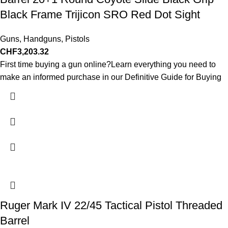
Black Frame Trijicon SRO Red Dot Sight
Guns
,
Handguns
,
Pistols
CHF
3,203.32
First time buying a gun online?Learn everything you need to
make an informed purchase in our Definitive Guide for Buying
Ruger Mark IV 22/45 Tactical Pistol Threaded
Barrel