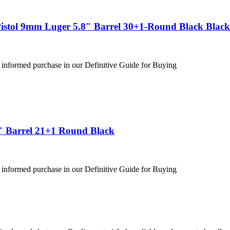
stol 9mm Luger 5.8″ Barrel 30+1-Round Black Black
 informed purchase in our Definitive Guide for Buying
″ Barrel 21+1 Round Black
 informed purchase in our Definitive Guide for Buying