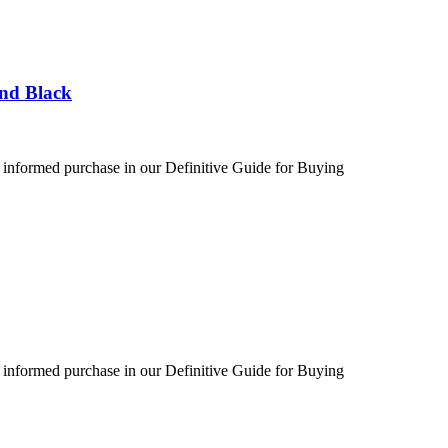
und Black
 informed purchase in our Definitive Guide for Buying
 informed purchase in our Definitive Guide for Buying