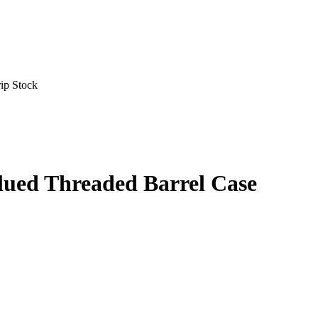
ip Stock
lued Threaded Barrel Case