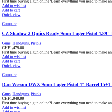
First time buying a gun online?Learn everything you need to make an
Add to wishlist
Add to cart
Quick view
Compare
CZ Shadow 2 Optics Ready 9mm Luger Pistol 4.89″ B
Guns
,
Handguns
,
Pistols
CHF
1,479.00
First time buying a gun online?Learn everything you need to make an
Add to wishlist
Add to cart
Quick view
Compare
Dan Wesson DWX 9mm Luger Pistol 4″ Barrel 15+1
Guns
,
Handguns
,
Pistols
CHF
1,949.99
First time buying a gun online?Learn everything you need to make an
Add to wishlist
Add to cart