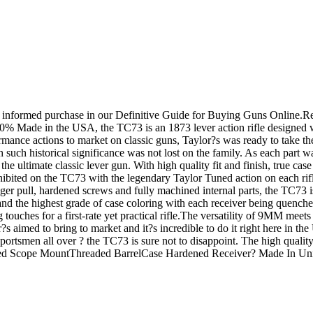
an informed purchase in our Definitive Guide for Buying Guns Onlin
 Made in the USA, the TC73 is an 1873 lever action rifle designed wi
ormance actions to market on classic guns, Taylor?s was ready to take t
 such historical significance was not lost on the family. As each part wa
the ultimate classic lever gun. With high quality fit and finish, true cas
hibited on the TC73 with the legendary Taylor Tuned action on each rifl
igger pull, hardened screws and fully machined internal parts, the TC73
and the highest grade of case coloring with each receiver being quenched
ng touches for a first-rate yet practical rifle.The versatility of 9MM 
s aimed to bring to market and it?s incredible to do it right here in 
rtsmen all over ? the TC73 is sure not to disappoint. The high quality s
tegrated Scope MountThreaded BarrelCase Hardened Receiver? Made In