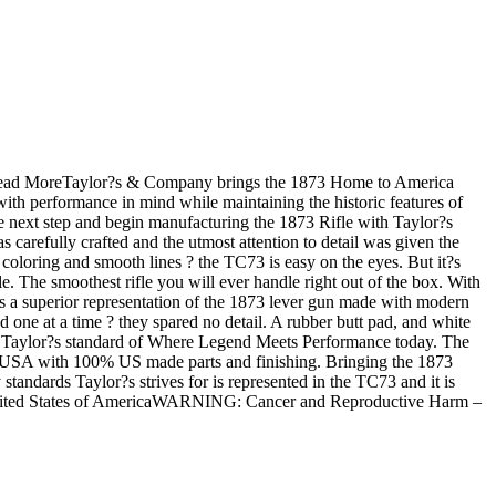
e.Read MoreTaylor?s & Company brings the 1873 Home to America
th performance in mind while maintaining the historic features of
he next step and begin manufacturing the 1873 Rifle with Taylor?s
s carefully crafted and the utmost attention to detail was given the
e coloring and smooth lines ? the TC73 is easy on the eyes. But it?s
e. The smoothest rifle you will ever handle right out of the box. With
 is a superior representation of the 1873 lever gun made with modern
 one at a time ? they spared no detail. A rubber butt pad, and white
meets Taylor?s standard of Where Legend Meets Performance today. The
the USA with 100% US made parts and finishing. Bringing the 1873
tandards Taylor?s strives for is represented in the TC73 and it is
 United States of AmericaWARNING: Cancer and Reproductive Harm –