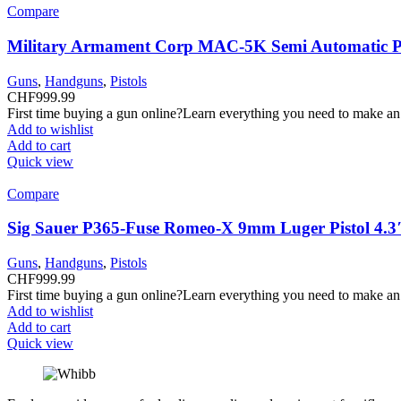
Compare
Military Armament Corp MAC-5K Semi Automatic Pi
Guns
,
Handguns
,
Pistols
CHF
999.99
First time buying a gun online?Learn everything you need to make an
Add to wishlist
Add to cart
Quick view
Compare
Sig Sauer P365-Fuse Romeo-X 9mm Luger Pistol 4.3
Guns
,
Handguns
,
Pistols
CHF
999.99
First time buying a gun online?Learn everything you need to make an
Add to wishlist
Add to cart
Quick view