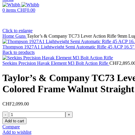
0
items
CHF
0.00
Click to enlarge
Home
Guns
Taylor’s & Company TC73 Lever Action Rifle 9mm Luge
Thompson 1927A1 Lightweight Semi Automatic Rifle 45 ACP 16.5" 
Back to products
Seekins Precision Havak Element M3 Bolt Action Rifle
CHF
2,895.0
Taylor’s & Company TC73 Lever
Colored Frame Walnut Straight
CHF
2,099.00
Taylor's
&
Add to cart
Company
Compare
TC73
Add to wishlist