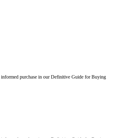
 informed purchase in our Definitive Guide for Buying