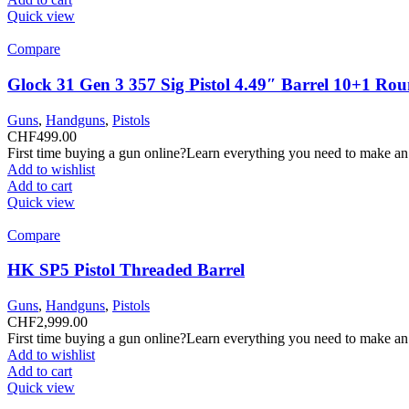
Quick view
Compare
Glock 31 Gen 3 357 Sig Pistol 4.49″ Barrel 10+1 Ro
Guns
,
Handguns
,
Pistols
CHF
499.00
First time buying a gun online?Learn everything you need to make an
Add to wishlist
Add to cart
Quick view
Compare
HK SP5 Pistol Threaded Barrel
Guns
,
Handguns
,
Pistols
CHF
2,999.00
First time buying a gun online?Learn everything you need to make an
Add to wishlist
Add to cart
Quick view