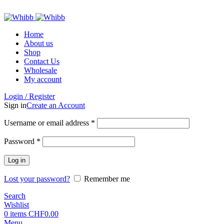
ADD ANYTHING HERE OR JUST REMOVE IT…
Home
About us
Shop
Contact Us
Wholesale
My account
Login / Register
Sign in
Create an Account
Required
Username or email address
*
Required
Password
*
Log in
Lost your password?
Remember me
Search
Wishlist
0
items
CHF
0.00
Menu