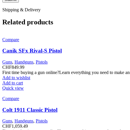
Shipping & Delivery
Related products
Compare
Canik SFx Rival-S Pistol
Guns
,
Handguns
,
Pistols
CHF
849.99
First time buying a gun online?Learn everything you need to make an
Add to wishlist
Add to cart
Quick view
Compare
Colt 1911 Classic Pistol
Guns
,
Handguns
,
Pistols
CHF
1,059.49