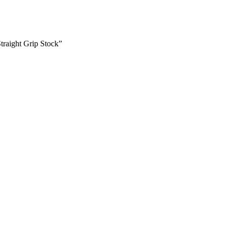
raight Grip Stock”