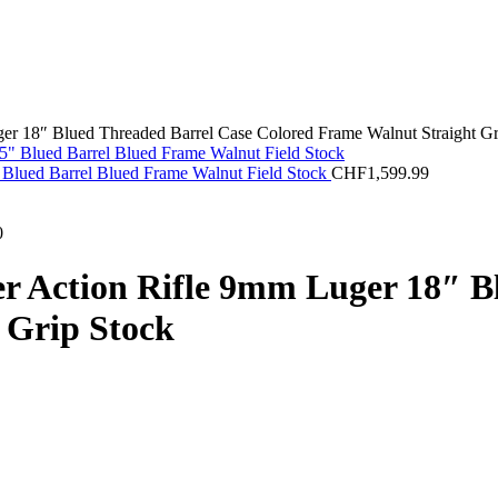
r 18″ Blued Threaded Barrel Case Colored Frame Walnut Straight Gr
Blued Barrel Blued Frame Walnut Field Stock
CHF
1,599.99
0
 Action Rifle 9mm Luger 18″ B
 Grip Stock