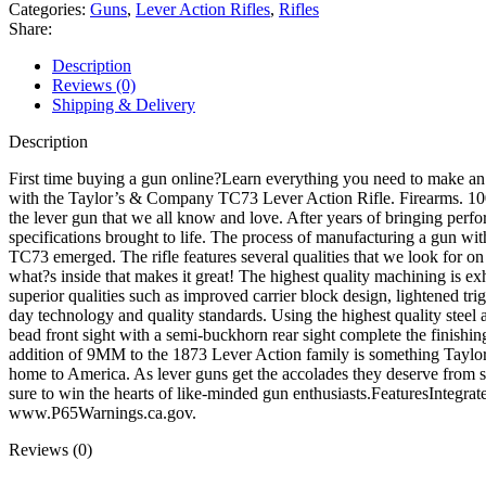
Lever
Categories:
Guns
,
Lever Action Rifles
,
Rifles
Action
Share:
Rifle
9mm
Description
Luger
Reviews (0)
18"
Shipping & Delivery
Blued
Threaded
Description
Barrel
Case
First time buying a gun online?Learn everything you need to make 
Colored
with the Taylor’s & Company TC73 Lever Action Rifle. Firearms. 100%
Frame
the lever gun that we all know and love. After years of bringing perf
Walnut
specifications brought to life. The process of manufacturing a gun with
Straight
TC73 emerged. The rifle features several qualities that we look for on 
Grip
what?s inside that makes it great! The highest quality machining is ex
Stock
superior qualities such as improved carrier block design, lightened tr
quantity
day technology and quality standards. Using the highest quality steel 
bead front sight with a semi-buckhorn rear sight complete the finishi
addition of 9MM to the 1873 Lever Action family is something Taylor?
home to America. As lever guns get the accolades they deserve from spo
sure to win the hearts of like-minded gun enthusiasts.FeaturesIn
www.P65Warnings.ca.gov.
Reviews (0)