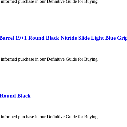
 informed purchase in our Definitive Guide for Buying
arrel 19+1 Round Black Nitride Slide Light Blue Gri
 informed purchase in our Definitive Guide for Buying
 Round Black
 informed purchase in our Definitive Guide for Buying