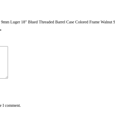
le 9mm Luger 18″ Blued Threaded Barrel Case Colored Frame Walnut St
*
me I comment.