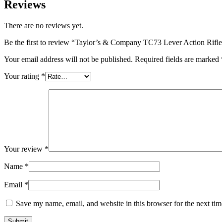
Reviews
There are no reviews yet.
Be the first to review “Taylor’s & Company TC73 Lever Action Rif
Your email address will not be published.
Required fields are marked
Your rating
*
Your review
*
Name
*
Email
*
Save my name, email, and website in this browser for the next ti