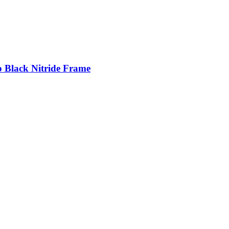
p Black Nitride Frame