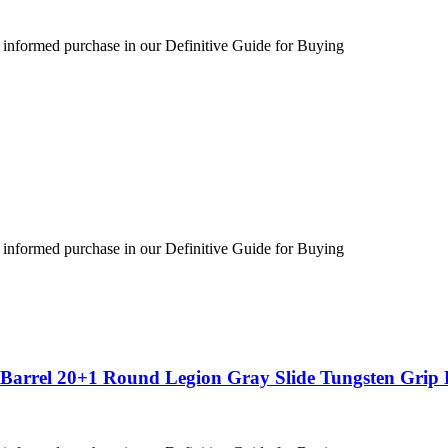
 informed purchase in our Definitive Guide for Buying
 informed purchase in our Definitive Guide for Buying
″ Barrel 20+1 Round Legion Gray Slide Tungsten Gri