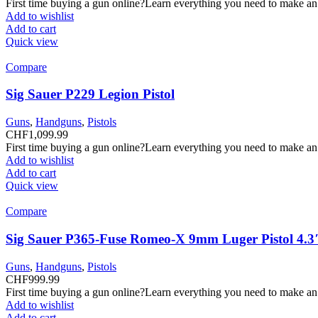
First time buying a gun online?Learn everything you need to make an
Add to wishlist
Add to cart
Quick view
Compare
Sig Sauer P229 Legion Pistol
Guns
,
Handguns
,
Pistols
CHF
1,099.99
First time buying a gun online?Learn everything you need to make an
Add to wishlist
Add to cart
Quick view
Compare
Sig Sauer P365-Fuse Romeo-X 9mm Luger Pistol 4.3
Guns
,
Handguns
,
Pistols
CHF
999.99
First time buying a gun online?Learn everything you need to make an
Add to wishlist
Add to cart