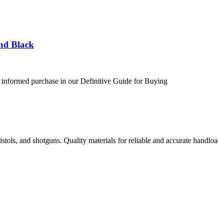
nd Black
 informed purchase in our Definitive Guide for Buying
istols, and shotguns. Quality materials for reliable and accurate handloa