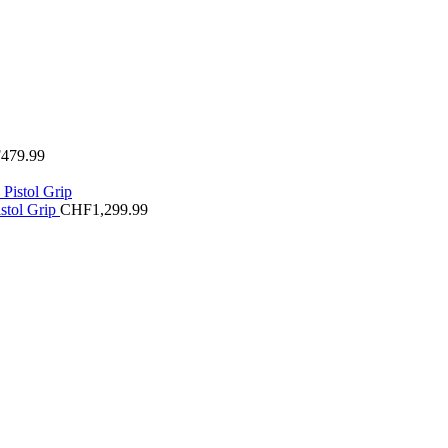
F
479.99
stol Grip
CHF
1,299.99