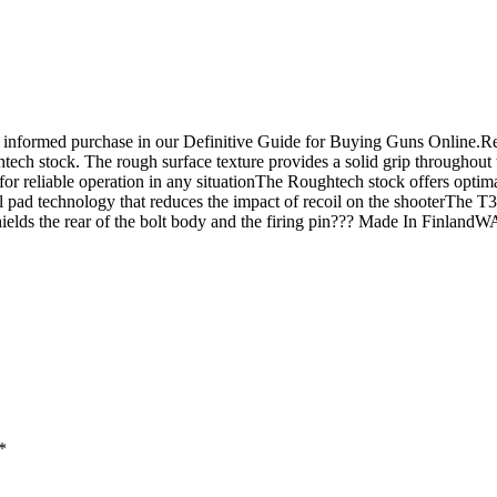
n informed purchase in our Definitive Guide for Buying Guns Online.R
ch stock. The rough surface texture provides a solid grip throughout th
for reliable operation in any situationThe Roughtech stock offers optimal
l pad technology that reduces the impact of recoil on the shooterThe T3
nd shields the rear of the bolt body and the firing pin??? Made In Fin
*