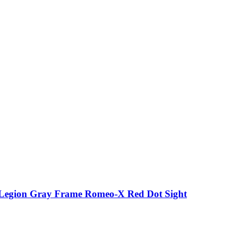
p Legion Gray Frame Romeo-X Red Dot Sight