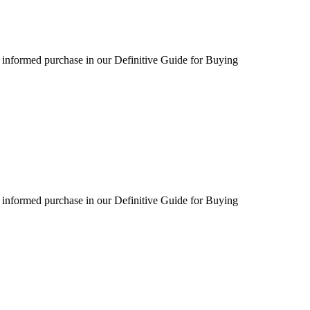
 informed purchase in our Definitive Guide for Buying
 informed purchase in our Definitive Guide for Buying