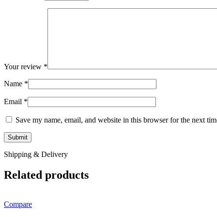
Your review
*
Name
*
Email
*
Save my name, email, and website in this browser for the next ti
Shipping & Delivery
Related products
Compare