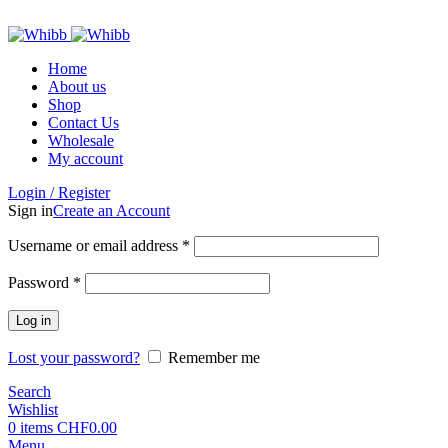
ADD ANYTHING HERE OR JUST REMOVE IT…
Home
About us
Shop
Contact Us
Wholesale
My account
Login / Register
Sign in
Create an Account
Required
Username or email address
*
Required
Password
*
Log in
Lost your password?
Remember me
Search
Wishlist
0
items
CHF
0.00
Menu