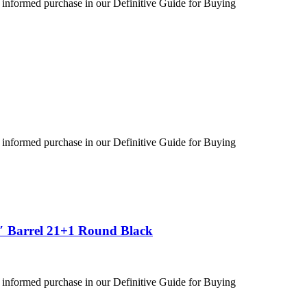
 informed purchase in our Definitive Guide for Buying
 informed purchase in our Definitive Guide for Buying
″ Barrel 21+1 Round Black
 informed purchase in our Definitive Guide for Buying