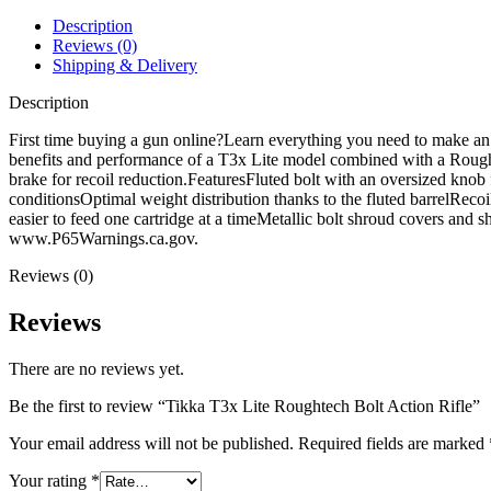
Rifle
quantity
Description
Reviews (0)
Shipping & Delivery
Description
First time buying a gun online?Learn everything you need to make a
benefits and performance of a T3x Lite model combined with a Roughte
brake for recoil reduction.FeaturesFluted bolt with an oversized knob 
conditionsOptimal weight distribution thanks to the fluted barrelRecoi
easier to feed one cartridge at a timeMetallic bolt shroud covers a
www.P65Warnings.ca.gov.
Reviews (0)
Reviews
There are no reviews yet.
Be the first to review “Tikka T3x Lite Roughtech Bolt Action Rifle”
Your email address will not be published.
Required fields are marked
Your rating
*