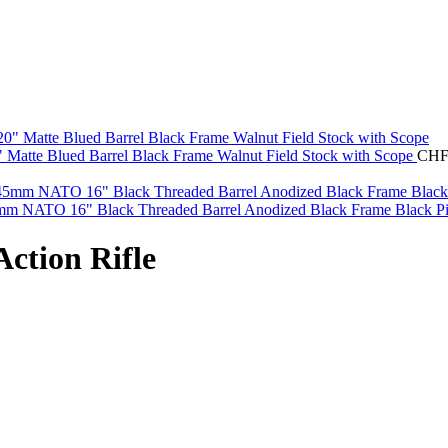
0" Matte Blued Barrel Black Frame Walnut Field Stock with Scope
CH
mm NATO 16" Black Threaded Barrel Anodized Black Frame Black Pi
ction Rifle