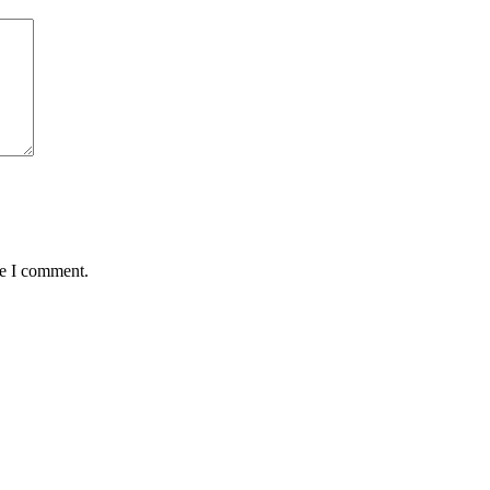
me I comment.