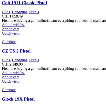
Colt 1911 Classic Pistol
Guns
,
Handguns
,
Pistols
CHF
1,059.49
First time buying a gun online?Learn everything you need to make an
Add to wishlist
Add to cart
Quick view
Compare
CZ TS 2 Pistol
Guns
,
Handguns
,
Pistols
CHF
2,349.00
First time buying a gun online?Learn everything you need to make an
Add to wishlist
Add to cart
Quick view
Compare
Glock 19X Pistol