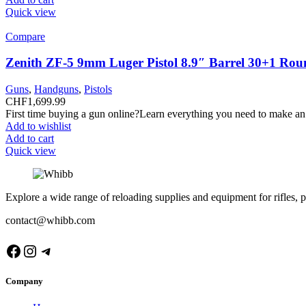
Quick view
Compare
Zenith ZF-5 9mm Luger Pistol 8.9″ Barrel 30+1 Rou
Guns
,
Handguns
,
Pistols
CHF
1,699.99
First time buying a gun online?Learn everything you need to make an
Add to wishlist
Add to cart
Quick view
Explore a wide range of reloading supplies and equipment for rifles, p
contact@whibb.com
Facebook
Instagram
Telegram
Company