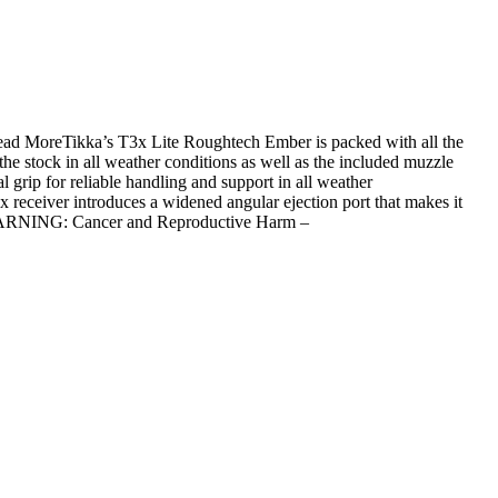
ead MoreTikka’s T3x Lite Roughtech Ember is packed with all the
e stock in all weather conditions as well as the included muzzle
 grip for reliable handling and support in all weather
x receiver introduces a widened angular ejection port that makes it
landWARNING: Cancer and Reproductive Harm –