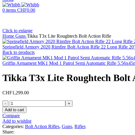
0
items
CHF
0.00
Click to enlarge
Home
Guns
Tikka T3x Lite Roughtech Bolt Action Rifle
Springfield Armory 2020 Rimfire Bolt Action Rifle 22 Long Rifle 2
Back to products
Griffin Armament MK1 Mod 1 Patrol Semi Automatic Rifle 5.56x45
Tikka T3x Lite Roughtech Bolt A
CHF
1,299.00
Tikka
T3x
Add to cart
Lite
Compare
Roughtech
Add to wishlist
Bolt
Categories:
Bolt Action Rifles
,
Guns
,
Rifles
Action
Share: