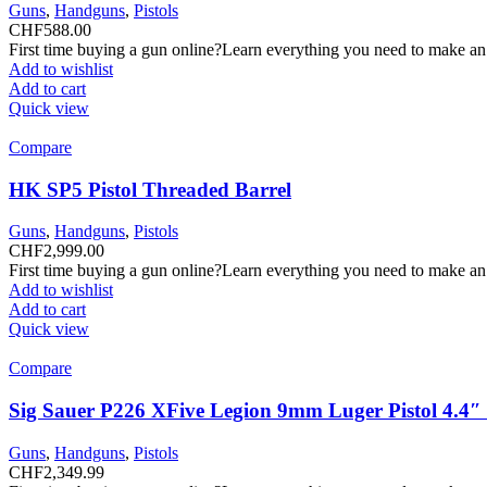
Guns
,
Handguns
,
Pistols
CHF
588.00
First time buying a gun online?Learn everything you need to make an
Add to wishlist
Add to cart
Quick view
Compare
HK SP5 Pistol Threaded Barrel
Guns
,
Handguns
,
Pistols
CHF
2,999.00
First time buying a gun online?Learn everything you need to make an
Add to wishlist
Add to cart
Quick view
Compare
Sig Sauer P226 XFive Legion 9mm Luger Pistol 4.4
Guns
,
Handguns
,
Pistols
CHF
2,349.99