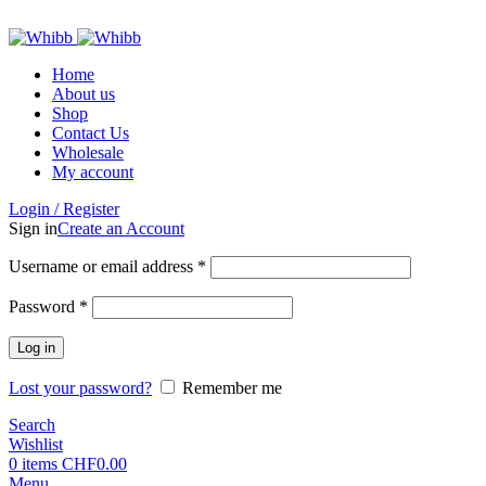
ADD ANYTHING HERE OR JUST REMOVE IT…
Home
About us
Shop
Contact Us
Wholesale
My account
Login / Register
Sign in
Create an Account
Username or email address
*
Password
*
Log in
Lost your password?
Remember me
Search
Wishlist
0
items
CHF
0.00
Menu