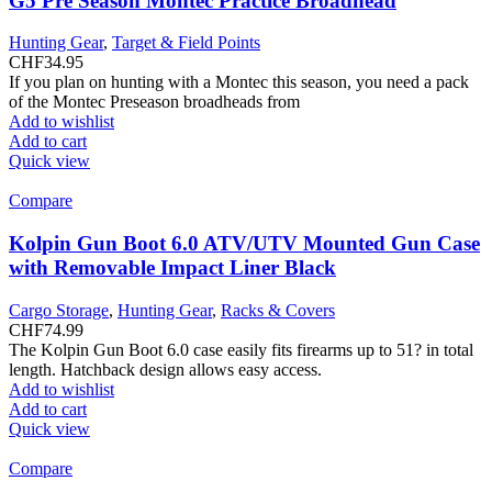
G5 Pre Season Montec Practice Broadhead
Hunting Gear
,
Target & Field Points
CHF
34.95
If you plan on hunting with a Montec this season, you need a pack
of the Montec Preseason broadheads from
Add to wishlist
Add to cart
Quick view
Compare
Kolpin Gun Boot 6.0 ATV/UTV Mounted Gun Case
with Removable Impact Liner Black
Cargo Storage
,
Hunting Gear
,
Racks & Covers
CHF
74.99
The Kolpin Gun Boot 6.0 case easily fits firearms up to 51? in total
length. Hatchback design allows easy access.
Add to wishlist
Add to cart
Quick view
Compare