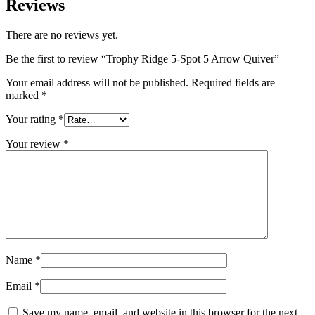
Reviews
There are no reviews yet.
Be the first to review “Trophy Ridge 5-Spot 5 Arrow Quiver”
Your email address will not be published.
Required fields are
marked
*
Your rating
*
Your review
*
Name
*
Email
*
Save my name, email, and website in this browser for the next