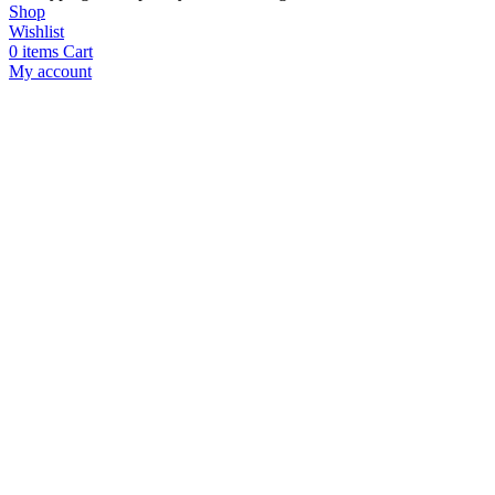
Shop
Wishlist
0
items
Cart
My account