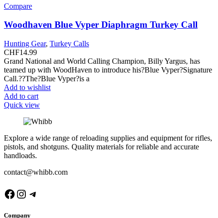
Compare
Woodhaven Blue Vyper Diaphragm Turkey Call
Hunting Gear
,
Turkey Calls
CHF
14.99
Grand National and World Calling Champion, Billy Yargus, has
teamed up with WoodHaven to introduce his?Blue Vyper?Signature
Call.??The?Blue Vyper?is a
Add to wishlist
Add to cart
Quick view
Explore a wide range of reloading supplies and equipment for rifles,
pistols, and shotguns. Quality materials for reliable and accurate
handloads.
contact@whibb.com
Company