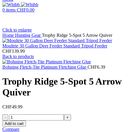
0
items
CHF
0.00
Click to enlarge
Home
Hunting Gear
Trophy Ridge 5-Spot 5 Arrow Quiver
Moultrie 30 Gallon Deer Feeder Standard Tripod Feeder
CHF
139.99
Back to products
Bohning Fletch-Tite Platinum Fletching Glue
CHF
6.39
Trophy Ridge 5-Spot 5 Arrow
Quiver
CHF
49.99
Add to cart
Compare