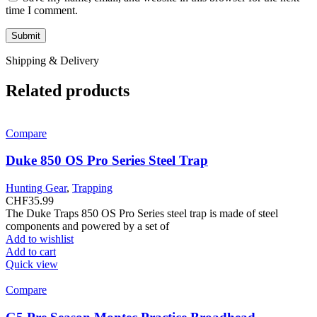
time I comment.
Shipping & Delivery
Related products
Compare
Duke 850 OS Pro Series Steel Trap
Hunting Gear
,
Trapping
CHF
35.99
The Duke Traps 850 OS Pro Series steel trap is made of steel
components and powered by a set of
Add to wishlist
Add to cart
Quick view
Compare