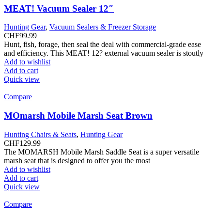
MEAT! Vacuum Sealer 12″
Hunting Gear
,
Vacuum Sealers & Freezer Storage
CHF
99.99
Hunt, fish, forage, then seal the deal with commercial-grade ease
and efficiency. This MEAT! 12? external vacuum sealer is stoutly
Add to wishlist
Add to cart
Quick view
Compare
MOmarsh Mobile Marsh Seat Brown
Hunting Chairs & Seats
,
Hunting Gear
CHF
129.99
The MOMARSH Mobile Marsh Saddle Seat is a super versatile
marsh seat that is designed to offer you the most
Add to wishlist
Add to cart
Quick view
Compare