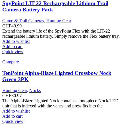
SpyPoint LIT-22 Rechargeable Lithium Trail
Camera Battery Pack
Game & Trail Cameras
,
Hunting Gear
CHF
49.99
Extend the battery life of the SpyPoint Flex with the LIT-22
rechargeable lithium battery. Simply remove the Flex battery tray,
Add to wishlist
Add to cart
Quick view
Compare
TenPoint Alpha-Blaze Lighted Crossbow Nock
Green 3PK
Hunting Gear
,
Nocks
CHF
30.97
The Alpha-Blaze Lighted Nock contains a one-piece Nock/LED
unit that is indexed with the vanes and press fits into the
Add to wishlist
Add to cart
Quick view