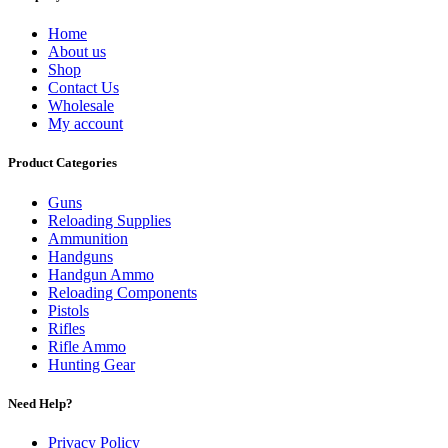
Home
About us
Shop
Contact Us
Wholesale
My account
Product Categories
Guns
Reloading Supplies
Ammunition
Handguns
Handgun Ammo
Reloading Components
Pistols
Rifles
Rifle Ammo
Hunting Gear
Need Help?
Privacy Policy