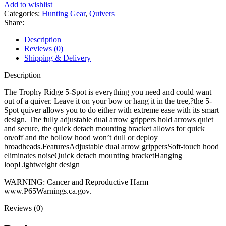
Add to wishlist
Categories:
Hunting Gear
,
Quivers
Share:
Description
Reviews (0)
Shipping & Delivery
Description
The Trophy Ridge 5-Spot is everything you need and could want
out of a quiver. Leave it on your bow or hang it in the tree,?the 5-
Spot quiver allows you to do either with extreme ease with its smart
design. The fully adjustable dual arrow grippers hold arrows quiet
and secure, the quick detach mounting bracket allows for quick
on/off and the hollow hood won’t dull or deploy
broadheads.FeaturesAdjustable dual arrow grippersSoft-touch hood
eliminates noiseQuick detach mounting bracketHanging
loopLightweight design
WARNING: Cancer and Reproductive Harm –
www.P65Warnings.ca.gov.
Reviews (0)