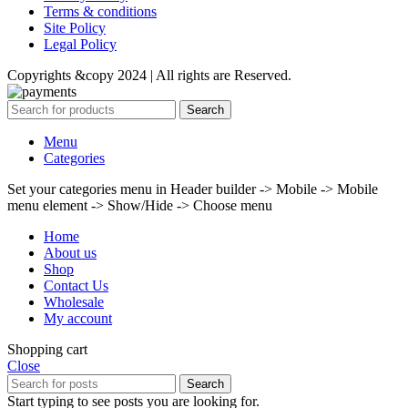
Terms & conditions
Site Policy
Legal Policy
Copyrights &copy 2024 | All rights are Reserved.
Search
Menu
Categories
Set your categories menu in Header builder -> Mobile -> Mobile
menu element -> Show/Hide -> Choose menu
Home
About us
Shop
Contact Us
Wholesale
My account
Shopping cart
Close
Search
Start typing to see posts you are looking for.