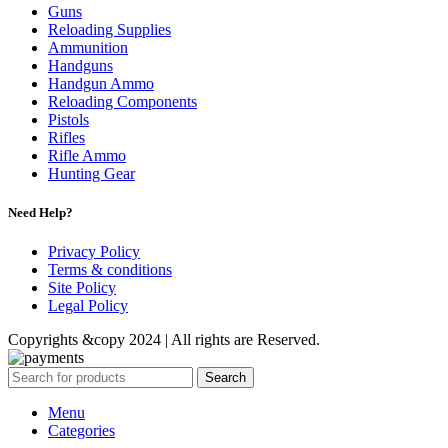
Guns
Reloading Supplies
Ammunition
Handguns
Handgun Ammo
Reloading Components
Pistols
Rifles
Rifle Ammo
Hunting Gear
Need Help?
Privacy Policy
Terms & conditions
Site Policy
Legal Policy
Copyrights &copy 2024 | All rights are Reserved.
Search
Menu
Categories