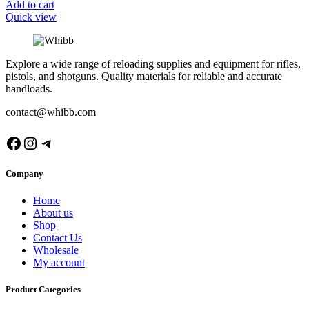
Add to cart
Quick view
Explore a wide range of reloading supplies and equipment for rifles,
pistols, and shotguns. Quality materials for reliable and accurate
handloads.
contact@whibb.com
Facebook
Instagram
Telegram
Company
Home
About us
Shop
Contact Us
Wholesale
My account
Product Categories