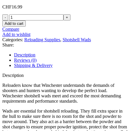
CHF
16.99
Winchester
Shotshell
Add to cart
Wads
Compare
12
Add to wishlist
Gauge
Categories:
Reloading Supplies
,
Shotshell Wads
WT12
Share:
1
to
Description
1-
Reviews (0)
5/8
Shipping & Delivery
oz
Bag
Description
of
500
Reloaders know that Winchester understands the demands of
quantity
shooters and hunters wanting to develop the perfect load.
Winchester shotshell wads meet and exceed the most demanding
requirements and performance standards.
Wads are essential for shotshell reloading. They fill extra space in
the hull to make sure there is no room for the shot and powder to
move around. They also act as a barrier between the powder and
shot charges to ensure proper powder ignition, protect the shot from