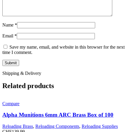
Name
*
Email
*
Save my name, email, and website in this browser for the next
time I comment.
Shipping & Delivery
Related products
Compare
Alpha Munitions 6mm ARC Brass Box of 100
Reloading Brass
,
Reloading Components
,
Reloading Supplies
CHF
139.99