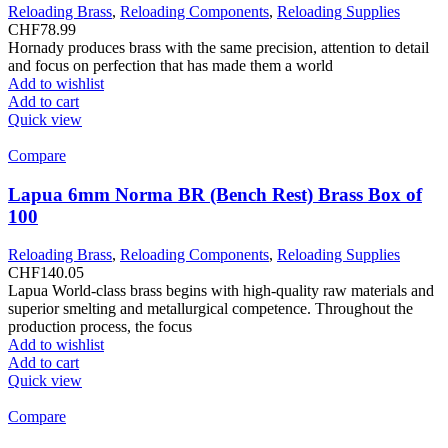
Reloading Brass
,
Reloading Components
,
Reloading Supplies
CHF
78.99
Hornady produces brass with the same precision, attention to detail
and focus on perfection that has made them a world
Add to wishlist
Add to cart
Quick view
Compare
Lapua 6mm Norma BR (Bench Rest) Brass Box of
100
Reloading Brass
,
Reloading Components
,
Reloading Supplies
CHF
140.05
Lapua World-class brass begins with high-quality raw materials and
superior smelting and metallurgical competence. Throughout the
production process, the focus
Add to wishlist
Add to cart
Quick view
Compare