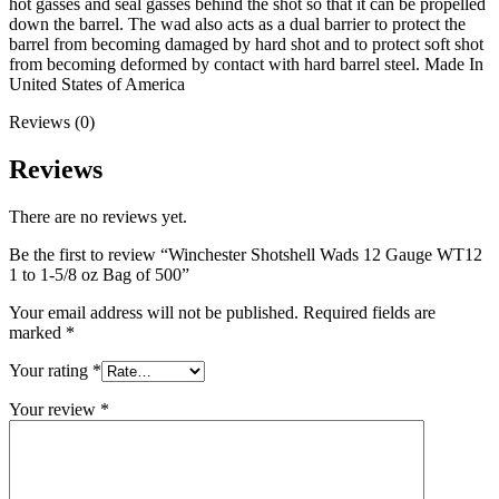
hot gasses and seal gasses behind the shot so that it can be propelled
down the barrel. The wad also acts as a dual barrier to protect the
barrel from becoming damaged by hard shot and to protect soft shot
from becoming deformed by contact with hard barrel steel. Made In
United States of America
Reviews (0)
Reviews
There are no reviews yet.
Be the first to review “Winchester Shotshell Wads 12 Gauge WT12
1 to 1-5/8 oz Bag of 500”
Your email address will not be published.
Required fields are
marked
*
Your rating
*
Your review
*