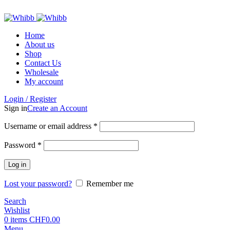
ADD ANYTHING HERE OR JUST REMOVE IT…
Home
About us
Shop
Contact Us
Wholesale
My account
Login / Register
Sign in
Create an Account
Required
Username or email address
*
Required
Password
*
Log in
Lost your password?
Remember me
Search
Wishlist
0
items
CHF
0.00
Menu