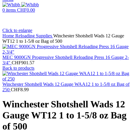
0
items
CHF
0.00
Click to enlarge
Home
Reloading Supplies
Winchester Shotshell Wads 12 Gauge
WT12 1 to 1-5/8 oz Bag of 500
MEC 9000GN Progressive Shotshell Reloading Press 16 Gauge 2-
3/4"
CHF
901.57
Back to products
Winchester Shotshell Wads 12 Gauge WAA12 1 to 1-5/8 oz Bag of
250
CHF
8.99
Winchester Shotshell Wads 12
Gauge WT12 1 to 1-5/8 oz Bag
of 500