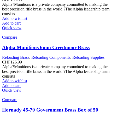
Alpha?Munitions is a private company committed to making the
best precision rifle brass in the world.?The Alpha leadership team
consists
Add to wishlist
Add to cart
Quick view
Compare
Alpha Munitions 6mm Creedmoor Brass
Reloading Brass
,
Reloading Components
,
Reloading Supplies
CHF
126.99
Alpha?Munitions is a private company committed to making the
best precision rifle brass in the world.?The Alpha leadership team
consists
Add to wishlist
Add to cart
Quick view
Compare
Hornady 45-70 Government Brass Box of 50