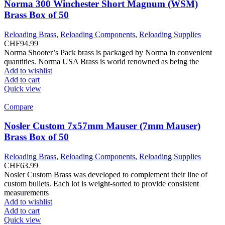
Norma 300 Winchester Short Magnum (WSM)
Brass Box of 50
Reloading Brass
,
Reloading Components
,
Reloading Supplies
CHF
94.99
Norma Shooter’s Pack brass is packaged by Norma in convenient
quantities. Norma USA Brass is world renowned as being the
Add to wishlist
Add to cart
Quick view
Compare
Nosler Custom 7x57mm Mauser (7mm Mauser)
Brass Box of 50
Reloading Brass
,
Reloading Components
,
Reloading Supplies
CHF
63.99
Nosler Custom Brass was developed to complement their line of
custom bullets. Each lot is weight-sorted to provide consistent
measurements
Add to wishlist
Add to cart
Quick view