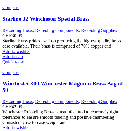
Compare
Starline 32 Winchester Special Brass
Reloading Brass
,
Reloading Components
,
Reloading Supplies
CHF
30.99
Starline Brass prides itself on producing the highest quality brass
case available. Their brass is comprised of 70% copper and
Add to wishlist
Add to cart
Quick view
Compare
Winchester 300 Winchester Magnum Brass Bag of
50
Reloading Brass
,
Reloading Components
,
Reloading Supplies
CHF
42.99
Winchester Reloading Brass is manufactured to extremely tight
tolerances to ensure smooth feeding and positive chambering.
Consistent case-to-case weight and
Add to wishlist