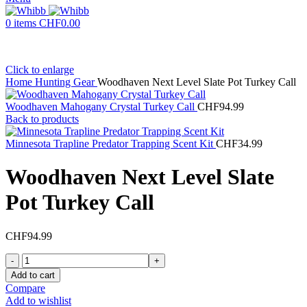
0
items
CHF
0.00
Click to enlarge
Home
Hunting Gear
Woodhaven Next Level Slate Pot Turkey Call
Woodhaven Mahogany Crystal Turkey Call
CHF
94.99
Back to products
Minnesota Trapline Predator Trapping Scent Kit
CHF
34.99
Woodhaven Next Level Slate
Pot Turkey Call
CHF
94.99
Woodhaven
Next
Add to cart
Level
Compare
Slate
Add to wishlist