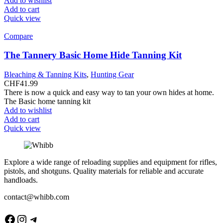
Add to wishlist
Add to cart
Quick view
Compare
The Tannery Basic Home Hide Tanning Kit
Bleaching & Tanning Kits
,
Hunting Gear
CHF
41.99
There is now a quick and easy way to tan your own hides at home.
The Basic home tanning kit
Add to wishlist
Add to cart
Quick view
Explore a wide range of reloading supplies and equipment for rifles,
pistols, and shotguns. Quality materials for reliable and accurate
handloads.
contact@whibb.com
Facebook
Instagram
Telegram