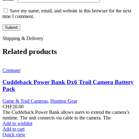
Save my name, email, and website in this browser for the next
time I comment.
Shipping & Delivery
Related products
Compare
Cuddeback Power Bank Dx6 Trail Camera Battery
Pack
Game & Trail Cameras
,
Hunting Gear
CHF
20.00
The Cuddeback Power Bank allows users to extend the camera’s
runtime. The unit connects via cable to the camera. The
Add to wishlist
Add to cart
Quick view