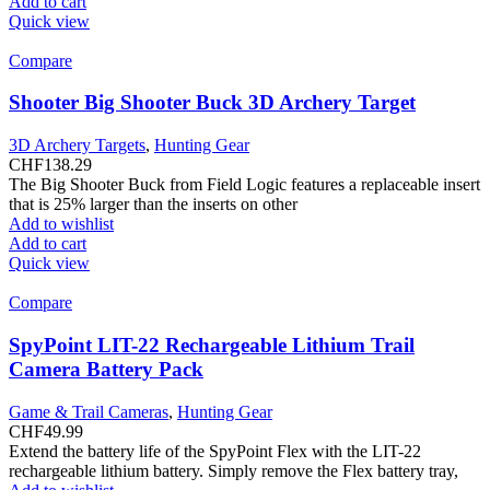
Add to cart
Quick view
Compare
Shooter Big Shooter Buck 3D Archery Target
3D Archery Targets
,
Hunting Gear
CHF
138.29
The Big Shooter Buck from Field Logic features a replaceable insert
that is 25% larger than the inserts on other
Add to wishlist
Add to cart
Quick view
Compare
SpyPoint LIT-22 Rechargeable Lithium Trail
Camera Battery Pack
Game & Trail Cameras
,
Hunting Gear
CHF
49.99
Extend the battery life of the SpyPoint Flex with the LIT-22
rechargeable lithium battery. Simply remove the Flex battery tray,