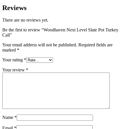
Reviews
There are no reviews yet.
Be the first to review “Woodhaven Next Level Slate Pot Turkey
Call”
Your email address will not be published.
Required fields are
marked
*
Your rating
*
Your review
*
Name
*
Email
*