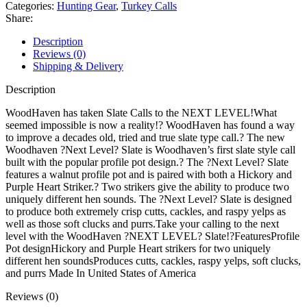
Pot
Categories:
Hunting Gear
,
Turkey Calls
Turkey
Share:
Call
quantity
Description
Reviews (0)
Shipping & Delivery
Description
WoodHaven has taken Slate Calls to the NEXT LEVEL!What
seemed impossible is now a reality!? WoodHaven has found a way
to improve a decades old, tried and true slate type call.? The new
Woodhaven ?Next Level? Slate is Woodhaven’s first slate style call
built with the popular profile pot design.? The ?Next Level? Slate
features a walnut profile pot and is paired with both a Hickory and
Purple Heart Striker.? Two strikers give the ability to produce two
uniquely different hen sounds. The ?Next Level? Slate is designed
to produce both extremely crisp cutts, cackles, and raspy yelps as
well as those soft clucks and purrs.Take your calling to the next
level with the WoodHaven ?NEXT LEVEL? Slate!?FeaturesProfile
Pot designHickory and Purple Heart strikers for two uniquely
different hen soundsProduces cutts, cackles, raspy yelps, soft clucks,
and purrs Made In United States of America
Reviews (0)