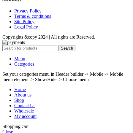
Privacy Policy
Terms & conditions
Site Policy
Legal Policy
Copyrights &copy 2024 | All rights are Reserved.
Search
Menu
Categories
Set your categories menu in Header builder -> Mobile -> Mobile
menu element -> Show/Hide -> Choose menu
Home
About us
Shop
Contact Us
Wholesale
My account
Shopping cart
Close