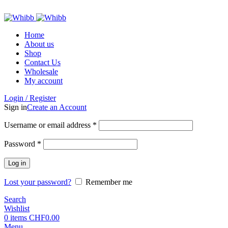
ADD ANYTHING HERE OR JUST REMOVE IT…
Home
About us
Shop
Contact Us
Wholesale
My account
Login / Register
Sign in
Create an Account
Required
Username or email address
*
Required
Password
*
Log in
Lost your password?
Remember me
Search
Wishlist
0
items
CHF
0.00
Menu