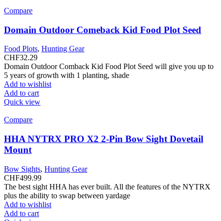
Compare
Domain Outdoor Comeback Kid Food Plot Seed
Food Plots
,
Hunting Gear
CHF
32.29
Domain Outdoor Comback Kid Food Plot Seed will give you up to
5 years of growth with 1 planting, shade
Add to wishlist
Add to cart
Quick view
Compare
HHA NYTRX PRO X2 2-Pin Bow Sight Dovetail
Mount
Bow Sights
,
Hunting Gear
CHF
499.99
The best sight HHA has ever built. All the features of the NYTRX
plus the ability to swap between yardage
Add to wishlist
Add to cart