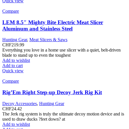
Quick view
Compare
LEM 8.5″ Mighty Bite Electric Meat Slicer
Aluminum and Stainless Steel
Hunting Gear
,
Meat Slicers & Saws
CHF
219.99
Everything you love in a home use slicer with a quiet, belt-driven
blade to stand up to even the toughest
Add to wishlist
Add to cart
Quick view
Compare
Rig’Em Right Step-up Decoy Jerk Rig Kit
Decoy Accessories
,
Hunting Gear
CHF
24.42
The Jerk rig system is truly the ultimate decoy motion device and is
used to draw ducks ?feet down? at
Add to wishlist