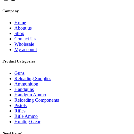
Company
Home
About us
Shop
Contact Us
Wholesale
My account
Product Categories
Guns
Reloading Supplies
Ammunition
Handguns
Handgun Ammo
Reloading Components
Pistols
Rifles
Rifle Ammo
Hunting Gear
Need Help?