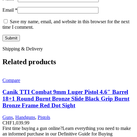
Email
*
Save my name, email, and website in this browser for the next
time I comment.
Shipping & Delivery
Related products
Compare
Canik TTI Combat 9mm Luger Pistol 4.6″ Barrel
18+1 Round Burnt Bronze Slide Black Grip Burnt
Bronze Frame Red Dot Sight
Guns
,
Handguns
,
Pistols
CHF
1,039.99
First time buying a gun online?Learn everything you need to make
an informed purchase in our Definitive Guide for Buying