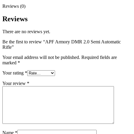
Reviews (0)
Reviews
There are no reviews yet.
Be the first to review “APF Armory DMR 2.0 Semi Automatic
Rifle”
Your email address will not be published.
Required fields are
marked
*
Your rating
*
Your review
*
Name
*