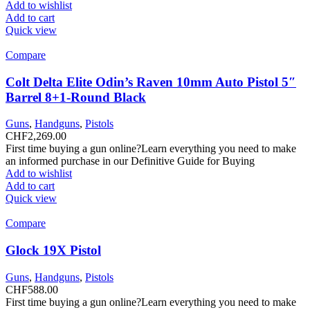
Add to wishlist
Add to cart
Quick view
Compare
Colt Delta Elite Odin’s Raven 10mm Auto Pistol 5″
Barrel 8+1-Round Black
Guns
,
Handguns
,
Pistols
CHF
2,269.00
First time buying a gun online?Learn everything you need to make
an informed purchase in our Definitive Guide for Buying
Add to wishlist
Add to cart
Quick view
Compare
Glock 19X Pistol
Guns
,
Handguns
,
Pistols
CHF
588.00
First time buying a gun online?Learn everything you need to make