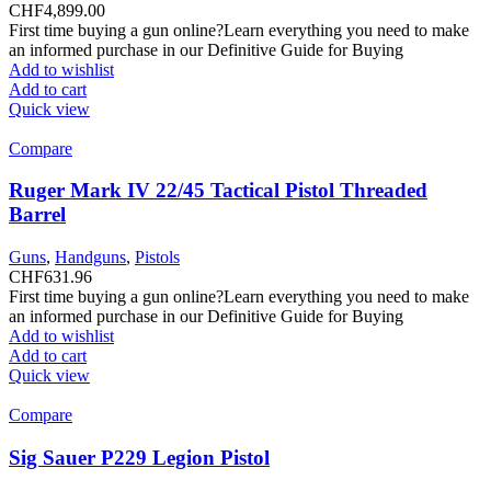
CHF
4,899.00
First time buying a gun online?Learn everything you need to make
an informed purchase in our Definitive Guide for Buying
Add to wishlist
Add to cart
Quick view
Compare
Ruger Mark IV 22/45 Tactical Pistol Threaded
Barrel
Guns
,
Handguns
,
Pistols
CHF
631.96
First time buying a gun online?Learn everything you need to make
an informed purchase in our Definitive Guide for Buying
Add to wishlist
Add to cart
Quick view
Compare
Sig Sauer P229 Legion Pistol