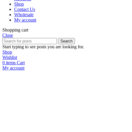
Shop
Contact Us
Wholesale
My account
Shopping cart
Close
Search
Start typing to see posts you are looking for.
Shop
Wishlist
0
items
Cart
My account