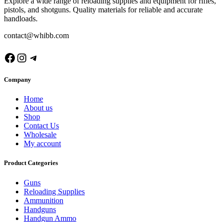
Explore a wide range of reloading supplies and equipment for rifles,
pistols, and shotguns. Quality materials for reliable and accurate
handloads.
contact@whibb.com
Company
Home
About us
Shop
Contact Us
Wholesale
My account
Product Categories
Guns
Reloading Supplies
Ammunition
Handguns
Handgun Ammo