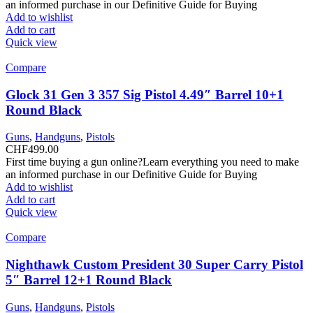
an informed purchase in our Definitive Guide for Buying
Add to wishlist
Add to cart
Quick view
Compare
Glock 31 Gen 3 357 Sig Pistol 4.49″ Barrel 10+1
Round Black
Guns
,
Handguns
,
Pistols
CHF
499.00
First time buying a gun online?Learn everything you need to make
an informed purchase in our Definitive Guide for Buying
Add to wishlist
Add to cart
Quick view
Compare
Nighthawk Custom President 30 Super Carry Pistol
5″ Barrel 12+1 Round Black
Guns
,
Handguns
,
Pistols