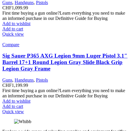
Guns
,
Handguns
,
Pistols
CHF
1,099.99
First time buying a gun online?Learn everything you need to make
an informed purchase in our Definitive Guide for Buying
Add to wishlist
Add to cart
Quick view
Compare
Sig Sauer P365 AXG Legion 9mm Luger Pistol 3.1″
Barrel 17+1 Round Legion Gray Slide Black Grip
Legion Gray Frame
Guns
,
Handguns
,
Pistols
CHF
1,199.99
First time buying a gun online?Learn everything you need to make
an informed purchase in our Definitive Guide for Buying
Add to wishlist
Add to cart
Quick view