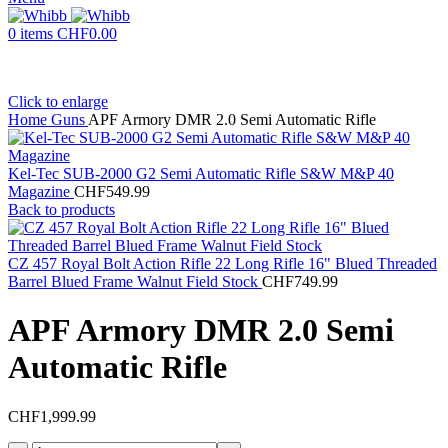
0
items
CHF
0.00
Click to enlarge
Home
Guns
APF Armory DMR 2.0 Semi Automatic Rifle
Kel-Tec SUB-2000 G2 Semi Automatic Rifle S&W M&P 40
Magazine
CHF
549.99
Back to products
CZ 457 Royal Bolt Action Rifle 22 Long Rifle 16" Blued Threaded
Barrel Blued Frame Walnut Field Stock
CHF
749.99
APF Armory DMR 2.0 Semi
Automatic Rifle
CHF
1,999.99