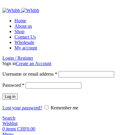
ADD ANYTHING HERE OR JUST REMOVE IT…
Home
About us
Shop
Contact Us
Wholesale
My account
Login / Register
Sign in
Create an Account
Required
Username or email address
*
Required
Password
*
Log in
Lost your password?
Remember me
Search
Wishlist
0
items
CHF
0.00
Menu