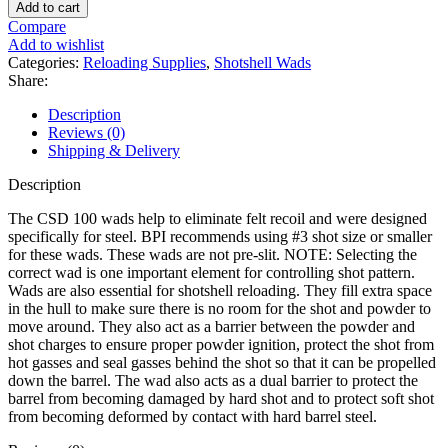
Products
Add to cart
Shotshell
Compare
Wads
Add to wishlist
12
Categories:
Reloading Supplies
,
Shotshell Wads
Gauge
Share:
CSD
quantity
Description
Reviews (0)
Shipping & Delivery
Description
The CSD 100 wads help to eliminate felt recoil and were designed
specifically for steel. BPI recommends using #3 shot size or smaller
for these wads. These wads are not pre-slit. NOTE: Selecting the
correct wad is one important element for controlling shot pattern.
Wads are also essential for shotshell reloading. They fill extra space
in the hull to make sure there is no room for the shot and powder to
move around. They also act as a barrier between the powder and
shot charges to ensure proper powder ignition, protect the shot from
hot gasses and seal gasses behind the shot so that it can be propelled
down the barrel. The wad also acts as a dual barrier to protect the
barrel from becoming damaged by hard shot and to protect soft shot
from becoming deformed by contact with hard barrel steel.