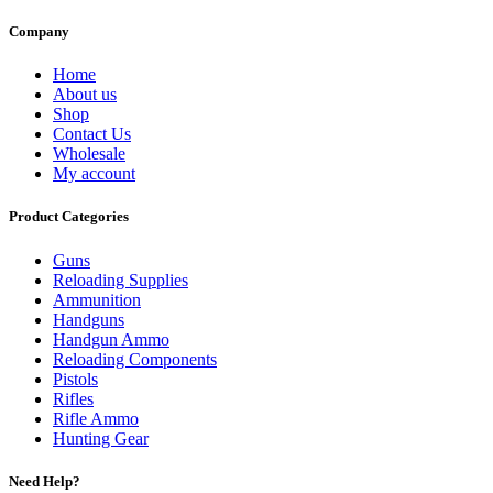
Company
Home
About us
Shop
Contact Us
Wholesale
My account
Product Categories
Guns
Reloading Supplies
Ammunition
Handguns
Handgun Ammo
Reloading Components
Pistols
Rifles
Rifle Ammo
Hunting Gear
Need Help?