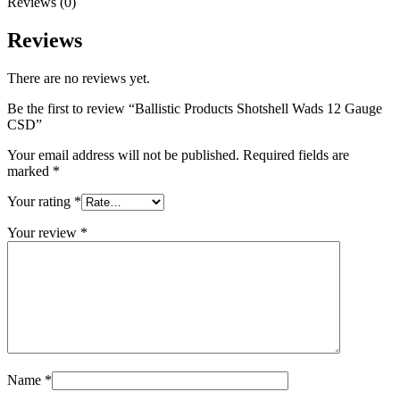
Reviews (0)
Reviews
There are no reviews yet.
Be the first to review “Ballistic Products Shotshell Wads 12 Gauge
CSD”
Your email address will not be published.
Required fields are
marked
*
Your rating
*
Your review
*
Name
*