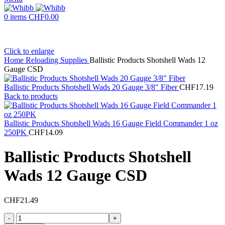
0
items
CHF
0.00
Click to enlarge
Home
Reloading Supplies
Ballistic Products Shotshell Wads 12
Gauge CSD
Ballistic Products Shotshell Wads 20 Gauge 3/8" Fiber
CHF
17.19
Back to products
Ballistic Products Shotshell Wads 16 Gauge Field Commander 1 oz
250PK
CHF
14.09
Ballistic Products Shotshell
Wads 12 Gauge CSD
CHF
21.49
Ballistic