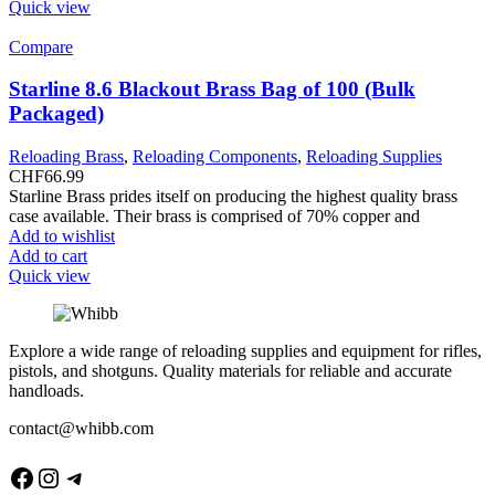
Quick view
Compare
Starline 8.6 Blackout Brass Bag of 100 (Bulk
Packaged)
Reloading Brass
,
Reloading Components
,
Reloading Supplies
CHF
66.99
Starline Brass prides itself on producing the highest quality brass
case available. Their brass is comprised of 70% copper and
Add to wishlist
Add to cart
Quick view
Explore a wide range of reloading supplies and equipment for rifles,
pistols, and shotguns. Quality materials for reliable and accurate
handloads.
contact@whibb.com
Facebook
Instagram
Telegram