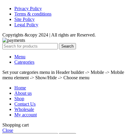
Privacy Policy
Terms & conditions
Site Policy
Legal Policy
Copyrights &copy 2024 | All rights are Reserved.
Search
Menu
Categories
Set your categories menu in Header builder -> Mobile -> Mobile
menu element -> Show/Hide -> Choose menu
Home
About us
Shop
Contact Us
Wholesale
My account
Shopping cart
Close