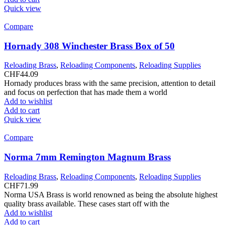
Quick view
Compare
Hornady 308 Winchester Brass Box of 50
Reloading Brass
,
Reloading Components
,
Reloading Supplies
CHF
44.09
Hornady produces brass with the same precision, attention to detail
and focus on perfection that has made them a world
Add to wishlist
Add to cart
Quick view
Compare
Norma 7mm Remington Magnum Brass
Reloading Brass
,
Reloading Components
,
Reloading Supplies
CHF
71.99
Norma USA Brass is world renowned as being the absolute highest
quality brass available. These cases start off with the
Add to wishlist
Add to cart