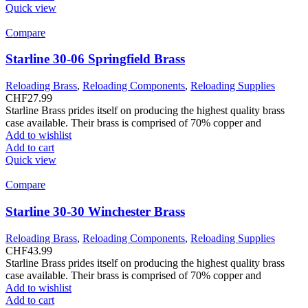
Quick view
Compare
Starline 30-06 Springfield Brass
Reloading Brass
,
Reloading Components
,
Reloading Supplies
CHF
27.99
Starline Brass prides itself on producing the highest quality brass
case available. Their brass is comprised of 70% copper and
Add to wishlist
Add to cart
Quick view
Compare
Starline 30-30 Winchester Brass
Reloading Brass
,
Reloading Components
,
Reloading Supplies
CHF
43.99
Starline Brass prides itself on producing the highest quality brass
case available. Their brass is comprised of 70% copper and
Add to wishlist
Add to cart