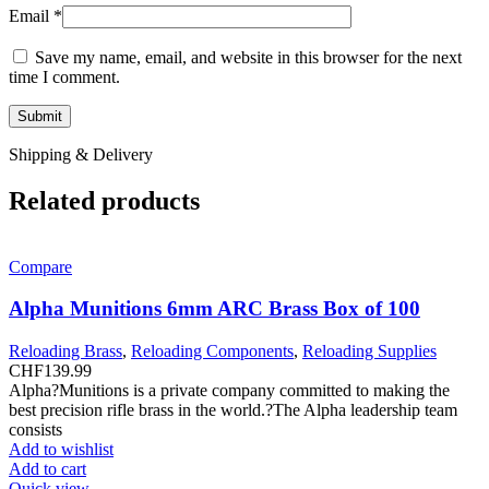
Email
*
Save my name, email, and website in this browser for the next
time I comment.
Shipping & Delivery
Related products
Compare
Alpha Munitions 6mm ARC Brass Box of 100
Reloading Brass
,
Reloading Components
,
Reloading Supplies
CHF
139.99
Alpha?Munitions is a private company committed to making the
best precision rifle brass in the world.?The Alpha leadership team
consists
Add to wishlist
Add to cart
Quick view