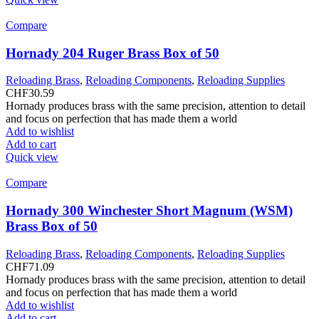
Compare
Hornady 204 Ruger Brass Box of 50
Reloading Brass
,
Reloading Components
,
Reloading Supplies
CHF
30.59
Hornady produces brass with the same precision, attention to detail
and focus on perfection that has made them a world
Add to wishlist
Add to cart
Quick view
Compare
Hornady 300 Winchester Short Magnum (WSM)
Brass Box of 50
Reloading Brass
,
Reloading Components
,
Reloading Supplies
CHF
71.09
Hornady produces brass with the same precision, attention to detail
and focus on perfection that has made them a world
Add to wishlist
Add to cart