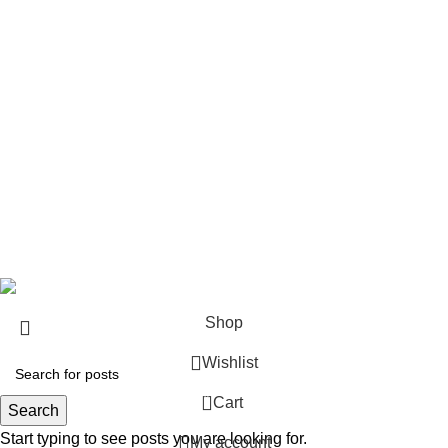
Rifles
Rifle Ammo
Hunting Gear
Need Help?
Privacy Policy
Terms & conditions
Site Policy
Legal Policy
Copyrights &copy 2024 | All rights are Reserved.
Shop
Wishlist
0
Cart
Search
Start typing to see posts you are looking for.
My account