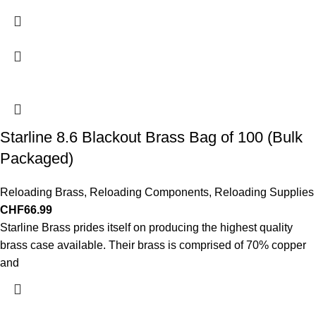
Starline 8.6 Blackout Brass Bag of 100 (Bulk
Packaged)
Reloading Brass
,
Reloading Components
,
Reloading Supplies
CHF
66.99
Starline Brass prides itself on producing the highest quality
brass case available. Their brass is comprised of 70% copper
and