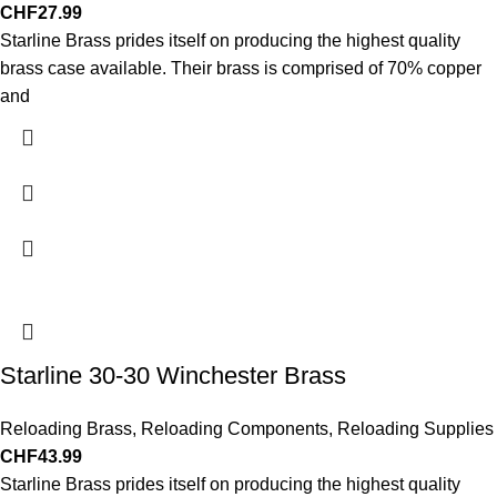
CHF
27.99
Starline Brass prides itself on producing the highest quality
brass case available. Their brass is comprised of 70% copper
and
Starline 30-30 Winchester Brass
Reloading Brass
,
Reloading Components
,
Reloading Supplies
CHF
43.99
Starline Brass prides itself on producing the highest quality