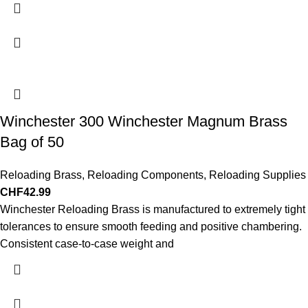
Winchester 300 Winchester Magnum Brass
Bag of 50
Reloading Brass
,
Reloading Components
,
Reloading Supplies
CHF
42.99
Winchester Reloading Brass is manufactured to extremely tight
tolerances to ensure smooth feeding and positive chambering.
Consistent case-to-case weight and