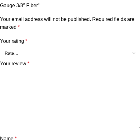
Gauge 3/8″ Fiber”
Your email address will not be published.
Required fields are
marked
*
Your rating
*
Your review
*
Name
*