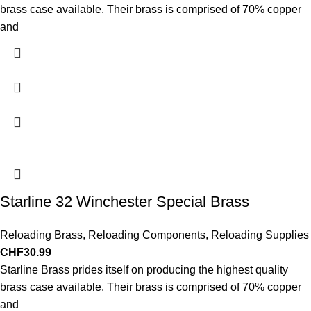
brass case available. Their brass is comprised of 70% copper
and
Starline 32 Winchester Special Brass
Reloading Brass
,
Reloading Components
,
Reloading Supplies
CHF
30.99
Starline Brass prides itself on producing the highest quality
brass case available. Their brass is comprised of 70% copper
and