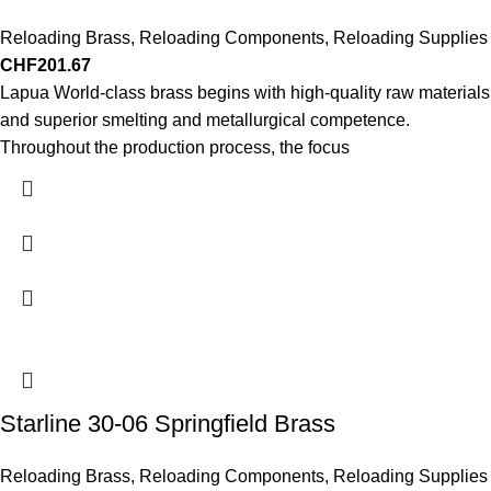
Reloading Brass
,
Reloading Components
,
Reloading Supplies
CHF
201.67
Lapua World-class brass begins with high-quality raw materials
and superior smelting and metallurgical competence.
Throughout the production process, the focus
Starline 30-06 Springfield Brass
Reloading Brass
,
Reloading Components
,
Reloading Supplies